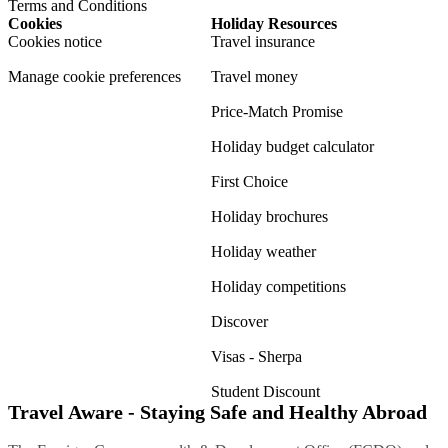
Terms and Conditions
Cookies
Holiday Resources
Cookies notice
Travel insurance
Manage cookie preferences
Travel money
Price-Match Promise
Holiday budget calculator
First Choice
Holiday brochures
Holiday weather
Holiday competitions
Discover
Visas - Sherpa
Student Discount
Travel Aware - Staying Safe and Healthy Abroad