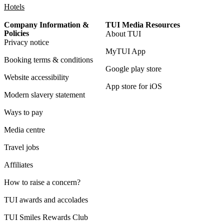
Hotels
Company Information &
TUI Media Resources
Policies
About TUI
Privacy notice
MyTUI App
Booking terms & conditions
Google play store
Website accessibility
App store for iOS
Modern slavery statement
Ways to pay
Media centre
Travel jobs
Affiliates
How to raise a concern?
TUI awards and accolades
TUI Smiles Rewards Club