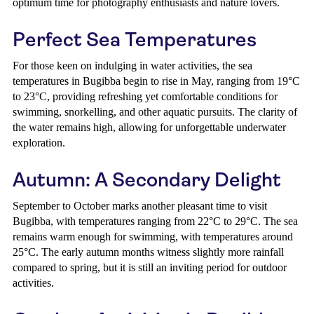
optimum time for photography enthusiasts and nature lovers.
Perfect Sea Temperatures
For those keen on indulging in water activities, the sea
temperatures in Bugibba begin to rise in May, ranging from 19°C
to 23°C, providing refreshing yet comfortable conditions for
swimming, snorkelling, and other aquatic pursuits. The clarity of
the water remains high, allowing for unforgettable underwater
exploration.
Autumn: A Secondary Delight
September to October marks another pleasant time to visit
Bugibba, with temperatures ranging from 22°C to 29°C. The sea
remains warm enough for swimming, with temperatures around
25°C. The early autumn months witness slightly more rainfall
compared to spring, but it is still an inviting period for outdoor
activities.