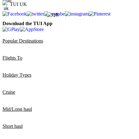
TUI UK
Download the TUI App
Popular Destinations
Flights To
Holiday Types
Cruise
Mid/Long haul
Short haul