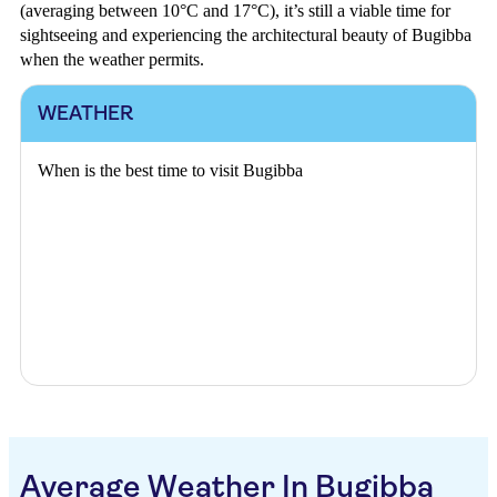
(averaging between 10°C and 17°C), it’s still a viable time for
sightseeing and experiencing the architectural beauty of Bugibba
when the weather permits.
WEATHER
When is the best time to visit Bugibba
Average Weather In Bugibba