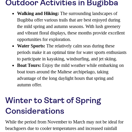
Outdoor Activities in Bugibba
Walking and Hiking:
The surrounding landscapes of
Bugibba offer various trails that are best enjoyed during
the mild spring and autumn seasons. With lush greenery
and vibrant floral displays, these months provide excellent
opportunities for exploration.
Water Sports:
The relatively calm seas during these
periods make it an optimal time for water sports enthusiasts
to participate in kayaking, windsurfing, and jet skiing.
Boat Tours:
Enjoy the mild weather while embarking on
boat tours around the Maltese archipelago, taking
advantage of the long daylight hours that spring and
autumn offer.
Winter to Start of Spring
Considerations
While the period from November to March may not be ideal for
beachgoers due to cooler temperatures and increased rainfall