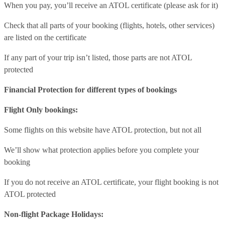
When you pay, you’ll receive an ATOL certificate (please ask for it)
Check that all parts of your booking (flights, hotels, other services)
are listed on the certificate
If any part of your trip isn’t listed, those parts are not ATOL
protected
Financial Protection for different types of bookings
Flight Only bookings:
Some flights on this website have ATOL protection, but not all
We’ll show what protection applies before you complete your
booking
If you do not receive an ATOL certificate, your flight booking is not
ATOL protected
Non-flight Package Holidays: