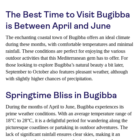
The Best Time to Visit Bugibba
is Between April and June
The enchanting coastal town of Bugibba offers an ideal climate
during these months, with comfortable temperatures and minimal
rainfall. These conditions are perfect for enjoying the various
outdoor activities that this Mediterranean gem has to offer. For
those looking to explore Bugibba’s natural beauty a bit later,
September to October also features pleasant weather, although
with slightly higher chances of precipitation.
Springtime Bliss in Bugibba
During the months of April to June, Bugibba experiences its
prime weather conditions. With an average temperature range of
18°C to 28°C, it is a delightful period for wandering along the
picturesque coastlines or partaking in outdoor adventures. The
lack of significant rainfall ensures clear skies, making it an