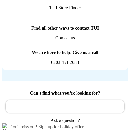
TUI Store Finder
Find all other ways to contact TUI
Contact us
We are here to help. Give us a call
0203 451 2688
Can’t find what you’re looking for?
Ask a question?
Don't miss out!
Sign up for holiday offers