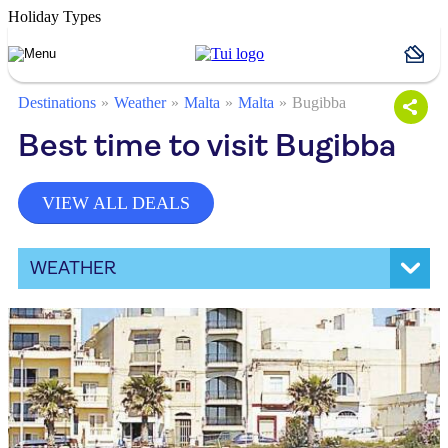
Holiday Types
Destinations
Weather
Malta
Malta
Bugibba
Best time to visit Bugibba
VIEW ALL DEALS
WEATHER