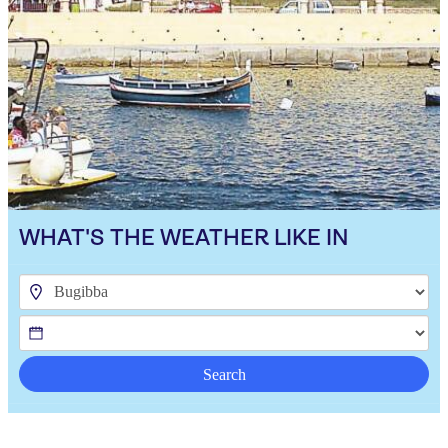
WHAT'S THE WEATHER LIKE IN
Search