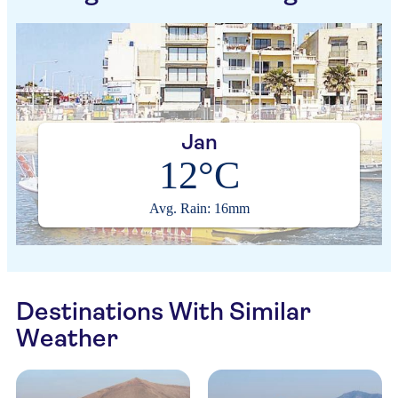
Jan
12°C
Avg. Rain: 16mm
Destinations With Similar
Weather