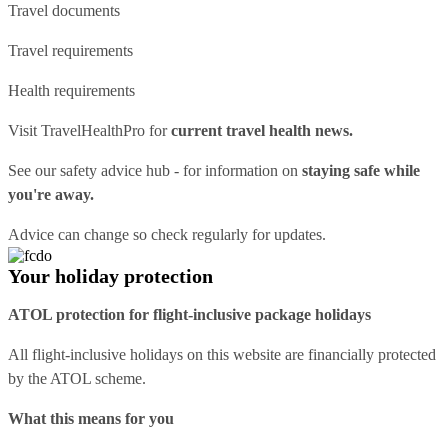
Travel documents
Travel requirements
Health requirements
Visit
TravelHealthPro
for
current travel health news.
See our
safety advice hub
- for information on
staying safe while
you're away.
Advice can change so check regularly for updates.
Your holiday protection
ATOL protection for flight-inclusive package holidays
All flight-inclusive holidays on this website are financially protected
by the ATOL scheme.
What this means for you