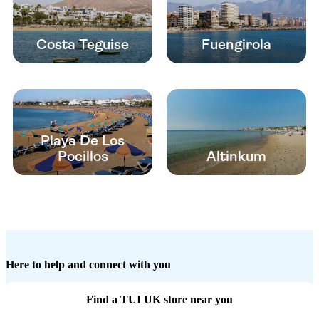
Costa Teguise
Fuengirola
Playa De Los
Pocillos
Altinkum
Here to help and connect with you
Find a TUI UK store near you