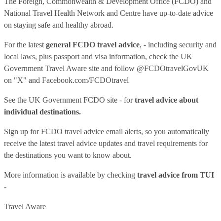
The Foreign, Commonwealth & Development Office (FCDO) and
National Travel Health Network and Centre have up-to-date advice
on staying safe and healthy abroad.
For the latest
general FCDO travel advice
, - including security and
local laws, plus passport and visa information, check
the UK
Government Travel Aware site
and follow
@FCDOtravelGovUK
on "X" and
Facebook.com/FCDOtravel
See
the UK Government FCDO site
- for
travel advice about
individual destinations.
Sign up for FCDO
travel advice email alerts
, so you automatically
receive the latest travel advice updates and travel requirements for
the destinations you want to know about.
More information is available by checking
travel advice from TUI
-
Travel Aware