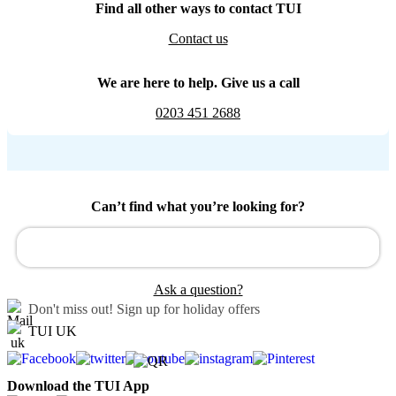
Find all other ways to contact TUI
Contact us
We are here to help. Give us a call
0203 451 2688
Can’t find what you’re looking for?
Ask a question?
Don't miss out!
Sign up for holiday offers
TUI UK
Download the TUI App