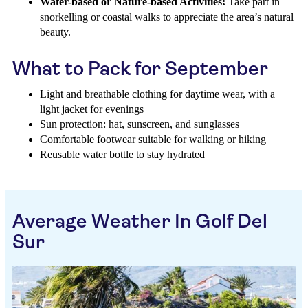
Water-based or Nature-based Activities:
Take part in
snorkelling or coastal walks to appreciate the area’s natural
beauty.
What to Pack for September
Light and breathable clothing for daytime wear, with a
light jacket for evenings
Sun protection: hat, sunscreen, and sunglasses
Comfortable footwear suitable for walking or hiking
Reusable water bottle to stay hydrated
Average Weather In Golf Del
Sur