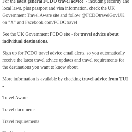
For the latest
general FCDO travel advice
, - including security and
local laws, plus passport and visa information, check
the UK
Government Travel Aware site
and follow
@FCDOtravelGovUK
on "X" and
Facebook.com/FCDOtravel
See
the UK Government FCDO site
- for
travel advice about
individual destinations.
Sign up for FCDO
travel advice email alerts
, so you automatically
receive the latest travel advice updates and travel requirements for
the destinations you want to know about.
More information is available by checking
travel advice from TUI
-
Travel Aware
Travel documents
Travel requirements