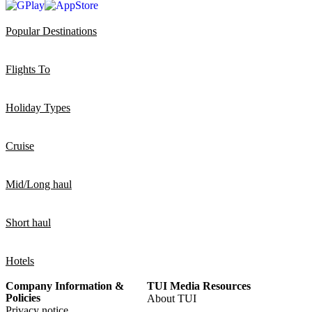
Popular Destinations
Flights To
Holiday Types
Cruise
Mid/Long haul
Short haul
Hotels
Company Information &
TUI Media Resources
Policies
About TUI
Privacy notice