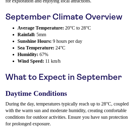
for exploration and enjoying local attractions.
September Climate Overview
Average Temperature:
20°C to 28°C
Rainfall:
5mm
Sunshine Hours:
9 hours per day
Sea Temperature:
24°C
Humidity:
67%
Wind Speed:
11 km/h
What to Expect in September
Daytime Conditions
During the day, temperatures typically reach up to 28°C, coupled
with the warm sun and moderate humidity, creating comfortable
conditions for outdoor activities. Ensure you have sun protection
for prolonged exposure.