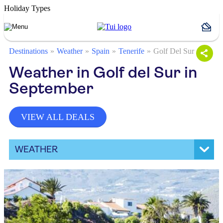
Holiday Types
Destinations
Weather
Spain
Tenerife
Golf Del Sur
Weather in Golf del Sur in
September
VIEW ALL DEALS
WEATHER