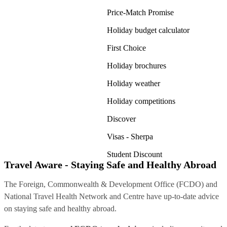
Price-Match Promise
Holiday budget calculator
First Choice
Holiday brochures
Holiday weather
Holiday competitions
Discover
Visas - Sherpa
Student Discount
Travel Aware - Staying Safe and Healthy Abroad
The Foreign, Commonwealth & Development Office (FCDO) and
National Travel Health Network and Centre have up-to-date advice
on staying safe and healthy abroad.