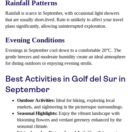
Rainfall Patterns
Rainfall is scarce in September, with occasional light showers
that are usually short-lived. Rain is unlikely to affect your travel
plans significantly, allowing uninterrupted exploration.
Evening Conditions
Evenings in September cool down to a comfortable 20°C. The
gentle breezes and moderate humidity create an ideal atmosphere
for dining outdoors or enjoying evening strolls.
Best Activities in Golf del Sur in
September
Outdoor Activities:
Ideal for hiking, exploring local
markets, and sightseeing in the picturesque surroundings.
Seasonal Highlights:
Enjoy the vibrant landscape with
blooming flowers and verdant greenery enhanced by the
seasonal climate.