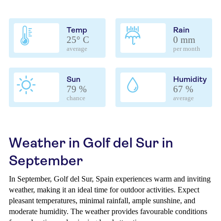
Temp
Rain
25° C
0 mm
average
per month
Sun
Humidity
79 %
67 %
chance
average
Weather in Golf del Sur in
September
In September, Golf del Sur, Spain experiences warm and inviting
weather, making it an ideal time for outdoor activities. Expect
pleasant temperatures, minimal rainfall, ample sunshine, and
moderate humidity. The weather provides favourable conditions