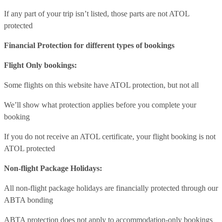
If any part of your trip isn’t listed, those parts are not ATOL
protected
Financial Protection for different types of bookings
Flight Only bookings:
Some flights on this website have ATOL protection, but not all
We’ll show what protection applies before you complete your
booking
If you do not receive an ATOL certificate, your flight booking is not
ATOL protected
Non-flight Package Holidays:
All non-flight package holidays are financially protected through our
ABTA bonding
ABTA protection does not apply to accommodation-only bookings