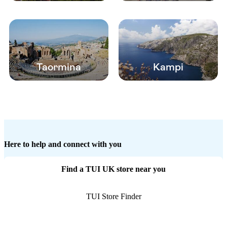
Taormina
Kampi
Here to help and connect with you
Find a TUI UK store near you
TUI Store Finder