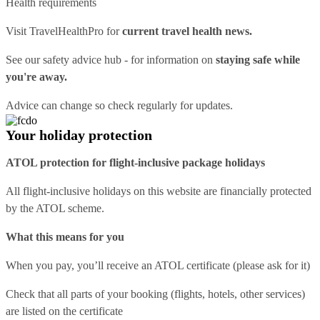
Health requirements
Visit
TravelHealthPro
for
current travel health news.
See our
safety advice hub
- for information on
staying safe while
you're away.
Advice can change so check regularly for updates.
Your holiday protection
ATOL protection for flight-inclusive package holidays
All flight-inclusive holidays on this website are financially protected
by the ATOL scheme.
What this means for you
When you pay, you’ll receive an ATOL certificate (please ask for it)
Check that all parts of your booking (flights, hotels, other services)
are listed on the certificate