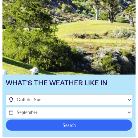
WHAT'S THE WEATHER LIKE IN
Search