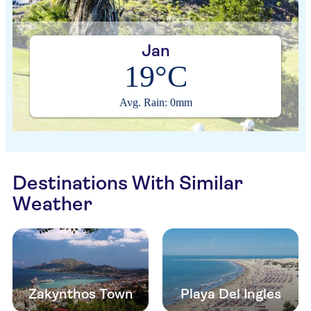
Jan
19°C
Avg. Rain: 0mm
Destinations With Similar
Weather
Zakynthos Town
Playa Del Ingles