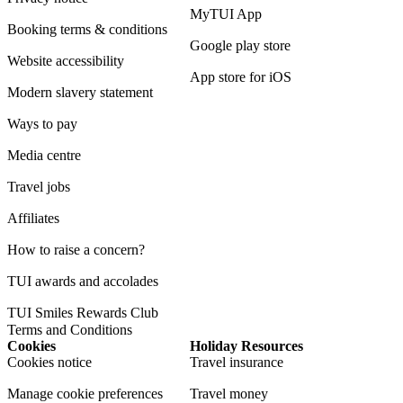
MyTUI App
Booking terms & conditions
Google play store
Website accessibility
App store for iOS
Modern slavery statement
Ways to pay
Media centre
Travel jobs
Affiliates
How to raise a concern?
TUI awards and accolades
TUI Smiles Rewards Club
Terms and Conditions
Cookies
Holiday Resources
Cookies notice
Travel insurance
Manage cookie preferences
Travel money