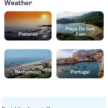
Weather
Playa De San
Platanes
Juan
Rethymnon
Portugal