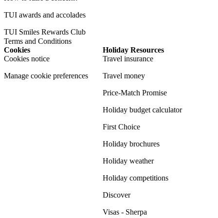
TUI awards and accolades
TUI Smiles Rewards Club
Terms and Conditions
Cookies
Holiday Resources
Cookies notice
Travel insurance
Manage cookie preferences
Travel money
Price-Match Promise
Holiday budget calculator
First Choice
Holiday brochures
Holiday weather
Holiday competitions
Discover
Visas - Sherpa