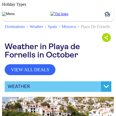
Holiday Types
Destinations
Weather
Spain
Menorca
Playa De Fornells
Weather in Playa de
Fornells in October
VIEW ALL DEALS
WEATHER