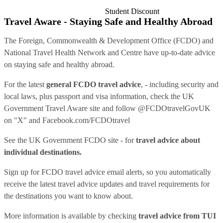
Student Discount
Travel Aware - Staying Safe and Healthy Abroad
The Foreign, Commonwealth & Development Office (FCDO) and
National Travel Health Network and Centre have up-to-date advice
on staying safe and healthy abroad.
For the latest
general FCDO travel advice
, - including security and
local laws, plus passport and visa information, check
the UK
Government Travel Aware site
and follow
@FCDOtravelGovUK
on "X" and
Facebook.com/FCDOtravel
See
the UK Government FCDO site
- for
travel advice about
individual destinations.
Sign up for FCDO
travel advice email alerts
, so you automatically
receive the latest travel advice updates and travel requirements for
the destinations you want to know about.
More information is available by checking
travel advice from TUI