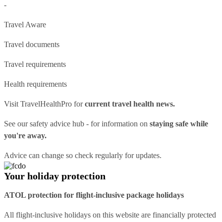
-
Travel Aware
Travel documents
Travel requirements
Health requirements
Visit
TravelHealthPro
for
current travel health news.
See our
safety advice hub
- for information on
staying safe while
you're away.
Advice can change so check regularly for updates.
Your holiday protection
ATOL protection for flight-inclusive package holidays
All flight-inclusive holidays on this website are financially protected