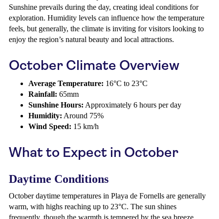
Sunshine prevails during the day, creating ideal conditions for
exploration. Humidity levels can influence how the temperature
feels, but generally, the climate is inviting for visitors looking to
enjoy the region’s natural beauty and local attractions.
October Climate Overview
Average Temperature:
16°C to 23°C
Rainfall:
65mm
Sunshine Hours:
Approximately 6 hours per day
Humidity:
Around 75%
Wind Speed:
15 km/h
What to Expect in October
Daytime Conditions
October daytime temperatures in Playa de Fornells are generally
warm, with highs reaching up to 23°C. The sun shines
frequently, though the warmth is tempered by the sea breeze.