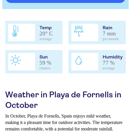
Temp
Rain
20° C
7 mm
average
per month
Sun
Humidity
59 %
77 %
chance
average
Weather in Playa de Fornells in
October
In October, Playa de Fornells, Spain enjoys mild weather,
making it a pleasant time for outdoor activities. The temperature
remains comfortable, with a potential for moderate rainfall.