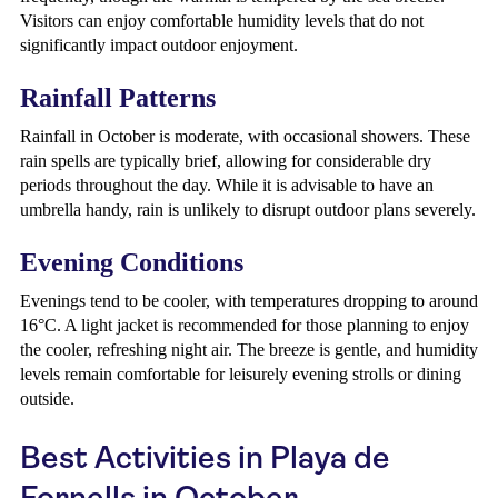
Visitors can enjoy comfortable humidity levels that do not
significantly impact outdoor enjoyment.
Rainfall Patterns
Rainfall in October is moderate, with occasional showers. These
rain spells are typically brief, allowing for considerable dry
periods throughout the day. While it is advisable to have an
umbrella handy, rain is unlikely to disrupt outdoor plans severely.
Evening Conditions
Evenings tend to be cooler, with temperatures dropping to around
16°C. A light jacket is recommended for those planning to enjoy
the cooler, refreshing night air. The breeze is gentle, and humidity
levels remain comfortable for leisurely evening strolls or dining
outside.
Best Activities in Playa de
Fornells in October