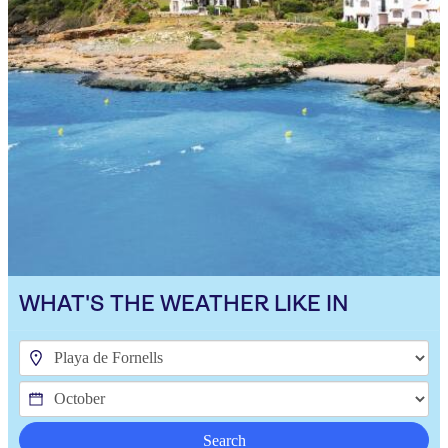
WHAT'S THE WEATHER LIKE IN
Search