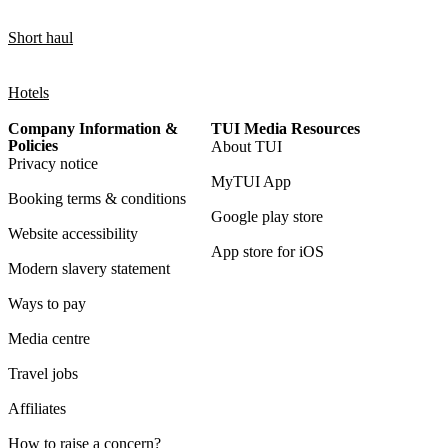
Short haul
Hotels
Company Information &
TUI Media Resources
Policies
About TUI
Privacy notice
MyTUI App
Booking terms & conditions
Google play store
Website accessibility
App store for iOS
Modern slavery statement
Ways to pay
Media centre
Travel jobs
Affiliates
How to raise a concern?