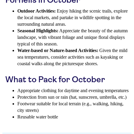
Outdoor Activities:
Enjoy hiking the scenic trails, explore
the local markets, and partake in wildlife spotting in the
surrounding natural areas.
Seasonal Highlights:
Appreciate the beauty of the autumn
landscape, with vibrant foliage and unique floral displays
typical of this season.
Water-based or Nature-based Activities:
Given the mild
sea temperatures, consider activities such as kayaking or
coastal walks along the picturesque shores.
What to Pack for October
Appropriate clothing for daytime and evening temperatures
Protection from sun or rain (hat, sunscreen, umbrella, etc.)
Footwear suitable for local terrain (e.g., walking, hiking,
city streets)
Reusable water bottle