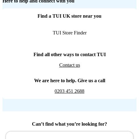
Here to help and connect with you
Find a TUI UK store near you
TUI Store Finder
Find all other ways to contact TUI
Contact us
We are here to help. Give us a call
0203 451 2688
Can’t find what you’re looking for?