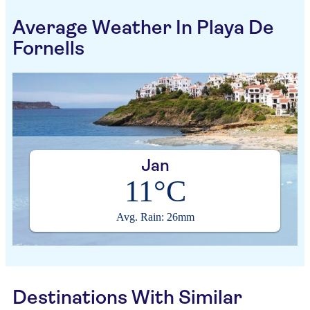
Average Weather In Playa De
Fornells
Jan
11°C
Avg. Rain: 26mm
Destinations With Similar