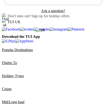
Ask a question?
Don't miss out!
Sign up for holiday offers
TUI UK
Download the TUI App
Popular Destinations
Flights To
Holiday Types
Cruise
Mid/Long haul