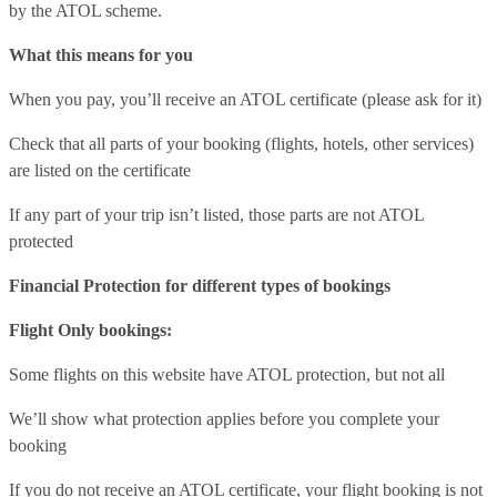
by the ATOL scheme.
What this means for you
When you pay, you’ll receive an ATOL certificate (please ask for it)
Check that all parts of your booking (flights, hotels, other services)
are listed on the certificate
If any part of your trip isn’t listed, those parts are not ATOL
protected
Financial Protection for different types of bookings
Flight Only bookings:
Some flights on this website have ATOL protection, but not all
We’ll show what protection applies before you complete your
booking
If you do not receive an ATOL certificate, your flight booking is not