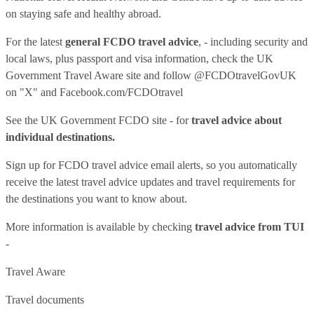
on staying safe and healthy abroad.
For the latest
general FCDO travel advice
, - including security and
local laws, plus passport and visa information, check
the UK
Government Travel Aware site
and follow
@FCDOtravelGovUK
on "X" and
Facebook.com/FCDOtravel
See
the UK Government FCDO site
- for
travel advice about
individual destinations.
Sign up for FCDO
travel advice email alerts
, so you automatically
receive the latest travel advice updates and travel requirements for
the destinations you want to know about.
More information is available by checking
travel advice from TUI
-
Travel Aware
Travel documents