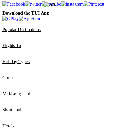
Download the TUI App
Popular Destinations
Flights To
Holiday Types
Cruise
Mid/Long haul
Short haul
Hotels