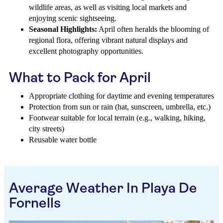
wildlife areas, as well as visiting local markets and
enjoying scenic sightseeing.
Seasonal Highlights:
April often heralds the blooming of
regional flora, offering vibrant natural displays and
excellent photography opportunities.
What to Pack for April
Appropriate clothing for daytime and evening temperatures
Protection from sun or rain (hat, sunscreen, umbrella, etc.)
Footwear suitable for local terrain (e.g., walking, hiking,
city streets)
Reusable water bottle
Average Weather In Playa De
Fornells