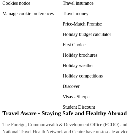
Cookies notice
Travel insurance
Manage cookie preferences
Travel money
Price-Match Promise
Holiday budget calculator
First Choice
Holiday brochures
Holiday weather
Holiday competitions
Discover
Visas - Sherpa
Student Discount
Travel Aware - Staying Safe and Healthy Abroad
The Foreign, Commonwealth & Development Office (FCDO) and
National Travel Health Network and Centre have up-to-date advice