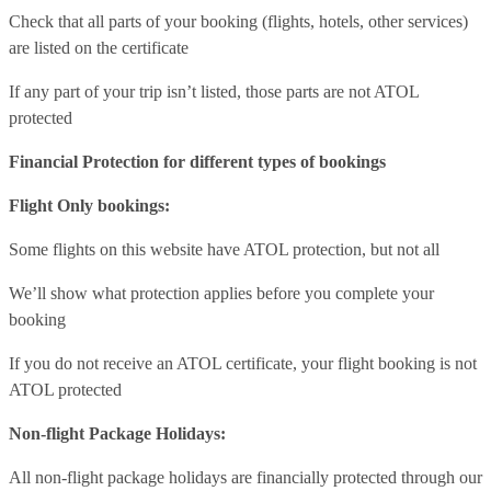
Check that all parts of your booking (flights, hotels, other services)
are listed on the certificate
If any part of your trip isn’t listed, those parts are not ATOL
protected
Financial Protection for different types of bookings
Flight Only bookings:
Some flights on this website have ATOL protection, but not all
We’ll show what protection applies before you complete your
booking
If you do not receive an ATOL certificate, your flight booking is not
ATOL protected
Non-flight Package Holidays:
All non-flight package holidays are financially protected through our