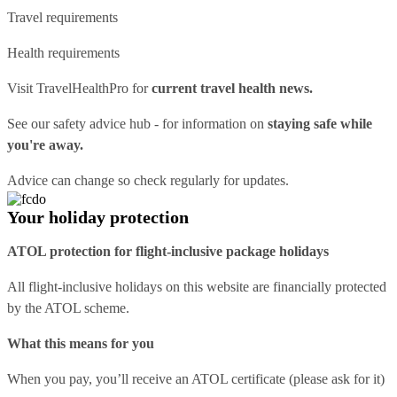
Travel requirements
Health requirements
Visit
TravelHealthPro
for
current travel health news.
See our
safety advice hub
- for information on
staying safe while
you're away.
Advice can change so check regularly for updates.
Your holiday protection
ATOL protection for flight-inclusive package holidays
All flight-inclusive holidays on this website are financially protected
by the ATOL scheme.
What this means for you
When you pay, you’ll receive an ATOL certificate (please ask for it)