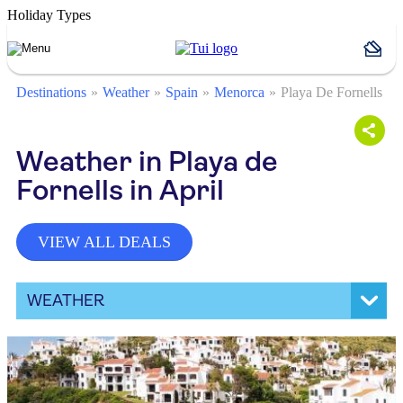
Holiday Types
Destinations
Weather
Spain
Menorca
Playa De Fornells
Weather in Playa de
Fornells in April
VIEW ALL DEALS
WEATHER