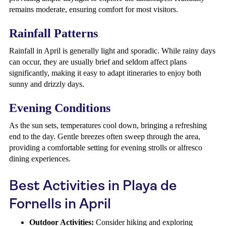
remains moderate, ensuring comfort for most visitors.
Rainfall Patterns
Rainfall in April is generally light and sporadic. While rainy days
can occur, they are usually brief and seldom affect plans
significantly, making it easy to adapt itineraries to enjoy both
sunny and drizzly days.
Evening Conditions
As the sun sets, temperatures cool down, bringing a refreshing
end to the day. Gentle breezes often sweep through the area,
providing a comfortable setting for evening strolls or alfresco
dining experiences.
Best Activities in Playa de
Fornells in April
Outdoor Activities:
Consider hiking and exploring