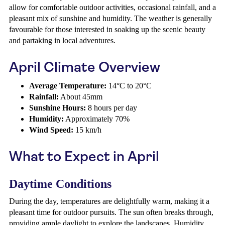
allow for comfortable outdoor activities, occasional rainfall, and a
pleasant mix of sunshine and humidity. The weather is generally
favourable for those interested in soaking up the scenic beauty
and partaking in local adventures.
April Climate Overview
Average Temperature:
14°C to 20°C
Rainfall:
About 45mm
Sunshine Hours:
8 hours per day
Humidity:
Approximately 70%
Wind Speed:
15 km/h
What to Expect in April
Daytime Conditions
During the day, temperatures are delightfully warm, making it a
pleasant time for outdoor pursuits. The sun often breaks through,
providing ample daylight to explore the landscapes. Humidity