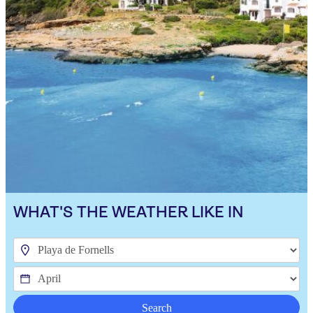
WHAT'S THE WEATHER LIKE IN
Search