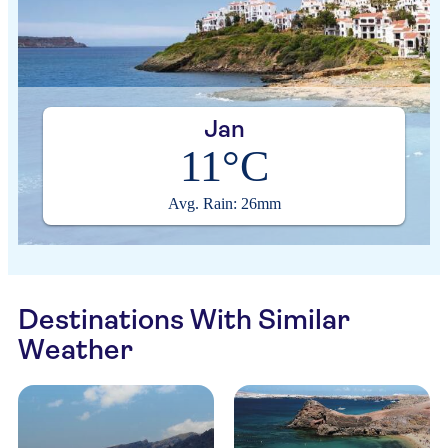
Jan
11°C
Avg. Rain: 26mm
Destinations With Similar
Weather