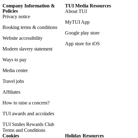
Company Information &
TUI Media Resources
Policies
About TUI
Privacy notice
MyTUI App
Booking terms & conditions
Google play store
Website accessibility
App store for iOS
Modern slavery statement
Ways to pay
Media centre
Travel jobs
Affiliates
How to raise a concern?
TUI awards and accolades
TUI Smiles Rewards Club
Terms and Conditions
Cookies
Holiday Resources