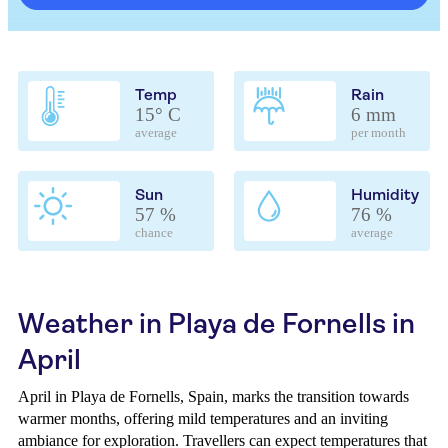
Temp
Rain
15° C
6 mm
average
per month
Sun
Humidity
57 %
76 %
chance
average
Weather in Playa de Fornells in
April
April in Playa de Fornells, Spain, marks the transition towards
warmer months, offering mild temperatures and an inviting
ambiance for exploration. Travellers can expect temperatures that