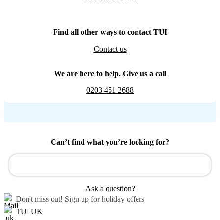
Find all other ways to contact TUI
Contact us
We are here to help. Give us a call
0203 451 2688
Can’t find what you’re looking for?
Ask a question?
Don't miss out!
Sign up for holiday offers
TUI UK