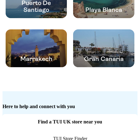
Puerto De
Santiago
Playa Blanca
Marrakech
Gran Canaria
Here to help and connect with you
Find a TUI UK store near you
TUI Store Finder