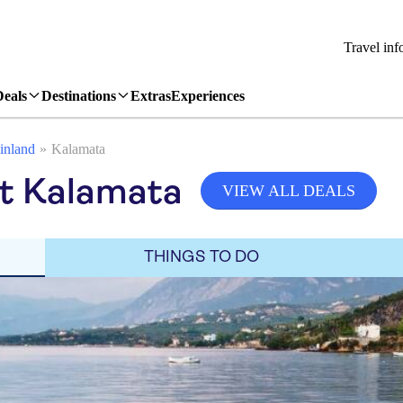
Travel inf
Deals
Destinations
Extras
Experiences
inland
Kalamata
it Kalamata
VIEW ALL DEALS
THINGS TO DO