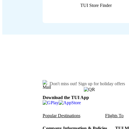
TUI Store Finder
Don't miss out!
Sign up for holiday offers
Download the TUI App
Popular Destinations
Flights To
Company Information & Policies
TUI Me