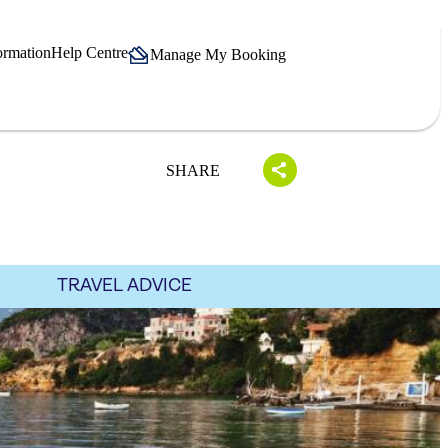
ormation
Help Centre
Manage My Booking
SHARE
TRAVEL ADVICE