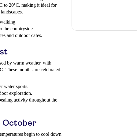
 to 20°C, making it ideal for
e landscapes.
 walking.
o the countryside.
sites and outdoor cafes.
st
sed by warm weather, with
C. These months are celebrated
r water sports.
door exploration.
aling activity throughout the
 October
 temperatures begin to cool down