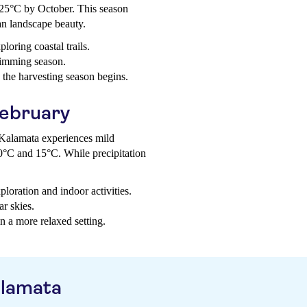
25°C by October. This season
an landscape beauty.
loring coastal trails.
wimming season.
s the harvesting season begins.
February
, Kalamata experiences mild
0°C and 15°C. While precipitation
ploration and indoor activities.
ar skies.
n a more relaxed setting.
alamata