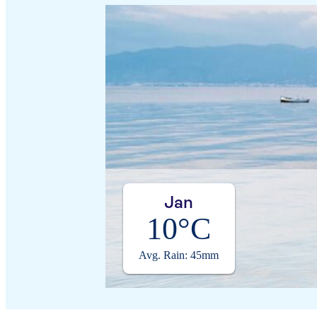
Jan
10°C
Avg. Rain: 45mm