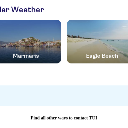
ilar Weather
Marmaris
Eagle Beach
Find all other ways to contact TUI