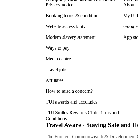
Privacy notice
About 
Booking terms & conditions
MyTUI
Website accessibility
Google 
Modern slavery statement
App sto
Ways to pay
Media centre
Travel jobs
Affiliates
How to raise a concern?
TUI awards and accolades
TUI Smiles Rewards Club Terms and
Conditions
Travel Aware - Staying Safe and 
The Foreign, Commonwealth & Development Off