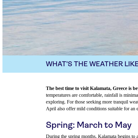
WHAT'S THE WEATHER LIKE
The best time to visit Kalamata, Greece is
temperatures are comfortable, rainfall is minimal
exploring. For those seeking more tranquil wea
April also offer mild conditions suitable for an e
Spring: March to May
During the spring months, Kalamata begins to