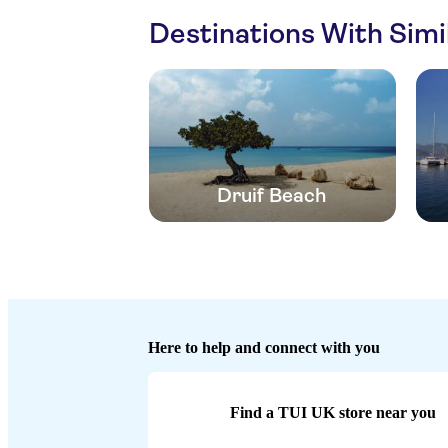
Destinations With Sim
Druif Beach
Here to help and connect with you
Find a TUI UK store near you