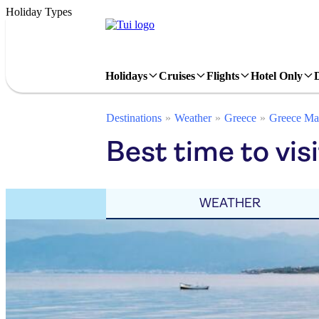
Holiday Types
Holidays
Cruises
Flights
Hotel Only
Destinations
Weather
Greece
Greece Ma
Best time to vis
WEATHER