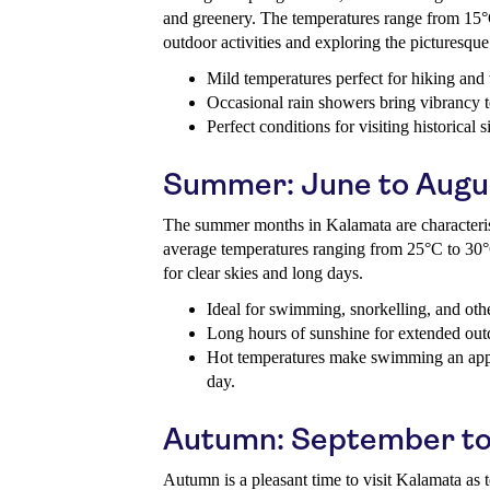
and greenery. The temperatures range from 15°C
outdoor activities and exploring the picturesqu
Mild temperatures perfect for hiking and
Occasional rain showers bring vibrancy t
Perfect conditions for visiting historical 
Summer: June to Augu
The summer months in Kalamata are characteri
average temperatures ranging from 25°C to 30°
for clear skies and long days.
Ideal for swimming, snorkelling, and othe
Long hours of sunshine for extended out
Hot temperatures make swimming an appe
day.
Autumn: September to
Autumn is a pleasant time to visit Kalamata as