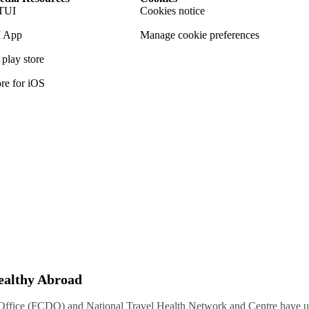
TUI
Cookies notice
 App
Manage cookie preferences
play store
re for iOS
Healthy Abroad
ice (FCDO) and National Travel Health Network and Centre have up-t