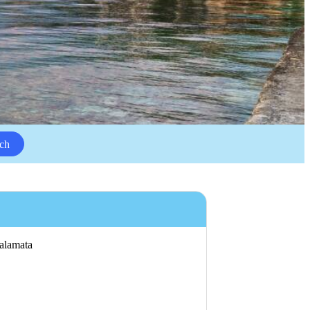
ch
Kalamata