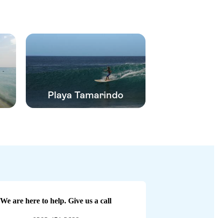
Playa Tamarindo
We are here to help. Give us a call