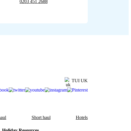
0203 451 2688
TUI UK
aul
Short haul
Hotels
Holiday Resources