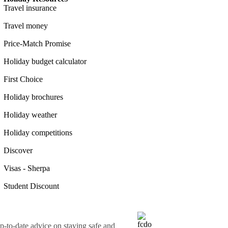
Travel insurance
Travel money
Price-Match Promise
Holiday budget calculator
First Choice
Holiday brochures
Holiday weather
Holiday competitions
Discover
Visas - Sherpa
Student Discount
o-date advice on staying safe and