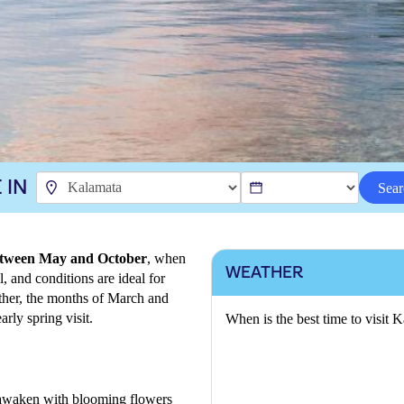
 IN
Sear
 between May and October
, when
WEATHER
, and conditions are ideal for
ther, the months of March and
arly spring visit.
When is the best time to visit 
 awaken with blooming flowers