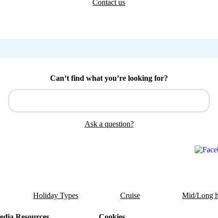
Contact us
Can’t find what you’re looking for?
Ask a question?
Holiday Types
Cruise
Mid/Long h
dia Resources
Cookies