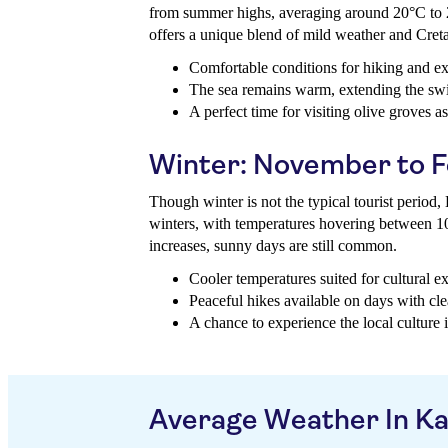
from summer highs, averaging around 20°C to 
offers a unique blend of mild weather and Cret
Comfortable conditions for hiking and exp
The sea remains warm, extending the s
A perfect time for visiting olive groves a
Winter: November to 
Though winter is not the typical tourist period
winters, with temperatures hovering between 1
increases, sunny days are still common.
Cooler temperatures suited for cultural ex
Peaceful hikes available on days with cle
A chance to experience the local culture i
Average Weather In K