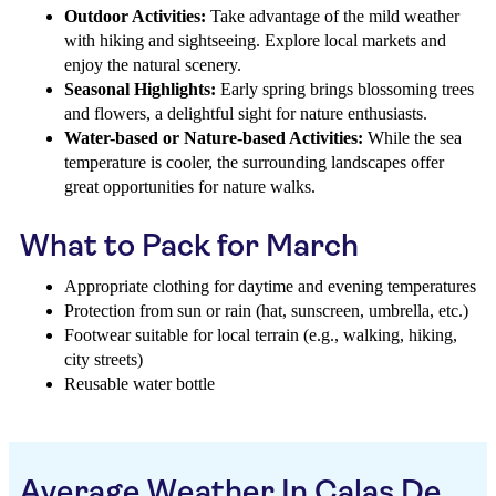
Outdoor Activities:
Take advantage of the mild weather
with hiking and sightseeing. Explore local markets and
enjoy the natural scenery.
Seasonal Highlights:
Early spring brings blossoming trees
and flowers, a delightful sight for nature enthusiasts.
Water-based or Nature-based Activities:
While the sea
temperature is cooler, the surrounding landscapes offer
great opportunities for nature walks.
What to Pack for March
Appropriate clothing for daytime and evening temperatures
Protection from sun or rain (hat, sunscreen, umbrella, etc.)
Footwear suitable for local terrain (e.g., walking, hiking,
city streets)
Reusable water bottle
Average Weather In Calas De