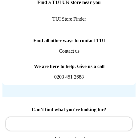
Find a TUI UK store near you
TUI Store Finder
Find all other ways to contact TUI
Contact us
We are here to help. Give us a call
0203 451 2688
Can’t find what you’re looking for?