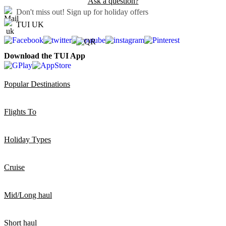
Ask a question?
Don't miss out!
Sign up for holiday offers
TUI UK
Download the TUI App
Popular Destinations
Flights To
Holiday Types
Cruise
Mid/Long haul
Short haul