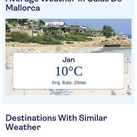
Mallorca
Jan
10°C
Avg. Rain: 20mm
Destinations With Similar
Weather