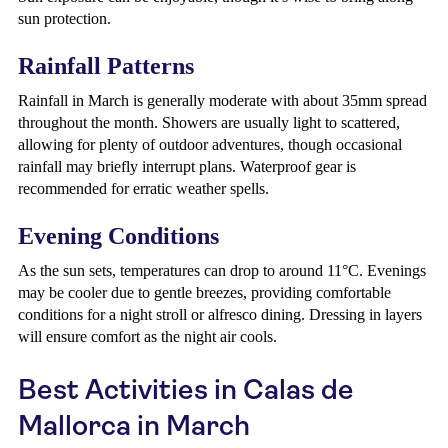
sun protection.
Rainfall Patterns
Rainfall in March is generally moderate with about 35mm spread
throughout the month. Showers are usually light to scattered,
allowing for plenty of outdoor adventures, though occasional
rainfall may briefly interrupt plans. Waterproof gear is
recommended for erratic weather spells.
Evening Conditions
As the sun sets, temperatures can drop to around 11°C. Evenings
may be cooler due to gentle breezes, providing comfortable
conditions for a night stroll or alfresco dining. Dressing in layers
will ensure comfort as the night air cools.
Best Activities in Calas de
Mallorca in March