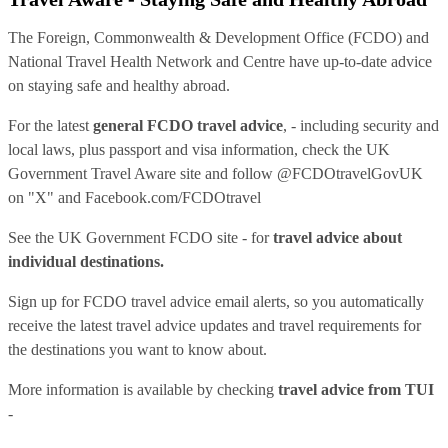
The Foreign, Commonwealth & Development Office (FCDO) and
National Travel Health Network and Centre have up-to-date advice
on staying safe and healthy abroad.
For the latest
general FCDO travel advice
, - including security and
local laws, plus passport and visa information, check
the UK
Government Travel Aware site
and follow
@FCDOtravelGovUK
on "X" and
Facebook.com/FCDOtravel
See
the UK Government FCDO site
- for
travel advice about
individual destinations.
Sign up for FCDO
travel advice email alerts
, so you automatically
receive the latest travel advice updates and travel requirements for
the destinations you want to know about.
More information is available by checking
travel advice from TUI
-