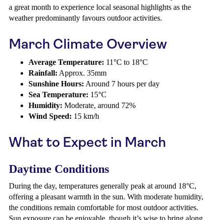
a great month to experience local seasonal highlights as the
weather predominantly favours outdoor activities.
March Climate Overview
Average Temperature:
11°C to 18°C
Rainfall:
Approx. 35mm
Sunshine Hours:
Around 7 hours per day
Sea Temperature:
15°C
Humidity:
Moderate, around 72%
Wind Speed:
15 km/h
What to Expect in March
Daytime Conditions
During the day, temperatures generally peak at around 18°C,
offering a pleasant warmth in the sun. With moderate humidity,
the conditions remain comfortable for most outdoor activities.
Sun exposure can be enjoyable, though it’s wise to bring along