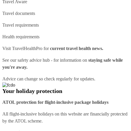
Travel Aware
Travel documents
Travel requirements
Health requirements
Visit
TravelHealthPro
for
current travel health news.
See our
safety advice hub
- for information on
staying safe while
you're away.
Advice can change so check regularly for updates.
Your holiday protection
ATOL protection for flight-inclusive package holidays
All flight-inclusive holidays on this website are financially protected
by the ATOL scheme.