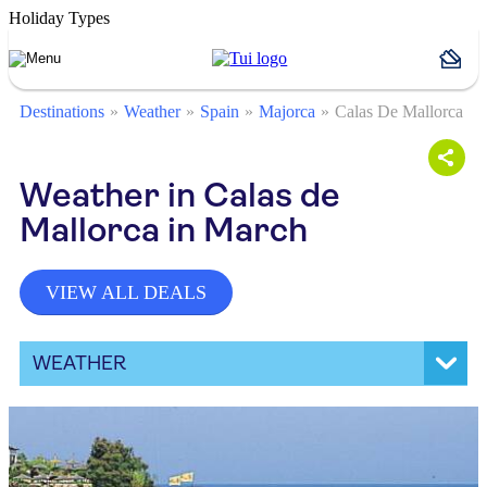
Holiday Types
Destinations
Weather
Spain
Majorca
Calas De Mallorca
Weather in Calas de
Mallorca in March
VIEW ALL DEALS
WEATHER