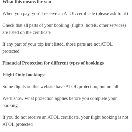
What this means for you
When you pay, you’ll receive an ATOL certificate (please ask for it)
Check that all parts of your booking (flights, hotels, other services)
are listed on the certificate
If any part of your trip isn’t listed, those parts are not ATOL
protected
Financial Protection for different types of bookings
Flight Only bookings:
Some flights on this website have ATOL protection, but not all
We’ll show what protection applies before you complete your
booking
If you do not receive an ATOL certificate, your flight booking is not
ATOL protected