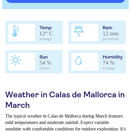
Temp
Rain
12° C
12 mm
average
per month
Sun
Humidity
54 %
74 %
chance
average
Weather in Calas de Mallorca in
March
The typical weather in Calas de Mallorca during March features
mild temperatures and moderate rainfall. Expect variable
sunshine with comfortable conditions for outdoor exploration. It’s