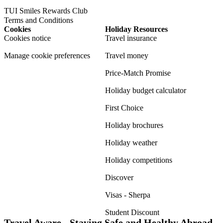
TUI Smiles Rewards Club
Terms and Conditions
Cookies
Holiday Resources
Cookies notice
Travel insurance
Manage cookie preferences
Travel money
Price-Match Promise
Holiday budget calculator
First Choice
Holiday brochures
Holiday weather
Holiday competitions
Discover
Visas - Sherpa
Student Discount
Travel Aware - Staying Safe and Healthy Abroad