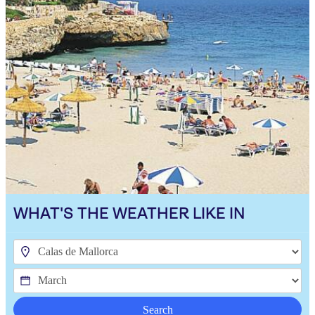
WHAT'S THE WEATHER LIKE IN
Search