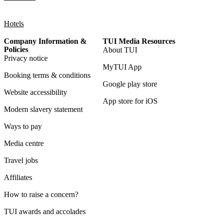
Hotels
Company Information &
TUI Media Resources
Policies
About TUI
Privacy notice
MyTUI App
Booking terms & conditions
Google play store
Website accessibility
App store for iOS
Modern slavery statement
Ways to pay
Media centre
Travel jobs
Affiliates
How to raise a concern?
TUI awards and accolades