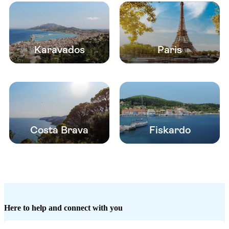
Karavados
Paris
Costa Brava
Fiskardo
Here to help and connect with you