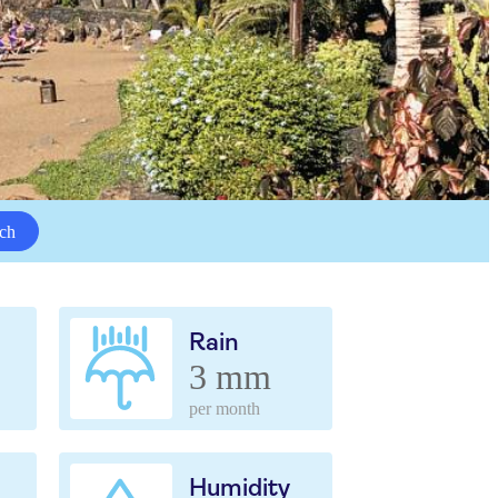
ch
Rain
3 mm
per month
Humidity