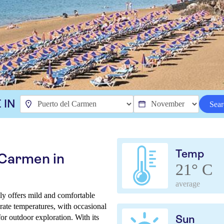
 IN
Sear
Temp
 Carmen in
21° C
average
ly offers mild and comfortable
rate temperatures, with occasional
for outdoor exploration. With its
Sun