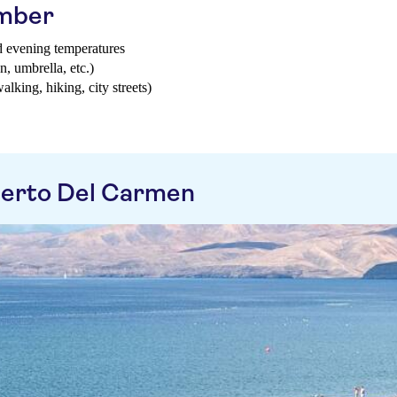
ember
d evening temperatures
n, umbrella, etc.)
walking, hiking, city streets)
uerto Del Carmen