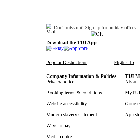
Don't miss out!
Sign up for holiday offers
Download the TUI App
Popular Destinations
Flights To
Company Information & Policies
TUI Me
Privacy notice
About 
Booking terms & conditions
MyTUI
Website accessibility
Google 
Modern slavery statement
App sto
Ways to pay
Media centre