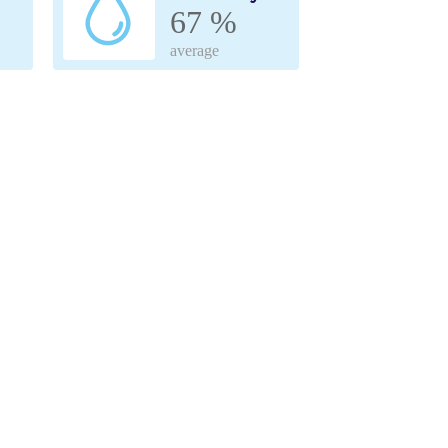
67 %
average