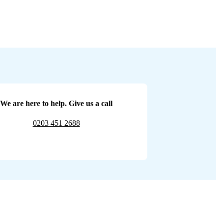
We are here to help. Give us a call
0203 451 2688