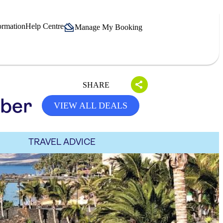
ormation
Help Centre
Manage My Booking
SHARE
mber
VIEW ALL DEALS
TRAVEL ADVICE