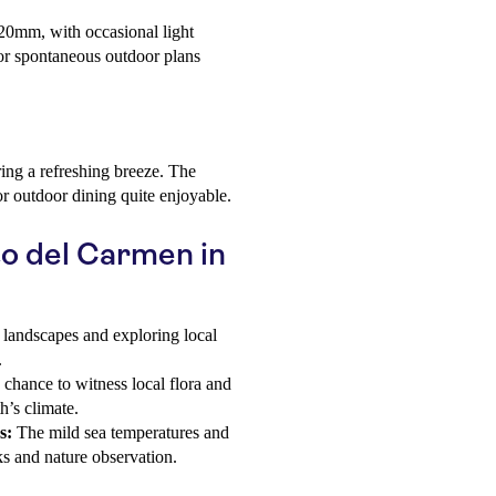
 20mm, with occasional light
for spontaneous outdoor plans
ering a refreshing breeze. The
or outdoor dining quite enjoyable.
to del Carmen in
 landscapes and exploring local
.
chance to witness local flora and
’s climate.
s:
The mild sea temperatures and
ks and nature observation.