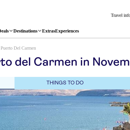
Travel inf
Deals
Destinations
Extras
Experiences
Puerto Del Carmen
rto del Carmen in Nove
THINGS TO DO