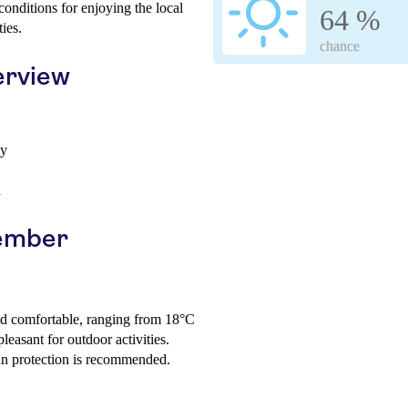
onditions for enjoying the local
64 %
ies.
chance
erview
ay
h
vember
nd comfortable, ranging from 18°C
leasant for outdoor activities.
sun protection is recommended.