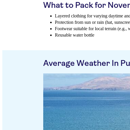
What to Pack for Nov
Layered clothing for varying daytime an
Protection from sun or rain (hat, sunscree
Footwear suitable for local terrain (e.g., 
Reusable water bottle
Average Weather In P