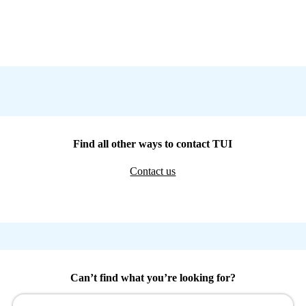
Find all other ways to contact TUI
Contact us
Can’t find what you’re looking for?