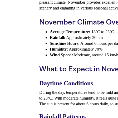
pleasant climate, November provides excellent c
scenery and engaging in various seasonal activit
November Climate Ov
Average Temperature:
18°C to 23°C
Rainfall:
Approximately 20mm
Sunshine Hours:
Around 6 hours per d
Humidity:
Approximately 70%
Wind Speed:
Moderate, around 15 km/
What to Expect in No
Daytime Conditions
During the day, temperatures tend to be mild a
to 23°C. With moderate humidity, it feels quite p
The sun is present for about 6 hours daily, so 
Rainfall Patterns