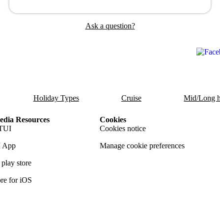
Ask a question?
Holiday Types
Cruise
Mid/Long h
dia Resources
Cookies
TUI
Cookies notice
 App
Manage cookie preferences
play store
re for iOS