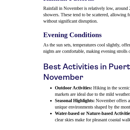
Rainfall in November is relatively low, around
showers. These tend to be scattered, allowing 
without significant disruption.
Evening Conditions
As the sun sets, temperatures cool slightly, off
nights are comfortable, making evening strolls 
Best Activities in Puer
November
Outdoor Activities:
Hiking in the scenic
markets are ideal due to the mild weather
Seasonal Highlights:
November offers a 
unique environments shaped by the month
Water-based or Nature-based Activitie
clear skies make for pleasant coastal wal