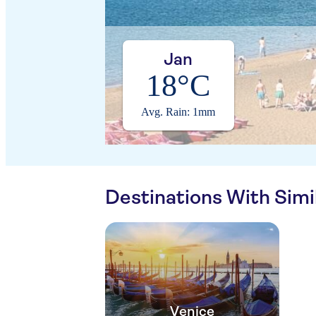
Jan
18°C
Avg. Rain: 1mm
Destinations With Sim
Venice