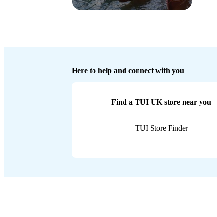
Here to help and connect with you
Find a TUI UK store near you
TUI Store Finder