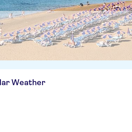
ilar Weather