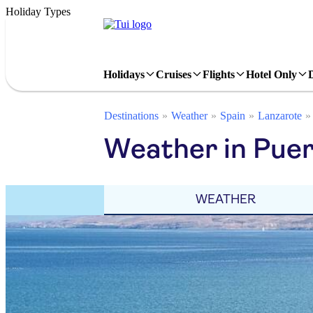
Holiday Types
Holidays
Cruises
Flights
Hotel Only
Destinations
Weather
Spain
Lanzarote
Weather in Pue
WEATHER