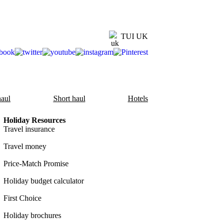
TUI UK
aul
Short haul
Hotels
Holiday Resources
Travel insurance
Travel money
Price-Match Promise
Holiday budget calculator
First Choice
Holiday brochures