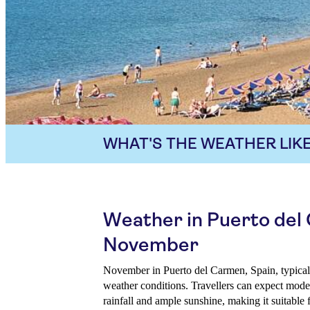
WHAT'S THE WEATHER LIKE
Weather in Puerto del
November
November in Puerto del Carmen, Spain, typical
weather conditions. Travellers can expect mode
rainfall and ample sunshine, making it suitable 