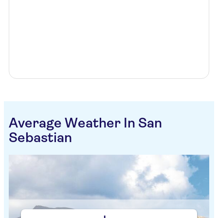
Average Weather In San
Sebastian