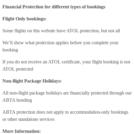
Financial Protection for different types of bookings
Flight Only bookings:
Some flights on this website have ATOL protection, but not all
We’ll show what protection applies before you complete your
booking
If you do not receive an ATOL certificate, your flight booking is not
ATOL protected
Non-flight Package Holidays:
All non-flight package holidays are financially protected through our
ABTA bonding
ABTA protection does not apply to accommodation-only bookings
or other standalone services
More Information: