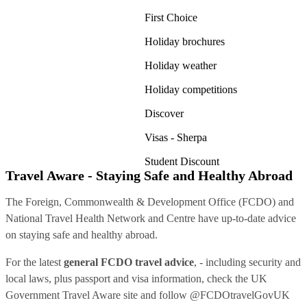
First Choice
Holiday brochures
Holiday weather
Holiday competitions
Discover
Visas - Sherpa
Student Discount
Travel Aware - Staying Safe and Healthy Abroad
The Foreign, Commonwealth & Development Office (FCDO) and
National Travel Health Network and Centre have up-to-date advice
on staying safe and healthy abroad.
For the latest
general FCDO travel advice
, - including security and
local laws, plus passport and visa information, check
the UK
Government Travel Aware site
and follow
@FCDOtravelGovUK