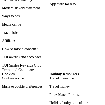
App store for iOS
Modern slavery statement
Ways to pay
Media centre
Travel jobs
Affiliates
How to raise a concern?
TUI awards and accolades
TUI Smiles Rewards Club
Terms and Conditions
Cookies
Holiday Resources
Cookies notice
Travel insurance
Manage cookie preferences
Travel money
Price-Match Promise
Holiday budget calculator