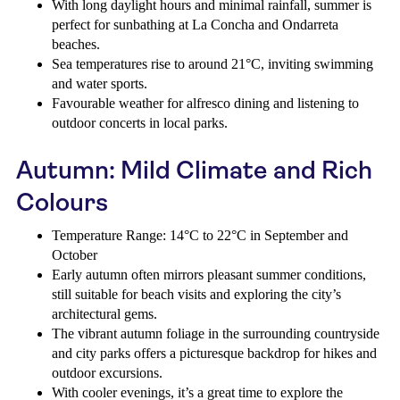
With long daylight hours and minimal rainfall, summer is
perfect for sunbathing at La Concha and Ondarreta
beaches.
Sea temperatures rise to around 21°C, inviting swimming
and water sports.
Favourable weather for alfresco dining and listening to
outdoor concerts in local parks.
Autumn: Mild Climate and Rich
Colours
Temperature Range: 14°C to 22°C in September and
October
Early autumn often mirrors pleasant summer conditions,
still suitable for beach visits and exploring the city’s
architectural gems.
The vibrant autumn foliage in the surrounding countryside
and city parks offers a picturesque backdrop for hikes and
outdoor excursions.
With cooler evenings, it’s a great time to explore the