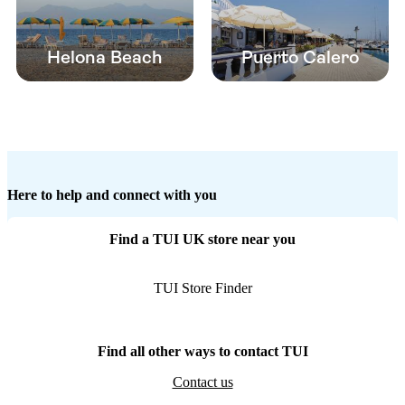
Helona Beach
Puerto Calero
Here to help and connect with you
Find a TUI UK store near you
TUI Store Finder
Find all other ways to contact TUI
Contact us