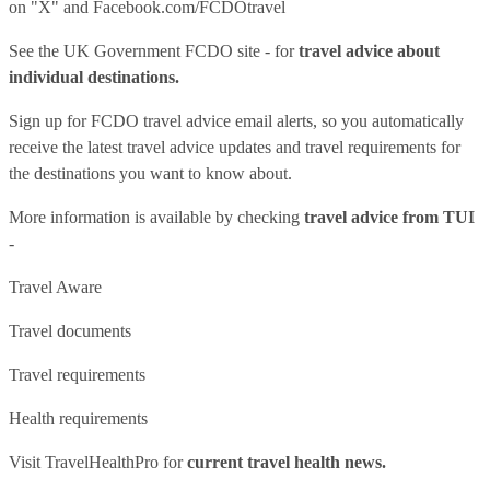
on "X" and
Facebook.com/FCDOtravel
See
the UK Government FCDO site
- for
travel advice about
individual destinations.
Sign up for FCDO
travel advice email alerts
, so you automatically
receive the latest travel advice updates and travel requirements for
the destinations you want to know about.
More information is available by checking
travel advice from TUI
-
Travel Aware
Travel documents
Travel requirements
Health requirements
Visit
TravelHealthPro
for
current travel health news.