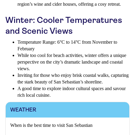
region’s wine and cider houses, offering a cosy retreat.
Winter: Cooler Temperatures
and Scenic Views
Temperature Range: 6°C to 14°C from November to
February
While too cool for beach activities, winter offers a unique
perspective on the city’s dramatic landscape and coastal
views.
Inviting for those who enjoy brisk coastal walks, capturing
the stark beauty of San Sebastian’s shoreline.
A good time to explore indoor cultural spaces and savour
rich local cuisine.
WEATHER
When is the best time to visit San Sebastian