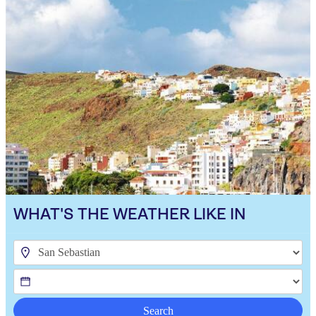
WHAT'S THE WEATHER LIKE IN
Search