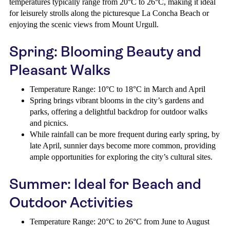
temperatures typically range from 20°C to 26°C, making it ideal
for leisurely strolls along the picturesque La Concha Beach or
enjoying the scenic views from Mount Urgull.
Spring: Blooming Beauty and
Pleasant Walks
Temperature Range: 10°C to 18°C in March and April
Spring brings vibrant blooms in the city’s gardens and
parks, offering a delightful backdrop for outdoor walks
and picnics.
While rainfall can be more frequent during early spring, by
late April, sunnier days become more common, providing
ample opportunities for exploring the city’s cultural sites.
Summer: Ideal for Beach and
Outdoor Activities
Temperature Range: 20°C to 26°C from June to August