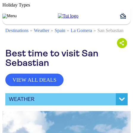
Holiday Types
Destinations
Weather
Spain
La Gomera
San Sebastian
Best time to visit San
Sebastian
VIEW ALL DEALS
WEATHER