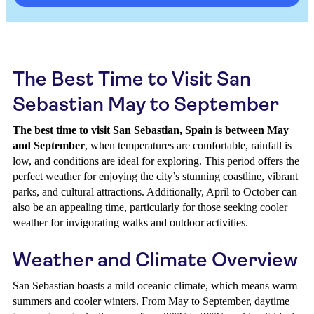
The Best Time to Visit San
Sebastian May to September
The best time to visit San Sebastian, Spain is between May
and September
, when temperatures are comfortable, rainfall is
low, and conditions are ideal for exploring. This period offers the
perfect weather for enjoying the city’s stunning coastline, vibrant
parks, and cultural attractions. Additionally, April to October can
also be an appealing time, particularly for those seeking cooler
weather for invigorating walks and outdoor activities.
Weather and Climate Overview
San Sebastian boasts a mild oceanic climate, which means warm
summers and cooler winters. From May to September, daytime