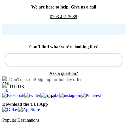
We are here to help. Give us a call
0203 451 2688
Can’t find what you’re looking for?
Ask a question?
Don't miss out!
Sign up for holiday offers
TUI UK
Download the TUI App
Popular Destinations