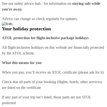
See our
safety advice hub
- for information on
staying safe while
you're away.
Advice can change so check regularly for updates.
Your holiday protection
ATOL protection for flight-inclusive package holidays
All flight-inclusive holidays on this website are financially protected
by the ATOL scheme.
What this means for you
When you pay, you’ll receive an ATOL certificate (please ask for it)
Check that all parts of your booking (flights, hotels, other services)
are listed on the certificate
If any part of your trip isn’t listed, those parts are not ATOL
protected