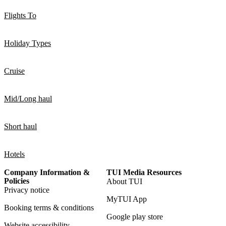
Flights To
Holiday Types
Cruise
Mid/Long haul
Short haul
Hotels
Company Information &
TUI Media Resources
Policies
About TUI
Privacy notice
MyTUI App
Booking terms & conditions
Google play store
Website accessibility