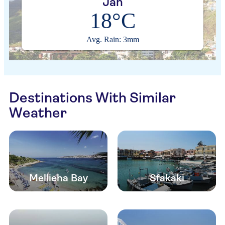
Jan
18°C
Avg. Rain: 3mm
Destinations With Similar
Weather
Mellieha Bay
Sfakaki