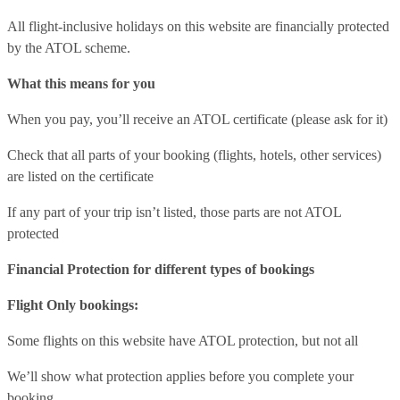
All flight-inclusive holidays on this website are financially protected
by the ATOL scheme.
What this means for you
When you pay, you’ll receive an ATOL certificate (please ask for it)
Check that all parts of your booking (flights, hotels, other services)
are listed on the certificate
If any part of your trip isn’t listed, those parts are not ATOL
protected
Financial Protection for different types of bookings
Flight Only bookings:
Some flights on this website have ATOL protection, but not all
We’ll show what protection applies before you complete your
booking