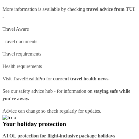
More information is available by checking
travel advice from TUI
-
Travel Aware
Travel documents
Travel requirements
Health requirements
Visit
TravelHealthPro
for
current travel health news.
See our
safety advice hub
- for information on
staying safe while
you're away.
Advice can change so check regularly for updates.
Your holiday protection
ATOL protection for flight-inclusive package holidays