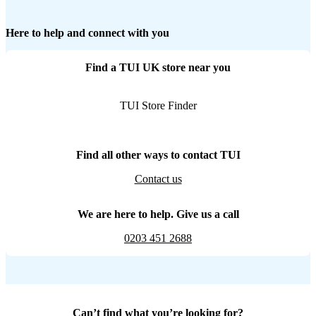
Here to help and connect with you
Find a TUI UK store near you
TUI Store Finder
Find all other ways to contact TUI
Contact us
We are here to help. Give us a call
0203 451 2688
Can’t find what you’re looking for?