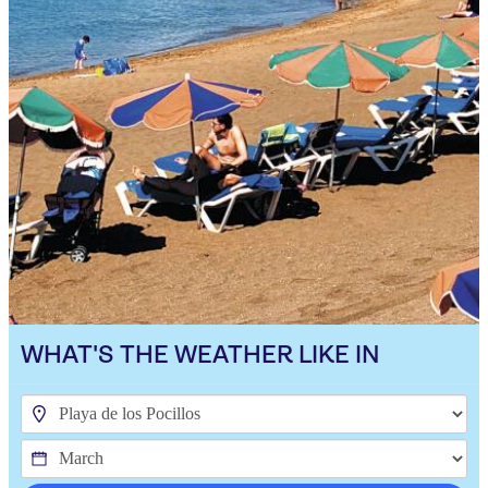
WHAT'S THE WEATHER LIKE IN