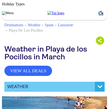
Holiday Types
Destinations
Weather
Spain
Lanzarote
Playa De Los Pocillos
Weather in Playa de los
Pocillos in March
VIEW ALL DEALS
WEATHER