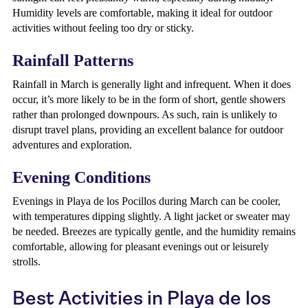
Humidity levels are comfortable, making it ideal for outdoor
activities without feeling too dry or sticky.
Rainfall Patterns
Rainfall in March is generally light and infrequent. When it does
occur, it’s more likely to be in the form of short, gentle showers
rather than prolonged downpours. As such, rain is unlikely to
disrupt travel plans, providing an excellent balance for outdoor
adventures and exploration.
Evening Conditions
Evenings in Playa de los Pocillos during March can be cooler,
with temperatures dipping slightly. A light jacket or sweater may
be needed. Breezes are typically gentle, and the humidity remains
comfortable, allowing for pleasant evenings out or leisurely
strolls.
Best Activities in Playa de los