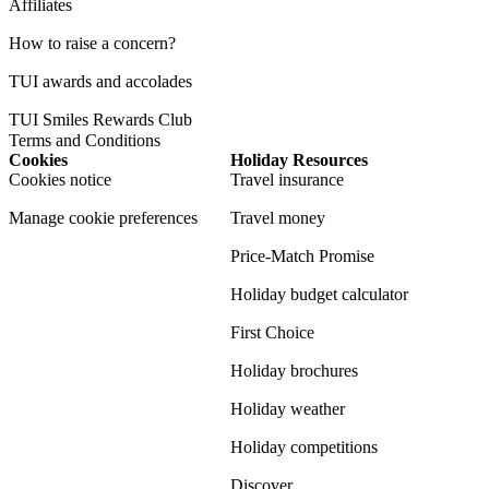
Affiliates
How to raise a concern?
TUI awards and accolades
TUI Smiles Rewards Club
Terms and Conditions
Cookies
Holiday Resources
Cookies notice
Travel insurance
Manage cookie preferences
Travel money
Price-Match Promise
Holiday budget calculator
First Choice
Holiday brochures
Holiday weather
Holiday competitions
Discover