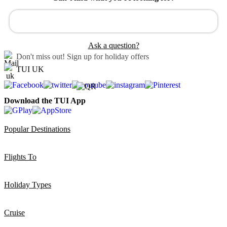
Ask a question?
Don't miss out!
Sign up for holiday offers
TUI UK
Download the TUI App
Popular Destinations
Flights To
Holiday Types
Cruise