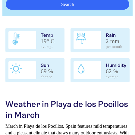
Search
Temp
Rain
19° C
2 mm
average
per month
Sun
Humidity
69 %
62 %
chance
average
Weather in Playa de los Pocillos
in March
March in Playa de los Pocillos, Spain features mild temperatures
and a pleasant climate that draws many outdoor enthusiasts. With