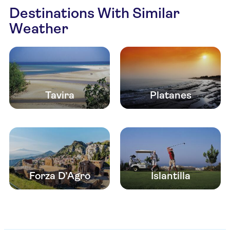
Destinations With Similar
Weather
Tavira
Platanes
Forza D’Agro
Islantilla