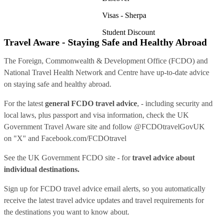
Visas - Sherpa
Student Discount
Travel Aware - Staying Safe and Healthy Abroad
The Foreign, Commonwealth & Development Office (FCDO) and
National Travel Health Network and Centre have up-to-date advice
on staying safe and healthy abroad.
For the latest
general FCDO travel advice
, - including security and
local laws, plus passport and visa information, check
the UK
Government Travel Aware site
and follow
@FCDOtravelGovUK
on "X" and
Facebook.com/FCDOtravel
See
the UK Government FCDO site
- for
travel advice about
individual destinations.
Sign up for FCDO
travel advice email alerts
, so you automatically
receive the latest travel advice updates and travel requirements for
the destinations you want to know about.