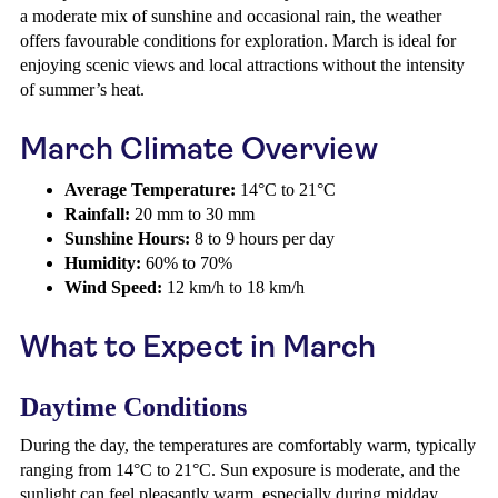
a moderate mix of sunshine and occasional rain, the weather
offers favourable conditions for exploration. March is ideal for
enjoying scenic views and local attractions without the intensity
of summer’s heat.
March Climate Overview
Average Temperature:
14°C to 21°C
Rainfall:
20 mm to 30 mm
Sunshine Hours:
8 to 9 hours per day
Humidity:
60% to 70%
Wind Speed:
12 km/h to 18 km/h
What to Expect in March
Daytime Conditions
During the day, the temperatures are comfortably warm, typically
ranging from 14°C to 21°C. Sun exposure is moderate, and the
sunlight can feel pleasantly warm, especially during midday.