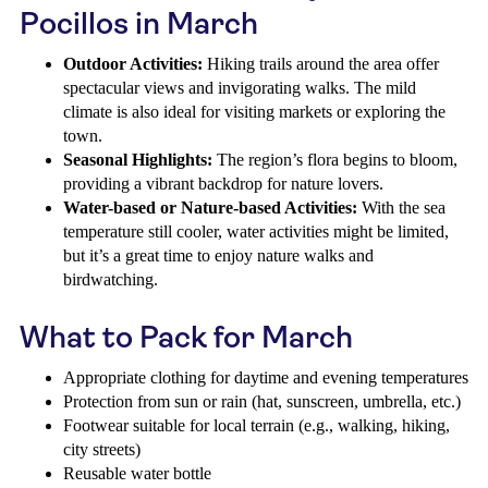
Pocillos in March
Outdoor Activities:
Hiking trails around the area offer
spectacular views and invigorating walks. The mild
climate is also ideal for visiting markets or exploring the
town.
Seasonal Highlights:
The region’s flora begins to bloom,
providing a vibrant backdrop for nature lovers.
Water-based or Nature-based Activities:
With the sea
temperature still cooler, water activities might be limited,
but it’s a great time to enjoy nature walks and
birdwatching.
What to Pack for March
Appropriate clothing for daytime and evening temperatures
Protection from sun or rain (hat, sunscreen, umbrella, etc.)
Footwear suitable for local terrain (e.g., walking, hiking,
city streets)
Reusable water bottle