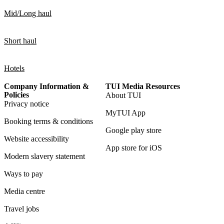
Mid/Long haul
Short haul
Hotels
Company Information &
TUI Media Resources
Policies
About TUI
Privacy notice
MyTUI App
Booking terms & conditions
Google play store
Website accessibility
App store for iOS
Modern slavery statement
Ways to pay
Media centre
Travel jobs