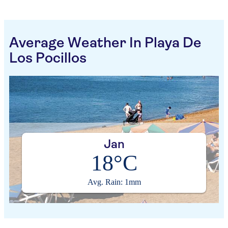
Average Weather In Playa De
Los Pocillos
Jan
18°C
Avg. Rain: 1mm