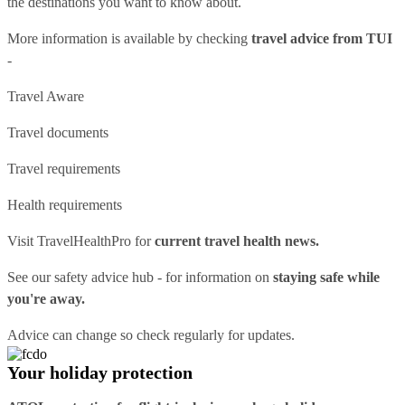
the destinations you want to know about.
More information is available by checking
travel advice from TUI
-
Travel Aware
Travel documents
Travel requirements
Health requirements
Visit
TravelHealthPro
for
current travel health news.
See our
safety advice hub
- for information on
staying safe while
you're away.
Advice can change so check regularly for updates.
Your holiday protection