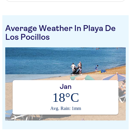
Average Weather In Playa De
Los Pocillos
Jan
18°C
Avg. Rain: 1mm