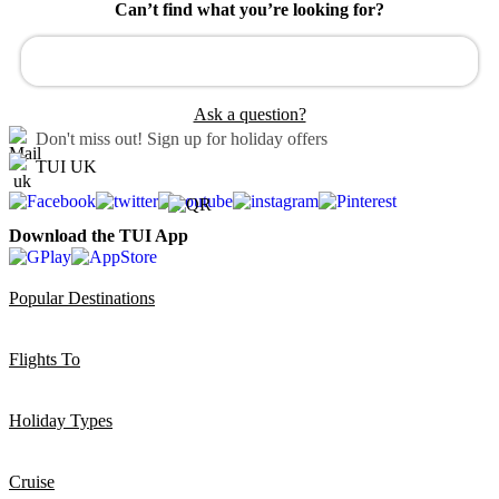
Can’t find what you’re looking for?
Ask a question?
Don't miss out!
Sign up for holiday offers
TUI UK
Download the TUI App
Popular Destinations
Flights To
Holiday Types
Cruise