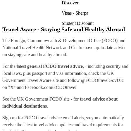
Discover
Visas - Sherpa
Student Discount
Travel Aware - Staying Safe and Healthy Abroad
The Foreign, Commonwealth & Development Office (FCDO) and
National Travel Health Network and Centre have up-to-date advice
on staying safe and healthy abroad.
For the latest
general FCDO travel advice
, - including security and
local laws, plus passport and visa information, check
the UK
Government Travel Aware site
and follow
@FCDOtravelGovUK
on "X" and
Facebook.com/FCDOtravel
See
the UK Government FCDO site
- for
travel advice about
individual destinations.
Sign up for FCDO
travel advice email alerts
, so you automatically
receive the latest travel advice updates and travel requirements for