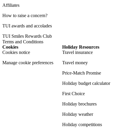
Affiliates
How to raise a concern?
TUI awards and accolades
TUI Smiles Rewards Club
Terms and Conditions
Cookies
Holiday Resources
Cookies notice
Travel insurance
Manage cookie preferences
Travel money
Price-Match Promise
Holiday budget calculator
First Choice
Holiday brochures
Holiday weather
Holiday competitions