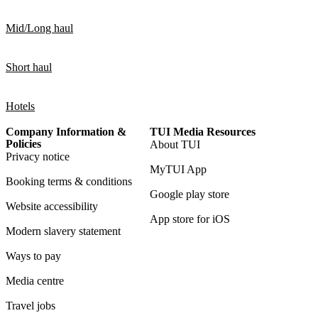
Mid/Long haul
Short haul
Hotels
Company Information &
TUI Media Resources
Policies
About TUI
Privacy notice
MyTUI App
Booking terms & conditions
Google play store
Website accessibility
App store for iOS
Modern slavery statement
Ways to pay
Media centre
Travel jobs