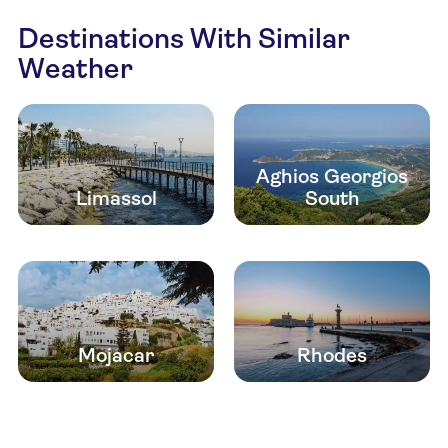
Destinations With Similar
Weather
Aghios Georgios
Limassol
South
Mojacar
Rhodes