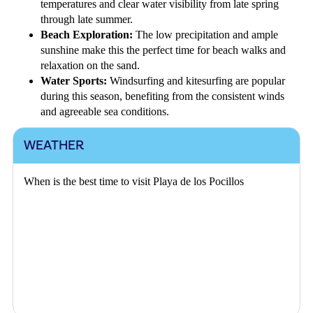
temperatures and clear water visibility from late spring
through late summer.
Beach Exploration:
The low precipitation and ample
sunshine make this the perfect time for beach walks and
relaxation on the sand.
Water Sports:
Windsurfing and kitesurfing are popular
during this season, benefiting from the consistent winds
and agreeable sea conditions.
WEATHER
When is the best time to visit Playa de los Pocillos