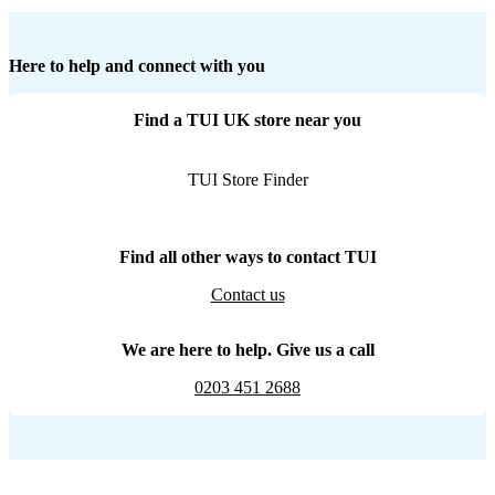
Here to help and connect with you
Find a TUI UK store near you
TUI Store Finder
Find all other ways to contact TUI
Contact us
We are here to help. Give us a call
0203 451 2688