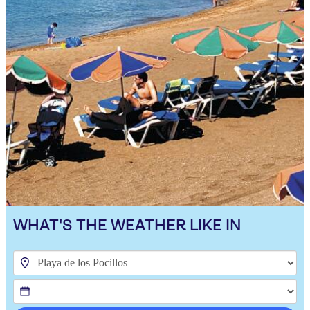
WHAT'S THE WEATHER LIKE IN