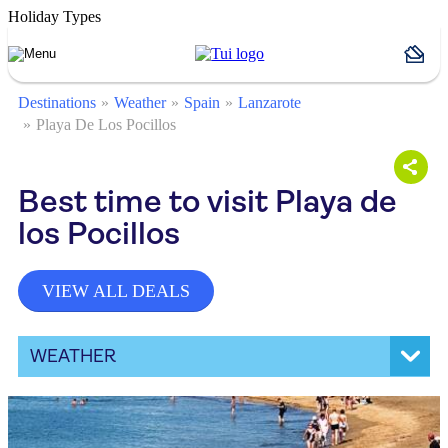
Holiday Types
Destinations
Weather
Spain
Lanzarote
Playa De Los Pocillos
Best time to visit Playa de
los Pocillos
VIEW ALL DEALS
WEATHER