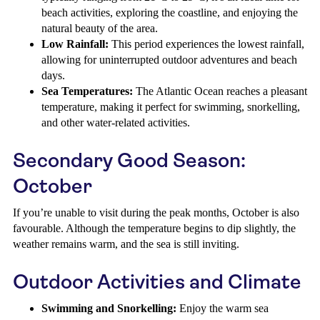
beach activities, exploring the coastline, and enjoying the
natural beauty of the area.
Low Rainfall:
This period experiences the lowest rainfall,
allowing for uninterrupted outdoor adventures and beach
days.
Sea Temperatures:
The Atlantic Ocean reaches a pleasant
temperature, making it perfect for swimming, snorkelling,
and other water-related activities.
Secondary Good Season:
October
If you’re unable to visit during the peak months, October is also
favourable. Although the temperature begins to dip slightly, the
weather remains warm, and the sea is still inviting.
Outdoor Activities and Climate
Swimming and Snorkelling:
Enjoy the warm sea