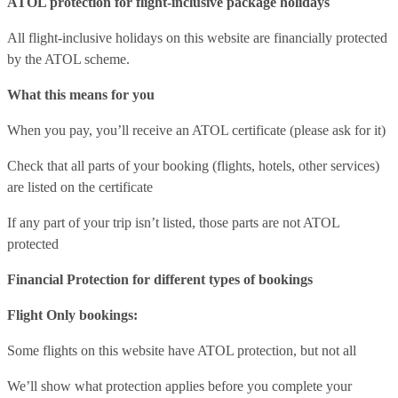
ATOL protection for flight-inclusive package holidays
All flight-inclusive holidays on this website are financially protected
by the ATOL scheme.
What this means for you
When you pay, you’ll receive an ATOL certificate (please ask for it)
Check that all parts of your booking (flights, hotels, other services)
are listed on the certificate
If any part of your trip isn’t listed, those parts are not ATOL
protected
Financial Protection for different types of bookings
Flight Only bookings:
Some flights on this website have ATOL protection, but not all
We’ll show what protection applies before you complete your