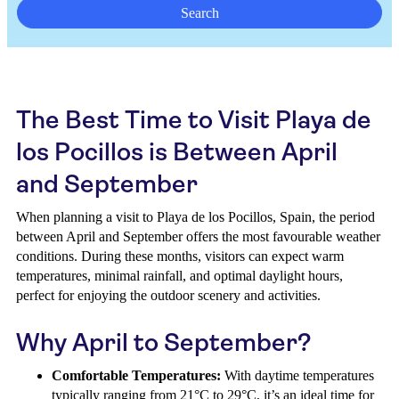
Search
The Best Time to Visit Playa de
los Pocillos is Between April
and September
When planning a visit to Playa de los Pocillos, Spain, the period
between April and September offers the most favourable weather
conditions. During these months, visitors can expect warm
temperatures, minimal rainfall, and optimal daylight hours,
perfect for enjoying the outdoor scenery and activities.
Why April to September?
Comfortable Temperatures:
With daytime temperatures
typically ranging from 21°C to 29°C, it’s an ideal time for