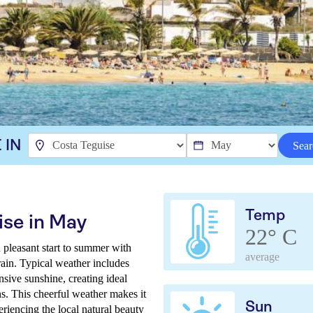
 IN
Sear
Temp
ise in May
22° C
pleasant start to summer with
average
ain. Typical weather includes
sive sunshine, creating ideal
ns. This cheerful weather makes it
Sun
eriencing the local natural beauty