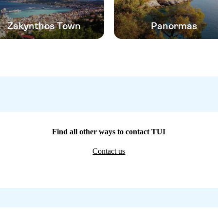
Zakynthos Town
Panormas
Find all other ways to contact TUI
Contact us