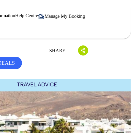
ormation
Help Centre
Manage My Booking
SHARE
DEALS
TRAVEL ADVICE