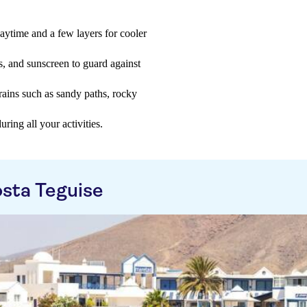
aytime and a few layers for cooler
s, and sunscreen to guard against
rains such as sandy paths, rocky
ring all your activities.
sta Teguise