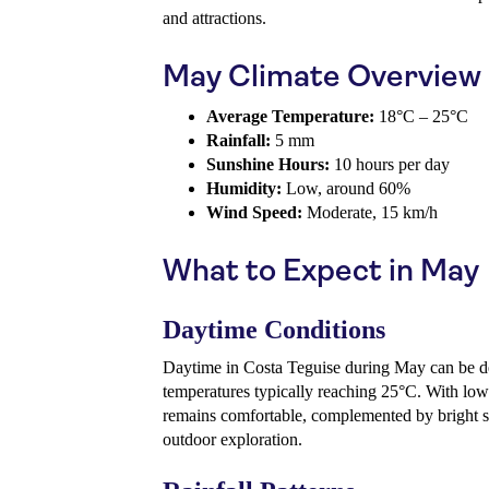
and attractions.
May Climate Overview
Average Temperature:
18°C – 25°C
Rainfall:
5 mm
Sunshine Hours:
10 hours per day
Humidity:
Low, around 60%
Wind Speed:
Moderate, 15 km/h
What to Expect in May
Daytime Conditions
Daytime in Costa Teguise during May can be d
temperatures typically reaching 25°C. With low
remains comfortable, complemented by bright s
outdoor exploration.