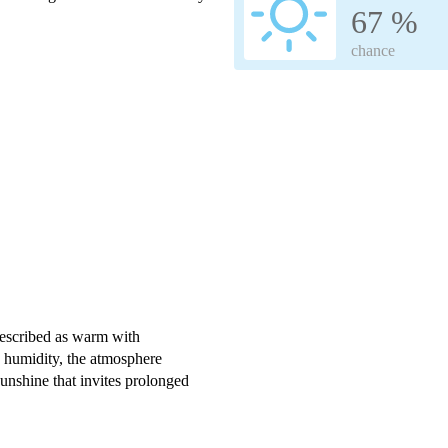
67 %
chance
escribed as warm with
 humidity, the atmosphere
unshine that invites prolonged