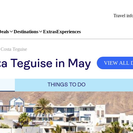
Travel inf
Deals
Destinations
Extras
Experiences
Costa Teguise
a Teguise in May
VIEW ALL 
THINGS TO DO