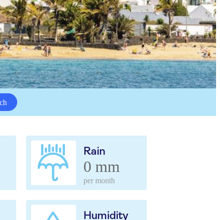
ch
Rain
0 mm
per month
Humidity