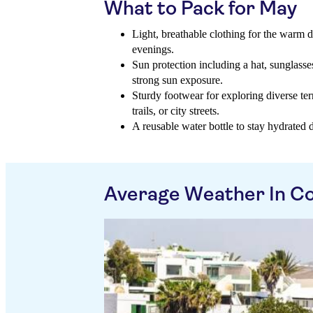
What to Pack for May
Light, breathable clothing for the warm d
evenings.
Sun protection including a hat, sunglasse
strong sun exposure.
Sturdy footwear for exploring diverse ter
trails, or city streets.
A reusable water bottle to stay hydrated du
Average Weather In Co