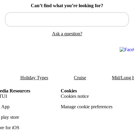
Can’t find what you’re looking for?
Ask a question?
Holiday Types
Cruise
Mid/Long h
dia Resources
Cookies
TUI
Cookies notice
 App
Manage cookie preferences
play store
re for iOS