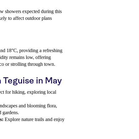
few showers expected during this
kely to affect outdoor plans
nd 18°C, providing a refreshing
idity remains low, offering
sco or strolling through town.
a Teguise in May
ct for hiking, exploring local
.
ndscapes and blooming flora,
d gardens.
s:
Explore nature trails and enjoy