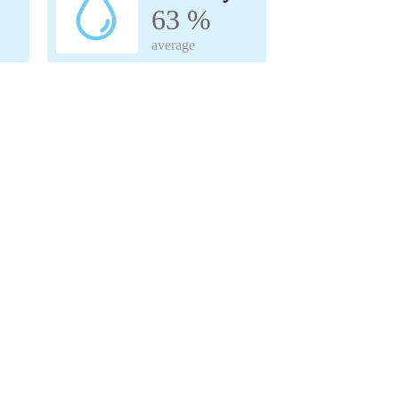
63 %
average