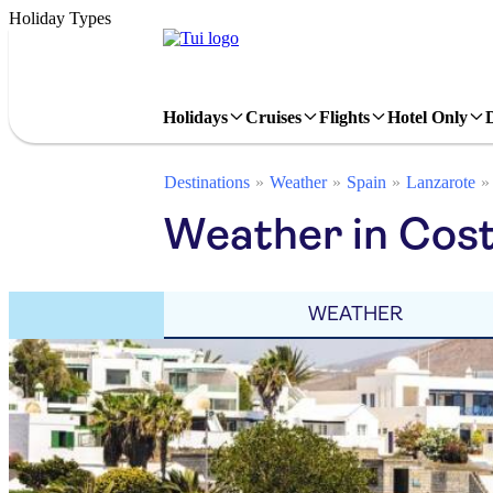
Holiday Types
Holidays
Cruises
Flights
Hotel Only
Destinations
Weather
Spain
Lanzarote
Weather in Cost
WEATHER