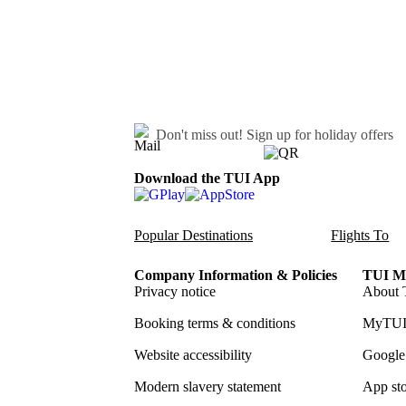
Don't miss out!
Sign up for holiday offers
Download the TUI App
Popular Destinations
Flights To
Company Information & Policies
TUI Me
Privacy notice
About 
Booking terms & conditions
MyTUI
Website accessibility
Google 
Modern slavery statement
App sto