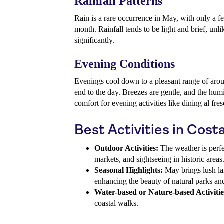
Rainfall Patterns
Rain is a rare occurrence in May, with only a 
month. Rainfall tends to be light and brief, unli
significantly.
Evening Conditions
Evenings cool down to a pleasant range of arou
end to the day. Breezes are gentle, and the hum
comfort for evening activities like dining al fre
Best Activities in Cost
Outdoor Activities:
The weather is perfe
markets, and sightseeing in historic areas
Seasonal Highlights:
May brings lush la
enhancing the beauty of natural parks an
Water-based or Nature-based Activitie
coastal walks.