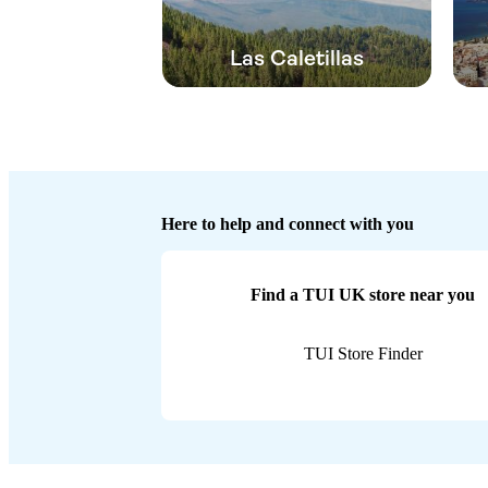
Las Caletillas
Here to help and connect with you
Find a TUI UK store near you
TUI Store Finder