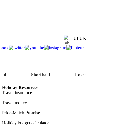
TUI UK
aul
Short haul
Hotels
Holiday Resources
Travel insurance
Travel money
Price-Match Promise
Holiday budget calculator