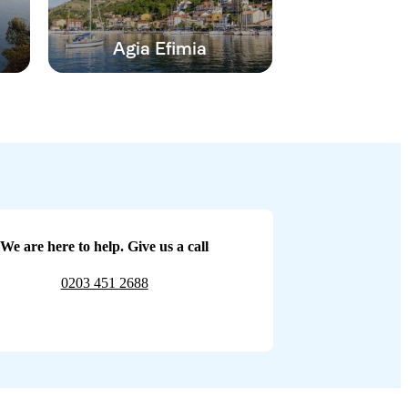
Agia Efimia
We are here to help. Give us a call
0203 451 2688