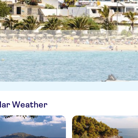
ilar Weather