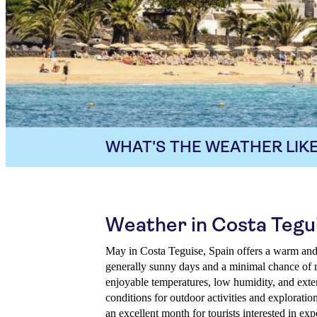
WHAT'S THE WEATHER LIKE
Weather in Costa Tegu
May in Costa Teguise, Spain offers a warm and 
generally sunny days and a minimal chance of r
enjoyable temperatures, low humidity, and exten
conditions for outdoor activities and exploratio
an excellent month for tourists interested in exp