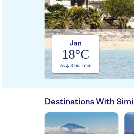
Jan
18°C
Avg. Rain: 1mm
Destinations With Sim