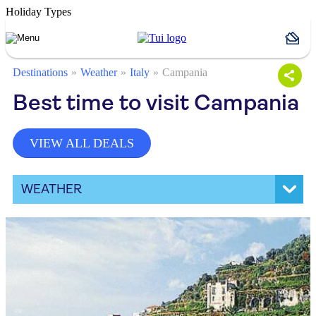
Holiday Types
Destinations
Weather
Italy
Campania
Best time to visit Campania
VIEW ALL DEALS
WEATHER