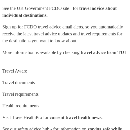
See
the UK Government FCDO site
- for
travel advice about
individual destinations.
Sign up for FCDO
travel advice email alerts
, so you automatically
receive the latest travel advice updates and travel requirements for
the destinations you want to know about.
More information is available by checking
travel advice from TUI
-
Travel Aware
Travel documents
Travel requirements
Health requirements
Visit
TravelHealthPro
for
current travel health news.
See our
safety advice hub
- for information on
staying safe while