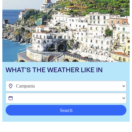
WHAT'S THE WEATHER LIKE IN
Search