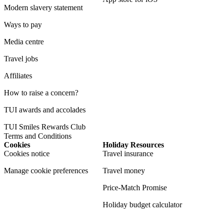
Modern slavery statement
Ways to pay
Media centre
Travel jobs
Affiliates
How to raise a concern?
TUI awards and accolades
TUI Smiles Rewards Club
Terms and Conditions
Cookies
Holiday Resources
Cookies notice
Travel insurance
Manage cookie preferences
Travel money
Price-Match Promise
Holiday budget calculator