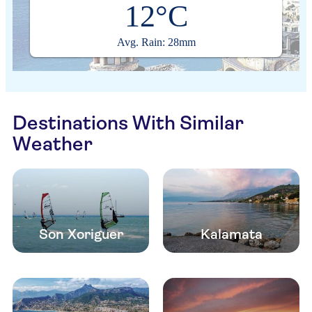
12°C
Avg. Rain: 28mm
Destinations With Similar
Weather
Son Xoriguer
Kalamata