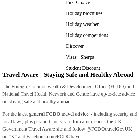
First Choice
Holiday brochures
Holiday weather
Holiday competitions
Discover
Visas - Sherpa
Student Discount
Travel Aware - Staying Safe and Healthy Abroad
The Foreign, Commonwealth & Development Office (FCDO) and
National Travel Health Network and Centre have up-to-date advice
on staying safe and healthy abroad.
For the latest
general FCDO travel advice
, - including security and
local laws, plus passport and visa information, check
the UK
Government Travel Aware site
and follow
@FCDOtravelGovUK
on "X" and
Facebook.com/FCDOtravel