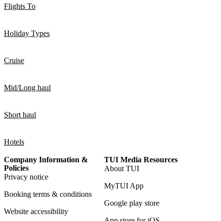
Flights To
Holiday Types
Cruise
Mid/Long haul
Short haul
Hotels
Company Information &
TUI Media Resources
Policies
About TUI
Privacy notice
MyTUI App
Booking terms & conditions
Google play store
Website accessibility
App store for iOS