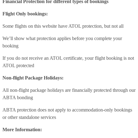
Financial Protection for different types of bookings
Flight Only bookings:
Some flights on this website have ATOL protection, but not all
We’ll show what protection applies before you complete your
booking
If you do not receive an ATOL certificate, your flight booking is not
ATOL protected
Non-flight Package Holidays:
All non-flight package holidays are financially protected through our
ABTA bonding
ABTA protection does not apply to accommodation-only bookings
or other standalone services
More Information: