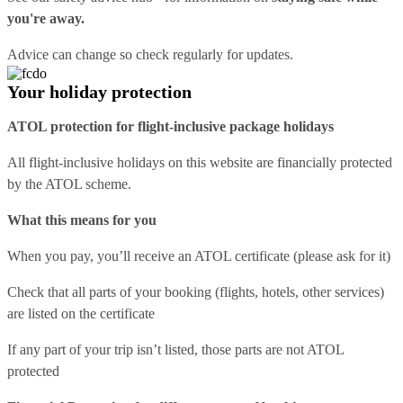
you're away.
Advice can change so check regularly for updates.
Your holiday protection
ATOL protection for flight-inclusive package holidays
All flight-inclusive holidays on this website are financially protected
by the ATOL scheme.
What this means for you
When you pay, you’ll receive an ATOL certificate (please ask for it)
Check that all parts of your booking (flights, hotels, other services)
are listed on the certificate
If any part of your trip isn’t listed, those parts are not ATOL
protected