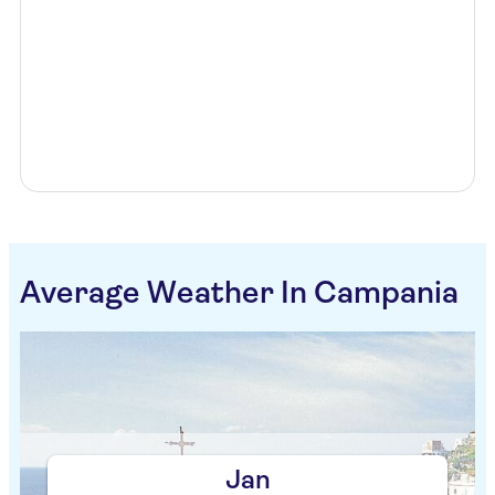
Average Weather In Campania
Jan