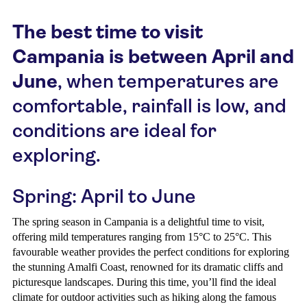
The best time to visit
Campania is between April and
June
, when temperatures are
comfortable, rainfall is low, and
conditions are ideal for
exploring.
Spring: April to June
The spring season in Campania is a delightful time to visit,
offering mild temperatures ranging from 15°C to 25°C. This
favourable weather provides the perfect conditions for exploring
the stunning Amalfi Coast, renowned for its dramatic cliffs and
picturesque landscapes. During this time, you’ll find the ideal
climate for outdoor activities such as hiking along the famous