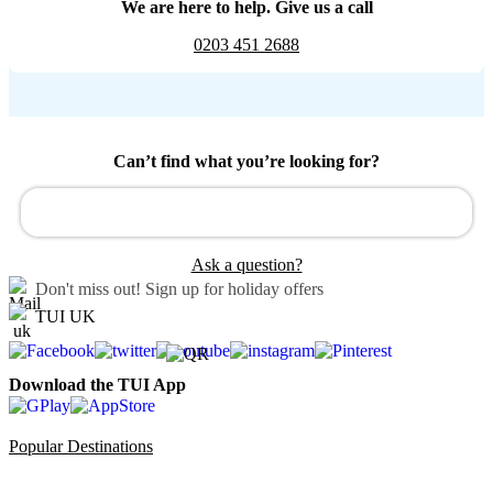
We are here to help. Give us a call
0203 451 2688
Can’t find what you’re looking for?
Ask a question?
Don't miss out!
Sign up for holiday offers
TUI UK
Download the TUI App
Popular Destinations