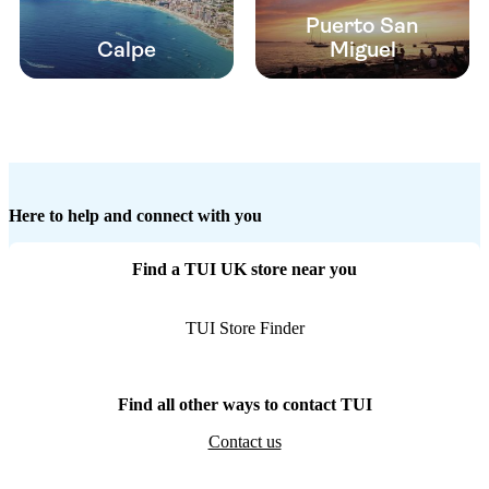
Puerto San
Calpe
Miguel
Here to help and connect with you
Find a TUI UK store near you
TUI Store Finder
Find all other ways to contact TUI
Contact us