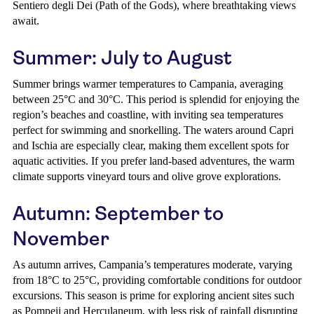
Sentiero degli Dei (Path of the Gods), where breathtaking views
await.
Summer: July to August
Summer brings warmer temperatures to Campania, averaging
between 25°C and 30°C. This period is splendid for enjoying the
region’s beaches and coastline, with inviting sea temperatures
perfect for swimming and snorkelling. The waters around Capri
and Ischia are especially clear, making them excellent spots for
aquatic activities. If you prefer land-based adventures, the warm
climate supports vineyard tours and olive grove explorations.
Autumn: September to
November
As autumn arrives, Campania’s temperatures moderate, varying
from 18°C to 25°C, providing comfortable conditions for outdoor
excursions. This season is prime for exploring ancient sites such
as Pompeii and Herculaneum, with less risk of rainfall disrupting