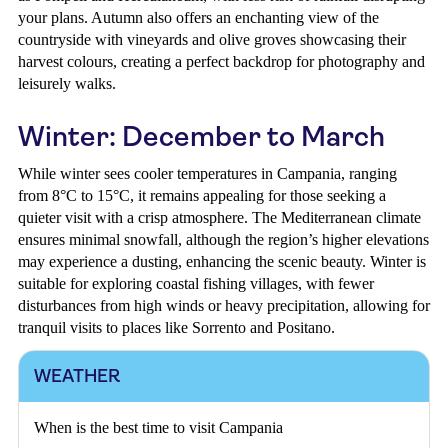
your plans. Autumn also offers an enchanting view of the
countryside with vineyards and olive groves showcasing their
harvest colours, creating a perfect backdrop for photography and
leisurely walks.
Winter: December to March
While winter sees cooler temperatures in Campania, ranging
from 8°C to 15°C, it remains appealing for those seeking a
quieter visit with a crisp atmosphere. The Mediterranean climate
ensures minimal snowfall, although the region’s higher elevations
may experience a dusting, enhancing the scenic beauty. Winter is
suitable for exploring coastal fishing villages, with fewer
disturbances from high winds or heavy precipitation, allowing for
tranquil visits to places like Sorrento and Positano.
WEATHER
When is the best time to visit Campania