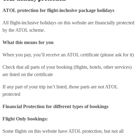
ATOL protection for flight-inclusive package holidays
All flight-inclusive holidays on this website are financially protected
by the ATOL scheme.
What this means for you
When you pay, you’ll receive an ATOL certificate (please ask for it)
Check that all parts of your booking (flights, hotels, other services)
are listed on the certificate
If any part of your trip isn’t listed, those parts are not ATOL
protected
Financial Protection for different types of bookings
Flight Only bookings:
Some flights on this website have ATOL protection, but not all