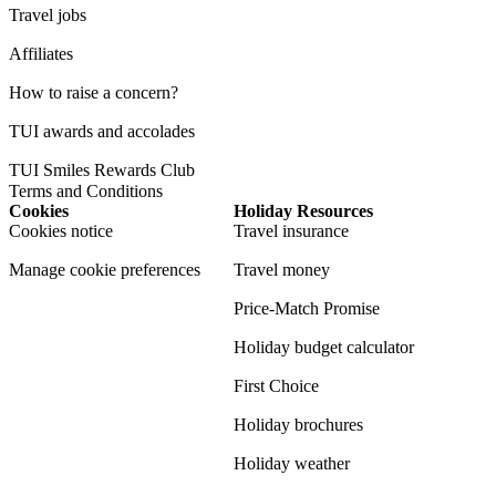
Travel jobs
Affiliates
How to raise a concern?
TUI awards and accolades
TUI Smiles Rewards Club
Terms and Conditions
Cookies
Holiday Resources
Cookies notice
Travel insurance
Manage cookie preferences
Travel money
Price-Match Promise
Holiday budget calculator
First Choice
Holiday brochures
Holiday weather