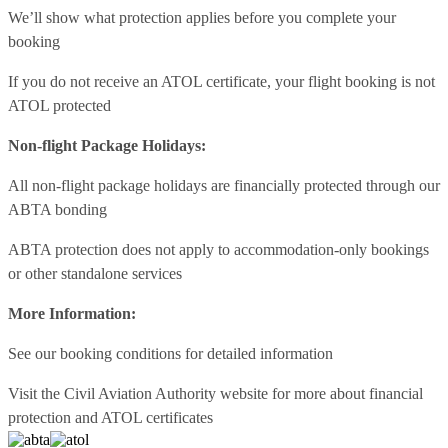
We’ll show what protection applies before you complete your
booking
If you do not receive an ATOL certificate, your flight booking is not
ATOL protected
Non-flight Package Holidays:
All non-flight package holidays are financially protected through our
ABTA bonding
ABTA protection does not apply to accommodation-only bookings
or other standalone services
More Information:
See our booking conditions for detailed information
Visit
the Civil Aviation Authority website
for more about financial
protection and ATOL certificates