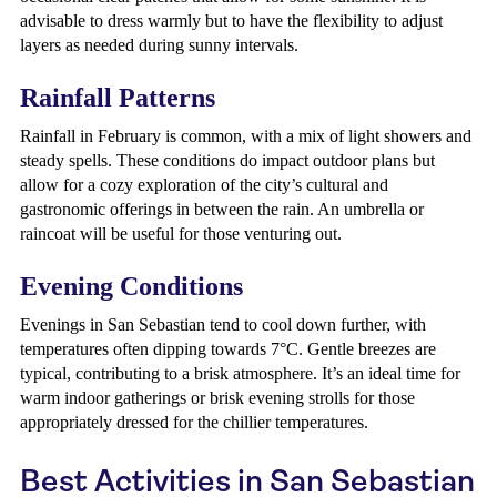
advisable to dress warmly but to have the flexibility to adjust
layers as needed during sunny intervals.
Rainfall Patterns
Rainfall in February is common, with a mix of light showers and
steady spells. These conditions do impact outdoor plans but
allow for a cozy exploration of the city’s cultural and
gastronomic offerings in between the rain. An umbrella or
raincoat will be useful for those venturing out.
Evening Conditions
Evenings in San Sebastian tend to cool down further, with
temperatures often dipping towards 7°C. Gentle breezes are
typical, contributing to a brisk atmosphere. It’s an ideal time for
warm indoor gatherings or brisk evening strolls for those
appropriately dressed for the chillier temperatures.
Best Activities in San Sebastian