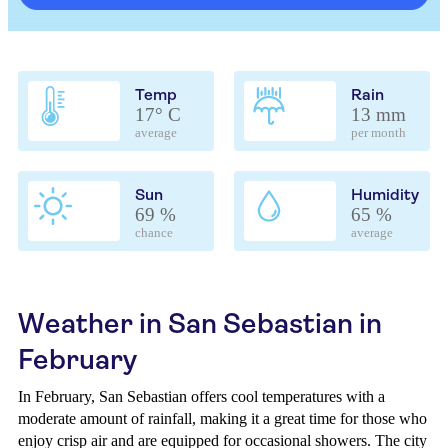
Temp
Rain
17° C
13 mm
average
per month
Sun
Humidity
69 %
65 %
chance
average
Weather in San Sebastian in
February
In February, San Sebastian offers cool temperatures with a
moderate amount of rainfall, making it a great time for those who
enjoy crisp air and are equipped for occasional showers. The city