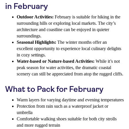
in February
Outdoor Activities:
February is suitable for hiking in the
surrounding hills or exploring local markets. The city’s
architecture and coastline can be enjoyed in quieter
surroundings.
Seasonal Highlights:
The winter months offer an
excellent opportunity to experience local culinary delights
in cozy settings.
Water-based or Nature-based Activities:
While it’s not
peak season for water activities, the dramatic coastal
scenery can still be appreciated from atop the rugged cliffs.
What to Pack for February
Warm layers for varying daytime and evening temperatures
Protection from rain such as a waterproof jacket or
umbrella
Comfortable walking shoes suitable for both city strolls
and more rugged terrain