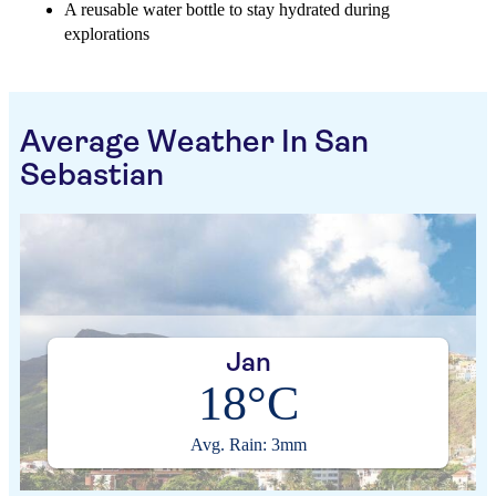
A reusable water bottle to stay hydrated during
explorations
Average Weather In San
Sebastian
Jan
18°C
Avg. Rain: 3mm