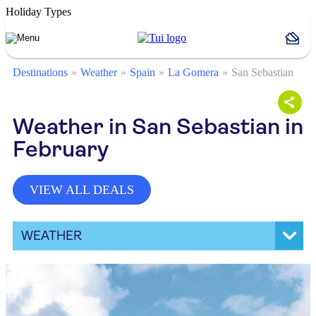
Holiday Types
Destinations
Weather
Spain
La Gomera
San Sebastian
Weather in San Sebastian in
February
VIEW ALL DEALS
WEATHER