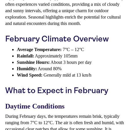
often experiences varied conditions, providing a mix of cloudy
and sunny intervals, offering a unique charm for outdoor
exploration. Seasonal highlights enrich the potential for cultural
and natural encounters during this month.
February Climate Overview
Average Temperature:
7°C – 12°C
Rainfall:
Approximately 105mm
Sunshine Hours:
About 3 hours per day
Humidity:
Around 80%
Wind Speed:
Generally mild at 13 km/h
What to Expect in February
Daytime Conditions
During February days, the temperatures remain brisk, typically
ranging from 7°C to 12°C. The air is often fresh and humid, with
occasional clear patches that allow for some sunshine. It is