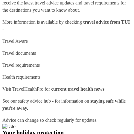
receive the latest travel advice updates and travel requirements for
the destinations you want to know about.
More information is available by checking
travel advice from TUI
-
Travel Aware
Travel documents
Travel requirements
Health requirements
Visit
TravelHealthPro
for
current travel health news.
See our
safety advice hub
- for information on
staying safe while
you're away.
Advice can change so check regularly for updates.
Your holiday protection