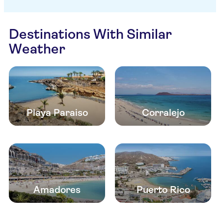
Destinations With Similar
Weather
Playa Paraiso
Corralejo
Amadores
Puerto Rico