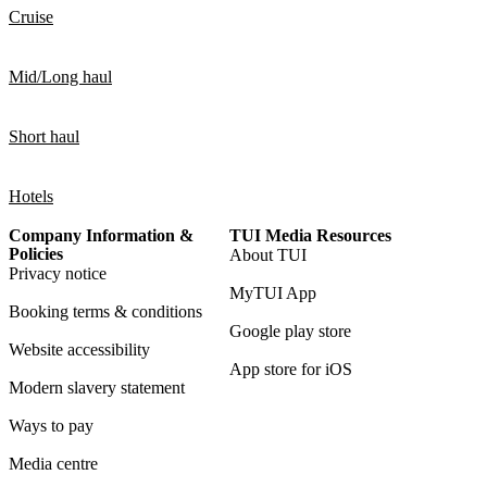
Cruise
Mid/Long haul
Short haul
Hotels
Company Information &
TUI Media Resources
Policies
About TUI
Privacy notice
MyTUI App
Booking terms & conditions
Google play store
Website accessibility
App store for iOS
Modern slavery statement
Ways to pay
Media centre