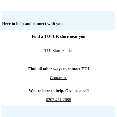
Here to help and connect with you
Find a TUI UK store near you
TUI Store Finder
Find all other ways to contact TUI
Contact us
We are here to help. Give us a call
0203 451 2688