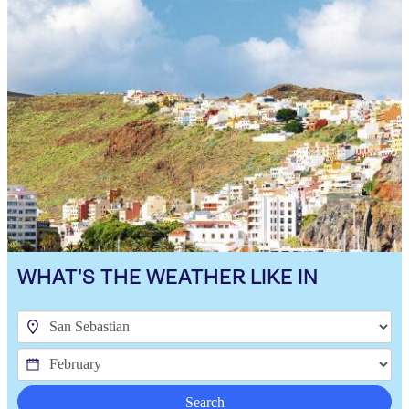
WHAT'S THE WEATHER LIKE IN
Search