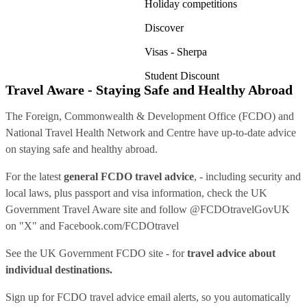
Holiday competitions
Discover
Visas - Sherpa
Student Discount
Travel Aware - Staying Safe and Healthy Abroad
The Foreign, Commonwealth & Development Office (FCDO) and
National Travel Health Network and Centre have up-to-date advice
on staying safe and healthy abroad.
For the latest
general FCDO travel advice
, - including security and
local laws, plus passport and visa information, check
the UK
Government Travel Aware site
and follow
@FCDOtravelGovUK
on "X" and
Facebook.com/FCDOtravel
See
the UK Government FCDO site
- for
travel advice about
individual destinations.
Sign up for FCDO
travel advice email alerts
, so you automatically