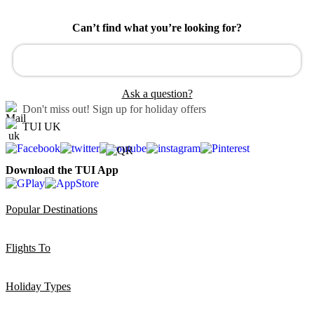
Can’t find what you’re looking for?
Ask a question?
Don't miss out!
Sign up for holiday offers
TUI UK
Download the TUI App
Popular Destinations
Flights To
Holiday Types