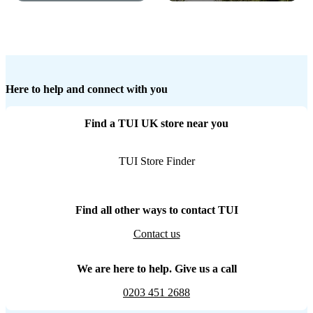
Here to help and connect with you
Find a TUI UK store near you
TUI Store Finder
Find all other ways to contact TUI
Contact us
We are here to help. Give us a call
0203 451 2688