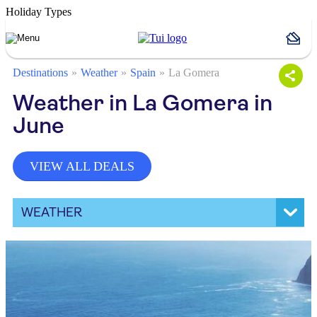
Holiday Types
Destinations
Weather
Spain
La Gomera
Weather in La Gomera in
June
VIEW ALL DEALS
WEATHER