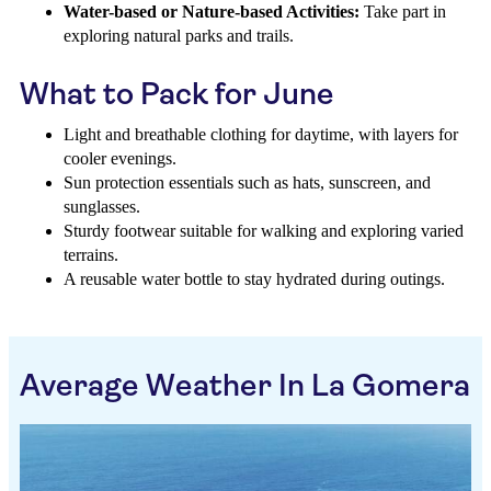
Water-based or Nature-based Activities:
Take part in
exploring natural parks and trails.
What to Pack for June
Light and breathable clothing for daytime, with layers for
cooler evenings.
Sun protection essentials such as hats, sunscreen, and
sunglasses.
Sturdy footwear suitable for walking and exploring varied
terrains.
A reusable water bottle to stay hydrated during outings.
Average Weather In La Gomera