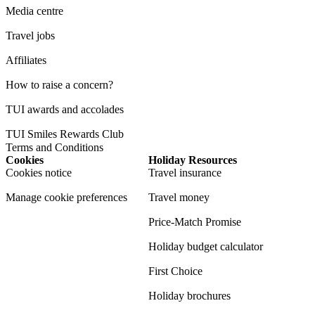
Media centre
Travel jobs
Affiliates
How to raise a concern?
TUI awards and accolades
TUI Smiles Rewards Club
Terms and Conditions
Cookies
Holiday Resources
Cookies notice
Travel insurance
Manage cookie preferences
Travel money
Price-Match Promise
Holiday budget calculator
First Choice
Holiday brochures