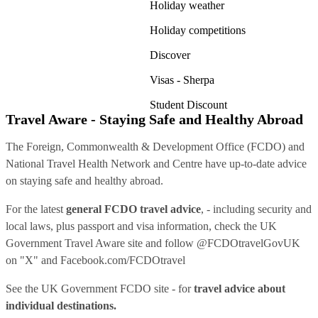
Holiday weather
Holiday competitions
Discover
Visas - Sherpa
Student Discount
Travel Aware - Staying Safe and Healthy Abroad
The Foreign, Commonwealth & Development Office (FCDO) and
National Travel Health Network and Centre have up-to-date advice
on staying safe and healthy abroad.
For the latest
general FCDO travel advice
, - including security and
local laws, plus passport and visa information, check
the UK
Government Travel Aware site
and follow
@FCDOtravelGovUK
on "X" and
Facebook.com/FCDOtravel
See
the UK Government FCDO site
- for
travel advice about
individual destinations.