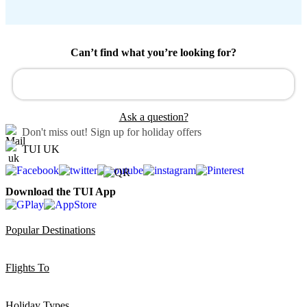
Can’t find what you’re looking for?
Ask a question?
Don't miss out!
Sign up for holiday offers
TUI UK
Download the TUI App
Popular Destinations
Flights To
Holiday Types