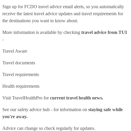
Sign up for FCDO
travel advice email alerts
, so you automatically
receive the latest travel advice updates and travel requirements for
the destinations you want to know about.
More information is available by checking
travel advice from TUI
-
Travel Aware
Travel documents
Travel requirements
Health requirements
Visit
TravelHealthPro
for
current travel health news.
See our
safety advice hub
- for information on
staying safe while
you're away.
Advice can change so check regularly for updates.