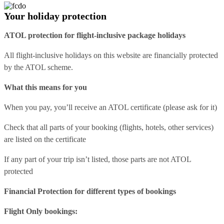
Your holiday protection
ATOL protection for flight-inclusive package holidays
All flight-inclusive holidays on this website are financially protected
by the ATOL scheme.
What this means for you
When you pay, you’ll receive an ATOL certificate (please ask for it)
Check that all parts of your booking (flights, hotels, other services)
are listed on the certificate
If any part of your trip isn’t listed, those parts are not ATOL
protected
Financial Protection for different types of bookings
Flight Only bookings: