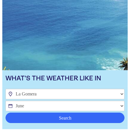
WHAT'S THE WEATHER LIKE IN
Search