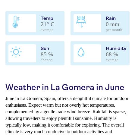
Temp
Rain
21° C
0 mm
average
per month
Sun
Humidity
85 %
68 %
chance
average
Weather in La Gomera in June
June in La Gomera, Spain, offers a delightful climate for outdoor
enthusiasts. Expect warm but not overly hot temperatures,
complemented by a gentle trade wind breeze. Rainfall is sparse,
allowing travellers to enjoy plentiful sunshine. Humidity is
typically low, making it comfortable for exploring. The overall
climate is very much conducive to outdoor activities and