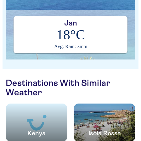
Jan
18°C
Avg. Rain: 3mm
Destinations With Similar
Weather
Kenya
Isola Rossa