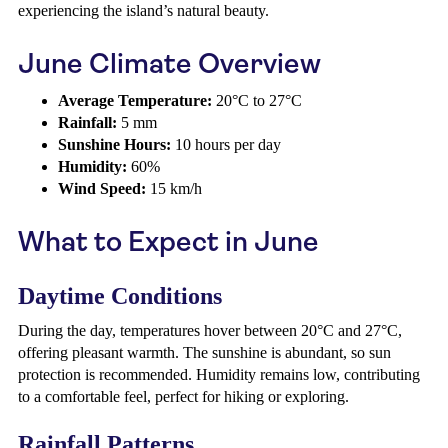
experiencing the island’s natural beauty.
June Climate Overview
Average Temperature:
20°C to 27°C
Rainfall:
5 mm
Sunshine Hours:
10 hours per day
Humidity:
60%
Wind Speed:
15 km/h
What to Expect in June
Daytime Conditions
During the day, temperatures hover between 20°C and 27°C,
offering pleasant warmth. The sunshine is abundant, so sun
protection is recommended. Humidity remains low, contributing
to a comfortable feel, perfect for hiking or exploring.
Rainfall Patterns