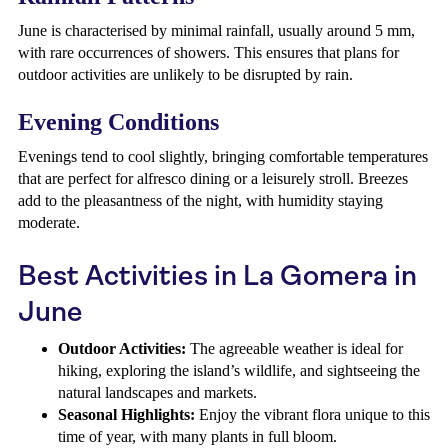
June is characterised by minimal rainfall, usually around 5 mm,
with rare occurrences of showers. This ensures that plans for
outdoor activities are unlikely to be disrupted by rain.
Evening Conditions
Evenings tend to cool slightly, bringing comfortable temperatures
that are perfect for alfresco dining or a leisurely stroll. Breezes
add to the pleasantness of the night, with humidity staying
moderate.
Best Activities in La Gomera in
June
Outdoor Activities:
The agreeable weather is ideal for
hiking, exploring the island’s wildlife, and sightseeing the
natural landscapes and markets.
Seasonal Highlights:
Enjoy the vibrant flora unique to this
time of year, with many plants in full bloom.