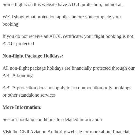
Some flights on this website have ATOL protection, but not all
We’ll show what protection applies before you complete your
booking
If you do not receive an ATOL certificate, your flight booking is not
ATOL protected
Non-flight Package Holidays:
All non-flight package holidays are financially protected through our
ABTA bonding
ABTA protection does not apply to accommodation-only bookings
or other standalone services
More Information:
See our booking conditions for detailed information
Visit
the Civil Aviation Authority website
for more about financial