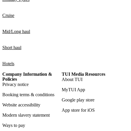
Cruise
Mid/Long haul
Short haul
Hotels
Company Information &
TUI Media Resources
Policies
About TUI
Privacy notice
MyTUI App
Booking terms & conditions
Google play store
Website accessibility
App store for iOS
Modern slavery statement
Ways to pay