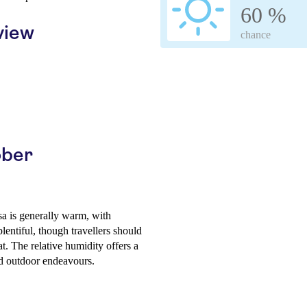
60 %
view
chance
ober
a is generally warm, with
lentiful, though travellers should
. The relative humidity offers a
d outdoor endeavours.