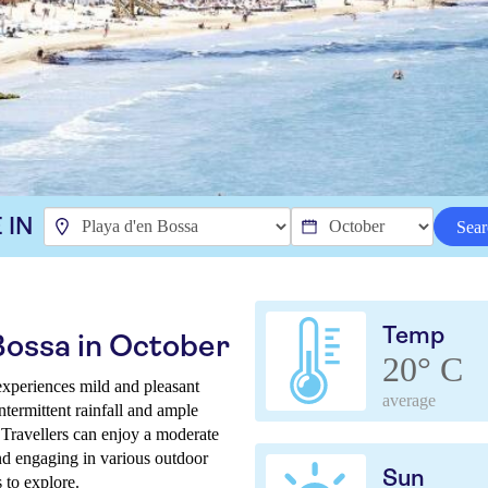
 IN
Sear
Temp
Bossa in October
20° C
experiences mild and pleasant
average
ntermittent rainfall and ample
 Travellers can enjoy a moderate
and engaging in various outdoor
Sun
s to explore.