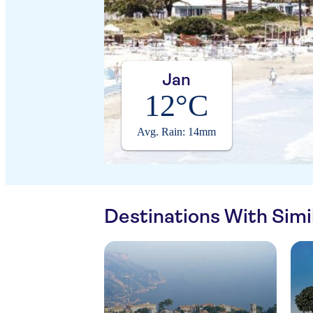
Jan
12°C
Avg. Rain: 14mm
Destinations With Sim