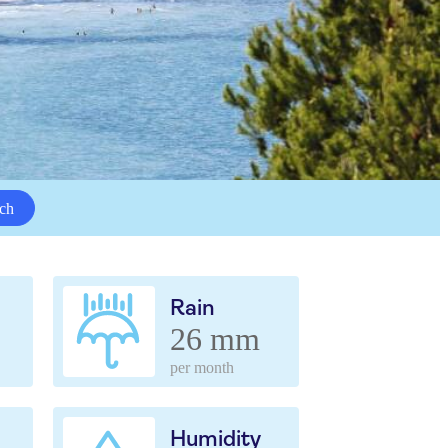
ch
Rain
26 mm
per month
Humidity