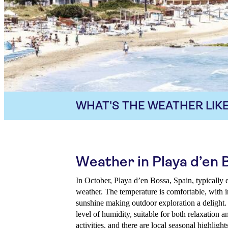
WHAT'S THE WEATHER LIKE
Weather in Playa d’en 
In October, Playa d’en Bossa, Spain, typically 
weather. The temperature is comfortable, with i
sunshine making outdoor exploration a delight.
level of humidity, suitable for both relaxation 
activities, and there are local seasonal highlight