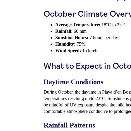
October Climate Over
Average Temperature:
18°C to 23°C
Rainfall:
60 mm
Sunshine Hours:
7 hours per day
Humidity:
75%
Wind Speed:
15 km/h
What to Expect in Oct
Daytime Conditions
During October, the daytime in Playa d’en Boss
temperatures reaching up to 23°C. Sunshine is p
be mindful of UV exposure despite the mild heat
comfortable atmosphere conducive to prolonge
Rainfall Patterns