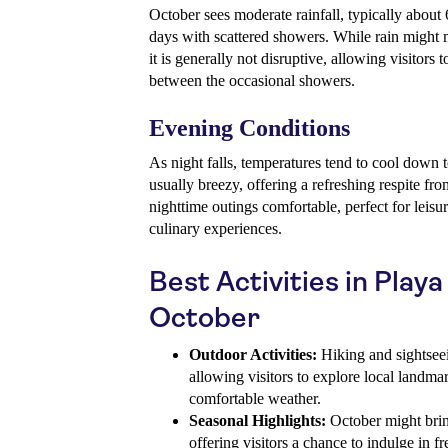
October sees moderate rainfall, typically about
days with scattered showers. While rain might 
it is generally not disruptive, allowing visitors 
between the occasional showers.
Evening Conditions
As night falls, temperatures tend to cool down
usually breezy, offering a refreshing respite f
nighttime outings comfortable, perfect for leisur
culinary experiences.
Best Activities in Playa
October
Outdoor Activities:
Hiking and sightseei
allowing visitors to explore local landma
comfortable weather.
Seasonal Highlights:
October might bring
offering visitors a chance to indulge in f