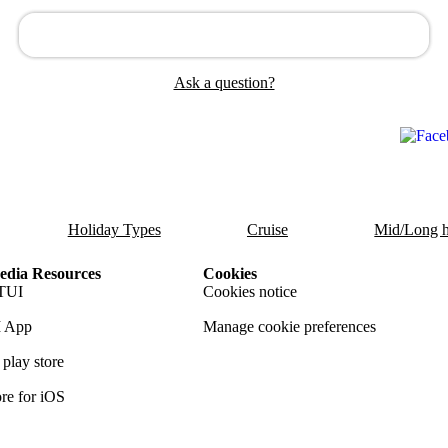
Ask a question?
Holiday Types
Cruise
Mid/Long h
dia Resources
Cookies
TUI
Cookies notice
 App
Manage cookie preferences
play store
re for iOS