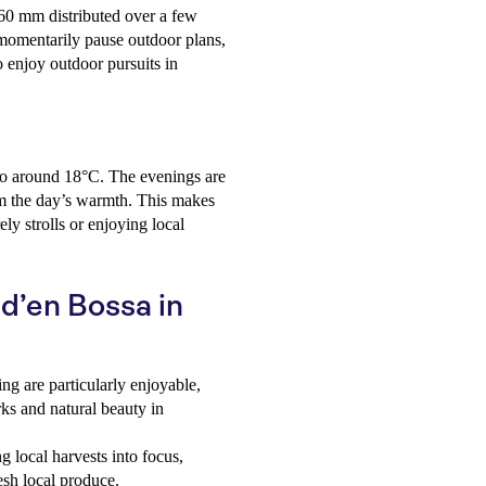
 60 mm distributed over a few
momentarily pause outdoor plans,
to enjoy outdoor pursuits in
 to around 18°C. The evenings are
rom the day’s warmth. This makes
ely strolls or enjoying local
 d’en Bossa in
ng are particularly enjoyable,
rks and natural beauty in
 local harvests into focus,
resh local produce.