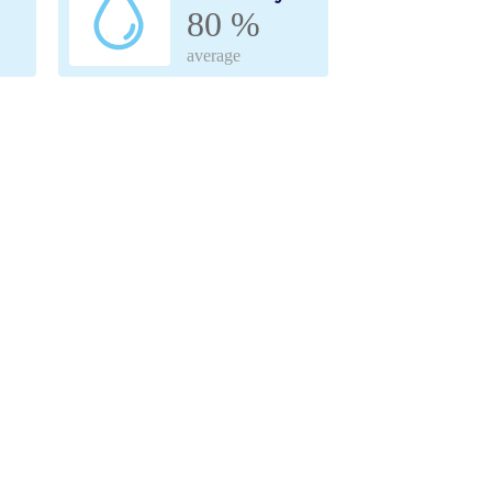
80 %
average