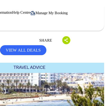
ormation
Help Centre
Manage My Booking
SHARE
VIEW ALL DEALS
TRAVEL ADVICE