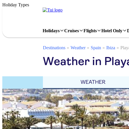
Holiday Types
Holidays
Cruises
Flights
Hotel Only
Destinations
Weather
Spain
Ibiza
Play
Weather in Play
WEATHER