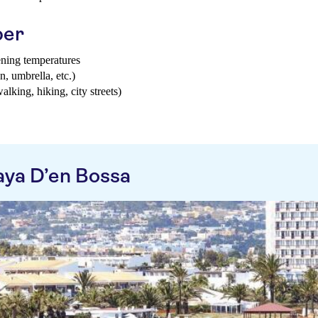
ber
ening temperatures
n, umbrella, etc.)
walking, hiking, city streets)
aya D’en Bossa