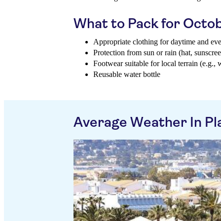
What to Pack for Octo
Appropriate clothing for daytime and ev
Protection from sun or rain (hat, sunscree
Footwear suitable for local terrain (e.g., 
Reusable water bottle
Average Weather In Pl