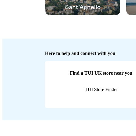
Sant’Agnello
Here to help and connect with you
Find a TUI UK store near you
TUI Store Finder