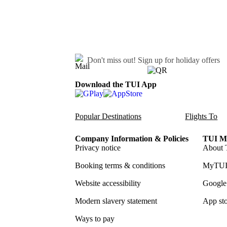
Don't miss out!
Sign up for holiday offers
Download the TUI App
Popular Destinations
Flights To
Company Information & Policies
TUI Me
Privacy notice
About 
Booking terms & conditions
MyTUI
Website accessibility
Google 
Modern slavery statement
App sto
Ways to pay