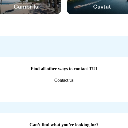
Cambrils
Cavtat
Find all other ways to contact TUI
Contact us
Can’t find what you’re looking for?