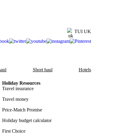
TUI UK
aul
Short haul
Hotels
Holiday Resources
Travel insurance
Travel money
Price-Match Promise
Holiday budget calculator
First Choice