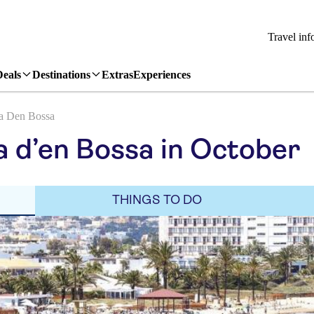
Travel inf
Deals
Destinations
Extras
Experiences
a Den Bossa
a d’en Bossa in October
THINGS TO DO