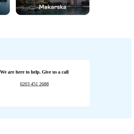
Makarska
We are here to help. Give us a call
0203 451 2688