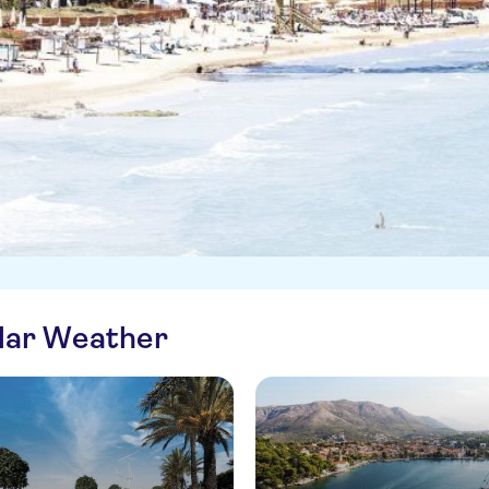
ilar Weather