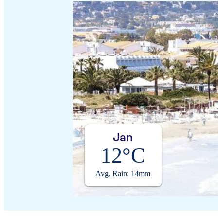
Jan
12°C
Avg. Rain: 14mm