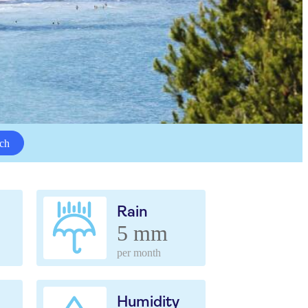
ch
Rain
5 mm
per month
Humidity