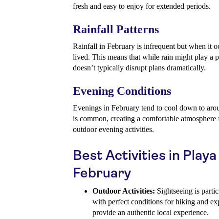
fresh and easy to enjoy for extended periods.
Rainfall Patterns
Rainfall in February is infrequent but when it oc
lived. This means that while rain might play a pa
doesn’t typically disrupt plans dramatically.
Evening Conditions
Evenings in February tend to cool down to aro
is common, creating a comfortable atmosphere fo
outdoor evening activities.
Best Activities in Playa
February
Outdoor Activities:
Sightseeing is partic
with perfect conditions for hiking and exp
provide an authentic local experience.