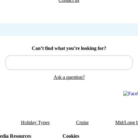
Contact us
Can’t find what you’re looking for?
Ask a question?
Holiday Types
Cruise
Mid/Long h
dia Resources
Cookies