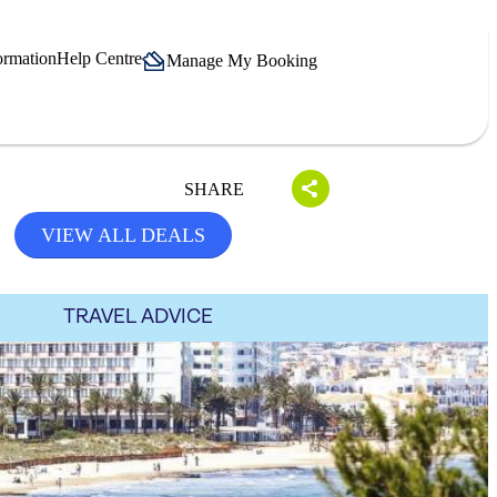
ormation
Help Centre
Manage My Booking
SHARE
VIEW ALL DEALS
TRAVEL ADVICE