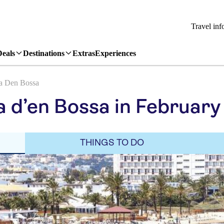
Travel inf
Deals
Destinations
Extras
Experiences
a Den Bossa
a d’en Bossa in February
THINGS TO DO