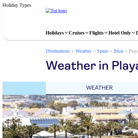
Holiday Types
Holidays
Cruises
Flights
Hotel Only
Destinations
Weather
Spain
Ibiza
Play
Weather in Play
WEATHER