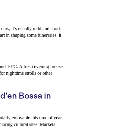
curs, it’s usually mild and short-
rt in shaping some itineraries, it
und 10°C. A fresh evening breeze
r nighttime strolls or other
 d’en Bossa in
ularly enjoyable this time of year,
loring cultural sites. Markets