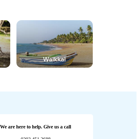
Waikkal
We are here to help. Give us a call