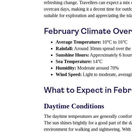
refreshing change. Travellers can expect a mix
overcast days, making it a decent time for outdoo
suitable for exploration and appreciating the isl
February Climate Ove
Average Temperature:
10°C to 16°C
Rainfall:
Around 30mm spread over the
Sunshine Hours:
Approximately 6 hours
Sea Temperature:
14°C
Humidity:
Moderate around 70%
Wind Speed:
Light to moderate, averag
What to Expect in Feb
Daytime Conditions
The daytime temperatures are generally comfor
The sun shines brightly for a good part of the d
environment for walking and sightseeing. With 