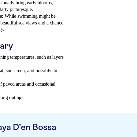
ionally bring early blooms,
larly picturesque.
s:
While swimming might be
r beautiful sea views and a chance
gs.
uary
ning temperatures, such as layers
hat, sunscreen, and possibly an
f paved areas and occasional
uring outings
aya D’en Bossa