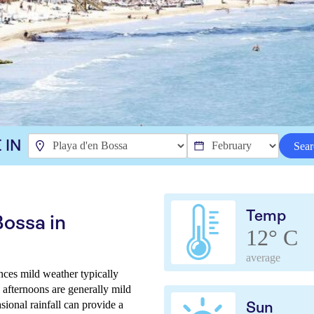
 IN
Sear
Temp
Bossa in
12° C
average
nces mild weather typically
e afternoons are generally mild
sional rainfall can provide a
Sun