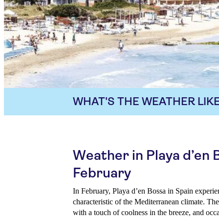
WHAT'S THE WEATHER LIKE
Weather in Playa d’en 
February
In February, Playa d’en Bossa in Spain experie
characteristic of the Mediterranean climate. Th
with a touch of coolness in the breeze, and occa