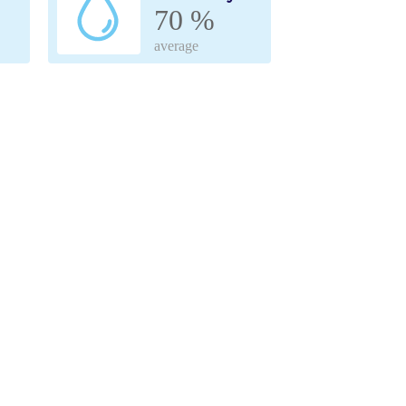
70 %
average