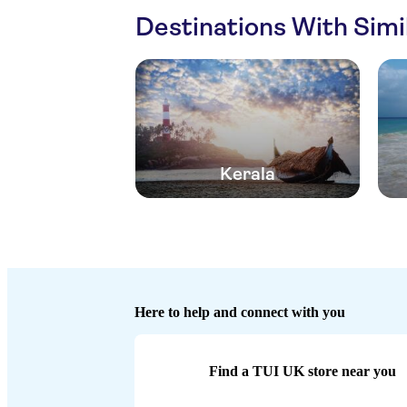
Destinations With Sim
Kerala
Here to help and connect with you
Find a TUI UK store near you