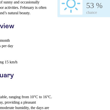
 of sunny and occasionally
53 %
r activities. February is often
chance
and’s natural beauty.
rview
 month
 per day
ing 15 km/h
ruary
table, ranging from 10°C to 16°C.
ay, providing a pleasant
moderate humidity, the days are