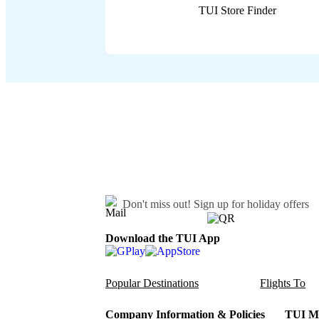
TUI Store Finder
Don't miss out!
Sign up for holiday offers
Download the TUI App
Popular Destinations
Flights To
Company Information & Policies
TUI Me