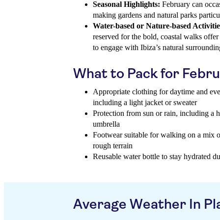
Seasonal Highlights:
February can occas
making gardens and natural parks particu
Water-based or Nature-based Activitie
reserved for the bold, coastal walks offe
to engage with Ibiza’s natural surroundin
What to Pack for Febr
Appropriate clothing for daytime and eve
including a light jacket or sweater
Protection from sun or rain, including a 
umbrella
Footwear suitable for walking on a mix o
rough terrain
Reusable water bottle to stay hydrated d
Average Weather In Pl