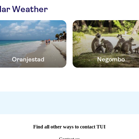
ilar Weather
Oranjestad
Negombo
Find all other ways to contact TUI