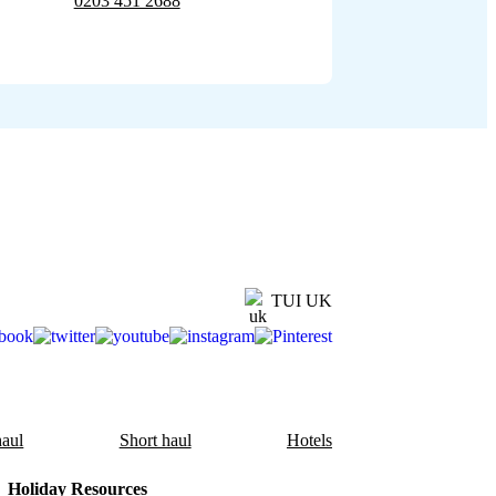
0203 451 2688
TUI UK
aul
Short haul
Hotels
Holiday Resources