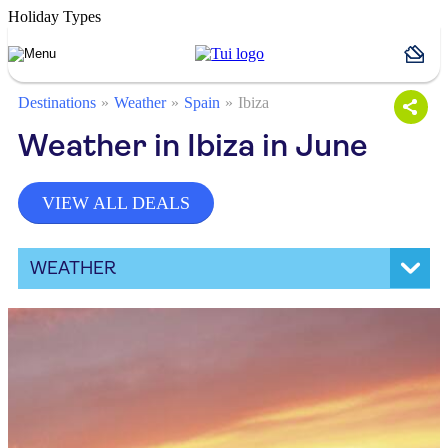
Holiday Types
Destinations
Weather
Spain
Ibiza
Weather in Ibiza in June
VIEW ALL DEALS
WEATHER