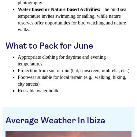
photography.
Water-based or Nature-based Activities:
The mild sea
temperature invites swimming or sailing, while nature
reserves offer opportunities for bird watching and nature
walks.
What to Pack for June
Appropriate clothing for daytime and evening
temperatures.
Protection from sun or rain (hat, sunscreen, umbrella, etc.).
Footwear suitable for local terrain (e.g., walking, hiking,
city streets).
Reusable water bottle.
Average Weather In Ibiza