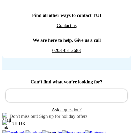
Find all other ways to contact TUI
Contact us
We are here to help. Give us a call
0203 451 2688
Can’t find what you’re looking for?
Ask a question?
Don't miss out!
Sign up for holiday offers
TUI UK