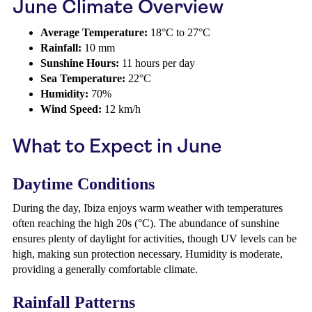
June Climate Overview
Average Temperature:
18°C to 27°C
Rainfall:
10 mm
Sunshine Hours:
11 hours per day
Sea Temperature:
22°C
Humidity:
70%
Wind Speed:
12 km/h
What to Expect in June
Daytime Conditions
During the day, Ibiza enjoys warm weather with temperatures
often reaching the high 20s (°C). The abundance of sunshine
ensures plenty of daylight for activities, though UV levels can be
high, making sun protection necessary. Humidity is moderate,
providing a generally comfortable climate.
Rainfall Patterns