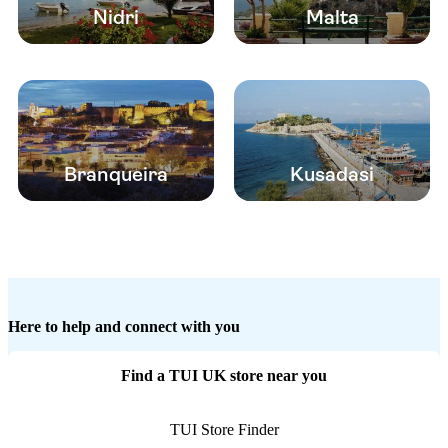
Nidri
Malta
Branqueira
Kusadasi
Here to help and connect with you
Find a TUI UK store near you
TUI Store Finder