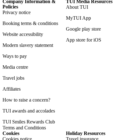
Company Information &
TUI Media Resources
Policies
About TUI
Privacy notice
MyTUI App
Booking terms & conditions
Google play store
Website accessibility
App store for iOS
Modern slavery statement
Ways to pay
Media centre
Travel jobs
Affiliates
How to raise a concern?
TUI awards and accolades
TUI Smiles Rewards Club
Terms and Conditions
Cookies
Holiday Resources
Cookies notice
Travel insurance