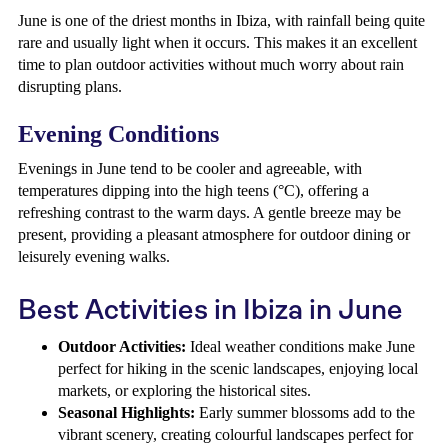
June is one of the driest months in Ibiza, with rainfall being quite
rare and usually light when it occurs. This makes it an excellent
time to plan outdoor activities without much worry about rain
disrupting plans.
Evening Conditions
Evenings in June tend to be cooler and agreeable, with
temperatures dipping into the high teens (°C), offering a
refreshing contrast to the warm days. A gentle breeze may be
present, providing a pleasant atmosphere for outdoor dining or
leisurely evening walks.
Best Activities in Ibiza in June
Outdoor Activities:
Ideal weather conditions make June
perfect for hiking in the scenic landscapes, enjoying local
markets, or exploring the historical sites.
Seasonal Highlights:
Early summer blossoms add to the
vibrant scenery, creating colourful landscapes perfect for