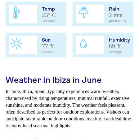
Temp
Rain
23° C
2 mm
average
per month
Sun
Humidity
77 %
69 %
chance
average
Weather in Ibiza in June
In June, Ibiza, Spain, typically experiences warm weather,
characterised by rising temperatures, minimal rainfall, extensive
sunshine, and moderate humidity. The weather feels pleasant,
often described as perfect for outdoor explorations. Visitors can
anticipate favourable outdoor conditions, making it an ideal time
to enjoy local seasonal highlights.