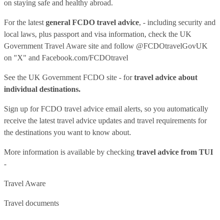
on staying safe and healthy abroad.
For the latest
general FCDO travel advice
, - including security and
local laws, plus passport and visa information, check
the UK
Government Travel Aware site
and follow
@FCDOtravelGovUK
on "X" and
Facebook.com/FCDOtravel
See
the UK Government FCDO site
- for
travel advice about
individual destinations.
Sign up for FCDO
travel advice email alerts
, so you automatically
receive the latest travel advice updates and travel requirements for
the destinations you want to know about.
More information is available by checking
travel advice from TUI
-
Travel Aware
Travel documents