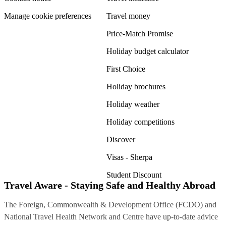
Manage cookie preferences
Travel money
Price-Match Promise
Holiday budget calculator
First Choice
Holiday brochures
Holiday weather
Holiday competitions
Discover
Visas - Sherpa
Student Discount
Travel Aware - Staying Safe and Healthy Abroad
The Foreign, Commonwealth & Development Office (FCDO) and
National Travel Health Network and Centre have up-to-date advice