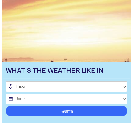
WHAT'S THE WEATHER LIKE IN
Search