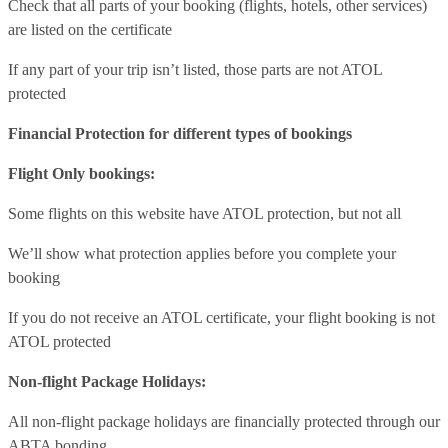
Check that all parts of your booking (flights, hotels, other services)
are listed on the certificate
If any part of your trip isn’t listed, those parts are not ATOL
protected
Financial Protection for different types of bookings
Flight Only bookings:
Some flights on this website have ATOL protection, but not all
We’ll show what protection applies before you complete your
booking
If you do not receive an ATOL certificate, your flight booking is not
ATOL protected
Non-flight Package Holidays:
All non-flight package holidays are financially protected through our
ABTA bonding