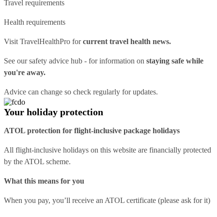
Travel requirements
Health requirements
Visit
TravelHealthPro
for
current travel health news.
See our
safety advice hub
- for information on
staying safe while
you're away.
Advice can change so check regularly for updates.
Your holiday protection
ATOL protection for flight-inclusive package holidays
All flight-inclusive holidays on this website are financially protected
by the ATOL scheme.
What this means for you
When you pay, you’ll receive an ATOL certificate (please ask for it)