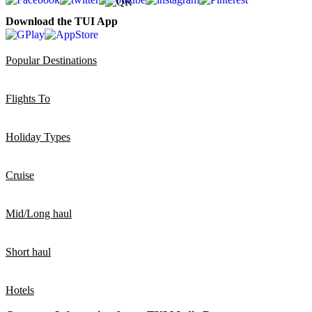
Download the TUI App
Popular Destinations
Flights To
Holiday Types
Cruise
Mid/Long haul
Short haul
Hotels