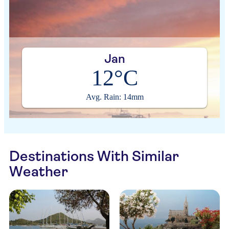
Jan
12°C
Avg. Rain: 14mm
Destinations With Similar
Weather