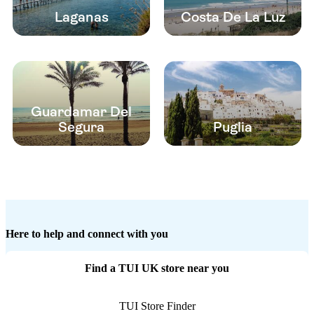
Laganas
Costa De La Luz
Guardamar Del
Segura
Puglia
Here to help and connect with you
Find a TUI UK store near you
TUI Store Finder