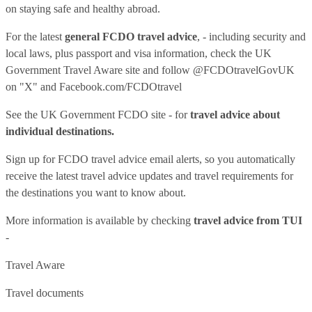
on staying safe and healthy abroad.
For the latest
general FCDO travel advice
, - including security and
local laws, plus passport and visa information, check
the UK
Government Travel Aware site
and follow
@FCDOtravelGovUK
on "X" and
Facebook.com/FCDOtravel
See
the UK Government FCDO site
- for
travel advice about
individual destinations.
Sign up for FCDO
travel advice email alerts
, so you automatically
receive the latest travel advice updates and travel requirements for
the destinations you want to know about.
More information is available by checking
travel advice from TUI
-
Travel Aware
Travel documents