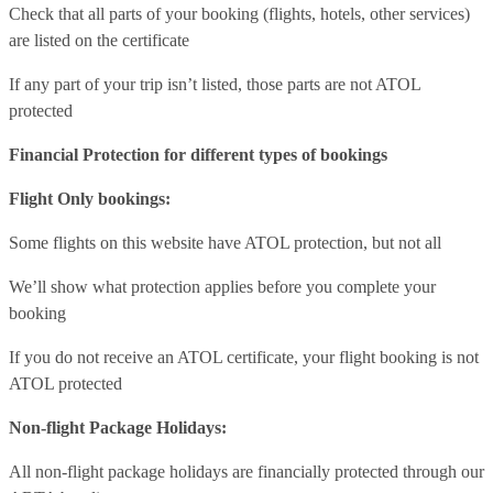
Check that all parts of your booking (flights, hotels, other services)
are listed on the certificate
If any part of your trip isn’t listed, those parts are not ATOL
protected
Financial Protection for different types of bookings
Flight Only bookings:
Some flights on this website have ATOL protection, but not all
We’ll show what protection applies before you complete your
booking
If you do not receive an ATOL certificate, your flight booking is not
ATOL protected
Non-flight Package Holidays:
All non-flight package holidays are financially protected through our