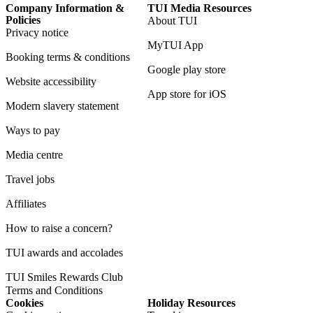
Company Information &
TUI Media Resources
Policies
About TUI
Privacy notice
MyTUI App
Booking terms & conditions
Google play store
Website accessibility
App store for iOS
Modern slavery statement
Ways to pay
Media centre
Travel jobs
Affiliates
How to raise a concern?
TUI awards and accolades
TUI Smiles Rewards Club
Terms and Conditions
Cookies
Holiday Resources