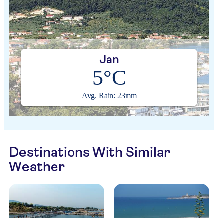
Jan
5°C
Avg. Rain: 23mm
Destinations With Similar
Weather