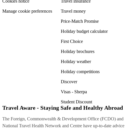
Cookies notice
Travel insurance
Manage cookie preferences
Travel money
Price-Match Promise
Holiday budget calculator
First Choice
Holiday brochures
Holiday weather
Holiday competitions
Discover
Visas - Sherpa
Student Discount
Travel Aware - Staying Safe and Healthy Abroad
The Foreign, Commonwealth & Development Office (FCDO) and
National Travel Health Network and Centre have up-to-date advice