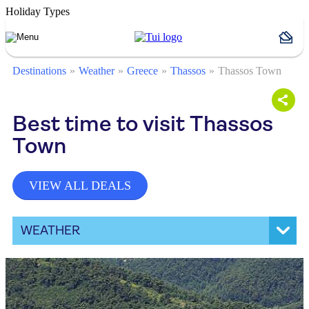
Holiday Types
Destinations
Weather
Greece
Thassos
Thassos Town
Best time to visit Thassos
Town
VIEW ALL DEALS
WEATHER