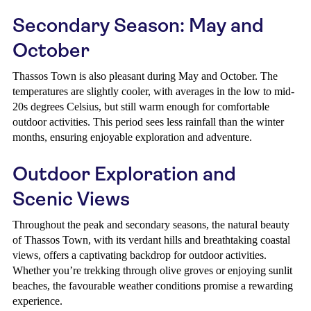
Secondary Season: May and
October
Thassos Town is also pleasant during May and October. The
temperatures are slightly cooler, with averages in the low to mid-
20s degrees Celsius, but still warm enough for comfortable
outdoor activities. This period sees less rainfall than the winter
months, ensuring enjoyable exploration and adventure.
Outdoor Exploration and
Scenic Views
Throughout the peak and secondary seasons, the natural beauty
of Thassos Town, with its verdant hills and breathtaking coastal
views, offers a captivating backdrop for outdoor activities.
Whether you’re trekking through olive groves or enjoying sunlit
beaches, the favourable weather conditions promise a rewarding
experience.