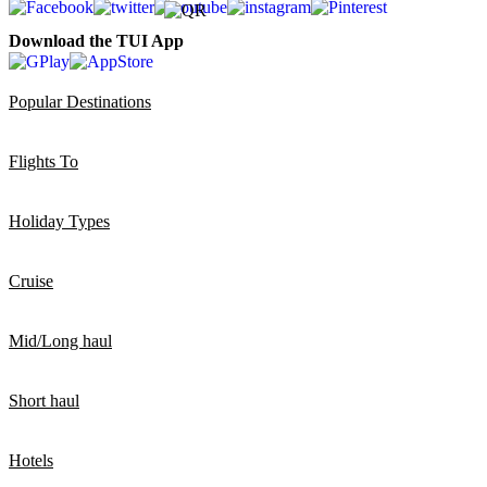
Download the TUI App
Popular Destinations
Flights To
Holiday Types
Cruise
Mid/Long haul
Short haul
Hotels