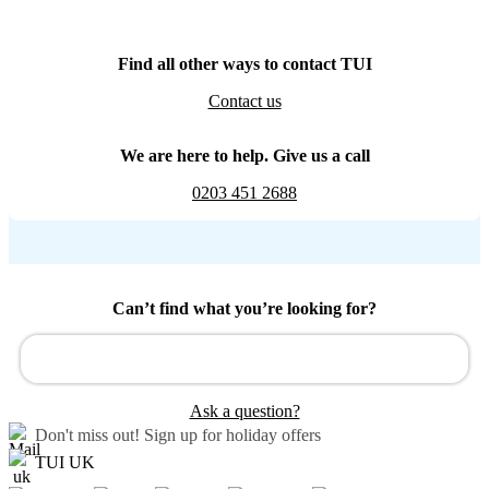
Find all other ways to contact TUI
Contact us
We are here to help. Give us a call
0203 451 2688
Can’t find what you’re looking for?
Ask a question?
Don't miss out!
Sign up for holiday offers
TUI UK