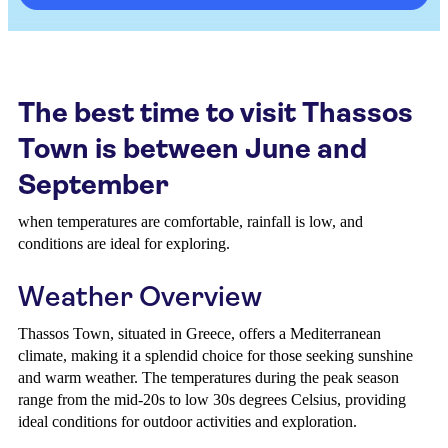
The best time to visit Thassos
Town is between June and
September
when temperatures are comfortable, rainfall is low, and
conditions are ideal for exploring.
Weather Overview
Thassos Town, situated in Greece, offers a Mediterranean
climate, making it a splendid choice for those seeking sunshine
and warm weather. The temperatures during the peak season
range from the mid-20s to low 30s degrees Celsius, providing
ideal conditions for outdoor activities and exploration.