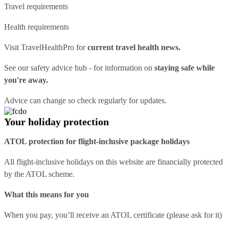
Travel requirements
Health requirements
Visit
TravelHealthPro
for
current travel health news.
See our
safety advice hub
- for information on
staying safe while
you're away.
Advice can change so check regularly for updates.
Your holiday protection
ATOL protection for flight-inclusive package holidays
All flight-inclusive holidays on this website are financially protected
by the ATOL scheme.
What this means for you
When you pay, you’ll receive an ATOL certificate (please ask for it)