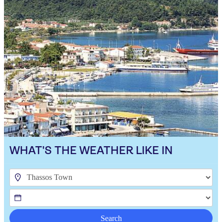
WHAT'S THE WEATHER LIKE IN
Search