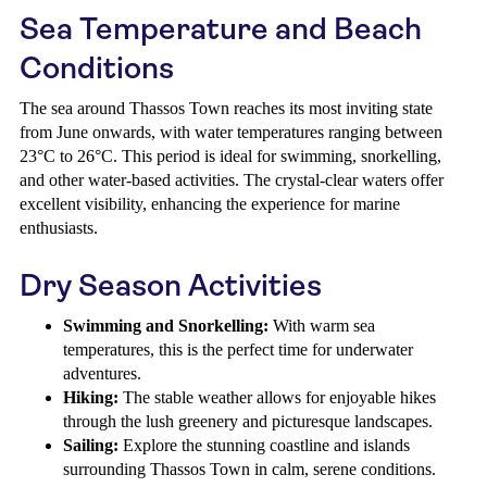
Sea Temperature and Beach
Conditions
The sea around Thassos Town reaches its most inviting state
from June onwards, with water temperatures ranging between
23°C to 26°C. This period is ideal for swimming, snorkelling,
and other water-based activities. The crystal-clear waters offer
excellent visibility, enhancing the experience for marine
enthusiasts.
Dry Season Activities
Swimming and Snorkelling:
With warm sea
temperatures, this is the perfect time for underwater
adventures.
Hiking:
The stable weather allows for enjoyable hikes
through the lush greenery and picturesque landscapes.
Sailing:
Explore the stunning coastline and islands
surrounding Thassos Town in calm, serene conditions.