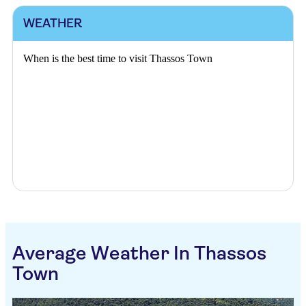
WEATHER
When is the best time to visit Thassos Town
Average Weather In Thassos
Town