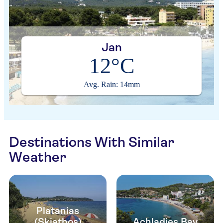
Jan
12°C
Avg. Rain: 14mm
Destinations With Similar
Weather
Platanias
(Skiathos)
Achladies Bay