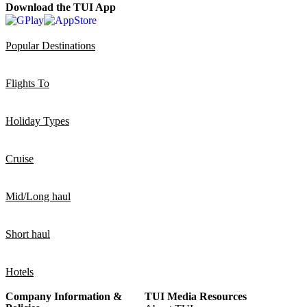
Download the TUI App
Popular Destinations
Flights To
Holiday Types
Cruise
Mid/Long haul
Short haul
Hotels
Company Information &
TUI Media Resources