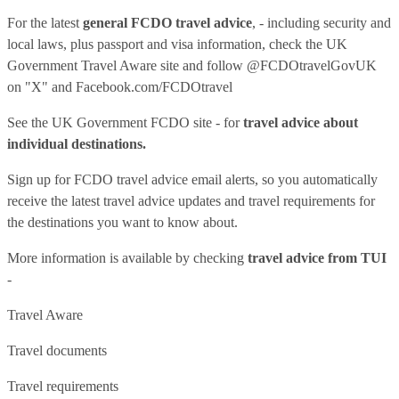
For the latest
general FCDO travel advice
, - including security and
local laws, plus passport and visa information, check
the UK
Government Travel Aware site
and follow
@FCDOtravelGovUK
on "X" and
Facebook.com/FCDOtravel
See
the UK Government FCDO site
- for
travel advice about
individual destinations.
Sign up for FCDO
travel advice email alerts
, so you automatically
receive the latest travel advice updates and travel requirements for
the destinations you want to know about.
More information is available by checking
travel advice from TUI
-
Travel Aware
Travel documents
Travel requirements