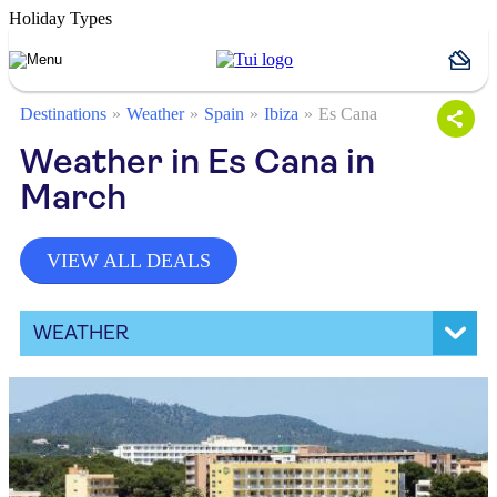
Holiday Types
Destinations
Weather
Spain
Ibiza
Es Cana
Weather in Es Cana in
March
VIEW ALL DEALS
WEATHER