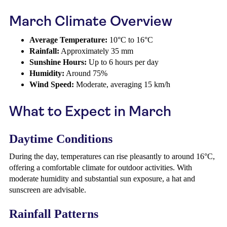
March Climate Overview
Average Temperature:
10°C to 16°C
Rainfall:
Approximately 35 mm
Sunshine Hours:
Up to 6 hours per day
Humidity:
Around 75%
Wind Speed:
Moderate, averaging 15 km/h
What to Expect in March
Daytime Conditions
During the day, temperatures can rise pleasantly to around 16°C,
offering a comfortable climate for outdoor activities. With
moderate humidity and substantial sun exposure, a hat and
sunscreen are advisable.
Rainfall Patterns