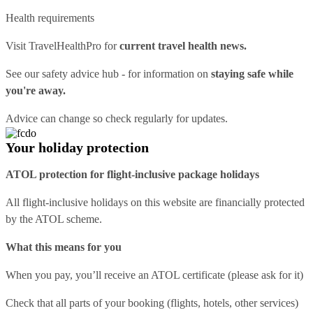
Health requirements
Visit
TravelHealthPro
for
current travel health news.
See our
safety advice hub
- for information on
staying safe while
you're away.
Advice can change so check regularly for updates.
Your holiday protection
ATOL protection for flight-inclusive package holidays
All flight-inclusive holidays on this website are financially protected
by the ATOL scheme.
What this means for you
When you pay, you’ll receive an ATOL certificate (please ask for it)
Check that all parts of your booking (flights, hotels, other services)