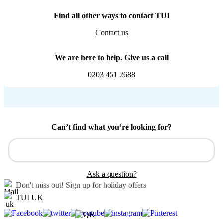
Find all other ways to contact TUI
Contact us
We are here to help. Give us a call
0203 451 2688
Can’t find what you’re looking for?
Ask a question?
Don't miss out!
Sign up for holiday offers
TUI UK