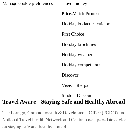
Manage cookie preferences
Travel money
Price-Match Promise
Holiday budget calculator
First Choice
Holiday brochures
Holiday weather
Holiday competitions
Discover
Visas - Sherpa
Student Discount
Travel Aware - Staying Safe and Healthy Abroad
The Foreign, Commonwealth & Development Office (FCDO) and
National Travel Health Network and Centre have up-to-date advice
on staying safe and healthy abroad.