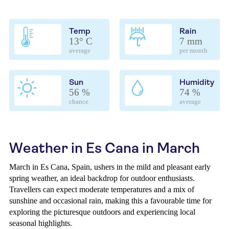
Temp
Rain
13° C
7 mm
average
per month
Sun
Humidity
56 %
74 %
chance
average
Weather in Es Cana in March
March in Es Cana, Spain, ushers in the mild and pleasant early
spring weather, an ideal backdrop for outdoor enthusiasts.
Travellers can expect moderate temperatures and a mix of
sunshine and occasional rain, making this a favourable time for
exploring the picturesque outdoors and experiencing local
seasonal highlights.