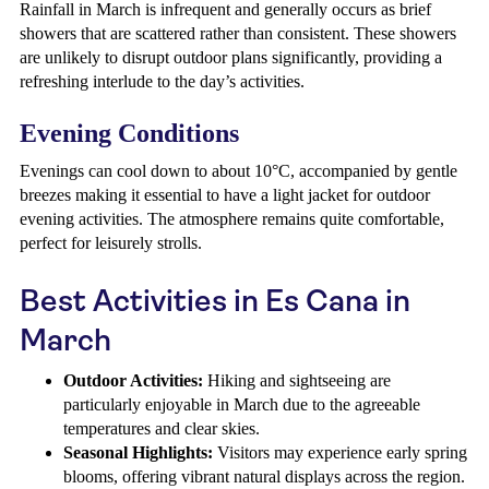
Rainfall in March is infrequent and generally occurs as brief
showers that are scattered rather than consistent. These showers
are unlikely to disrupt outdoor plans significantly, providing a
refreshing interlude to the day’s activities.
Evening Conditions
Evenings can cool down to about 10°C, accompanied by gentle
breezes making it essential to have a light jacket for outdoor
evening activities. The atmosphere remains quite comfortable,
perfect for leisurely strolls.
Best Activities in Es Cana in
March
Outdoor Activities:
Hiking and sightseeing are
particularly enjoyable in March due to the agreeable
temperatures and clear skies.
Seasonal Highlights:
Visitors may experience early spring
blooms, offering vibrant natural displays across the region.