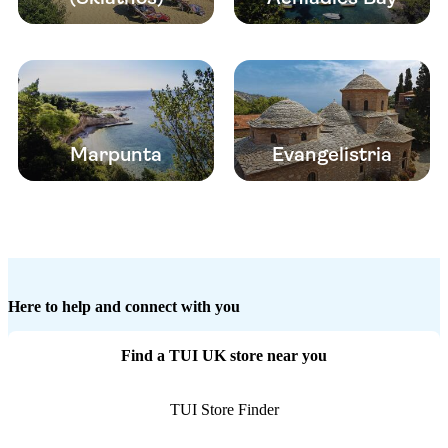
Marpunta
Evangelistria
Here to help and connect with you
Find a TUI UK store near you
TUI Store Finder