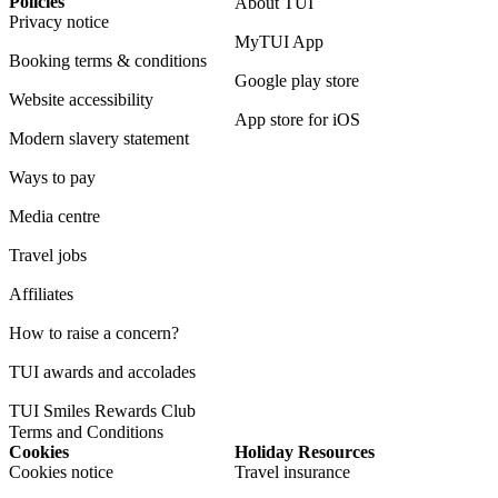
Policies
About TUI
Privacy notice
MyTUI App
Booking terms & conditions
Google play store
Website accessibility
App store for iOS
Modern slavery statement
Ways to pay
Media centre
Travel jobs
Affiliates
How to raise a concern?
TUI awards and accolades
TUI Smiles Rewards Club
Terms and Conditions
Cookies
Holiday Resources
Cookies notice
Travel insurance