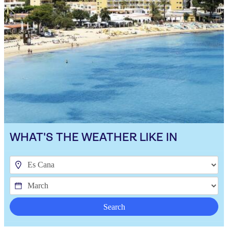
WHAT'S THE WEATHER LIKE IN
Search