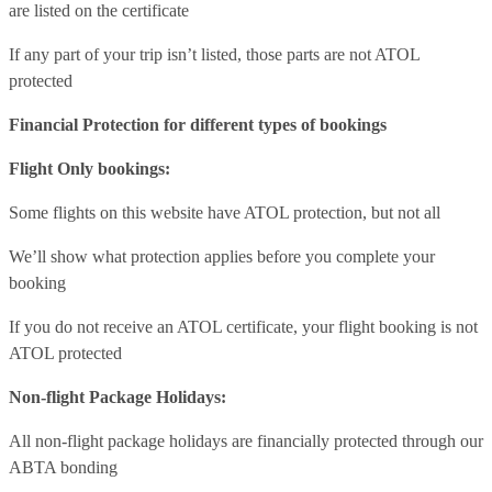
are listed on the certificate
If any part of your trip isn’t listed, those parts are not ATOL
protected
Financial Protection for different types of bookings
Flight Only bookings:
Some flights on this website have ATOL protection, but not all
We’ll show what protection applies before you complete your
booking
If you do not receive an ATOL certificate, your flight booking is not
ATOL protected
Non-flight Package Holidays:
All non-flight package holidays are financially protected through our
ABTA bonding