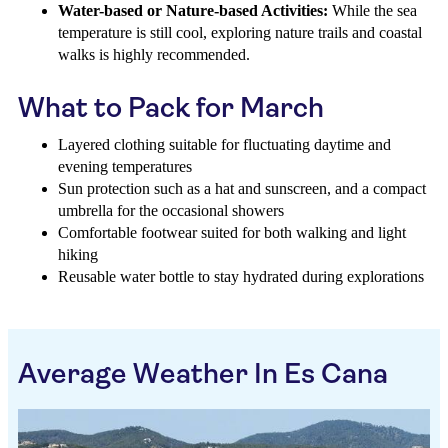
Water-based or Nature-based Activities:
While the sea
temperature is still cool, exploring nature trails and coastal
walks is highly recommended.
What to Pack for March
Layered clothing suitable for fluctuating daytime and
evening temperatures
Sun protection such as a hat and sunscreen, and a compact
umbrella for the occasional showers
Comfortable footwear suited for both walking and light
hiking
Reusable water bottle to stay hydrated during explorations
Average Weather In Es Cana