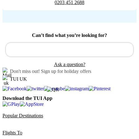
0203 451 2688
Can’t find what you’re looking for?
Ask a question?
Don't miss out!
Sign up for holiday offers
TUI UK
Download the TUI App
Popular Destinations
Flights To