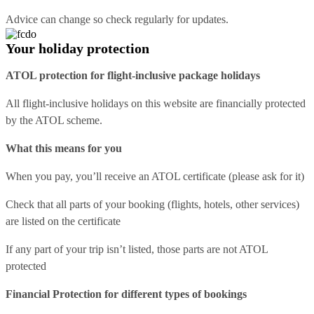
Advice can change so check regularly for updates.
Your holiday protection
ATOL protection for flight-inclusive package holidays
All flight-inclusive holidays on this website are financially protected
by the ATOL scheme.
What this means for you
When you pay, you’ll receive an ATOL certificate (please ask for it)
Check that all parts of your booking (flights, hotels, other services)
are listed on the certificate
If any part of your trip isn’t listed, those parts are not ATOL
protected
Financial Protection for different types of bookings