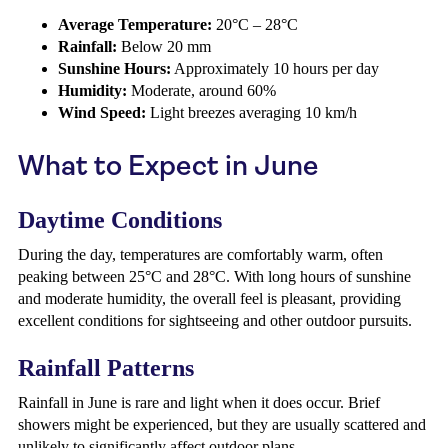
Average Temperature:
20°C – 28°C
Rainfall:
Below 20 mm
Sunshine Hours:
Approximately 10 hours per day
Humidity:
Moderate, around 60%
Wind Speed:
Light breezes averaging 10 km/h
What to Expect in June
Daytime Conditions
During the day, temperatures are comfortably warm, often
peaking between 25°C and 28°C. With long hours of sunshine
and moderate humidity, the overall feel is pleasant, providing
excellent conditions for sightseeing and other outdoor pursuits.
Rainfall Patterns
Rainfall in June is rare and light when it does occur. Brief
showers might be experienced, but they are usually scattered and
unlikely to significantly affect outdoor plans.