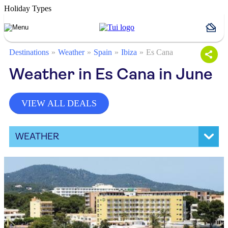
Holiday Types
Destinations
Weather
Spain
Ibiza
Es Cana
Weather in Es Cana in June
VIEW ALL DEALS
WEATHER