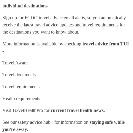
individual destinations.
Sign up for FCDO
travel advice email alerts
, so you automatically
receive the latest travel advice updates and travel requirements for
the destinations you want to know about.
More information is available by checking
travel advice from TUI
-
Travel Aware
Travel documents
Travel requirements
Health requirements
Visit
TravelHealthPro
for
current travel health news.
See our
safety advice hub
- for information on
staying safe while
you're away.