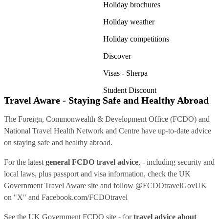
Holiday brochures
Holiday weather
Holiday competitions
Discover
Visas - Sherpa
Student Discount
Travel Aware - Staying Safe and Healthy Abroad
The Foreign, Commonwealth & Development Office (FCDO) and
National Travel Health Network and Centre have up-to-date advice
on staying safe and healthy abroad.
For the latest
general FCDO travel advice
, - including security and
local laws, plus passport and visa information, check
the UK
Government Travel Aware site
and follow
@FCDOtravelGovUK
on "X" and
Facebook.com/FCDOtravel
See
the UK Government FCDO site
- for
travel advice about