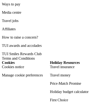
Ways to pay
Media centre
Travel jobs
Affiliates
How to raise a concern?
TUI awards and accolades
TUI Smiles Rewards Club
Terms and Conditions
Cookies
Holiday Resources
Cookies notice
Travel insurance
Manage cookie preferences
Travel money
Price-Match Promise
Holiday budget calculator
First Choice