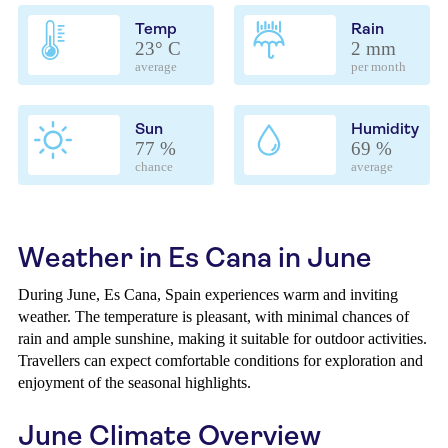
Temp
Rain
23° C
2 mm
average
per month
Sun
Humidity
77 %
69 %
chance
average
Weather in Es Cana in June
During June, Es Cana, Spain experiences warm and inviting
weather. The temperature is pleasant, with minimal chances of
rain and ample sunshine, making it suitable for outdoor activities.
Travellers can expect comfortable conditions for exploration and
enjoyment of the seasonal highlights.
June Climate Overview