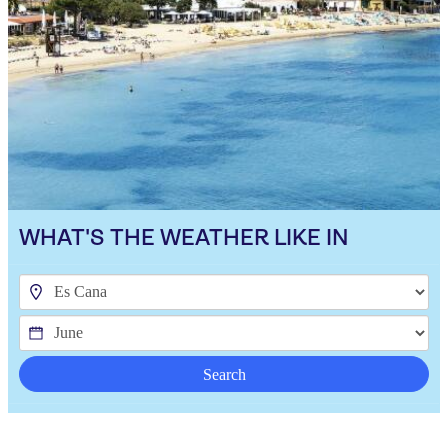
WHAT'S THE WEATHER LIKE IN
Search