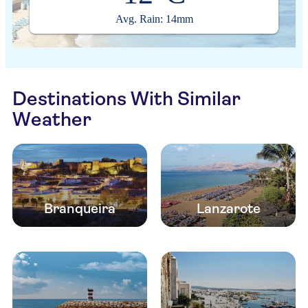
Avg. Rain: 14mm
Destinations With Similar
Weather
Branqueira
Lanzarote