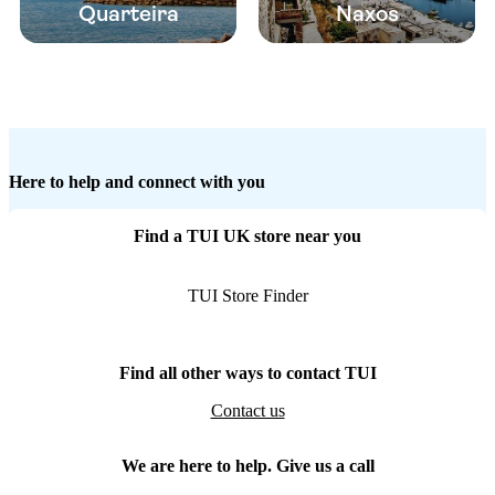
Quarteira
Naxos
Here to help and connect with you
Find a TUI UK store near you
TUI Store Finder
Find all other ways to contact TUI
Contact us
We are here to help. Give us a call