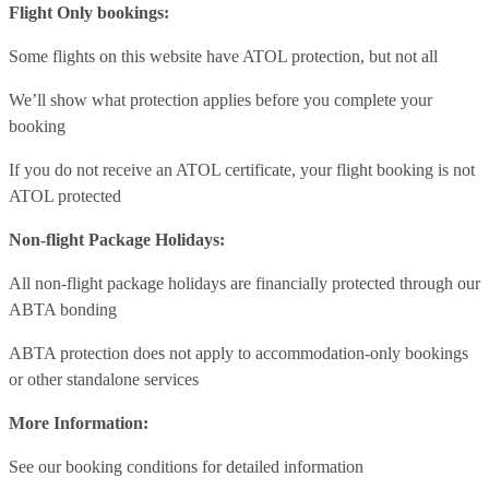
Flight Only bookings:
Some flights on this website have ATOL protection, but not all
We’ll show what protection applies before you complete your
booking
If you do not receive an ATOL certificate, your flight booking is not
ATOL protected
Non-flight Package Holidays:
All non-flight package holidays are financially protected through our
ABTA bonding
ABTA protection does not apply to accommodation-only bookings
or other standalone services
More Information:
See our booking conditions for detailed information