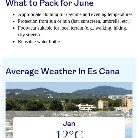
What to Pack for June
Appropriate clothing for daytime and evening temperatures
Protection from sun or rain (hat, sunscreen, umbrella, etc.)
Footwear suitable for local terrain (e.g., walking, hiking,
city streets)
Reusable water bottle
Average Weather In Es Cana
Jan
12°C