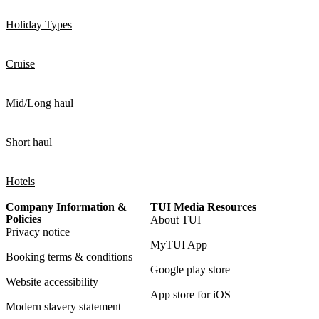
Holiday Types
Cruise
Mid/Long haul
Short haul
Hotels
Company Information &
TUI Media Resources
Policies
About TUI
Privacy notice
MyTUI App
Booking terms & conditions
Google play store
Website accessibility
App store for iOS
Modern slavery statement