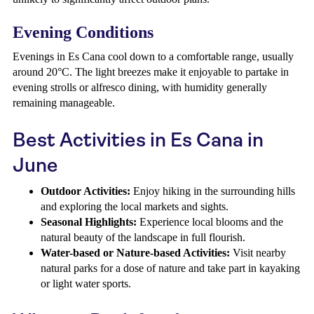
Evening Conditions
Evenings in Es Cana cool down to a comfortable range, usually
around 20°C. The light breezes make it enjoyable to partake in
evening strolls or alfresco dining, with humidity generally
remaining manageable.
Best Activities in Es Cana in
June
Outdoor Activities:
Enjoy hiking in the surrounding hills
and exploring the local markets and sights.
Seasonal Highlights:
Experience local blooms and the
natural beauty of the landscape in full flourish.
Water-based or Nature-based Activities:
Visit nearby
natural parks for a dose of nature and take part in kayaking
or light water sports.