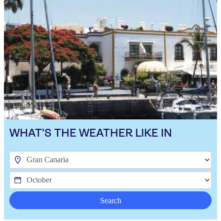
WHAT'S THE WEATHER LIKE IN
Search