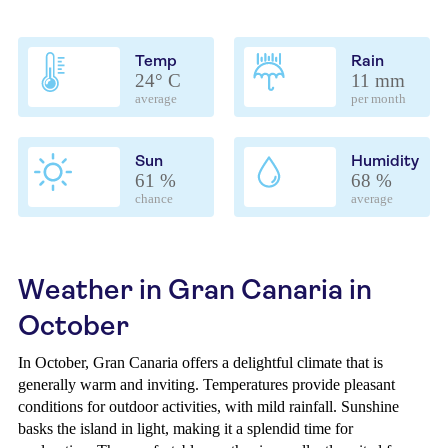
Temp
Rain
24° C
11 mm
average
per month
Sun
Humidity
61 %
68 %
chance
average
Weather in Gran Canaria in
October
In October, Gran Canaria offers a delightful climate that is
generally warm and inviting. Temperatures provide pleasant
conditions for outdoor activities, with mild rainfall. Sunshine
basks the island in light, making it a splendid time for