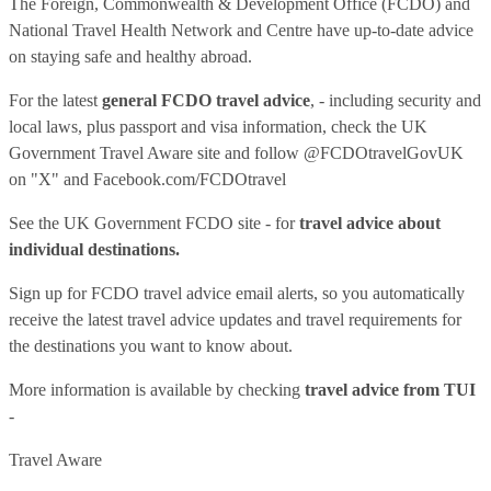
The Foreign, Commonwealth & Development Office (FCDO) and
National Travel Health Network and Centre have up-to-date advice
on staying safe and healthy abroad.
For the latest
general FCDO travel advice
, - including security and
local laws, plus passport and visa information, check
the UK
Government Travel Aware site
and follow
@FCDOtravelGovUK
on "X" and
Facebook.com/FCDOtravel
See
the UK Government FCDO site
- for
travel advice about
individual destinations.
Sign up for FCDO
travel advice email alerts
, so you automatically
receive the latest travel advice updates and travel requirements for
the destinations you want to know about.
More information is available by checking
travel advice from TUI
-
Travel Aware