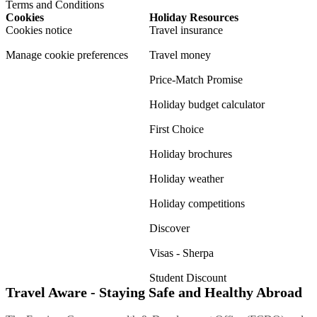
Terms and Conditions
Cookies
Holiday Resources
Cookies notice
Travel insurance
Manage cookie preferences
Travel money
Price-Match Promise
Holiday budget calculator
First Choice
Holiday brochures
Holiday weather
Holiday competitions
Discover
Visas - Sherpa
Student Discount
Travel Aware - Staying Safe and Healthy Abroad