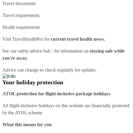
Travel documents
Travel requirements
Health requirements
Visit
TravelHealthPro
for
current travel health news.
See our
safety advice hub
- for information on
staying safe while
you're away.
Advice can change so check regularly for updates.
Your holiday protection
ATOL protection for flight-inclusive package holidays
All flight-inclusive holidays on this website are financially protected
by the ATOL scheme.
What this means for you