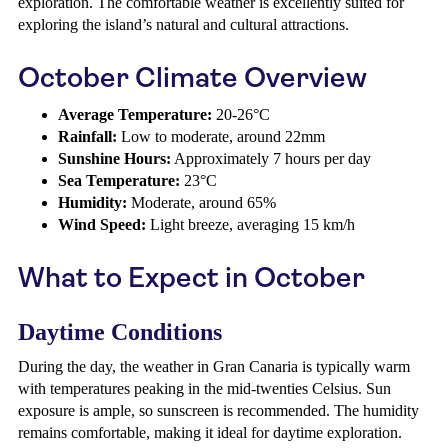
exploration. The comfortable weather is excellently suited for
exploring the island’s natural and cultural attractions.
October Climate Overview
Average Temperature:
20-26°C
Rainfall:
Low to moderate, around 22mm
Sunshine Hours:
Approximately 7 hours per day
Sea Temperature:
23°C
Humidity:
Moderate, around 65%
Wind Speed:
Light breeze, averaging 15 km/h
What to Expect in October
Daytime Conditions
During the day, the weather in Gran Canaria is typically warm
with temperatures peaking in the mid-twenties Celsius. Sun
exposure is ample, so sunscreen is recommended. The humidity
remains comfortable, making it ideal for daytime exploration.