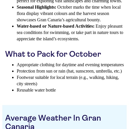
perfect for exploring vast landscapes and charming towns.
Seasonal Highlights:
October marks the time when local
flora display vibrant colours and the harvest season
showcases Gran Canaria’s agricultural bounty.
Water-based or Nature-based Activities:
Enjoy pleasant
sea conditions for swimming, or take part in nature tours to
appreciate the island’s ecosystems.
What to Pack for October
Appropriate clothing for daytime and evening temperatures
Protection from sun or rain (hat, sunscreen, umbrella, etc.)
Footwear suitable for local terrain (e.g., walking, hiking,
city streets)
Reusable water bottle
Average Weather In Gran
Canaria