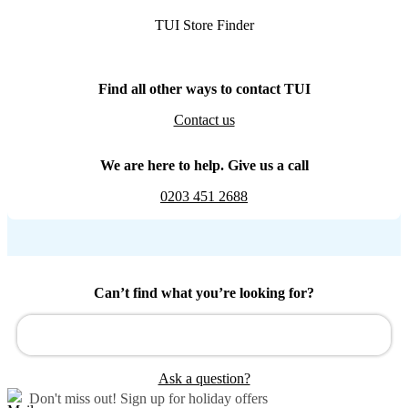
TUI Store Finder
Find all other ways to contact TUI
Contact us
We are here to help. Give us a call
0203 451 2688
Can’t find what you’re looking for?
Ask a question?
Don't miss out!
Sign up for holiday offers