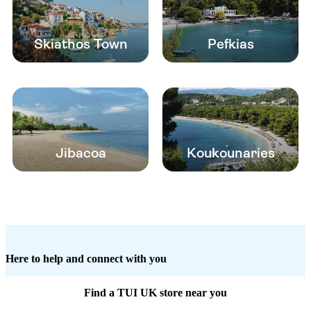
Skiathos Town
Pefkias
Jibacoa
Koukounaries
Here to help and connect with you
Find a TUI UK store near you