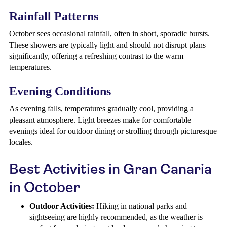
Rainfall Patterns
October sees occasional rainfall, often in short, sporadic bursts.
These showers are typically light and should not disrupt plans
significantly, offering a refreshing contrast to the warm
temperatures.
Evening Conditions
As evening falls, temperatures gradually cool, providing a
pleasant atmosphere. Light breezes make for comfortable
evenings ideal for outdoor dining or strolling through picturesque
locales.
Best Activities in Gran Canaria
in October
Outdoor Activities:
Hiking in national parks and
sightseeing are highly recommended, as the weather is