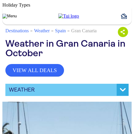
Holiday Types
Destinations
Weather
Spain
Gran Canaria
Weather in Gran Canaria in
October
VIEW ALL DEALS
WEATHER