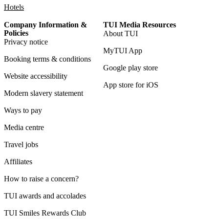
Hotels
Company Information &
TUI Media Resources
Policies
About TUI
Privacy notice
MyTUI App
Booking terms & conditions
Google play store
Website accessibility
App store for iOS
Modern slavery statement
Ways to pay
Media centre
Travel jobs
Affiliates
How to raise a concern?
TUI awards and accolades
TUI Smiles Rewards Club