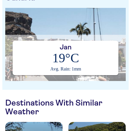
Jan
19°C
Avg. Rain: 1mm
Destinations With Similar
Weather