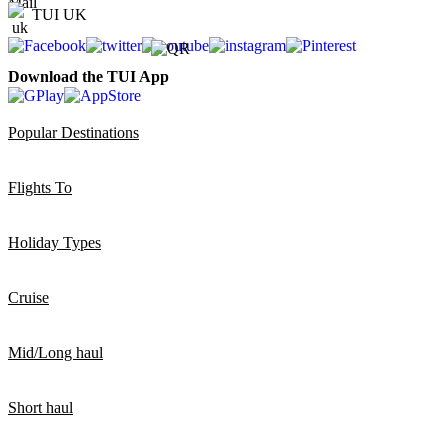
TUI UK
Download the TUI App
Popular Destinations
Flights To
Holiday Types
Cruise
Mid/Long haul
Short haul