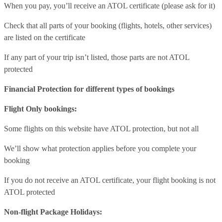
When you pay, you’ll receive an ATOL certificate (please ask for it)
Check that all parts of your booking (flights, hotels, other services)
are listed on the certificate
If any part of your trip isn’t listed, those parts are not ATOL
protected
Financial Protection for different types of bookings
Flight Only bookings:
Some flights on this website have ATOL protection, but not all
We’ll show what protection applies before you complete your
booking
If you do not receive an ATOL certificate, your flight booking is not
ATOL protected
Non-flight Package Holidays: