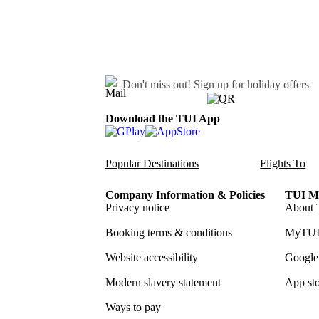
Don't miss out!
Sign up for holiday offers
Download the TUI App
Popular Destinations
Flights To
Company Information & Policies
TUI Me
Privacy notice
About 
Booking terms & conditions
MyTUI
Website accessibility
Google 
Modern slavery statement
App sto
Ways to pay