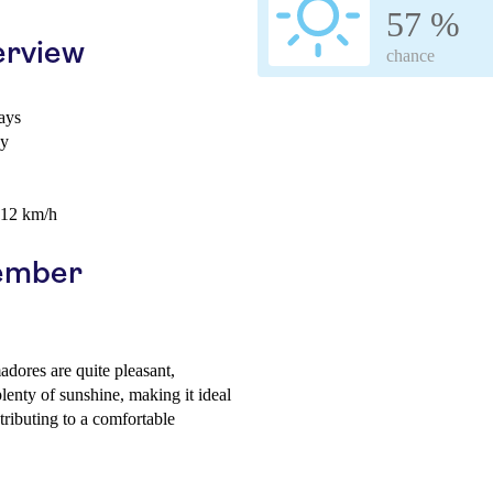
57 %
erview
chance
ays
ay
 12 km/h
vember
ores are quite pleasant,
lenty of sunshine, making it ideal
tributing to a comfortable