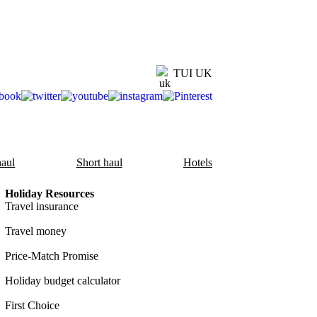
TUI UK
aul
Short haul
Hotels
Holiday Resources
Travel insurance
Travel money
Price-Match Promise
Holiday budget calculator
First Choice