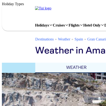
Holiday Types
Holidays
Cruises
Flights
Hotel Only
Destinations
Weather
Spain
Gran Canari
Weather in Ama
WEATHER