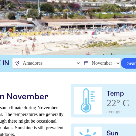
 IN
Sear
Temp
in November
22° C
asant climate during November,
average
es. The temperatures are generally
ough there might be occasional
o plans. Sunshine is still prevalent,
Sun
utdoors.