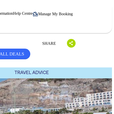
ormation
Help Centre
Manage My Booking
SHARE
ALL DEALS
TRAVEL ADVICE