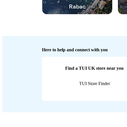
Rabac
Here to help and connect with you
Find a TUI UK store near you
TUI Store Finder