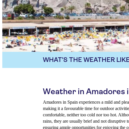
WHAT'S THE WEATHER LIKE
Weather in Amadores 
Amadores in Spain experiences a mild and ple
making it a favourable time for outdoor activiti
comfortable, neither too cold nor too hot. Alth
rains, they are usually brief and not disruptive t
ensuring ample opportunities for enjoying the o