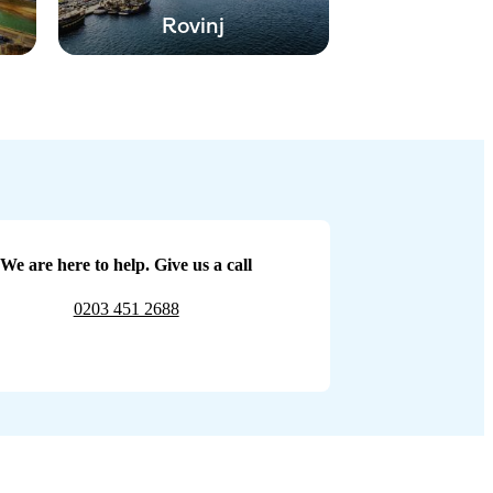
Rovinj
We are here to help. Give us a call
0203 451 2688