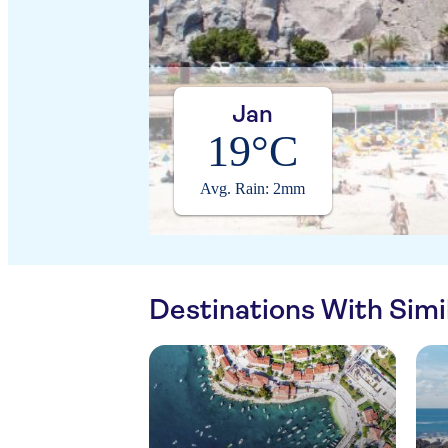
Jan
19°C
Avg. Rain: 2mm
Destinations With Sim