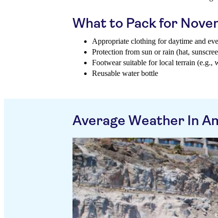
What to Pack for Nov
Appropriate clothing for daytime and ev
Protection from sun or rain (hat, sunscree
Footwear suitable for local terrain (e.g., 
Reusable water bottle
Average Weather In A