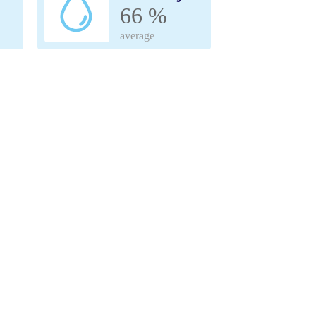
66 %
average