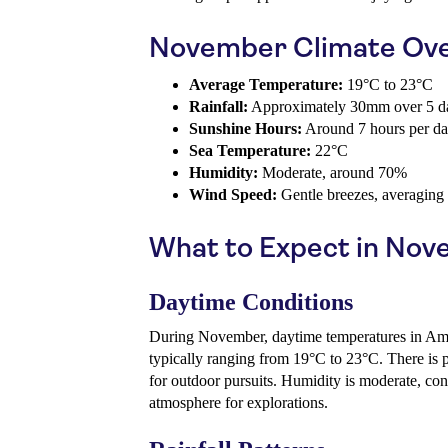
November Climate Ov
Average Temperature:
19°C to 23°C
Rainfall:
Approximately 30mm over 5 d
Sunshine Hours:
Around 7 hours per d
Sea Temperature:
22°C
Humidity:
Moderate, around 70%
Wind Speed:
Gentle breezes, averaging
What to Expect in No
Daytime Conditions
During November, daytime temperatures in Amad
typically ranging from 19°C to 23°C. There is p
for outdoor pursuits. Humidity is moderate, con
atmosphere for explorations.