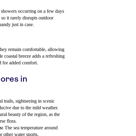
e showers occurring on a few days
 so it rarely disrupts outdoor
handy just in case.
they remain comfortable, allowing
le coastal breeze adds a refreshing
d for added comfort.
ores in
 trails, sightseeing in scenic
nducive due to the mild weather.
ral beauty of the region, as the
se flora.
s:
The sea temperature around
 other water sports.