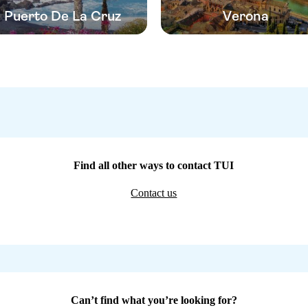
Puerto De La Cruz
Verona
Find all other ways to contact TUI
Contact us
Can’t find what you’re looking for?