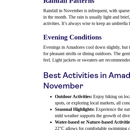
Rainfall Patterns
Rainfall in November is infrequent, with spars
in the month. The rain is usually light and brief,
activities. It’s always wise to keep an umbrella 
Evening Conditions
Evenings in Amadores cool down slightly, but 
for pleasant strolls or dining outdoors. The gent
feel. Light jackets or sweaters are recommende
Best Activities in Amad
November
Outdoor Activities:
Enjoy hiking on local
spots, or exploring local markets, all co
Seasonal Highlights:
Experience the natu
mild weather supports the growth of diver
Water-based or Nature-based Activitie
22°C allows for comfortable swimming or