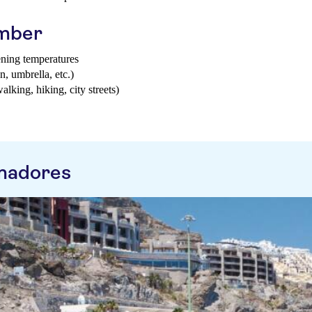
ember
ening temperatures
n, umbrella, etc.)
walking, hiking, city streets)
madores