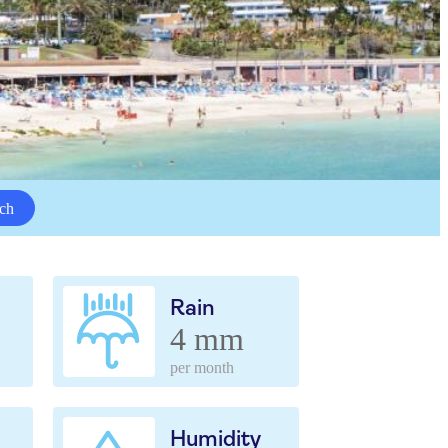
ch
Rain
4 mm
per month
Humidity