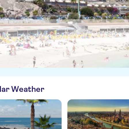
ilar Weather