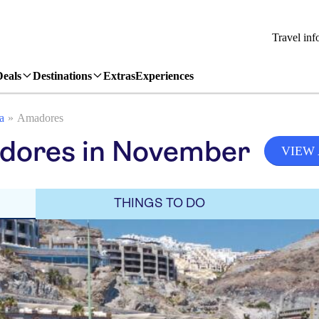
Travel inf
Deals
Destinations
Extras
Experiences
a
Amadores
dores in November
VIEW 
THINGS TO DO