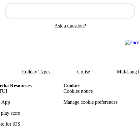
Ask a question?
Holiday Types
Cruise
Mid/Long h
dia Resources
Cookies
TUI
Cookies notice
 App
Manage cookie preferences
play store
re for iOS