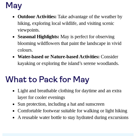
May
Outdoor Activities:
Take advantage of the weather by
hiking, exploring local wildlife, and visiting scenic
viewpoints.
Seasonal Highlights:
May is perfect for observing
blooming wildflowers that paint the landscape in vivid
colours.
Water-based or Nature-based Activities:
Consider
kayaking or exploring the island’s serene woodlands.
What to Pack for May
Light and breathable clothing for daytime and an extra
layer for cooler evenings
Sun protection, including a hat and sunscreen
Comfortable footwear suitable for walking or light hiking
A reusable water bottle to stay hydrated during excursions