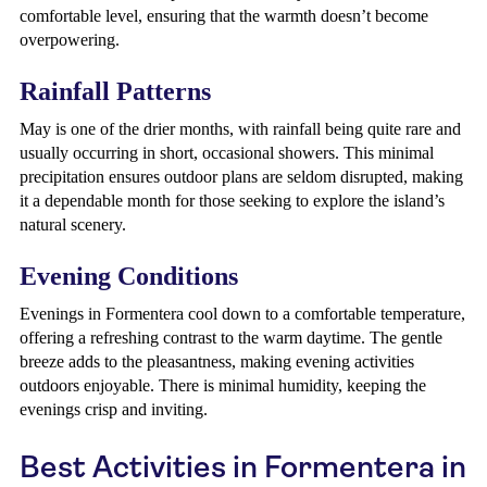
comfortable level, ensuring that the warmth doesn’t become
overpowering.
Rainfall Patterns
May is one of the drier months, with rainfall being quite rare and
usually occurring in short, occasional showers. This minimal
precipitation ensures outdoor plans are seldom disrupted, making
it a dependable month for those seeking to explore the island’s
natural scenery.
Evening Conditions
Evenings in Formentera cool down to a comfortable temperature,
offering a refreshing contrast to the warm daytime. The gentle
breeze adds to the pleasantness, making evening activities
outdoors enjoyable. There is minimal humidity, keeping the
evenings crisp and inviting.
Best Activities in Formentera in