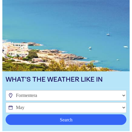
WHAT'S THE WEATHER LIKE IN
Search