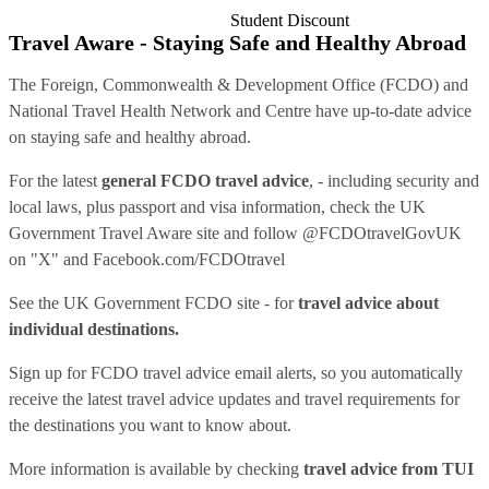
Student Discount
Travel Aware - Staying Safe and Healthy Abroad
The Foreign, Commonwealth & Development Office (FCDO) and
National Travel Health Network and Centre have up-to-date advice
on staying safe and healthy abroad.
For the latest
general FCDO travel advice
, - including security and
local laws, plus passport and visa information, check
the UK
Government Travel Aware site
and follow
@FCDOtravelGovUK
on "X" and
Facebook.com/FCDOtravel
See
the UK Government FCDO site
- for
travel advice about
individual destinations.
Sign up for FCDO
travel advice email alerts
, so you automatically
receive the latest travel advice updates and travel requirements for
the destinations you want to know about.
More information is available by checking
travel advice from TUI