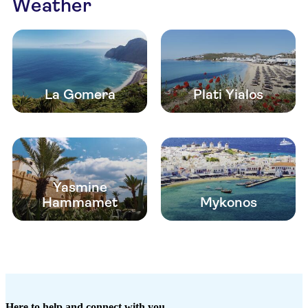
Weather
La Gomera
Plati Yialos
Yasmine
Hammamet
Mykonos
Here to help and connect with you