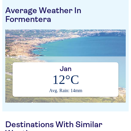
Average Weather In
Formentera
Jan
12°C
Avg. Rain: 14mm
Destinations With Similar