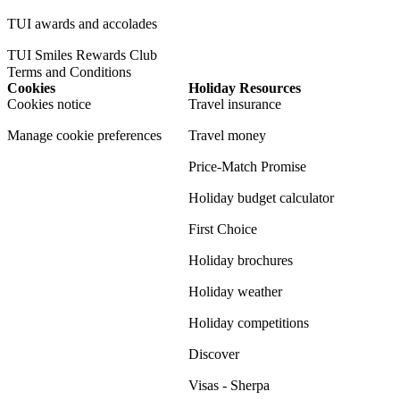
TUI awards and accolades
TUI Smiles Rewards Club
Terms and Conditions
Cookies
Holiday Resources
Cookies notice
Travel insurance
Manage cookie preferences
Travel money
Price-Match Promise
Holiday budget calculator
First Choice
Holiday brochures
Holiday weather
Holiday competitions
Discover
Visas - Sherpa