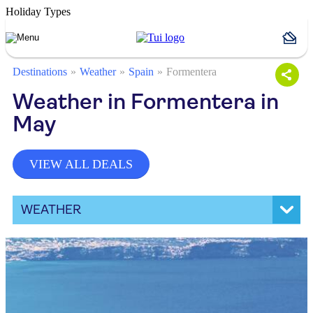
Holiday Types
Destinations
Weather
Spain
Formentera
Weather in Formentera in
May
VIEW ALL DEALS
WEATHER