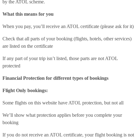
by the ATOL scheme.
What this means for you
When you pay, you’ll receive an ATOL certificate (please ask for it)
Check that all parts of your booking (flights, hotels, other services)
are listed on the certificate
If any part of your trip isn’t listed, those parts are not ATOL
protected
Financial Protection for different types of bookings
Flight Only bookings:
Some flights on this website have ATOL protection, but not all
We’ll show what protection applies before you complete your
booking
If you do not receive an ATOL certificate, your flight booking is not