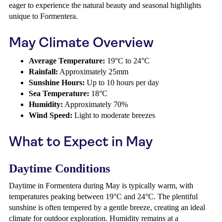
eager to experience the natural beauty and seasonal highlights
unique to Formentera.
May Climate Overview
Average Temperature:
19°C to 24°C
Rainfall:
Approximately 25mm
Sunshine Hours:
Up to 10 hours per day
Sea Temperature:
18°C
Humidity:
Approximately 70%
Wind Speed:
Light to moderate breezes
What to Expect in May
Daytime Conditions
Daytime in Formentera during May is typically warm, with
temperatures peaking between 19°C and 24°C. The plentiful
sunshine is often tempered by a gentle breeze, creating an ideal
climate for outdoor exploration. Humidity remains at a