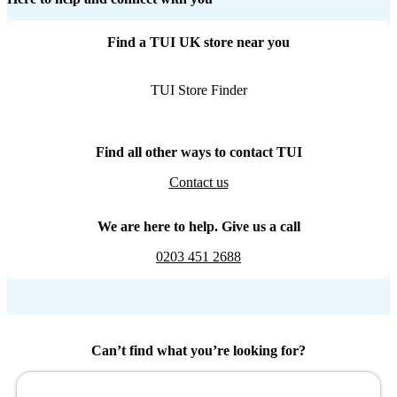
Find a TUI UK store near you
TUI Store Finder
Find all other ways to contact TUI
Contact us
We are here to help. Give us a call
0203 451 2688
Can’t find what you’re looking for?