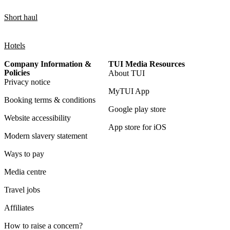
Short haul
Hotels
Company Information &
TUI Media Resources
Policies
About TUI
Privacy notice
MyTUI App
Booking terms & conditions
Google play store
Website accessibility
App store for iOS
Modern slavery statement
Ways to pay
Media centre
Travel jobs
Affiliates
How to raise a concern?