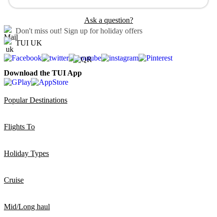
Ask a question?
Don't miss out!
Sign up for holiday offers
TUI UK
Download the TUI App
Popular Destinations
Flights To
Holiday Types
Cruise
Mid/Long haul