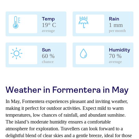
Temp
Rain
19° C
1 mm
average
per month
Sun
Humidity
60 %
70 %
chance
average
Weather in Formentera in May
In May, Formentera experiences pleasant and inviting weather,
making it perfect for outdoor activities. Expect mild to warm
temperatures, low chances of rainfall, and abundant sunshine.
The island’s moderate humidity ensures a comfortable
atmosphere for exploration. Travellers can look forward to a
delightful blend of clear skies and a gentle breeze, ideal for those