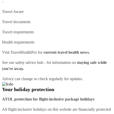
-
Travel Aware
Travel documents
Travel requirements
Health requirements
Visit
TravelHealthPro
for
current travel health news.
See our
safety advice hub
- for information on
staying safe while
you're away.
Advice can change so check regularly for updates.
Your holiday protection
ATOL protection for flight-inclusive package holidays
All flight-inclusive holidays on this website are financially protected