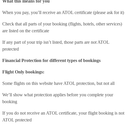
What this means for you
When you pay, you’ll receive an ATOL certificate (please ask for it)
Check that all parts of your booking (flights, hotels, other services)
are listed on the certificate
If any part of your trip isn’t listed, those parts are not ATOL
protected
Financial Protection for different types of bookings
Flight Only bookings:
Some flights on this website have ATOL protection, but not all
We’ll show what protection applies before you complete your
booking
If you do not receive an ATOL certificate, your flight booking is not
ATOL protected