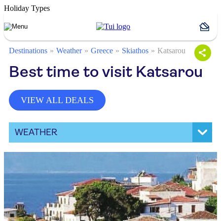
Holiday Types
Destinations
Weather
Greece
Skiathos
Katsarou
Best time to visit Katsarou
VIEW ALL DEALS
WEATHER