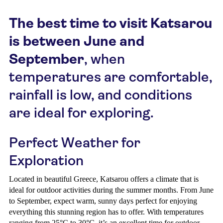
The best time to visit Katsarou
is between June and
September
, when
temperatures are comfortable,
rainfall is low, and conditions
are ideal for exploring.
Perfect Weather for
Exploration
Located in beautiful Greece, Katsarou offers a climate that is
ideal for outdoor activities during the summer months. From June
to September, expect warm, sunny days perfect for enjoying
everything this stunning region has to offer. With temperatures
ranging from 25°C to 30°C, it’s an excellent time for outdoor