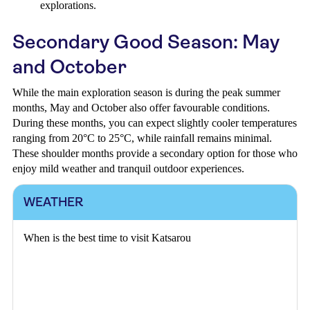
explorations.
Secondary Good Season: May
and October
While the main exploration season is during the peak summer
months, May and October also offer favourable conditions.
During these months, you can expect slightly cooler temperatures
ranging from 20°C to 25°C, while rainfall remains minimal.
These shoulder months provide a secondary option for those who
enjoy mild weather and tranquil outdoor experiences.
WEATHER
When is the best time to visit Katsarou