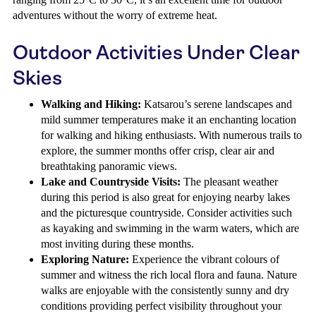
adventures without the worry of extreme heat.
Outdoor Activities Under Clear
Skies
Walking and Hiking:
Katsarou’s serene landscapes and
mild summer temperatures make it an enchanting location
for walking and hiking enthusiasts. With numerous trails to
explore, the summer months offer crisp, clear air and
breathtaking panoramic views.
Lake and Countryside Visits:
The pleasant weather
during this period is also great for enjoying nearby lakes
and the picturesque countryside. Consider activities such
as kayaking and swimming in the warm waters, which are
most inviting during these months.
Exploring Nature:
Experience the vibrant colours of
summer and witness the rich local flora and fauna. Nature
walks are enjoyable with the consistently sunny and dry
conditions providing perfect visibility throughout your