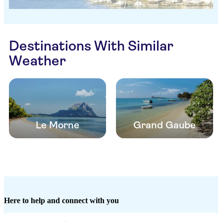
Destinations With Similar
Weather
Le Morne
Grand Gaube
Here to help and connect with you