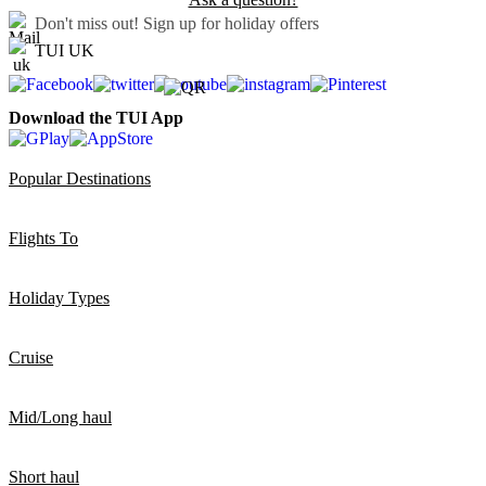
Don't miss out!
Sign up for holiday offers
TUI UK
Download the TUI App
Popular Destinations
Flights To
Holiday Types
Cruise
Mid/Long haul
Short haul