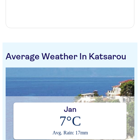
Average Weather In Katsarou
Jan
7°C
Avg. Rain: 17mm