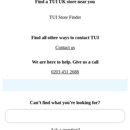
Find a TUI UK store near you
TUI Store Finder
Find all other ways to contact TUI
Contact us
We are here to help. Give us a call
0203 451 2688
Can’t find what you’re looking for?
Ask a question?