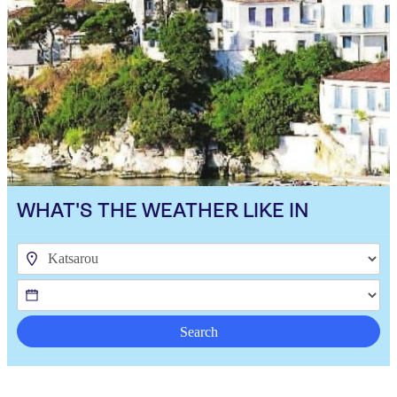
WHAT'S THE WEATHER LIKE IN
Search