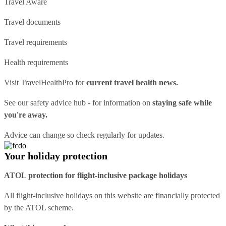
Travel Aware
Travel documents
Travel requirements
Health requirements
Visit
TravelHealthPro
for
current travel health news.
See our
safety advice hub
- for information on
staying safe while
you're away.
Advice can change so check regularly for updates.
Your holiday protection
ATOL protection for flight-inclusive package holidays
All flight-inclusive holidays on this website are financially protected
by the ATOL scheme.