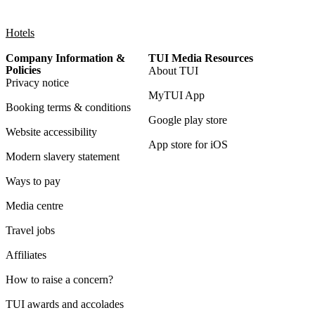
Hotels
Company Information &
TUI Media Resources
Policies
About TUI
Privacy notice
MyTUI App
Booking terms & conditions
Google play store
Website accessibility
App store for iOS
Modern slavery statement
Ways to pay
Media centre
Travel jobs
Affiliates
How to raise a concern?
TUI awards and accolades