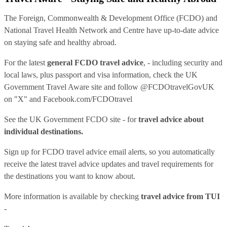
The Foreign, Commonwealth & Development Office (FCDO) and
National Travel Health Network and Centre have up-to-date advice
on staying safe and healthy abroad.
For the latest
general FCDO travel advice
, - including security and
local laws, plus passport and visa information, check
the UK
Government Travel Aware site
and follow
@FCDOtravelGovUK
on "X" and
Facebook.com/FCDOtravel
See
the UK Government FCDO site
- for
travel advice about
individual destinations.
Sign up for FCDO
travel advice email alerts
, so you automatically
receive the latest travel advice updates and travel requirements for
the destinations you want to know about.
More information is available by checking
travel advice from TUI
-