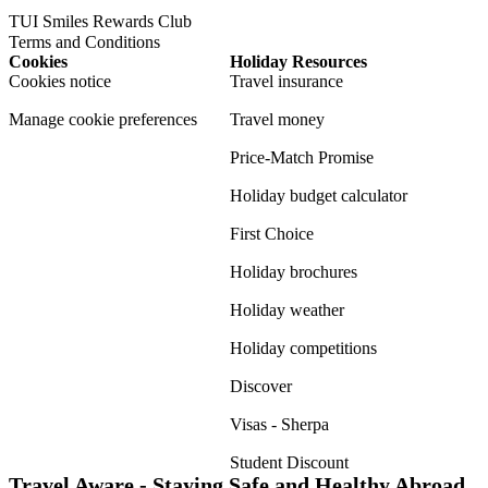
TUI Smiles Rewards Club
Terms and Conditions
Cookies
Holiday Resources
Cookies notice
Travel insurance
Manage cookie preferences
Travel money
Price-Match Promise
Holiday budget calculator
First Choice
Holiday brochures
Holiday weather
Holiday competitions
Discover
Visas - Sherpa
Student Discount
Travel Aware - Staying Safe and Healthy Abroad