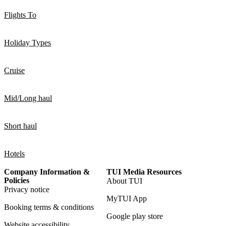
Flights To
Holiday Types
Cruise
Mid/Long haul
Short haul
Hotels
Company Information &
TUI Media Resources
Policies
About TUI
Privacy notice
MyTUI App
Booking terms & conditions
Google play store
Website accessibility