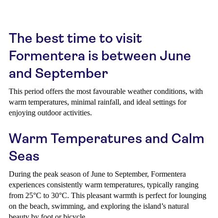
The best time to visit
Formentera is between June
and September
This period offers the most favourable weather conditions, with
warm temperatures, minimal rainfall, and ideal settings for
enjoying outdoor activities.
Warm Temperatures and Calm
Seas
During the peak season of June to September, Formentera
experiences consistently warm temperatures, typically ranging
from 25°C to 30°C. This pleasant warmth is perfect for lounging
on the beach, swimming, and exploring the island’s natural
beauty by foot or bicycle.