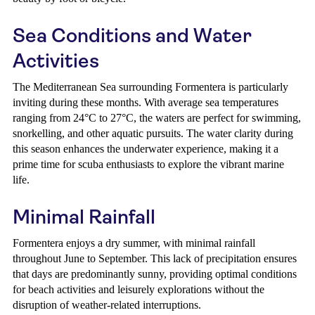
Sea Conditions and Water
Activities
The Mediterranean Sea surrounding Formentera is particularly
inviting during these months. With average sea temperatures
ranging from 24°C to 27°C, the waters are perfect for swimming,
snorkelling, and other aquatic pursuits. The water clarity during
this season enhances the underwater experience, making it a
prime time for scuba enthusiasts to explore the vibrant marine
life.
Minimal Rainfall
Formentera enjoys a dry summer, with minimal rainfall
throughout June to September. This lack of precipitation ensures
that days are predominantly sunny, providing optimal conditions
for beach activities and leisurely explorations without the
disruption of weather-related interruptions.