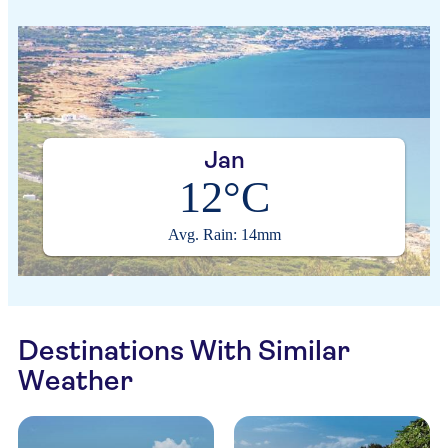
Jan
12°C
Avg. Rain: 14mm
Destinations With Similar
Weather