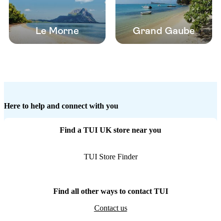
Le Morne
Grand Gaube
Here to help and connect with you
Find a TUI UK store near you
TUI Store Finder
Find all other ways to contact TUI
Contact us