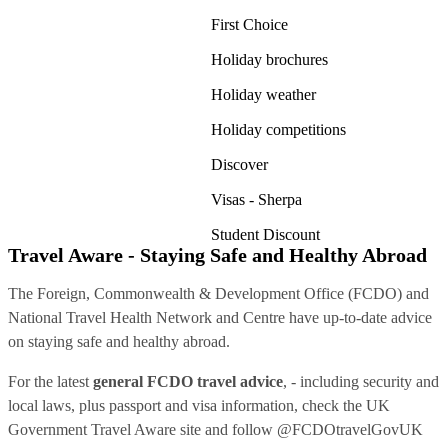
First Choice
Holiday brochures
Holiday weather
Holiday competitions
Discover
Visas - Sherpa
Student Discount
Travel Aware - Staying Safe and Healthy Abroad
The Foreign, Commonwealth & Development Office (FCDO) and
National Travel Health Network and Centre have up-to-date advice
on staying safe and healthy abroad.
For the latest
general FCDO travel advice
, - including security and
local laws, plus passport and visa information, check
the UK
Government Travel Aware site
and follow
@FCDOtravelGovUK