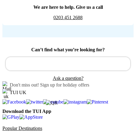
We are here to help. Give us a call
0203 451 2688
Can’t find what you’re looking for?
Ask a question?
Don't miss out!
Sign up for holiday offers
TUI UK
Download the TUI App
Popular Destinations