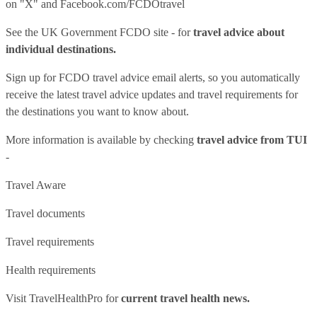
on "X" and
Facebook.com/FCDOtravel
See
the UK Government FCDO site
- for
travel advice about
individual destinations.
Sign up for FCDO
travel advice email alerts
, so you automatically
receive the latest travel advice updates and travel requirements for
the destinations you want to know about.
More information is available by checking
travel advice from TUI
-
Travel Aware
Travel documents
Travel requirements
Health requirements
Visit
TravelHealthPro
for
current travel health news.