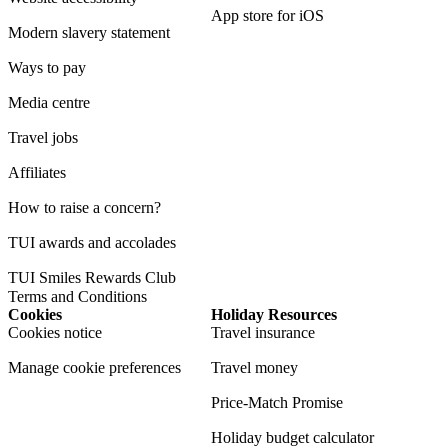
App store for iOS
Modern slavery statement
Ways to pay
Media centre
Travel jobs
Affiliates
How to raise a concern?
TUI awards and accolades
TUI Smiles Rewards Club
Terms and Conditions
Cookies
Holiday Resources
Cookies notice
Travel insurance
Manage cookie preferences
Travel money
Price-Match Promise
Holiday budget calculator