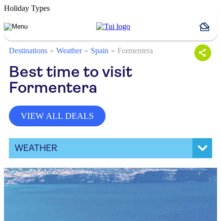
Holiday Types
Destinations
Weather
Spain
Formentera
Best time to visit
Formentera
VIEW ALL DEALS
WEATHER