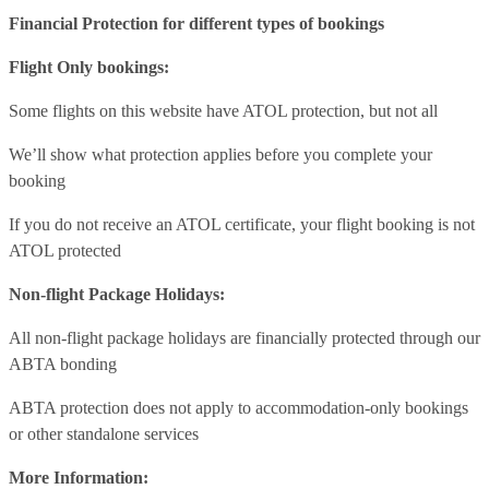
Financial Protection for different types of bookings
Flight Only bookings:
Some flights on this website have ATOL protection, but not all
We’ll show what protection applies before you complete your
booking
If you do not receive an ATOL certificate, your flight booking is not
ATOL protected
Non-flight Package Holidays:
All non-flight package holidays are financially protected through our
ABTA bonding
ABTA protection does not apply to accommodation-only bookings
or other standalone services
More Information: