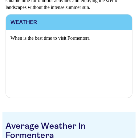
suitable time for outdoor activities and enjoying the scenic
landscapes without the intense summer sun.
WEATHER
When is the best time to visit Formentera
Average Weather In
Formentera