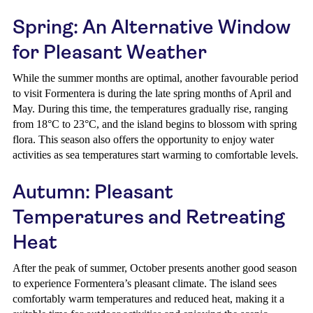
Spring: An Alternative Window
for Pleasant Weather
While the summer months are optimal, another favourable period
to visit Formentera is during the late spring months of April and
May. During this time, the temperatures gradually rise, ranging
from 18°C to 23°C, and the island begins to blossom with spring
flora. This season also offers the opportunity to enjoy water
activities as sea temperatures start warming to comfortable levels.
Autumn: Pleasant
Temperatures and Retreating
Heat
After the peak of summer, October presents another good season
to experience Formentera’s pleasant climate. The island sees
comfortably warm temperatures and reduced heat, making it a