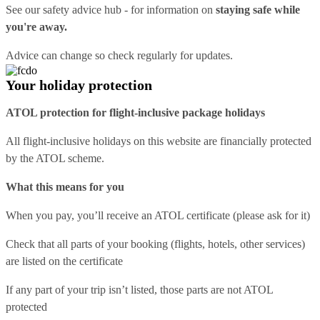
See our
safety advice hub
- for information on
staying safe while
you're away.
Advice can change so check regularly for updates.
Your holiday protection
ATOL protection for flight-inclusive package holidays
All flight-inclusive holidays on this website are financially protected
by the ATOL scheme.
What this means for you
When you pay, you’ll receive an ATOL certificate (please ask for it)
Check that all parts of your booking (flights, hotels, other services)
are listed on the certificate
If any part of your trip isn’t listed, those parts are not ATOL
protected