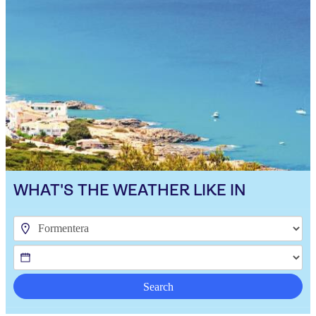
WHAT'S THE WEATHER LIKE IN
Search