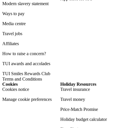
Modern slavery statement
Ways to pay
Media centre
Travel jobs
Affiliates
How to raise a concern?
TUI awards and accolades
TUI Smiles Rewards Club
Terms and Conditions
Cookies
Holiday Resources
Cookies notice
Travel insurance
Manage cookie preferences
Travel money
Price-Match Promise
Holiday budget calculator