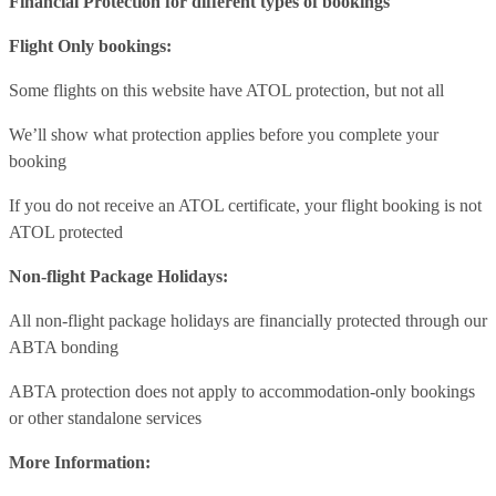
Financial Protection for different types of bookings
Flight Only bookings:
Some flights on this website have ATOL protection, but not all
We’ll show what protection applies before you complete your
booking
If you do not receive an ATOL certificate, your flight booking is not
ATOL protected
Non-flight Package Holidays:
All non-flight package holidays are financially protected through our
ABTA bonding
ABTA protection does not apply to accommodation-only bookings
or other standalone services
More Information: