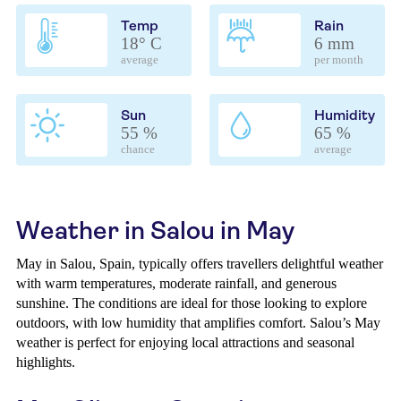
Temp
Rain
18° C
6 mm
average
per month
Sun
Humidity
55 %
65 %
chance
average
Weather in Salou in May
May in Salou, Spain, typically offers travellers delightful weather
with warm temperatures, moderate rainfall, and generous
sunshine. The conditions are ideal for those looking to explore
outdoors, with low humidity that amplifies comfort. Salou’s May
weather is perfect for enjoying local attractions and seasonal
highlights.