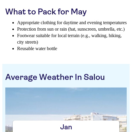
What to Pack for May
Appropriate clothing for daytime and evening temperatures
Protection from sun or rain (hat, sunscreen, umbrella, etc.)
Footwear suitable for local terrain (e.g., walking, hiking,
city streets)
Reusable water bottle
Average Weather In Salou
Jan