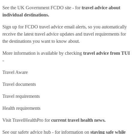
See
the UK Government FCDO site
- for
travel advice about
individual destinations.
Sign up for FCDO
travel advice email alerts
, so you automatically
receive the latest travel advice updates and travel requirements for
the destinations you want to know about.
More information is available by checking
travel advice from TUI
-
Travel Aware
Travel documents
Travel requirements
Health requirements
Visit
TravelHealthPro
for
current travel health news.
See our
safety advice hub
- for information on
staying safe while