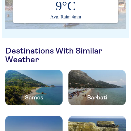
9°C
Avg. Rain: 4mm
Destinations With Similar
Weather
Samos
Barbati