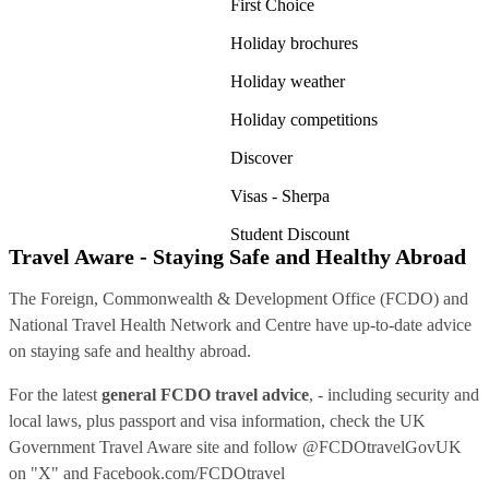
First Choice
Holiday brochures
Holiday weather
Holiday competitions
Discover
Visas - Sherpa
Student Discount
Travel Aware - Staying Safe and Healthy Abroad
The Foreign, Commonwealth & Development Office (FCDO) and
National Travel Health Network and Centre have up-to-date advice
on staying safe and healthy abroad.
For the latest
general FCDO travel advice
, - including security and
local laws, plus passport and visa information, check
the UK
Government Travel Aware site
and follow
@FCDOtravelGovUK
on "X" and
Facebook.com/FCDOtravel