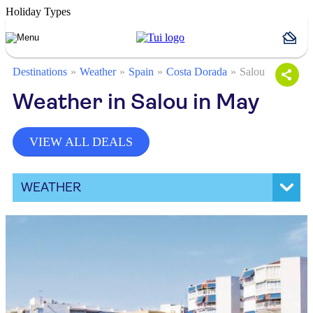
Holiday Types
Destinations
Weather
Spain
Costa Dorada
Salou
Weather in Salou in May
VIEW ALL DEALS
WEATHER