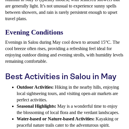
are generally light. It’s not unusual to experience sunny spells
between showers, and rain is rarely persistent enough to upset
travel plans.
Evening Conditions
Evenings in Salou during May cool down to around 15°C. The
cool breeze often rises, providing a refreshing feel ideal for
enjoying outdoor dining and evening strolls, with humidity levels
remaining comfortable.
Best Activities in Salou in May
Outdoor Activities:
Hiking in the nearby hills, enjoying
local sightseeing tours, and visiting open-air markets are
perfect activities.
Seasonal Highlights:
May is a wonderful time to enjoy
the blossoming of local flora and the verdant landscapes.
Water-based or Nature-based Activities:
Kayaking or
peaceful nature trails cater to the adventurous spirit.