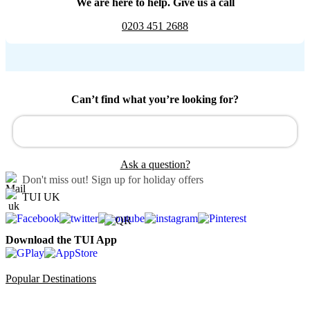
We are here to help. Give us a call
0203 451 2688
Can’t find what you’re looking for?
Ask a question?
Don't miss out!
Sign up for holiday offers
TUI UK
Download the TUI App
Popular Destinations