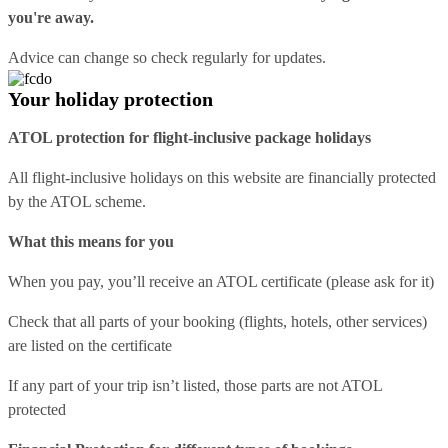
you're away.
Advice can change so check regularly for updates.
Your holiday protection
ATOL protection for flight-inclusive package holidays
All flight-inclusive holidays on this website are financially protected
by the ATOL scheme.
What this means for you
When you pay, you’ll receive an ATOL certificate (please ask for it)
Check that all parts of your booking (flights, hotels, other services)
are listed on the certificate
If any part of your trip isn’t listed, those parts are not ATOL
protected