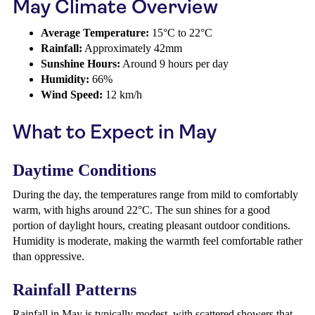
May Climate Overview
Average Temperature:
15°C to 22°C
Rainfall:
Approximately 42mm
Sunshine Hours:
Around 9 hours per day
Humidity:
66%
Wind Speed:
12 km/h
What to Expect in May
Daytime Conditions
During the day, the temperatures range from mild to comfortably
warm, with highs around 22°C. The sun shines for a good
portion of daylight hours, creating pleasant outdoor conditions.
Humidity is moderate, making the warmth feel comfortable rather
than oppressive.
Rainfall Patterns
Rainfall in May is typically modest, with scattered showers that