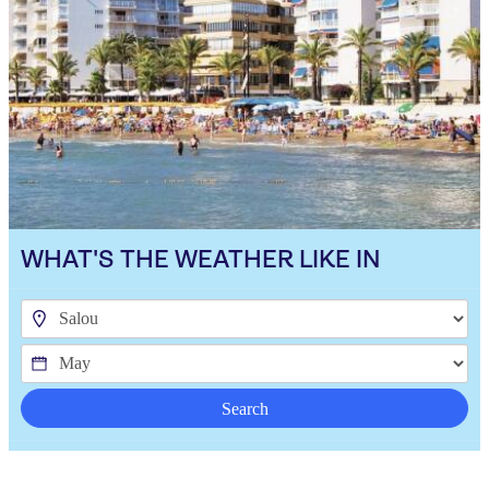
WHAT'S THE WEATHER LIKE IN
Search