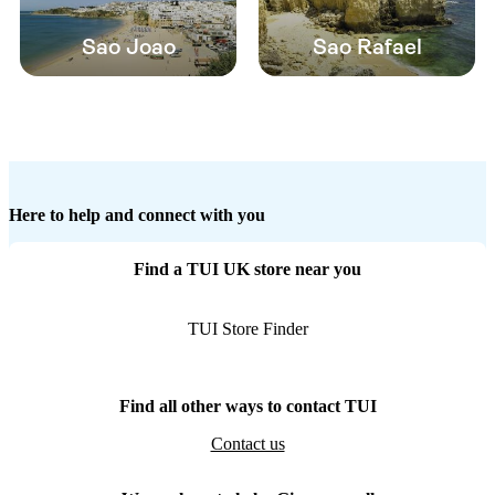
Sao Joao
Sao Rafael
Here to help and connect with you
Find a TUI UK store near you
TUI Store Finder
Find all other ways to contact TUI
Contact us