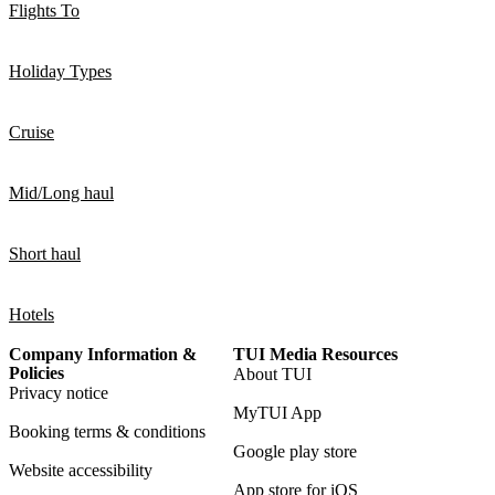
Flights To
Holiday Types
Cruise
Mid/Long haul
Short haul
Hotels
Company Information &
TUI Media Resources
Policies
About TUI
Privacy notice
MyTUI App
Booking terms & conditions
Google play store
Website accessibility
App store for iOS