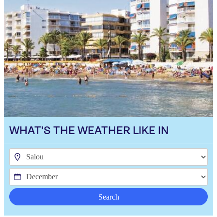
WHAT'S THE WEATHER LIKE IN
Search