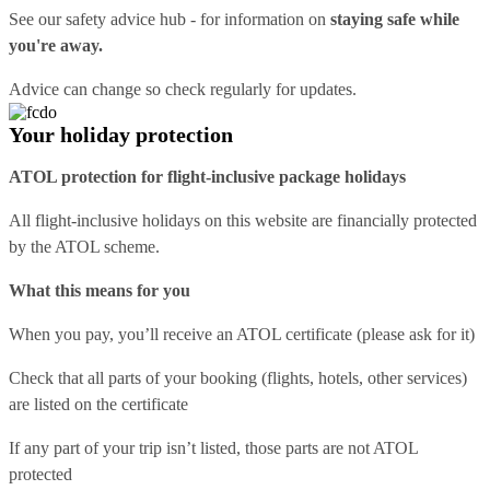
See our
safety advice hub
- for information on
staying safe while
you're away.
Advice can change so check regularly for updates.
Your holiday protection
ATOL protection for flight-inclusive package holidays
All flight-inclusive holidays on this website are financially protected
by the ATOL scheme.
What this means for you
When you pay, you’ll receive an ATOL certificate (please ask for it)
Check that all parts of your booking (flights, hotels, other services)
are listed on the certificate
If any part of your trip isn’t listed, those parts are not ATOL
protected