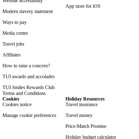
Website accessibility
App store for iOS
Modern slavery statement
Ways to pay
Media centre
Travel jobs
Affiliates
How to raise a concern?
TUI awards and accolades
TUI Smiles Rewards Club
Terms and Conditions
Cookies
Holiday Resources
Cookies notice
Travel insurance
Manage cookie preferences
Travel money
Price-Match Promise
Holiday budget calculator