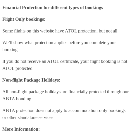
Financial Protection for different types of bookings
Flight Only bookings:
Some flights on this website have ATOL protection, but not all
We’ll show what protection applies before you complete your
booking
If you do not receive an ATOL certificate, your flight booking is not
ATOL protected
Non-flight Package Holidays:
All non-flight package holidays are financially protected through our
ABTA bonding
ABTA protection does not apply to accommodation-only bookings
or other standalone services
More Information: