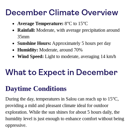
December Climate Overview
Average Temperature:
8°C to 15°C
Rainfall:
Moderate, with average precipitation around
35mm
Sunshine Hours:
Approximately 5 hours per day
Humidity:
Moderate, around 70%
Wind Speed:
Light to moderate, averaging 14 km/h
What to Expect in December
Daytime Conditions
During the day, temperatures in Salou can reach up to 15°C,
providing a mild and pleasant climate ideal for outdoor
exploration. While the sun shines for about 5 hours daily, the
humidity level is just enough to enhance comfort without being
oppressive.