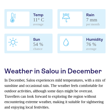
Temp
Rain
11° C
7 mm
average
per month
Sun
Humidity
54 %
76 %
chance
average
Weather in Salou in December
In December, Salou experiences mild temperatures, with a mix of
sunshine and occasional rain. The weather feels comfortable for
outdoor activities, although some days might be overcast.
Travellers can look forward to exploring the region without
encountering extreme weather, making it suitable for sightseeing
and enjoying local festivities.