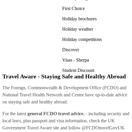
First Choice
Holiday brochures
Holiday weather
Holiday competitions
Discover
Visas - Sherpa
Student Discount
Travel Aware - Staying Safe and Healthy Abroad
The Foreign, Commonwealth & Development Office (FCDO) and
National Travel Health Network and Centre have up-to-date advice
on staying safe and healthy abroad.
For the latest
general FCDO travel advice
, - including security and
local laws, plus passport and visa information, check
the UK
Government Travel Aware site
and follow
@FCDOtravelGovUK