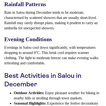
Rainfall Patterns
Rain in Salou during December tends to be moderate,
characterised by scattered showers that are usually short-lived.
Rainfall may rarely disrupt plans, making it prudent to carry an
umbrella for unexpected showers.
Evening Conditions
Evenings in Salou cool down significantly, with temperatures
dropping to around 8°C. This brisk cool requires warmer
clothing. The light to moderate breeze can make evening walks
refreshing and comfortable.
Best Activities in Salou in
December
Outdoor Activities:
Enjoy pleasant weather for hiking in
nearby hills or strolling through town markets.
Seasonal Highlights:
Experience the festive decorations