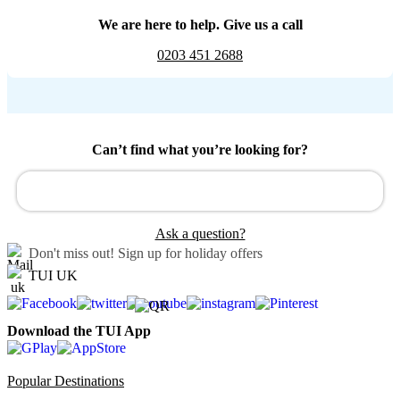
We are here to help. Give us a call
0203 451 2688
Can’t find what you’re looking for?
Ask a question?
Don't miss out!
Sign up for holiday offers
TUI UK
Download the TUI App
Popular Destinations