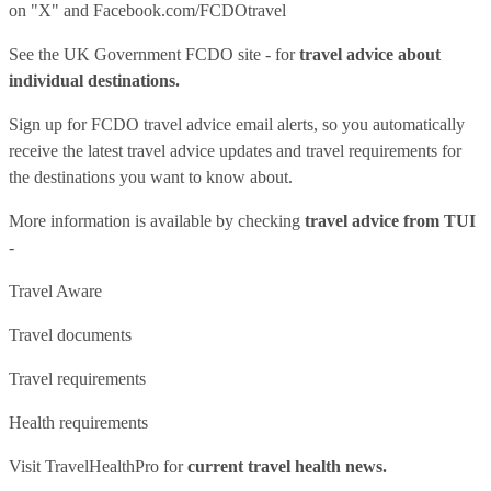
on "X" and
Facebook.com/FCDOtravel
See
the UK Government FCDO site
- for
travel advice about
individual destinations.
Sign up for FCDO
travel advice email alerts
, so you automatically
receive the latest travel advice updates and travel requirements for
the destinations you want to know about.
More information is available by checking
travel advice from TUI
-
Travel Aware
Travel documents
Travel requirements
Health requirements
Visit
TravelHealthPro
for
current travel health news.