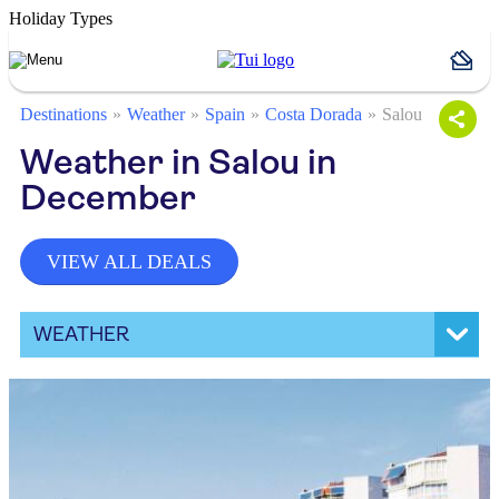
Holiday Types
Destinations
Weather
Spain
Costa Dorada
Salou
Weather in Salou in
December
VIEW ALL DEALS
WEATHER