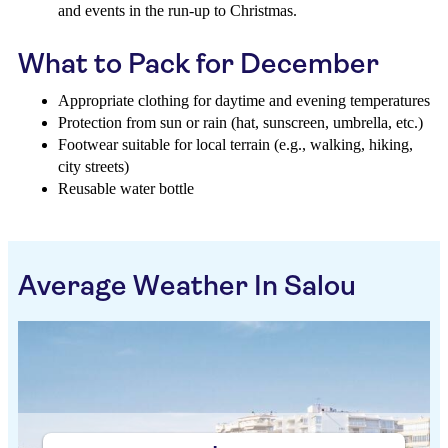
and events in the run-up to Christmas.
What to Pack for December
Appropriate clothing for daytime and evening temperatures
Protection from sun or rain (hat, sunscreen, umbrella, etc.)
Footwear suitable for local terrain (e.g., walking, hiking,
city streets)
Reusable water bottle
Average Weather In Salou