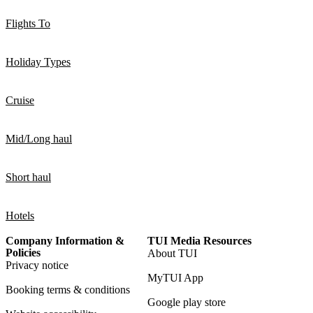
Flights To
Holiday Types
Cruise
Mid/Long haul
Short haul
Hotels
Company Information &
TUI Media Resources
Policies
About TUI
Privacy notice
MyTUI App
Booking terms & conditions
Google play store