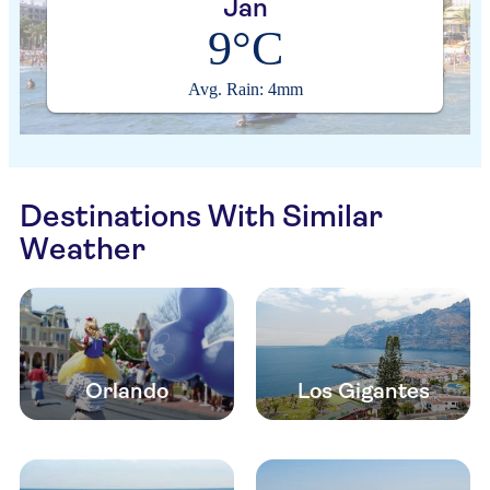
Jan
9°C
Avg. Rain: 4mm
Destinations With Similar
Weather
Orlando
Los Gigantes