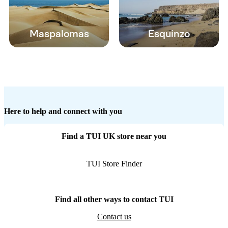
Maspalomas
Esquinzo
Here to help and connect with you
Find a TUI UK store near you
TUI Store Finder
Find all other ways to contact TUI
Contact us