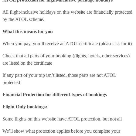
All flight-inclusive holidays on this website are financially protected
by the ATOL scheme.
What this means for you
When you pay, you’ll receive an ATOL certificate (please ask for it)
Check that all parts of your booking (flights, hotels, other services)
are listed on the certificate
If any part of your trip isn’t listed, those parts are not ATOL
protected
Financial Protection for different types of bookings
Flight Only bookings:
Some flights on this website have ATOL protection, but not all
We’ll show what protection applies before you complete your