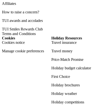
Affiliates
How to raise a concern?
TUI awards and accolades
TUI Smiles Rewards Club
Terms and Conditions
Cookies
Holiday Resources
Cookies notice
Travel insurance
Manage cookie preferences
Travel money
Price-Match Promise
Holiday budget calculator
First Choice
Holiday brochures
Holiday weather
Holiday competitions