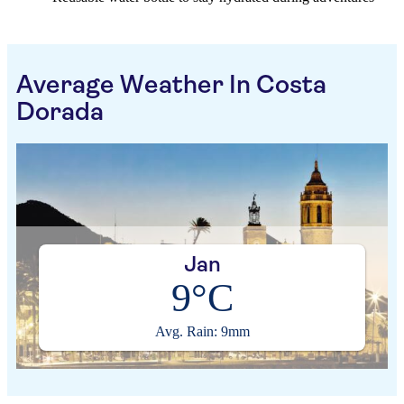
Average Weather In Costa
Dorada
Jan
9°C
Avg. Rain: 9mm