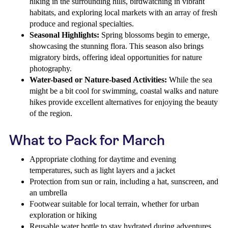
hiking in the surrounding hills, birdwatching in vibrant
habitats, and exploring local markets with an array of fresh
produce and regional specialties.
Seasonal Highlights:
Spring blossoms begin to emerge,
showcasing the stunning flora. This season also brings
migratory birds, offering ideal opportunities for nature
photography.
Water-based or Nature-based Activities:
While the sea
might be a bit cool for swimming, coastal walks and nature
hikes provide excellent alternatives for enjoying the beauty
of the region.
What to Pack for March
Appropriate clothing for daytime and evening
temperatures, such as light layers and a jacket
Protection from sun or rain, including a hat, sunscreen, and
an umbrella
Footwear suitable for local terrain, whether for urban
exploration or hiking
Reusable water bottle to stay hydrated during adventures