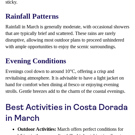
sticky.
Rainfall Patterns
Rainfall in March is generally moderate, with occasional showers
that are typically brief and scattered. These rains are rarely
disruptive, allowing most outdoor plans to proceed unhindered
with ample opportunities to enjoy the scenic surroundings.
Evening Conditions
Evenings cool down to around 10°C, offering a crisp and
revitalising atmosphere. It is advisable to have a light jacket on
hand for comfort when dining al fresco or enjoying evening
strolls. Gentle breezes add to the charm of the coastal evenings.
Best Activities in Costa Dorada
in March
Outdoor Activities:
March offers perfect conditions for