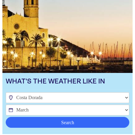
WHAT'S THE WEATHER LIKE IN
Search