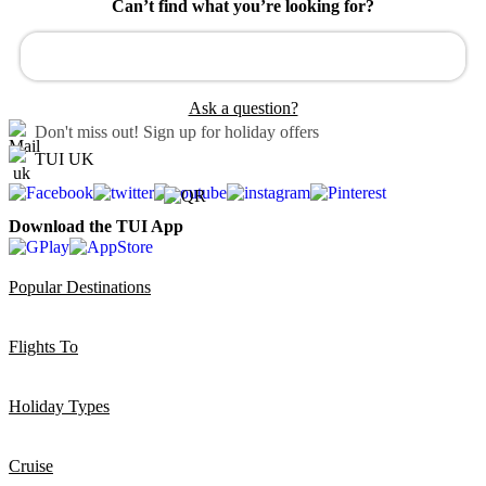
Can’t find what you’re looking for?
Ask a question?
Don't miss out!
Sign up for holiday offers
TUI UK
Download the TUI App
Popular Destinations
Flights To
Holiday Types
Cruise