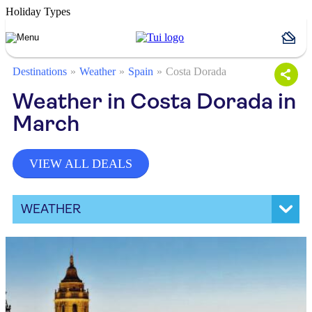
Holiday Types
Destinations
Weather
Spain
Costa Dorada
Weather in Costa Dorada in
March
VIEW ALL DEALS
WEATHER