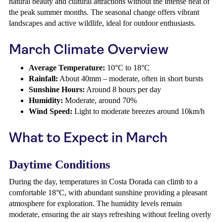
natural beauty and cultural attractions without the intense heat of
the peak summer months. The seasonal change offers vibrant
landscapes and active wildlife, ideal for outdoor enthusiasts.
March Climate Overview
Average Temperature:
10°C to 18°C
Rainfall:
About 40mm – moderate, often in short bursts
Sunshine Hours:
Around 8 hours per day
Humidity:
Moderate, around 70%
Wind Speed:
Light to moderate breezes around 10km/h
What to Expect in March
Daytime Conditions
During the day, temperatures in Costa Dorada can climb to a
comfortable 18°C, with abundant sunshine providing a pleasant
atmosphere for exploration. The humidity levels remain
moderate, ensuring the air stays refreshing without feeling overly