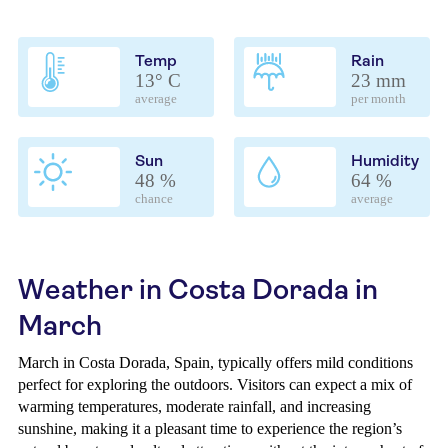
Temp
Rain
13° C
23 mm
average
per month
Sun
Humidity
48 %
64 %
chance
average
Weather in Costa Dorada in
March
March in Costa Dorada, Spain, typically offers mild conditions
perfect for exploring the outdoors. Visitors can expect a mix of
warming temperatures, moderate rainfall, and increasing
sunshine, making it a pleasant time to experience the region’s