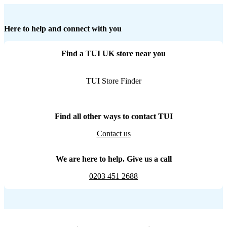
Here to help and connect with you
Find a TUI UK store near you
TUI Store Finder
Find all other ways to contact TUI
Contact us
We are here to help. Give us a call
0203 451 2688