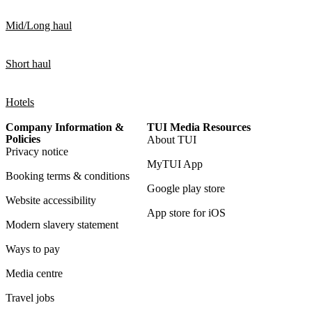
Mid/Long haul
Short haul
Hotels
Company Information &
TUI Media Resources
Policies
About TUI
Privacy notice
MyTUI App
Booking terms & conditions
Google play store
Website accessibility
App store for iOS
Modern slavery statement
Ways to pay
Media centre
Travel jobs