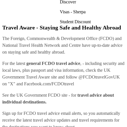
Discover
Visas - Sherpa
Student Discount
Travel Aware - Staying Safe and Healthy Abroad
The Foreign, Commonwealth & Development Office (FCDO) and
National Travel Health Network and Centre have up-to-date advice
on staying safe and healthy abroad.
For the latest
general FCDO travel advice
, - including security and
local laws, plus passport and visa information, check
the UK
Government Travel Aware site
and follow
@FCDOtravelGovUK
on "X" and
Facebook.com/FCDOtravel
See
the UK Government FCDO site
- for
travel advice about
individual destinations.
Sign up for FCDO
travel advice email alerts
, so you automatically
receive the latest travel advice updates and travel requirements for
the destinations you want to know about.