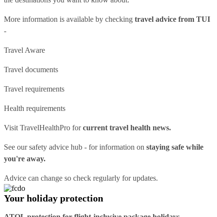
More information is available by checking
travel advice from TUI
-
Travel Aware
Travel documents
Travel requirements
Health requirements
Visit
TravelHealthPro
for
current travel health news.
See our
safety advice hub
- for information on
staying safe while
you're away.
Advice can change so check regularly for updates.
Your holiday protection
ATOL protection for flight-inclusive package holidays