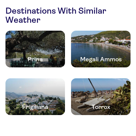
Destinations With Similar
Weather
Prina
Megali Ammos
Frigiliana
Torrox