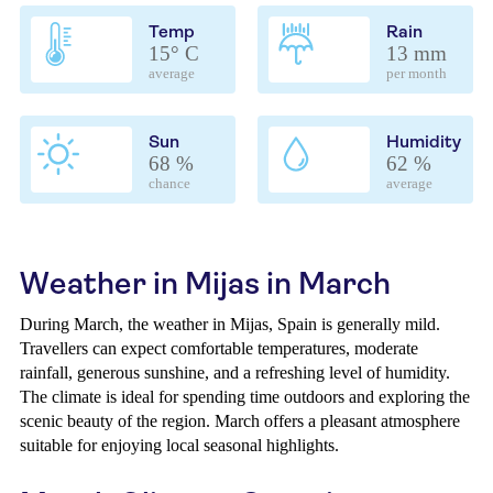
Temp
Rain
15° C
13 mm
average
per month
Sun
Humidity
68 %
62 %
chance
average
Weather in Mijas in March
During March, the weather in Mijas, Spain is generally mild.
Travellers can expect comfortable temperatures, moderate
rainfall, generous sunshine, and a refreshing level of humidity.
The climate is ideal for spending time outdoors and exploring the
scenic beauty of the region. March offers a pleasant atmosphere
suitable for enjoying local seasonal highlights.