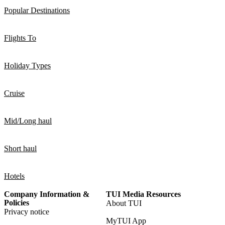
Popular Destinations
Flights To
Holiday Types
Cruise
Mid/Long haul
Short haul
Hotels
Company Information &
TUI Media Resources
Policies
About TUI
Privacy notice
MyTUI App