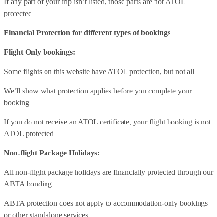
If any part of your trip isn’t listed, those parts are not ATOL
protected
Financial Protection for different types of bookings
Flight Only bookings:
Some flights on this website have ATOL protection, but not all
We’ll show what protection applies before you complete your
booking
If you do not receive an ATOL certificate, your flight booking is not
ATOL protected
Non-flight Package Holidays:
All non-flight package holidays are financially protected through our
ABTA bonding
ABTA protection does not apply to accommodation-only bookings
or other standalone services