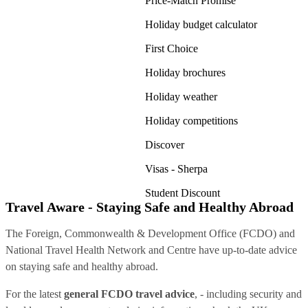
Price-Match Promise
Holiday budget calculator
First Choice
Holiday brochures
Holiday weather
Holiday competitions
Discover
Visas - Sherpa
Student Discount
Travel Aware - Staying Safe and Healthy Abroad
The Foreign, Commonwealth & Development Office (FCDO) and
National Travel Health Network and Centre have up-to-date advice
on staying safe and healthy abroad.
For the latest
general FCDO travel advice
, - including security and