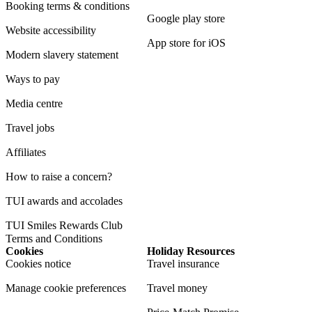
Booking terms & conditions
Google play store
Website accessibility
App store for iOS
Modern slavery statement
Ways to pay
Media centre
Travel jobs
Affiliates
How to raise a concern?
TUI awards and accolades
TUI Smiles Rewards Club
Terms and Conditions
Cookies
Holiday Resources
Cookies notice
Travel insurance
Manage cookie preferences
Travel money