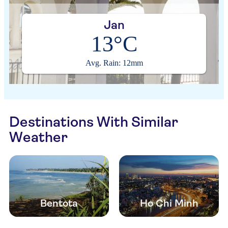
Jan
13°C
Avg. Rain: 12mm
Destinations With Similar
Weather
Bentota
Ho Chi Minh