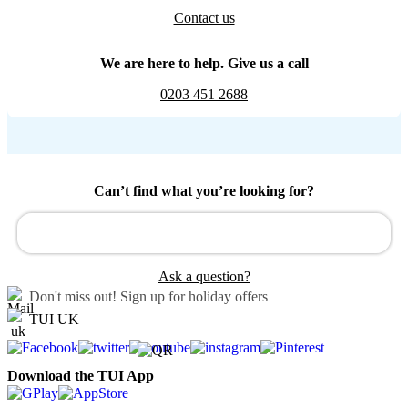
Contact us
We are here to help. Give us a call
0203 451 2688
Can’t find what you’re looking for?
Ask a question?
Don't miss out!
Sign up for holiday offers
TUI UK
Download the TUI App