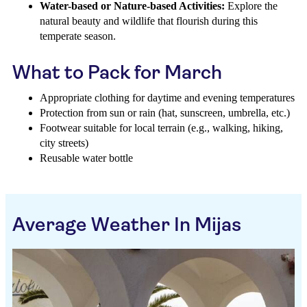
Water-based or Nature-based Activities:
Explore the
natural beauty and wildlife that flourish during this
temperate season.
What to Pack for March
Appropriate clothing for daytime and evening temperatures
Protection from sun or rain (hat, sunscreen, umbrella, etc.)
Footwear suitable for local terrain (e.g., walking, hiking,
city streets)
Reusable water bottle
Average Weather In Mijas