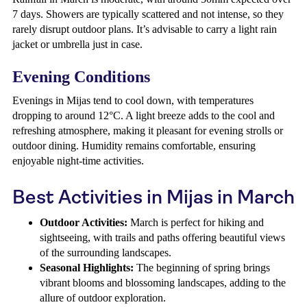
7 days. Showers are typically scattered and not intense, so they
rarely disrupt outdoor plans. It’s advisable to carry a light rain
jacket or umbrella just in case.
Evening Conditions
Evenings in Mijas tend to cool down, with temperatures
dropping to around 12°C. A light breeze adds to the cool and
refreshing atmosphere, making it pleasant for evening strolls or
outdoor dining. Humidity remains comfortable, ensuring
enjoyable night-time activities.
Best Activities in Mijas in March
Outdoor Activities:
March is perfect for hiking and
sightseeing, with trails and paths offering beautiful views
of the surrounding landscapes.
Seasonal Highlights:
The beginning of spring brings
vibrant blooms and blossoming landscapes, adding to the
allure of outdoor exploration.