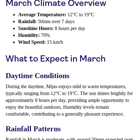
March Climate Overview
Average Temperature:
12°C to 19°C
Rainfall:
50mm over 7 days
Sunshine Hours:
8 hours per day
Humidity:
70%
Wind Speed:
15 km/h
What to Expect in March
Daytime Conditions
During the daytime, Mijas enjoys mild to warm temperatures,
typically ranging from 12°C to 19°C. The sun shines brightly for
approximately 8 hours per day, providing ample opportunity to
enjoy the beautiful outdoors. Humidity levels remain
comfortable, contributing to a generally pleasant experience.
Rainfall Patterns
Rainfall in March is moderate, with around 50mm expected over