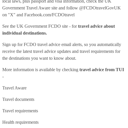
local laws, plus passport and visa information, check
the UK
Government Travel Aware site
and follow
@FCDOtravelGovUK
on "X" and
Facebook.com/FCDOtravel
See
the UK Government FCDO site
- for
travel advice about
individual destinations.
Sign up for FCDO
travel advice email alerts
, so you automatically
receive the latest travel advice updates and travel requirements for
the destinations you want to know about.
More information is available by checking
travel advice from TUI
-
Travel Aware
Travel documents
Travel requirements
Health requirements