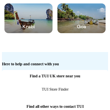
Krabi
Goa
Here to help and connect with you
Find a TUI UK store near you
TUI Store Finder
Find all other ways to contact TUI