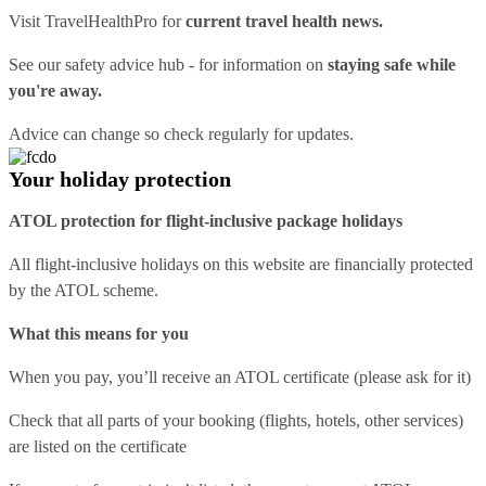
Visit
TravelHealthPro
for
current travel health news.
See our
safety advice hub
- for information on
staying safe while
you're away.
Advice can change so check regularly for updates.
Your holiday protection
ATOL protection for flight-inclusive package holidays
All flight-inclusive holidays on this website are financially protected
by the ATOL scheme.
What this means for you
When you pay, you’ll receive an ATOL certificate (please ask for it)
Check that all parts of your booking (flights, hotels, other services)
are listed on the certificate