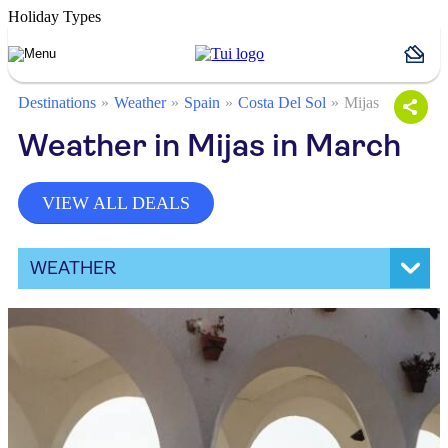
Holiday Types
Destinations
Weather
Spain
Costa Del Sol
Mijas
Weather in Mijas in March
VIEW ALL DEALS
WEATHER