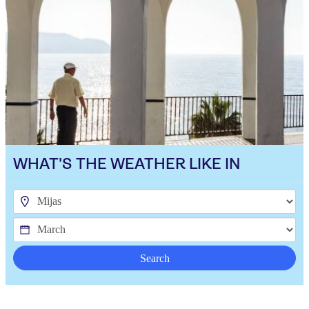
WHAT'S THE WEATHER LIKE IN
Search