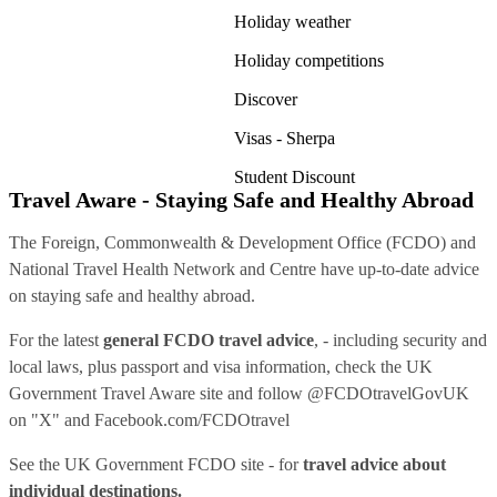
Holiday weather
Holiday competitions
Discover
Visas - Sherpa
Student Discount
Travel Aware - Staying Safe and Healthy Abroad
The Foreign, Commonwealth & Development Office (FCDO) and
National Travel Health Network and Centre have up-to-date advice
on staying safe and healthy abroad.
For the latest
general FCDO travel advice
, - including security and
local laws, plus passport and visa information, check
the UK
Government Travel Aware site
and follow
@FCDOtravelGovUK
on "X" and
Facebook.com/FCDOtravel
See
the UK Government FCDO site
- for
travel advice about
individual destinations.