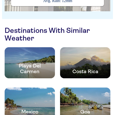
Avg. Rain: 12mm
Destinations With Similar
Weather
Playa Del
Carmen
Costa Rica
Mexico
Goa