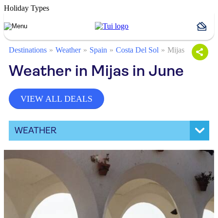
Holiday Types
Destinations
Weather
Spain
Costa Del Sol
Mijas
Weather in Mijas in June
VIEW ALL DEALS
WEATHER