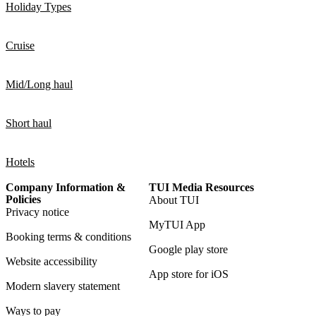
Holiday Types
Cruise
Mid/Long haul
Short haul
Hotels
Company Information &
TUI Media Resources
Policies
About TUI
Privacy notice
MyTUI App
Booking terms & conditions
Google play store
Website accessibility
App store for iOS
Modern slavery statement
Ways to pay