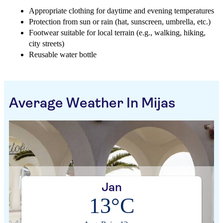
Appropriate clothing for daytime and evening temperatures
Protection from sun or rain (hat, sunscreen, umbrella, etc.)
Footwear suitable for local terrain (e.g., walking, hiking,
city streets)
Reusable water bottle
Average Weather In Mijas
Jan
13°C