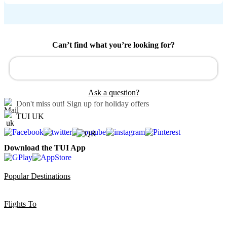
Can’t find what you’re looking for?
Ask a question?
Don't miss out!
Sign up for holiday offers
TUI UK
Download the TUI App
Popular Destinations
Flights To