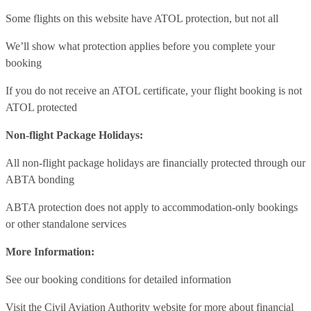
Some flights on this website have ATOL protection, but not all
We’ll show what protection applies before you complete your
booking
If you do not receive an ATOL certificate, your flight booking is not
ATOL protected
Non-flight Package Holidays:
All non-flight package holidays are financially protected through our
ABTA bonding
ABTA protection does not apply to accommodation-only bookings
or other standalone services
More Information:
See our booking conditions for detailed information
Visit
the Civil Aviation Authority website
for more about financial