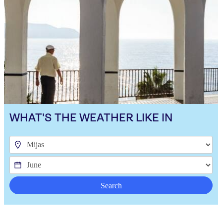
WHAT'S THE WEATHER LIKE IN
Search