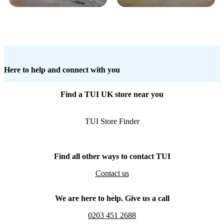
Here to help and connect with you
Find a TUI UK store near you
TUI Store Finder
Find all other ways to contact TUI
Contact us
We are here to help. Give us a call
0203 451 2688