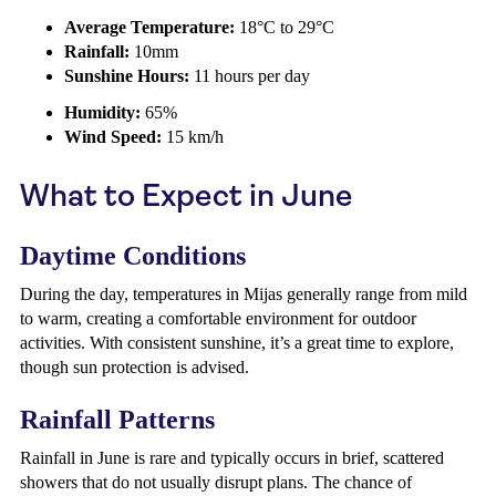
Average Temperature:
18°C to 29°C
Rainfall:
10mm
Sunshine Hours:
11 hours per day
Humidity:
65%
Wind Speed:
15 km/h
What to Expect in June
Daytime Conditions
During the day, temperatures in Mijas generally range from mild
to warm, creating a comfortable environment for outdoor
activities. With consistent sunshine, it’s a great time to explore,
though sun protection is advised.
Rainfall Patterns
Rainfall in June is rare and typically occurs in brief, scattered
showers that do not usually disrupt plans. The chance of