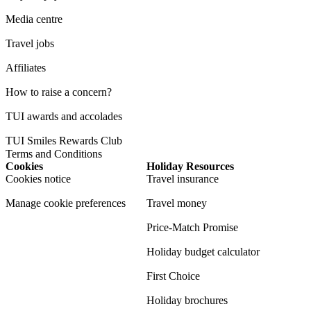
Media centre
Travel jobs
Affiliates
How to raise a concern?
TUI awards and accolades
TUI Smiles Rewards Club
Terms and Conditions
Cookies
Holiday Resources
Cookies notice
Travel insurance
Manage cookie preferences
Travel money
Price-Match Promise
Holiday budget calculator
First Choice
Holiday brochures