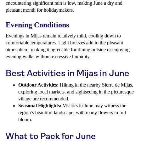
encountering significant rain is low, making June a dry and
pleasant month for holidaymakers.
Evening Conditions
Evenings in Mijas remain relatively mild, cooling down to
comfortable temperatures. Light breezes add to the pleasant
atmosphere, making it agreeable for dining outside or enjoying
evening walks without excessive humidity.
Best Activities in Mijas in June
Outdoor Activities:
Hiking in the nearby Sierra de Mijas,
exploring local markets, and sightseeing in the picturesque
village are recommended.
Seasonal Highlights:
Visitors in June may witness the
region’s beautiful landscape, with many flowers in full
bloom.
What to Pack for June