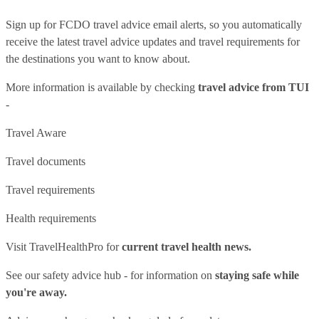
Sign up for FCDO
travel advice email alerts
, so you automatically
receive the latest travel advice updates and travel requirements for
the destinations you want to know about.
More information is available by checking
travel advice from TUI
-
Travel Aware
Travel documents
Travel requirements
Health requirements
Visit
TravelHealthPro
for
current travel health news.
See our
safety advice hub
- for information on
staying safe while
you're away.