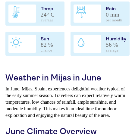
Temp
Rain
24° C
0 mm
average
per month
Sun
Humidity
82 %
56 %
chance
average
Weather in Mijas in June
In June, Mijas, Spain, experiences delightful weather typical of
the early summer season. Travellers can expect relatively warm
temperatures, low chances of rainfall, ample sunshine, and
moderate humidity. This makes it an ideal time for outdoor
exploration and enjoying the natural beauty of the area.
June Climate Overview