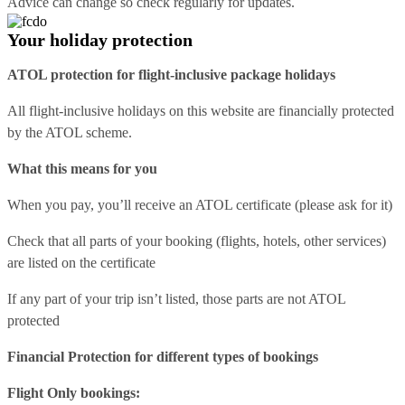
Advice can change so check regularly for updates.
Your holiday protection
ATOL protection for flight-inclusive package holidays
All flight-inclusive holidays on this website are financially protected
by the ATOL scheme.
What this means for you
When you pay, you’ll receive an ATOL certificate (please ask for it)
Check that all parts of your booking (flights, hotels, other services)
are listed on the certificate
If any part of your trip isn’t listed, those parts are not ATOL
protected
Financial Protection for different types of bookings
Flight Only bookings: