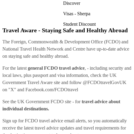
Discover
Visas - Sherpa
Student Discount
Travel Aware - Staying Safe and Healthy Abroad
The Foreign, Commonwealth & Development Office (FCDO) and
National Travel Health Network and Centre have up-to-date advice
on staying safe and healthy abroad.
For the latest
general FCDO travel advice
, - including security and
local laws, plus passport and visa information, check
the UK
Government Travel Aware site
and follow
@FCDOtravelGovUK
on "X" and
Facebook.com/FCDOtravel
See
the UK Government FCDO site
- for
travel advice about
individual destinations.
Sign up for FCDO
travel advice email alerts
, so you automatically
receive the latest travel advice updates and travel requirements for