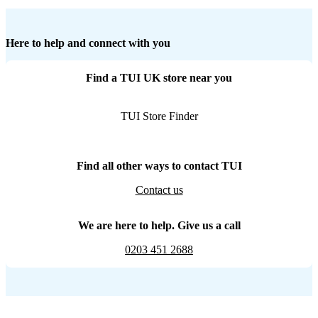
Here to help and connect with you
Find a TUI UK store near you
TUI Store Finder
Find all other ways to contact TUI
Contact us
We are here to help. Give us a call
0203 451 2688