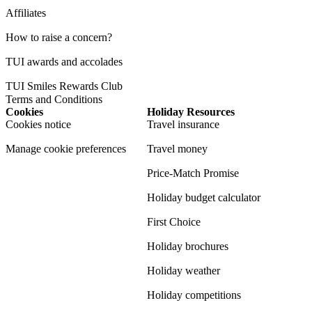
Affiliates
How to raise a concern?
TUI awards and accolades
TUI Smiles Rewards Club
Terms and Conditions
Cookies
Holiday Resources
Cookies notice
Travel insurance
Manage cookie preferences
Travel money
Price-Match Promise
Holiday budget calculator
First Choice
Holiday brochures
Holiday weather
Holiday competitions