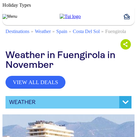
Holiday Types
Destinations
Weather
Spain
Costa Del Sol
Fuengirola
Weather in Fuengirola in
November
VIEW ALL DEALS
WEATHER