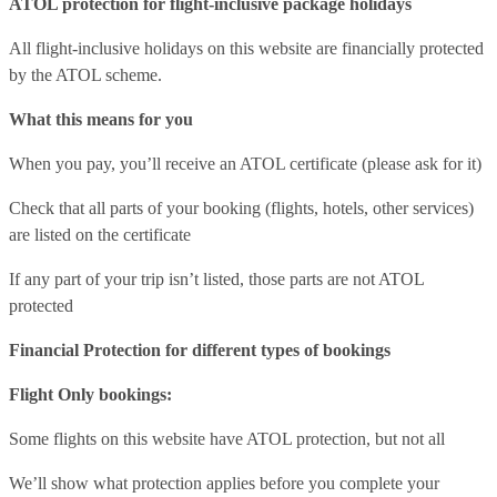
ATOL protection for flight-inclusive package holidays
All flight-inclusive holidays on this website are financially protected
by the ATOL scheme.
What this means for you
When you pay, you’ll receive an ATOL certificate (please ask for it)
Check that all parts of your booking (flights, hotels, other services)
are listed on the certificate
If any part of your trip isn’t listed, those parts are not ATOL
protected
Financial Protection for different types of bookings
Flight Only bookings:
Some flights on this website have ATOL protection, but not all
We’ll show what protection applies before you complete your