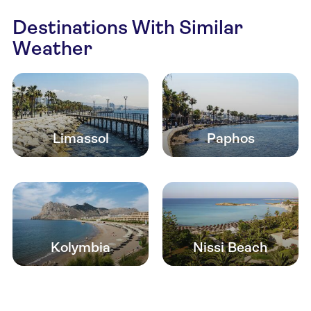
Destinations With Similar
Weather
Limassol
Paphos
Kolymbia
Nissi Beach