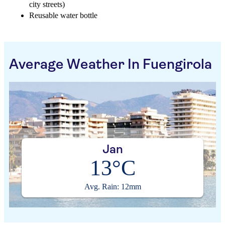
city streets)
Reusable water bottle
Average Weather In Fuengirola
Jan
13°C
Avg. Rain: 12mm