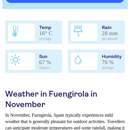
Temp
Rain
16° C
28 mm
average
per month
Sun
Humidity
67 %
70 %
chance
average
Weather in Fuengirola in
November
In November, Fuengirola, Spain typically experiences mild
weather that is generally pleasant for outdoor activities. Travellers
can anticipate moderate temperatures and some rainfall, making it