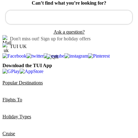
Can’t find what you’re looking for?
Ask a question?
Don't miss out!
Sign up for holiday offers
TUI UK
Download the TUI App
Popular Destinations
Flights To
Holiday Types
Cruise