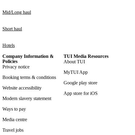
Mid/Long haul
Short haul
Hotels
Company Information &
TUI Media Resources
Policies
About TUI
Privacy notice
MyTUI App
Booking terms & conditions
Google play store
Website accessibility
App store for iOS
Modern slavery statement
Ways to pay
Media centre
Travel jobs