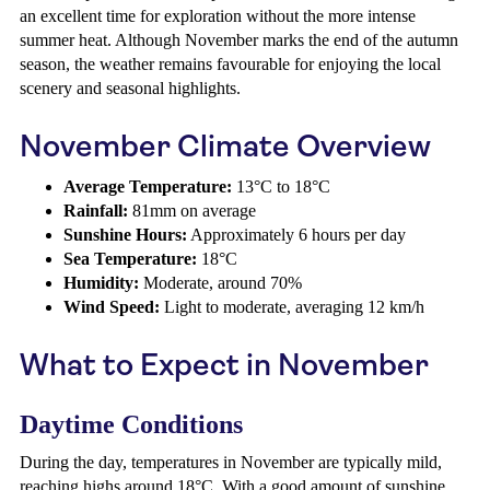
an excellent time for exploration without the more intense
summer heat. Although November marks the end of the autumn
season, the weather remains favourable for enjoying the local
scenery and seasonal highlights.
November Climate Overview
Average Temperature:
13°C to 18°C
Rainfall:
81mm on average
Sunshine Hours:
Approximately 6 hours per day
Sea Temperature:
18°C
Humidity:
Moderate, around 70%
Wind Speed:
Light to moderate, averaging 12 km/h
What to Expect in November
Daytime Conditions
During the day, temperatures in November are typically mild,
reaching highs around 18°C. With a good amount of sunshine