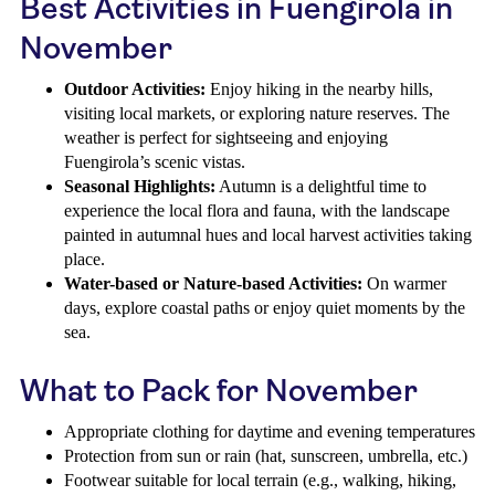
Best Activities in Fuengirola in
November
Outdoor Activities:
Enjoy hiking in the nearby hills,
visiting local markets, or exploring nature reserves. The
weather is perfect for sightseeing and enjoying
Fuengirola’s scenic vistas.
Seasonal Highlights:
Autumn is a delightful time to
experience the local flora and fauna, with the landscape
painted in autumnal hues and local harvest activities taking
place.
Water-based or Nature-based Activities:
On warmer
days, explore coastal paths or enjoy quiet moments by the
sea.
What to Pack for November
Appropriate clothing for daytime and evening temperatures
Protection from sun or rain (hat, sunscreen, umbrella, etc.)
Footwear suitable for local terrain (e.g., walking, hiking,