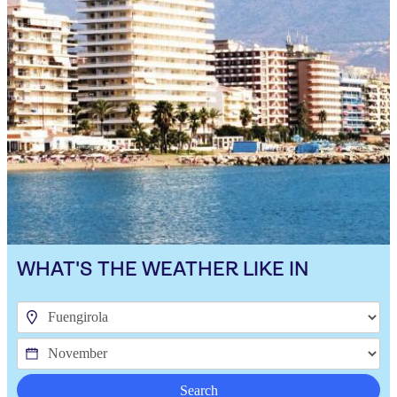
WHAT'S THE WEATHER LIKE IN
Search