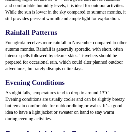
and comfortable humidity levels, it is ideal for outdoor activities.
While the sun is lower in the sky compared to summer months, it
still provides pleasant warmth and ample light for exploration.
Rainfall Patterns
Fuengirola receives more rainfall in November compared to other
autumn months. Rainfall is generally sporadic, with short, often
intense spells followed by clearer skies. Travellers should be
prepared for occasional rain, which could alter planned outdoor
adventures, but rarely disrupts entire days.
Evening Conditions
As night falls, temperatures tend to drop to around 13°C.
Evening conditions are usually cooler and can be slightly breezy,
but remain comfortable for outdoor dining or walks. It’s a good
idea to have a light jacket or sweater on hand to stay warm
during evening activities.