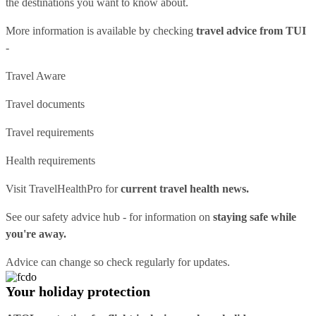
the destinations you want to know about.
More information is available by checking
travel advice from TUI
-
Travel Aware
Travel documents
Travel requirements
Health requirements
Visit
TravelHealthPro
for
current travel health news.
See our
safety advice hub
- for information on
staying safe while
you're away.
Advice can change so check regularly for updates.
Your holiday protection