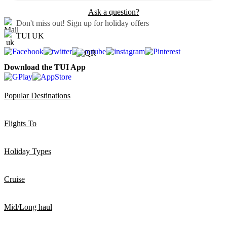
Ask a question?
Don't miss out!
Sign up for holiday offers
TUI UK
Download the TUI App
Popular Destinations
Flights To
Holiday Types
Cruise
Mid/Long haul