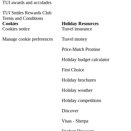
TUI awards and accolades
TUI Smiles Rewards Club
Terms and Conditions
Cookies
Holiday Resources
Cookies notice
Travel insurance
Manage cookie preferences
Travel money
Price-Match Promise
Holiday budget calculator
First Choice
Holiday brochures
Holiday weather
Holiday competitions
Discover
Visas - Sherpa