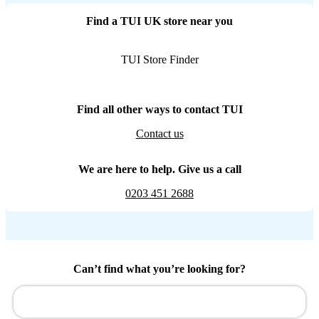
Find a TUI UK store near you
TUI Store Finder
Find all other ways to contact TUI
Contact us
We are here to help. Give us a call
0203 451 2688
Can’t find what you’re looking for?