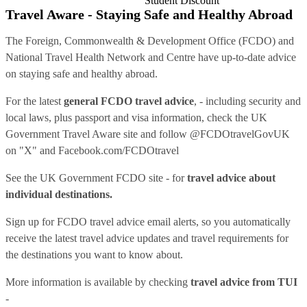
Student Discount
Travel Aware - Staying Safe and Healthy Abroad
The Foreign, Commonwealth & Development Office (FCDO) and
National Travel Health Network and Centre have up-to-date advice
on staying safe and healthy abroad.
For the latest
general FCDO travel advice
, - including security and
local laws, plus passport and visa information, check
the UK
Government Travel Aware site
and follow
@FCDOtravelGovUK
on "X" and
Facebook.com/FCDOtravel
See
the UK Government FCDO site
- for
travel advice about
individual destinations.
Sign up for FCDO
travel advice email alerts
, so you automatically
receive the latest travel advice updates and travel requirements for
the destinations you want to know about.
More information is available by checking
travel advice from TUI
-