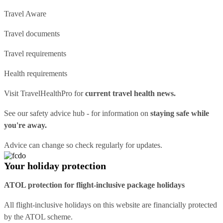
Travel Aware
Travel documents
Travel requirements
Health requirements
Visit
TravelHealthPro
for
current travel health news.
See our
safety advice hub
- for information on
staying safe while
you're away.
Advice can change so check regularly for updates.
Your holiday protection
ATOL protection for flight-inclusive package holidays
All flight-inclusive holidays on this website are financially protected
by the ATOL scheme.