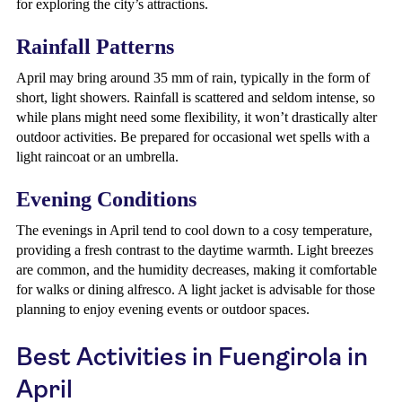
for exploring the city’s attractions.
Rainfall Patterns
April may bring around 35 mm of rain, typically in the form of
short, light showers. Rainfall is scattered and seldom intense, so
while plans might need some flexibility, it won’t drastically alter
outdoor activities. Be prepared for occasional wet spells with a
light raincoat or an umbrella.
Evening Conditions
The evenings in April tend to cool down to a cosy temperature,
providing a fresh contrast to the daytime warmth. Light breezes
are common, and the humidity decreases, making it comfortable
for walks or dining alfresco. A light jacket is advisable for those
planning to enjoy evening events or outdoor spaces.
Best Activities in Fuengirola in
April