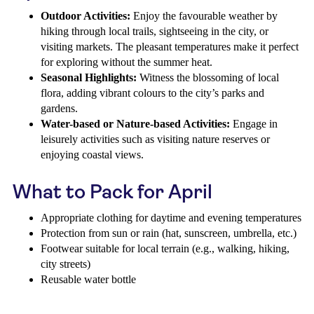
Outdoor Activities:
Enjoy the favourable weather by
hiking through local trails, sightseeing in the city, or
visiting markets. The pleasant temperatures make it perfect
for exploring without the summer heat.
Seasonal Highlights:
Witness the blossoming of local
flora, adding vibrant colours to the city’s parks and
gardens.
Water-based or Nature-based Activities:
Engage in
leisurely activities such as visiting nature reserves or
enjoying coastal views.
What to Pack for April
Appropriate clothing for daytime and evening temperatures
Protection from sun or rain (hat, sunscreen, umbrella, etc.)
Footwear suitable for local terrain (e.g., walking, hiking,
city streets)
Reusable water bottle