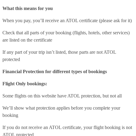
What this means for you
When you pay, you’ll receive an ATOL certificate (please ask for it)
Check that all parts of your booking (flights, hotels, other services)
are listed on the certificate
If any part of your trip isn’t listed, those parts are not ATOL
protected
Financial Protection for different types of bookings
Flight Only bookings:
Some flights on this website have ATOL protection, but not all
We’ll show what protection applies before you complete your
booking
If you do not receive an ATOL certificate, your flight booking is not
ATOL protected