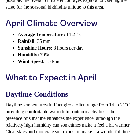
possible, the overall climate encourages exploration, setting the
stage for the seasonal highlights unique to this area.
April Climate Overview
Average Temperature:
14-21°C
Rainfall:
35 mm
Sunshine Hours:
8 hours per day
Humidity:
70%
Wind Speed:
15 km/h
What to Expect in April
Daytime Conditions
Daytime temperatures in Fuengirola often range from 14 to 21°C,
providing comfortable warmth for outdoor activities. The
presence of sunshine enhances the experience, although the
relatively high humidity can sometimes make it feel a bit warmer.
Clear skies and moderate sun exposure make it a wonderful time