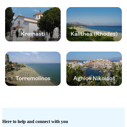
Kremasti
Kalithea (Rhodes)
Torremolinos
Aghios Nikolaos
Here to help and connect with you