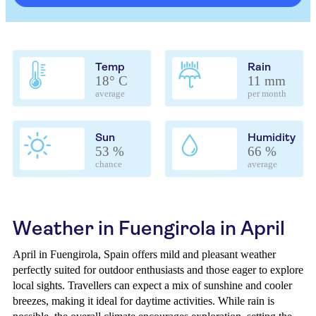
Temp
Rain
18° C
11 mm
average
per month
Sun
Humidity
53 %
66 %
chance
average
Weather in Fuengirola in April
April in Fuengirola, Spain offers mild and pleasant weather
perfectly suited for outdoor enthusiasts and those eager to explore
local sights. Travellers can expect a mix of sunshine and cooler
breezes, making it ideal for daytime activities. While rain is