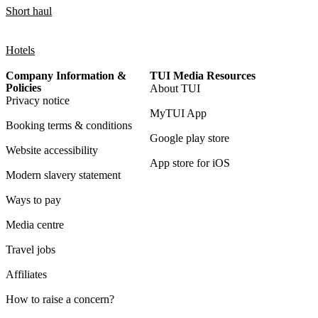
Short haul
Hotels
Company Information &
TUI Media Resources
Policies
About TUI
Privacy notice
MyTUI App
Booking terms & conditions
Google play store
Website accessibility
App store for iOS
Modern slavery statement
Ways to pay
Media centre
Travel jobs
Affiliates
How to raise a concern?