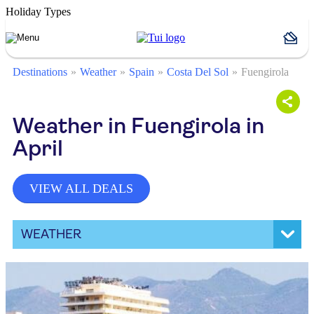
Holiday Types
Destinations
Weather
Spain
Costa Del Sol
Fuengirola
Weather in Fuengirola in
April
VIEW ALL DEALS
WEATHER