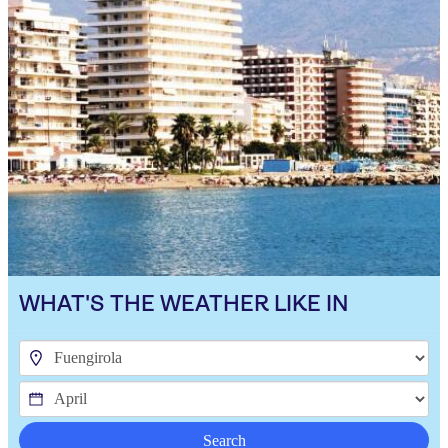
WHAT'S THE WEATHER LIKE IN
Search