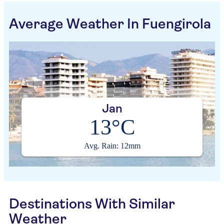
Average Weather In Fuengirola
Jan
13°C
Avg. Rain: 12mm
Destinations With Similar
Weather