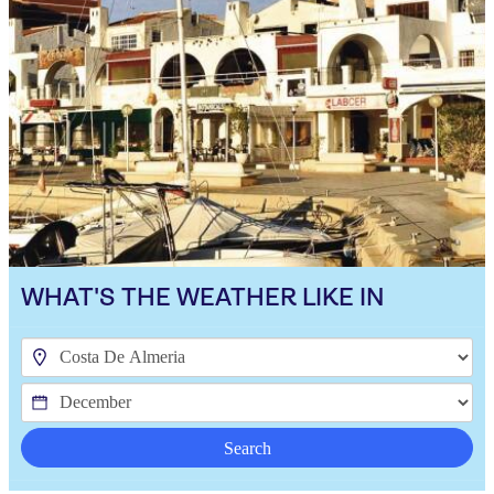
WHAT'S THE WEATHER LIKE IN
Search