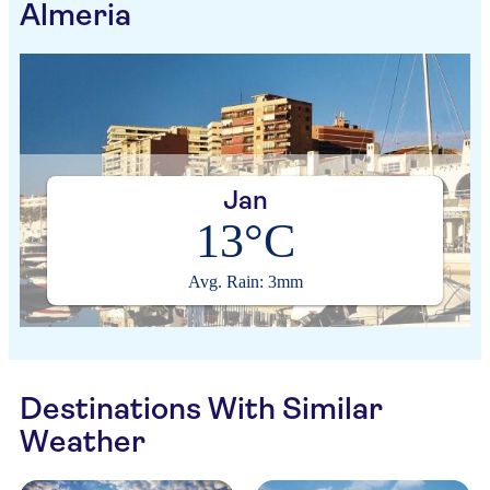
Almeria
Jan
13°C
Avg. Rain: 3mm
Destinations With Similar
Weather