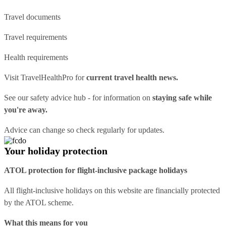
Travel documents
Travel requirements
Health requirements
Visit
TravelHealthPro
for
current travel health news.
See our
safety advice hub
- for information on
staying safe while
you're away.
Advice can change so check regularly for updates.
Your holiday protection
ATOL protection for flight-inclusive package holidays
All flight-inclusive holidays on this website are financially protected
by the ATOL scheme.
What this means for you