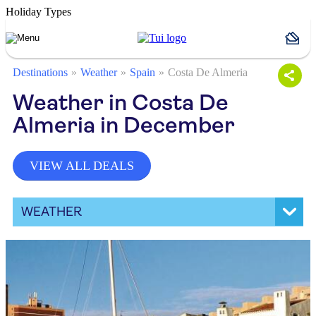
Holiday Types
Destinations
Weather
Spain
Costa De Almeria
Weather in Costa De
Almeria in December
VIEW ALL DEALS
WEATHER