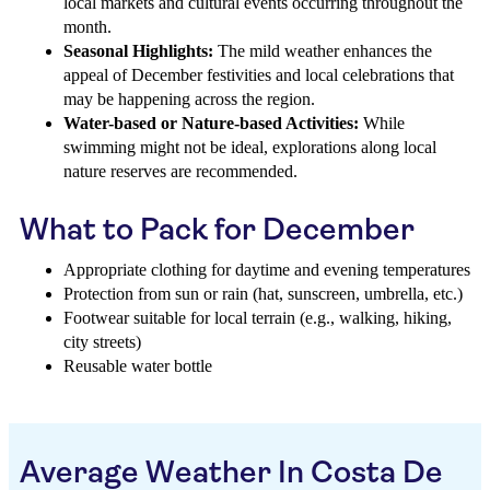
local markets and cultural events occurring throughout the
month.
Seasonal Highlights:
The mild weather enhances the
appeal of December festivities and local celebrations that
may be happening across the region.
Water-based or Nature-based Activities:
While
swimming might not be ideal, explorations along local
nature reserves are recommended.
What to Pack for December
Appropriate clothing for daytime and evening temperatures
Protection from sun or rain (hat, sunscreen, umbrella, etc.)
Footwear suitable for local terrain (e.g., walking, hiking,
city streets)
Reusable water bottle
Average Weather In Costa De