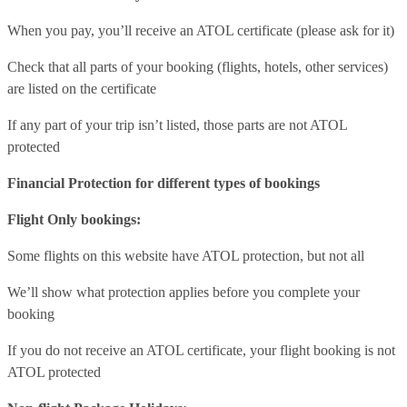
When you pay, you’ll receive an ATOL certificate (please ask for it)
Check that all parts of your booking (flights, hotels, other services)
are listed on the certificate
If any part of your trip isn’t listed, those parts are not ATOL
protected
Financial Protection for different types of bookings
Flight Only bookings:
Some flights on this website have ATOL protection, but not all
We’ll show what protection applies before you complete your
booking
If you do not receive an ATOL certificate, your flight booking is not
ATOL protected