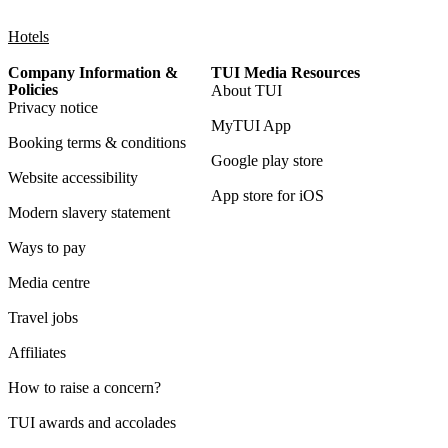
Hotels
Company Information &
TUI Media Resources
Policies
About TUI
Privacy notice
MyTUI App
Booking terms & conditions
Google play store
Website accessibility
App store for iOS
Modern slavery statement
Ways to pay
Media centre
Travel jobs
Affiliates
How to raise a concern?
TUI awards and accolades