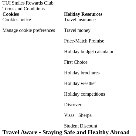
TUI Smiles Rewards Club
Terms and Conditions
Cookies
Holiday Resources
Cookies notice
Travel insurance
Manage cookie preferences
Travel money
Price-Match Promise
Holiday budget calculator
First Choice
Holiday brochures
Holiday weather
Holiday competitions
Discover
Visas - Sherpa
Student Discount
Travel Aware - Staying Safe and Healthy Abroad