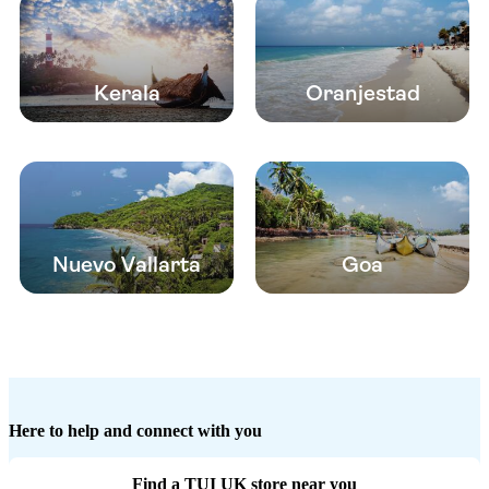
Kerala
Oranjestad
Nuevo Vallarta
Goa
Here to help and connect with you
Find a TUI UK store near you