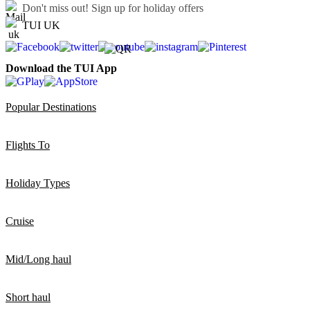
Don't miss out!
Sign up for holiday offers
TUI UK
Download the TUI App
Popular Destinations
Flights To
Holiday Types
Cruise
Mid/Long haul
Short haul