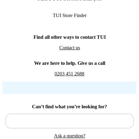
TUI Store Finder
Find all other ways to contact TUI
Contact us
We are here to help. Give us a call
0203 451 2688
Can’t find what you’re looking for?
Ask a question?