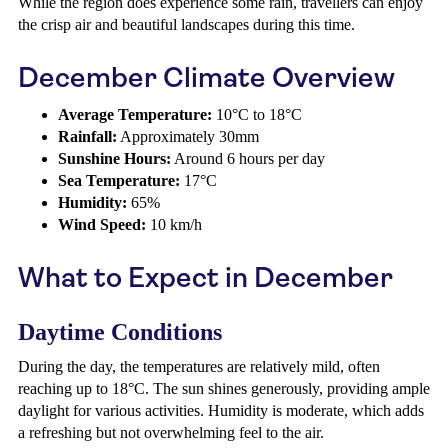
While the region does experience some rain, travellers can enjoy
the crisp air and beautiful landscapes during this time.
December Climate Overview
Average Temperature:
10°C to 18°C
Rainfall:
Approximately 30mm
Sunshine Hours:
Around 6 hours per day
Sea Temperature:
17°C
Humidity:
65%
Wind Speed:
10 km/h
What to Expect in December
Daytime Conditions
During the day, the temperatures are relatively mild, often
reaching up to 18°C. The sun shines generously, providing ample
daylight for various activities. Humidity is moderate, which adds
a refreshing but not overwhelming feel to the air.