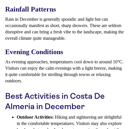
Rainfall Patterns
Rain in December is generally sporadic and light but can
occasionally manifest as short, sharp showers. These are seldom
disruptive and can bring a fresh vibe to the landscape, making the
overall climate quite manageable.
Evening Conditions
As evening approaches, temperatures cool down to around 10°C.
Visitors can enjoy the calm evenings with a light breeze, making
it quite comfortable for strolling through towns or relaxing
outdoors.
Best Activities in Costa De
Almeria in December
Outdoor Activities:
Hiking and sightseeing are delightful
in the comfortable temperatures. Visitors may also explore