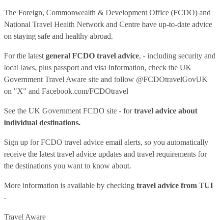
The Foreign, Commonwealth & Development Office (FCDO) and
National Travel Health Network and Centre have up-to-date advice
on staying safe and healthy abroad.
For the latest
general FCDO travel advice
, - including security and
local laws, plus passport and visa information, check
the UK
Government Travel Aware site
and follow
@FCDOtravelGovUK
on "X" and
Facebook.com/FCDOtravel
See
the UK Government FCDO site
- for
travel advice about
individual destinations.
Sign up for FCDO
travel advice email alerts
, so you automatically
receive the latest travel advice updates and travel requirements for
the destinations you want to know about.
More information is available by checking
travel advice from TUI
-
Travel Aware