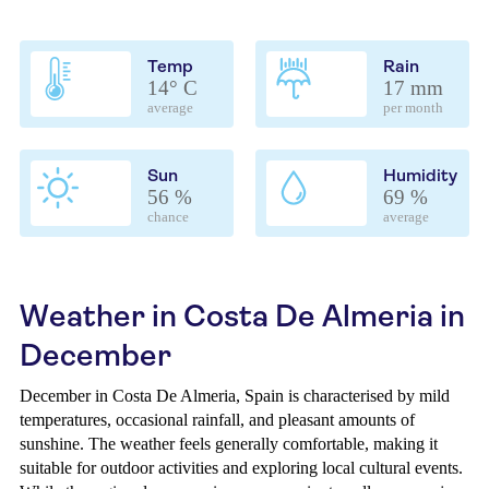
Temp
Rain
14° C
17 mm
average
per month
Sun
Humidity
56 %
69 %
chance
average
Weather in Costa De Almeria in
December
December in Costa De Almeria, Spain is characterised by mild
temperatures, occasional rainfall, and pleasant amounts of
sunshine. The weather feels generally comfortable, making it
suitable for outdoor activities and exploring local cultural events.