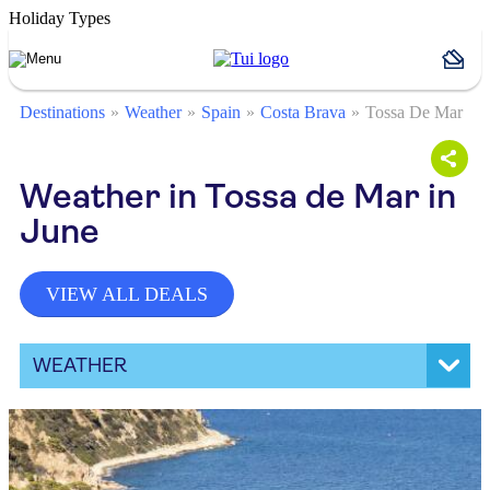
Holiday Types
Destinations
Weather
Spain
Costa Brava
Tossa De Mar
Weather in Tossa de Mar in
June
VIEW ALL DEALS
WEATHER