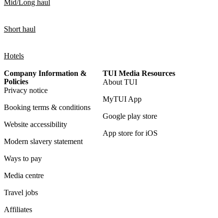
Mid/Long haul
Short haul
Hotels
Company Information &
TUI Media Resources
Policies
About TUI
Privacy notice
MyTUI App
Booking terms & conditions
Google play store
Website accessibility
App store for iOS
Modern slavery statement
Ways to pay
Media centre
Travel jobs
Affiliates