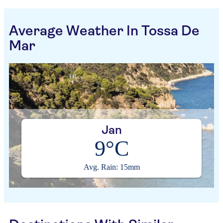
Average Weather In Tossa De
Mar
Jan
9°C
Avg. Rain: 15mm