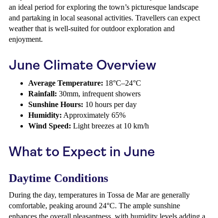
an ideal period for exploring the town’s picturesque landscape
and partaking in local seasonal activities. Travellers can expect
weather that is well-suited for outdoor exploration and
enjoyment.
June Climate Overview
Average Temperature:
18°C–24°C
Rainfall:
30mm, infrequent showers
Sunshine Hours:
10 hours per day
Humidity:
Approximately 65%
Wind Speed:
Light breezes at 10 km/h
What to Expect in June
Daytime Conditions
During the day, temperatures in Tossa de Mar are generally
comfortable, peaking around 24°C. The ample sunshine
enhances the overall pleasantness, with humidity levels adding a