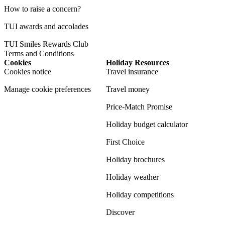
How to raise a concern?
TUI awards and accolades
TUI Smiles Rewards Club
Terms and Conditions
Cookies
Holiday Resources
Cookies notice
Travel insurance
Manage cookie preferences
Travel money
Price-Match Promise
Holiday budget calculator
First Choice
Holiday brochures
Holiday weather
Holiday competitions
Discover