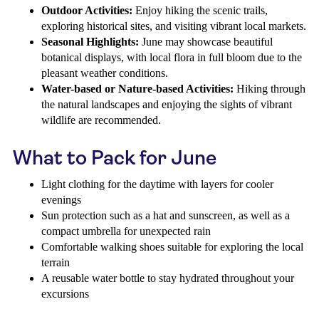
Outdoor Activities:
Enjoy hiking the scenic trails,
exploring historical sites, and visiting vibrant local markets.
Seasonal Highlights:
June may showcase beautiful
botanical displays, with local flora in full bloom due to the
pleasant weather conditions.
Water-based or Nature-based Activities:
Hiking through
the natural landscapes and enjoying the sights of vibrant
wildlife are recommended.
What to Pack for June
Light clothing for the daytime with layers for cooler
evenings
Sun protection such as a hat and sunscreen, as well as a
compact umbrella for unexpected rain
Comfortable walking shoes suitable for exploring the local
terrain
A reusable water bottle to stay hydrated throughout your
excursions