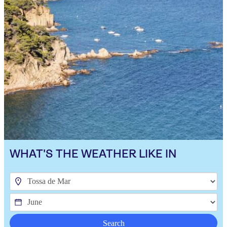
WHAT'S THE WEATHER LIKE IN
Search