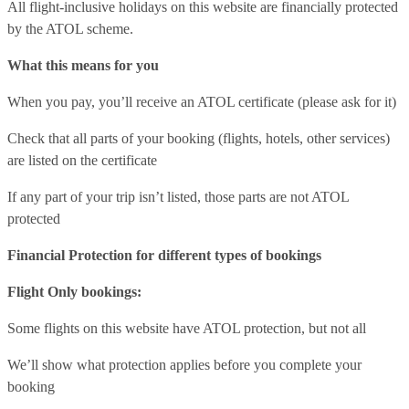
All flight-inclusive holidays on this website are financially protected
by the ATOL scheme.
What this means for you
When you pay, you’ll receive an ATOL certificate (please ask for it)
Check that all parts of your booking (flights, hotels, other services)
are listed on the certificate
If any part of your trip isn’t listed, those parts are not ATOL
protected
Financial Protection for different types of bookings
Flight Only bookings:
Some flights on this website have ATOL protection, but not all
We’ll show what protection applies before you complete your
booking