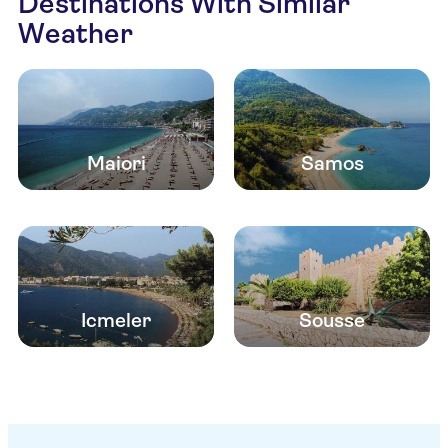
Destinations With Similar
Weather
Maiori
Samos
Icmeler
Sousse