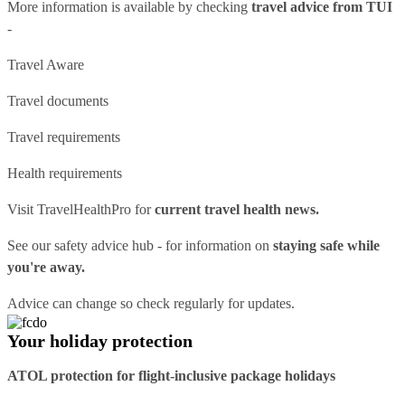
More information is available by checking
travel advice from TUI
-
Travel Aware
Travel documents
Travel requirements
Health requirements
Visit
TravelHealthPro
for
current travel health news.
See our
safety advice hub
- for information on
staying safe while
you're away.
Advice can change so check regularly for updates.
Your holiday protection
ATOL protection for flight-inclusive package holidays