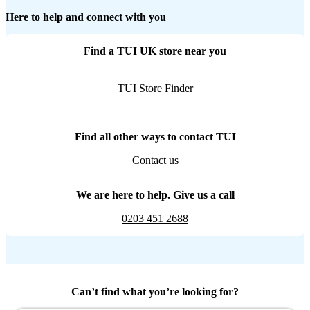
Here to help and connect with you
Find a TUI UK store near you
TUI Store Finder
Find all other ways to contact TUI
Contact us
We are here to help. Give us a call
0203 451 2688
Can’t find what you’re looking for?