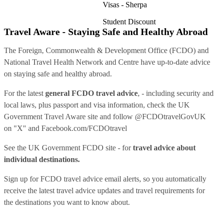
Visas - Sherpa
Student Discount
Travel Aware - Staying Safe and Healthy Abroad
The Foreign, Commonwealth & Development Office (FCDO) and
National Travel Health Network and Centre have up-to-date advice
on staying safe and healthy abroad.
For the latest
general FCDO travel advice
, - including security and
local laws, plus passport and visa information, check
the UK
Government Travel Aware site
and follow
@FCDOtravelGovUK
on "X" and
Facebook.com/FCDOtravel
See
the UK Government FCDO site
- for
travel advice about
individual destinations.
Sign up for FCDO
travel advice email alerts
, so you automatically
receive the latest travel advice updates and travel requirements for
the destinations you want to know about.