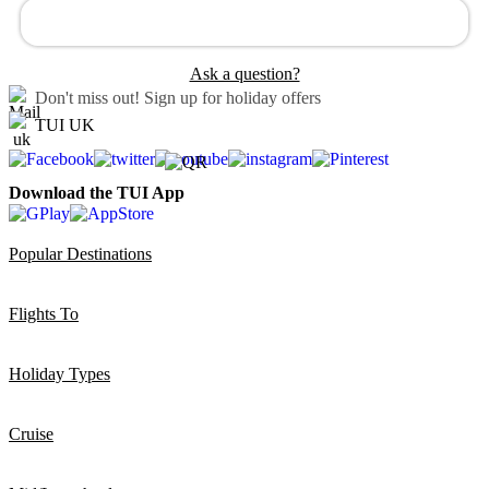
Ask a question?
Don't miss out!
Sign up for holiday offers
TUI UK
Download the TUI App
Popular Destinations
Flights To
Holiday Types
Cruise