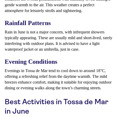
gentle warmth to the air. This weather creates a perfect
atmosphere for leisurely strolls and sightseeing.
Rainfall Patterns
Rain in June is not a major concern, with infrequent showers
typically appearing. These are usually mild and short-lived, rarely
interfering with outdoor plans. It is advised to have a light
waterproof jacket or an umbrella, just in case.
Evening Conditions
Evenings in Tossa de Mar tend to cool down to around 18°C,
offering a refreshing relief from the daytime warmth. The mild
breezes enhance comfort, making it suitable for enjoying outdoor
dining or evening walks along the town’s charming streets.
Best Activities in Tossa de Mar
in June