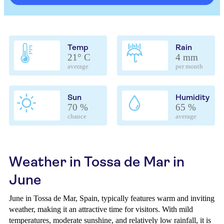
Temp
Rain
21° C
4 mm
average
per month
Sun
Humidity
70 %
65 %
chance
average
Weather in Tossa de Mar in
June
June in Tossa de Mar, Spain, typically features warm and inviting
weather, making it an attractive time for visitors. With mild
temperatures, moderate sunshine, and relatively low rainfall, it is