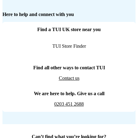
Here to help and connect with you
Find a TUI UK store near you
TUI Store Finder
Find all other ways to contact TUI
Contact us
We are here to help. Give us a call
0203 451 2688
Can’t find what you’re looking for?