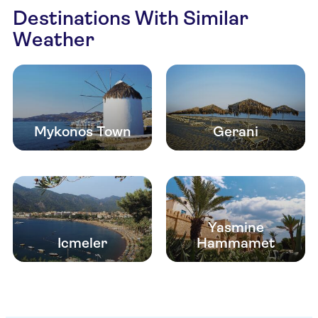
Destinations With Similar
Weather
Mykonos Town
Gerani
Yasmine
Icmeler
Hammamet