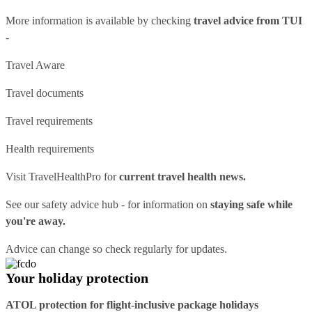
More information is available by checking
travel advice from TUI
-
Travel Aware
Travel documents
Travel requirements
Health requirements
Visit
TravelHealthPro
for
current travel health news.
See our
safety advice hub
- for information on
staying safe while
you're away.
Advice can change so check regularly for updates.
Your holiday protection
ATOL protection for flight-inclusive package holidays