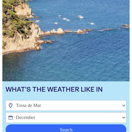
WHAT'S THE WEATHER LIKE IN
Search