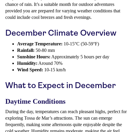
chance of rain. It’s a suitable month for outdoor adventures
provided you are prepared for varying weather conditions that
could include cool breezes and fresh evenings.
December Climate Overview
Average Temperature:
10-15°C (50-59°F)
Rainfall:
50-80 mm
Sunshine Hours:
Approximately 5 hours per day
Humidity:
Around 70%
Wind Speed:
10-15 km/h
What to Expect in December
Daytime Conditions
During the day, temperatures can reach pleasant highs, perfect for
exploring Tossa de Mar’s attractions. The sun can emerge
frequently, making some afternoons quite enjoyable despite the
cold weather. Humidity remains moderate, making the air feel