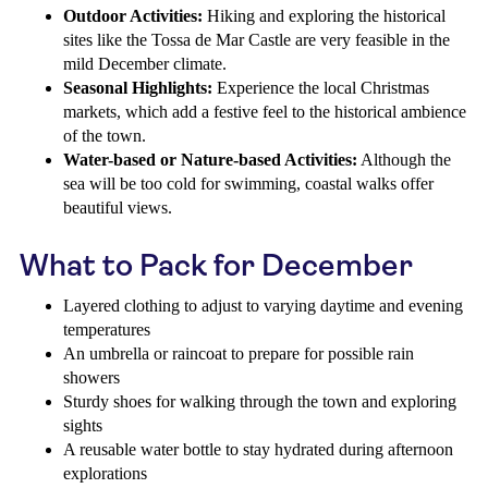
Outdoor Activities:
Hiking and exploring the historical
sites like the Tossa de Mar Castle are very feasible in the
mild December climate.
Seasonal Highlights:
Experience the local Christmas
markets, which add a festive feel to the historical ambience
of the town.
Water-based or Nature-based Activities:
Although the
sea will be too cold for swimming, coastal walks offer
beautiful views.
What to Pack for December
Layered clothing to adjust to varying daytime and evening
temperatures
An umbrella or raincoat to prepare for possible rain
showers
Sturdy shoes for walking through the town and exploring
sights
A reusable water bottle to stay hydrated during afternoon
explorations