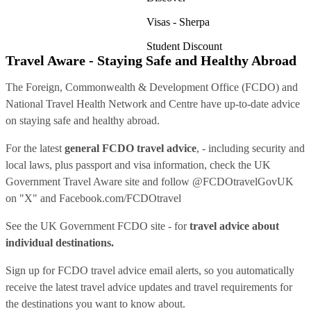
Visas - Sherpa
Student Discount
Travel Aware - Staying Safe and Healthy Abroad
The Foreign, Commonwealth & Development Office (FCDO) and
National Travel Health Network and Centre have up-to-date advice
on staying safe and healthy abroad.
For the latest
general FCDO travel advice
, - including security and
local laws, plus passport and visa information, check
the UK
Government Travel Aware site
and follow
@FCDOtravelGovUK
on "X" and
Facebook.com/FCDOtravel
See
the UK Government FCDO site
- for
travel advice about
individual destinations.
Sign up for FCDO
travel advice email alerts
, so you automatically
receive the latest travel advice updates and travel requirements for
the destinations you want to know about.