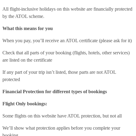
All flight-inclusive holidays on this website are financially protected
by the ATOL scheme.
What this means for you
When you pay, you’ll receive an ATOL certificate (please ask for it)
Check that all parts of your booking (flights, hotels, other services)
are listed on the certificate
If any part of your trip isn’t listed, those parts are not ATOL
protected
Financial Protection for different types of bookings
Flight Only bookings:
Some flights on this website have ATOL protection, but not all
We’ll show what protection applies before you complete your
booking