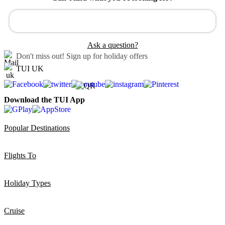
Ask a question?
Don't miss out!
Sign up for holiday offers
TUI UK
Download the TUI App
Popular Destinations
Flights To
Holiday Types
Cruise