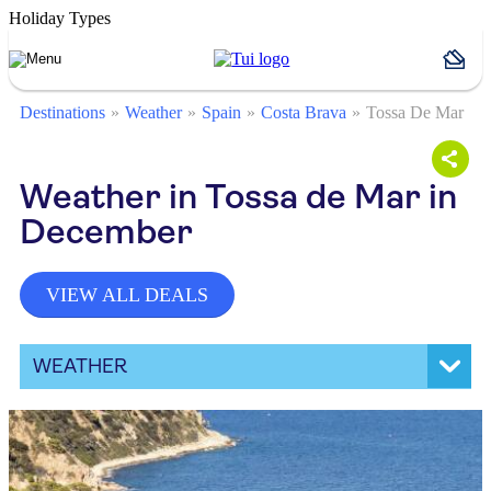
Holiday Types
Destinations
Weather
Spain
Costa Brava
Tossa De Mar
Weather in Tossa de Mar in
December
VIEW ALL DEALS
WEATHER