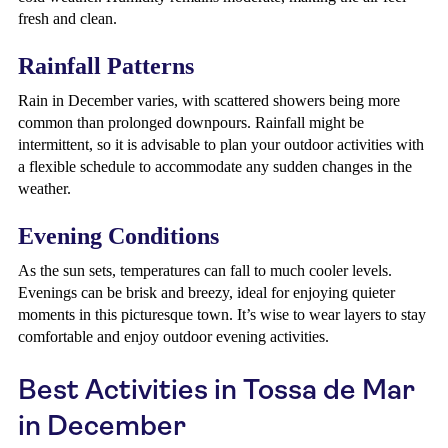
fresh and clean.
Rainfall Patterns
Rain in December varies, with scattered showers being more
common than prolonged downpours. Rainfall might be
intermittent, so it is advisable to plan your outdoor activities with
a flexible schedule to accommodate any sudden changes in the
weather.
Evening Conditions
As the sun sets, temperatures can fall to much cooler levels.
Evenings can be brisk and breezy, ideal for enjoying quieter
moments in this picturesque town. It’s wise to wear layers to stay
comfortable and enjoy outdoor evening activities.
Best Activities in Tossa de Mar
in December