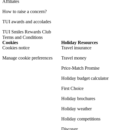
Affiliates
How to raise a concern?
TUI awards and accolades
TUI Smiles Rewards Club
Terms and Conditions
Cookies
Holiday Resources
Cookies notice
Travel insurance
Manage cookie preferences
Travel money
Price-Match Promise
Holiday budget calculator
First Choice
Holiday brochures
Holiday weather
Holiday competitions
Discover