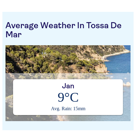
Average Weather In Tossa De
Mar
Jan
9°C
Avg. Rain: 15mm