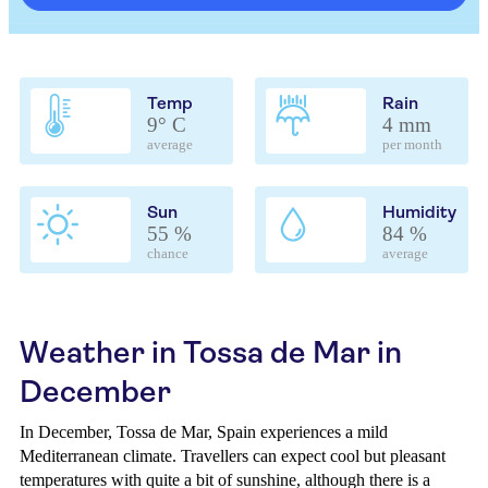
Temp
Rain
9° C
4 mm
average
per month
Sun
Humidity
55 %
84 %
chance
average
Weather in Tossa de Mar in
December
In December, Tossa de Mar, Spain experiences a mild
Mediterranean climate. Travellers can expect cool but pleasant
temperatures with quite a bit of sunshine, although there is a