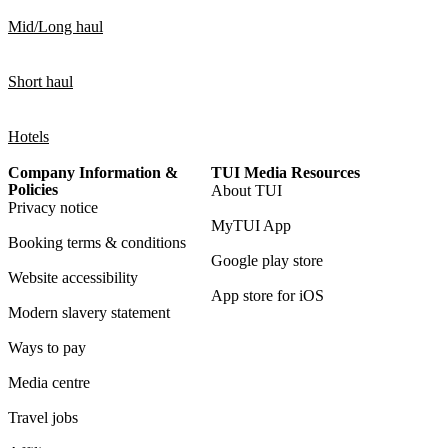
Mid/Long haul
Short haul
Hotels
Company Information &
TUI Media Resources
Policies
About TUI
Privacy notice
MyTUI App
Booking terms & conditions
Google play store
Website accessibility
App store for iOS
Modern slavery statement
Ways to pay
Media centre
Travel jobs