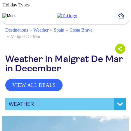
Holiday Types
Destinations
Weather
Spain
Costa Brava
Malgrat De Mar
Weather in Malgrat De Mar
in December
VIEW ALL DEALS
WEATHER