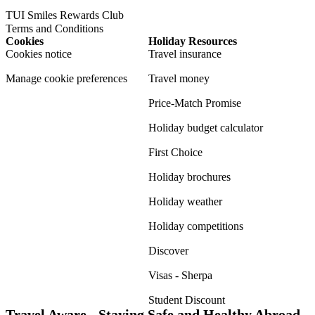
TUI Smiles Rewards Club
Terms and Conditions
Cookies
Holiday Resources
Cookies notice
Travel insurance
Manage cookie preferences
Travel money
Price-Match Promise
Holiday budget calculator
First Choice
Holiday brochures
Holiday weather
Holiday competitions
Discover
Visas - Sherpa
Student Discount
Travel Aware - Staying Safe and Healthy Abroad