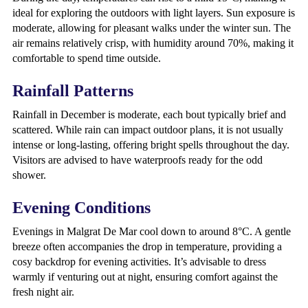
ideal for exploring the outdoors with light layers. Sun exposure is
moderate, allowing for pleasant walks under the winter sun. The
air remains relatively crisp, with humidity around 70%, making it
comfortable to spend time outside.
Rainfall Patterns
Rainfall in December is moderate, each bout typically brief and
scattered. While rain can impact outdoor plans, it is not usually
intense or long-lasting, offering bright spells throughout the day.
Visitors are advised to have waterproofs ready for the odd
shower.
Evening Conditions
Evenings in Malgrat De Mar cool down to around 8°C. A gentle
breeze often accompanies the drop in temperature, providing a
cosy backdrop for evening activities. It’s advisable to dress
warmly if venturing out at night, ensuring comfort against the
fresh night air.