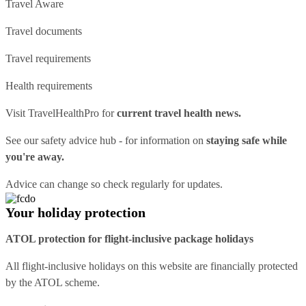
Travel Aware
Travel documents
Travel requirements
Health requirements
Visit
TravelHealthPro
for
current travel health news.
See our
safety advice hub
- for information on
staying safe while
you're away.
Advice can change so check regularly for updates.
Your holiday protection
ATOL protection for flight-inclusive package holidays
All flight-inclusive holidays on this website are financially protected
by the ATOL scheme.