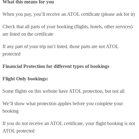
What this means for you
When you pay, you’ll receive an ATOL certificate (please ask for it)
Check that all parts of your booking (flights, hotels, other services)
are listed on the certificate
If any part of your trip isn’t listed, those parts are not ATOL
protected
Financial Protection for different types of bookings
Flight Only bookings:
Some flights on this website have ATOL protection, but not all
We’ll show what protection applies before you complete your
booking
If you do not receive an ATOL certificate, your flight booking is not
ATOL protected