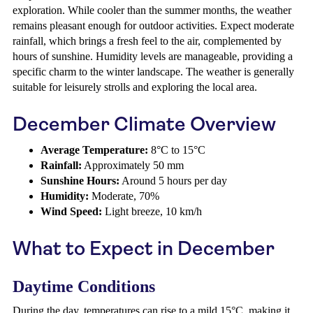
exploration. While cooler than the summer months, the weather
remains pleasant enough for outdoor activities. Expect moderate
rainfall, which brings a fresh feel to the air, complemented by
hours of sunshine. Humidity levels are manageable, providing a
specific charm to the winter landscape. The weather is generally
suitable for leisurely strolls and exploring the local area.
December Climate Overview
Average Temperature:
8°C to 15°C
Rainfall:
Approximately 50 mm
Sunshine Hours:
Around 5 hours per day
Humidity:
Moderate, 70%
Wind Speed:
Light breeze, 10 km/h
What to Expect in December
Daytime Conditions
During the day, temperatures can rise to a mild 15°C, making it