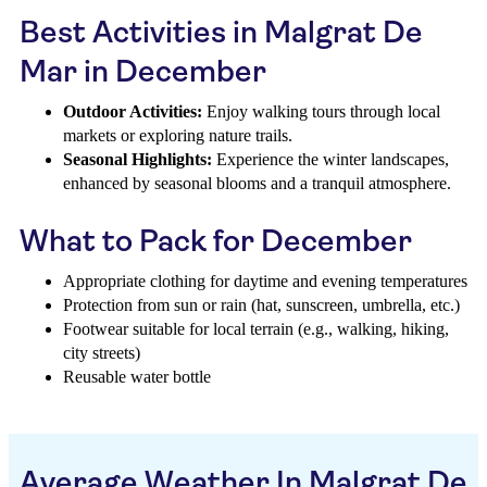
Best Activities in Malgrat De
Mar in December
Outdoor Activities:
Enjoy walking tours through local
markets or exploring nature trails.
Seasonal Highlights:
Experience the winter landscapes,
enhanced by seasonal blooms and a tranquil atmosphere.
What to Pack for December
Appropriate clothing for daytime and evening temperatures
Protection from sun or rain (hat, sunscreen, umbrella, etc.)
Footwear suitable for local terrain (e.g., walking, hiking,
city streets)
Reusable water bottle
Average Weather In Malgrat De