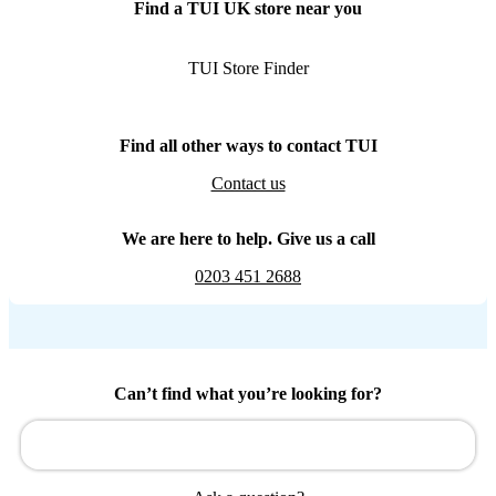
Find a TUI UK store near you
TUI Store Finder
Find all other ways to contact TUI
Contact us
We are here to help. Give us a call
0203 451 2688
Can’t find what you’re looking for?