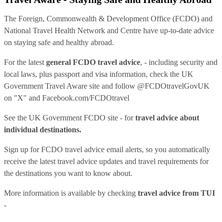
The Foreign, Commonwealth & Development Office (FCDO) and
National Travel Health Network and Centre have up-to-date advice
on staying safe and healthy abroad.
For the latest
general FCDO travel advice
, - including security and
local laws, plus passport and visa information, check
the UK
Government Travel Aware site
and follow
@FCDOtravelGovUK
on "X" and
Facebook.com/FCDOtravel
See
the UK Government FCDO site
- for
travel advice about
individual destinations.
Sign up for FCDO
travel advice email alerts
, so you automatically
receive the latest travel advice updates and travel requirements for
the destinations you want to know about.
More information is available by checking
travel advice from TUI
-