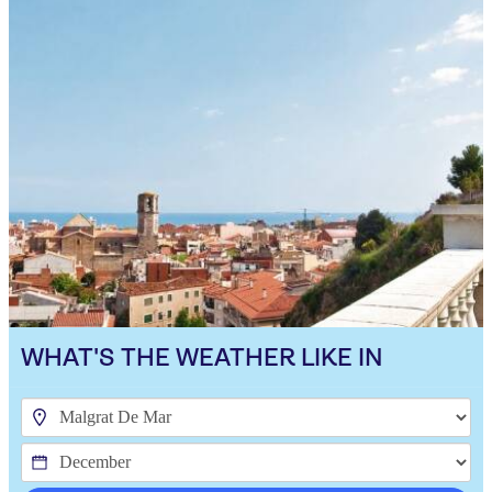
WHAT'S THE WEATHER LIKE IN