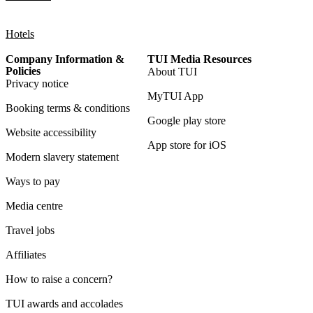
Hotels
Company Information &
TUI Media Resources
Policies
About TUI
Privacy notice
MyTUI App
Booking terms & conditions
Google play store
Website accessibility
App store for iOS
Modern slavery statement
Ways to pay
Media centre
Travel jobs
Affiliates
How to raise a concern?
TUI awards and accolades