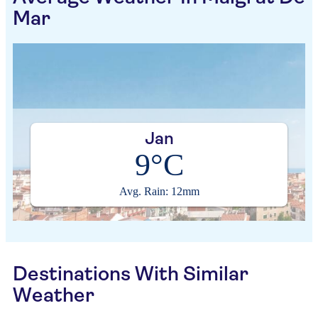
Mar
Jan
9°C
Avg. Rain: 12mm
Destinations With Similar
Weather