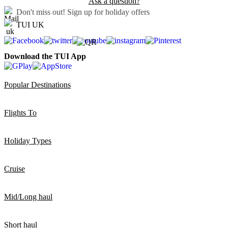
Ask a question?
Don't miss out!
Sign up for holiday offers
TUI UK
Download the TUI App
Popular Destinations
Flights To
Holiday Types
Cruise
Mid/Long haul
Short haul