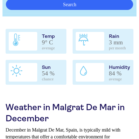
Search
Temp
Rain
9° C
3 mm
average
per month
Sun
Humidity
54 %
84 %
chance
average
Weather in Malgrat De Mar in
December
December in Malgrat De Mar, Spain, is typically mild with
temperatures that offer a comfortable environment for