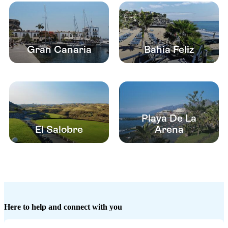
Gran Canaria
Bahia Feliz
Playa De La
El Salobre
Arena
Here to help and connect with you