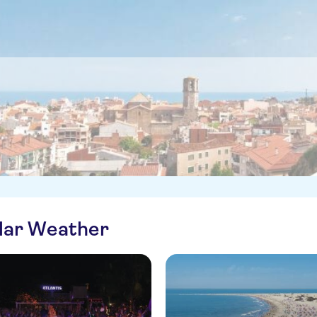
ilar Weather