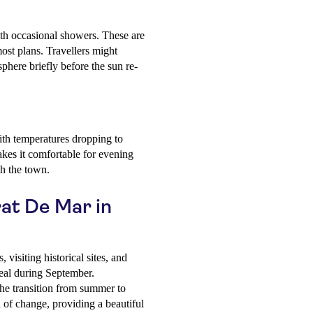
ith occasional showers. These are
most plans. Travellers might
sphere briefly before the sun re-
ith temperatures dropping to
kes it comfortable for evening
gh the town.
rat De Mar in
, visiting historical sites, and
deal during September.
e transition from summer to
d of change, providing a beautiful