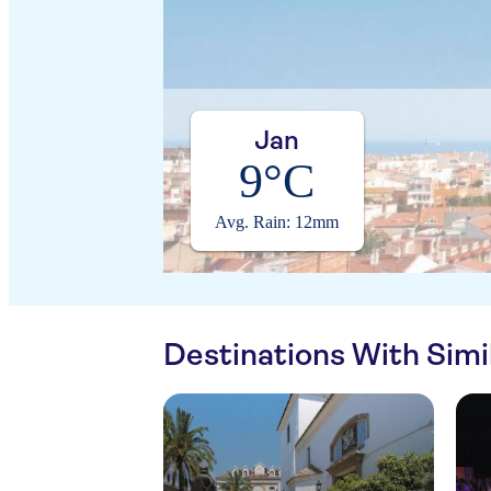
Jan
9°C
Avg. Rain: 12mm
Destinations With Sim