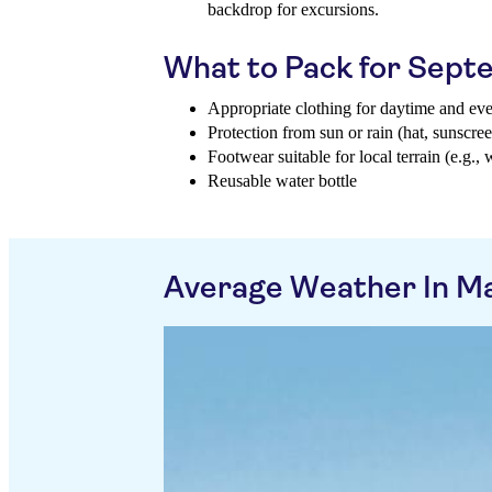
backdrop for excursions.
What to Pack for Sep
Appropriate clothing for daytime and ev
Protection from sun or rain (hat, sunscree
Footwear suitable for local terrain (e.g., 
Reusable water bottle
Average Weather In M