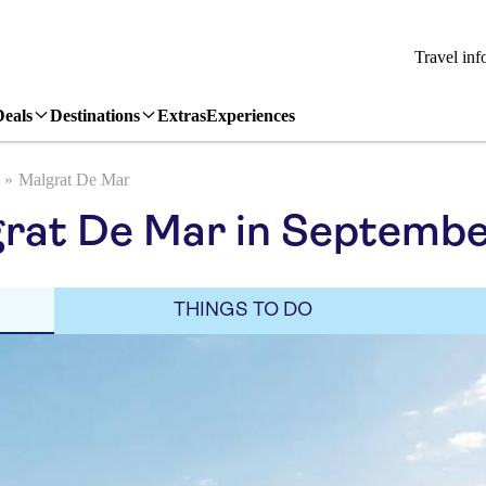
Travel inf
Deals
Destinations
Extras
Experiences
Malgrat De Mar
grat De Mar in Septemb
THINGS TO DO