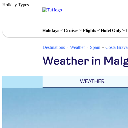
Holiday Types
Holidays
Cruises
Flights
Hotel Only
Destinations
Weather
Spain
Costa Brava
Weather in Mal
WEATHER