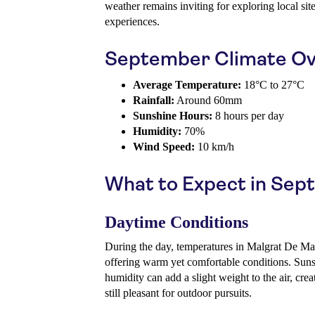
weather remains inviting for exploring local si
experiences.
September Climate Ov
Average Temperature:
18°C to 27°C
Rainfall:
Around 60mm
Sunshine Hours:
8 hours per day
Humidity:
70%
Wind Speed:
10 km/h
What to Expect in Se
Daytime Conditions
During the day, temperatures in Malgrat De Mar
offering warm yet comfortable conditions. Suns
humidity can add a slight weight to the air, cre
still pleasant for outdoor pursuits.