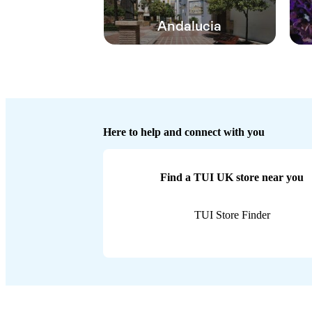
Andalucia
Here to help and connect with you
Find a TUI UK store near you
TUI Store Finder