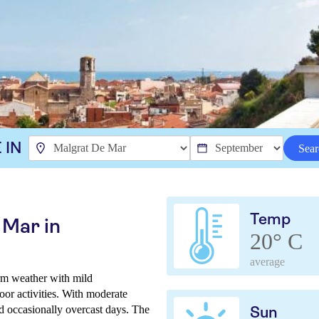
 IN
Sear
Temp
 Mar in
20° C
average
rm weather with mild
oor activities. With moderate
nd occasionally overcast days. The
Sun