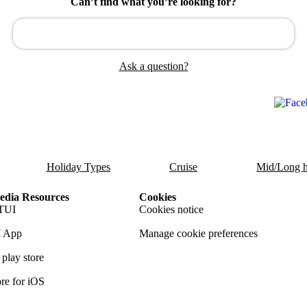
Can’t find what you’re looking for?
Ask a question?
Holiday Types
Cruise
Mid/Long h
dia Resources
Cookies
TUI
Cookies notice
 App
Manage cookie preferences
play store
re for iOS