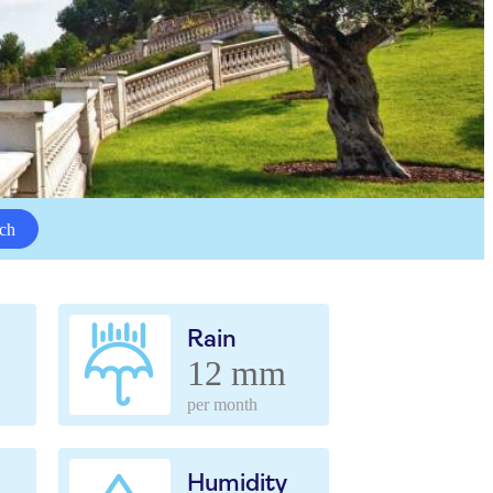
ch
Rain
12 mm
per month
Humidity