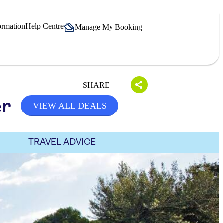
ormation
Help Centre
Manage My Booking
SHARE
er
VIEW ALL DEALS
TRAVEL ADVICE