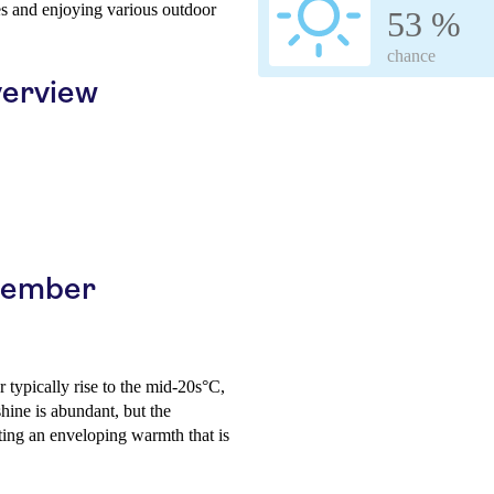
tes and enjoying various outdoor
53 %
chance
erview
ptember
 typically rise to the mid-20s°C,
hine is abundant, but the
ating an enveloping warmth that is