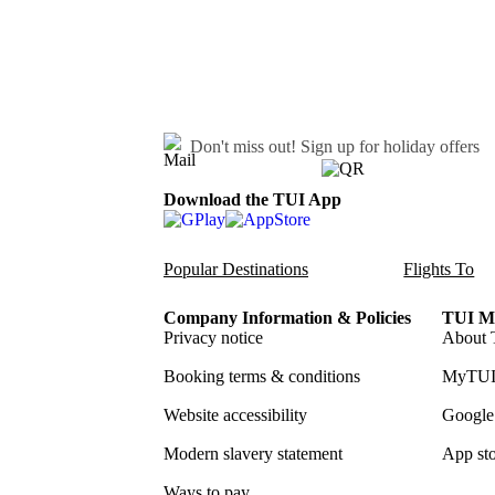
Don't miss out!
Sign up for holiday offers
Download the TUI App
Popular Destinations
Flights To
Company Information & Policies
TUI Me
Privacy notice
About 
Booking terms & conditions
MyTUI
Website accessibility
Google 
Modern slavery statement
App sto
Ways to pay