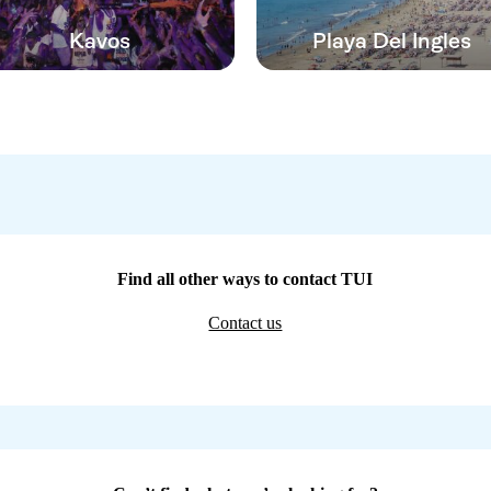
Kavos
Playa Del Ingles
Find all other ways to contact TUI
Contact us