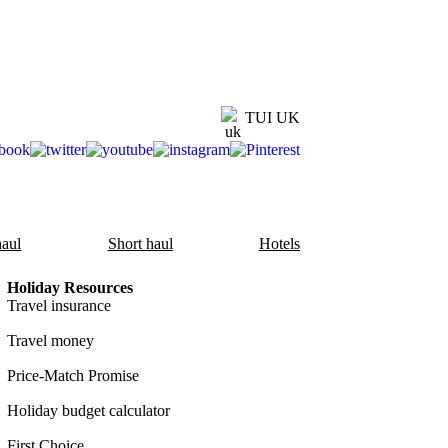
TUI UK
aul
Short haul
Hotels
Holiday Resources
Travel insurance
Travel money
Price-Match Promise
Holiday budget calculator
First Choice