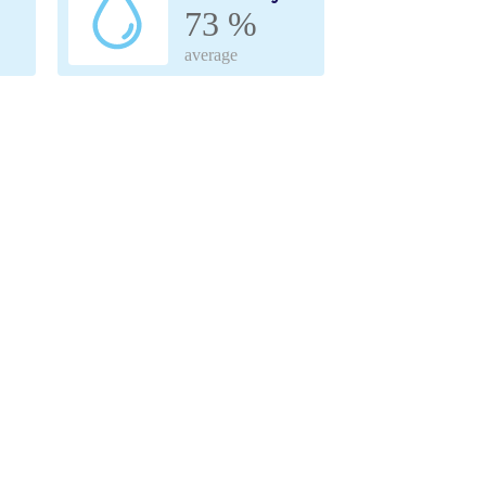
73 %
average