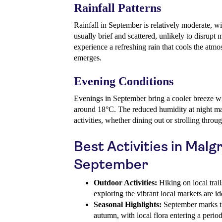
Rainfall Patterns
Rainfall in September is relatively moderate, w
usually brief and scattered, unlikely to disrupt 
experience a refreshing rain that cools the atmo
emerges.
Evening Conditions
Evenings in September bring a cooler breeze w
around 18°C. The reduced humidity at night ma
activities, whether dining out or strolling throu
Best Activities in Malg
September
Outdoor Activities:
Hiking on local trails
exploring the vibrant local markets are i
Seasonal Highlights:
September marks th
autumn, with local flora entering a perio