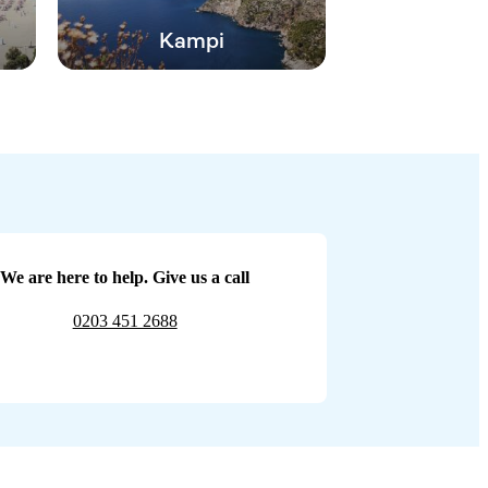
Kampi
We are here to help. Give us a call
0203 451 2688