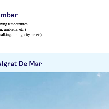
tember
ening temperatures
n, umbrella, etc.)
walking, hiking, city streets)
algrat De Mar