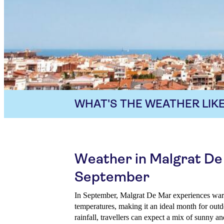
WHAT'S THE WEATHER LIKE
Weather in Malgrat De
September
In September, Malgrat De Mar experiences wa
temperatures, making it an ideal month for outd
rainfall, travellers can expect a mix of sunny a