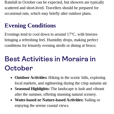
Rainfall in October can be expected, but showers are typically
scattered and short-lived. Travellers should be prepared for
occasional rain, which may briefly alter outdoor plans.
Evening Conditions
Evenings tend to cool down to around 17°C, with breezes
bringing a refreshing feel. Humidity drops, making perfect
conditions for leisurely evening strolls or dining al fresco.
Best Activities in Moraira in
October
Outdoor Activities:
Hiking in the scenic hills, exploring
local markets, and sightseeing during the crisp autumn air.
Seasonal Highlights:
The landscape is lush and vibrant
after the summer, offering stunning natural scenery.
Water-based or Nature-based Activities:
Sailing or
enjoying the serene coastal views.