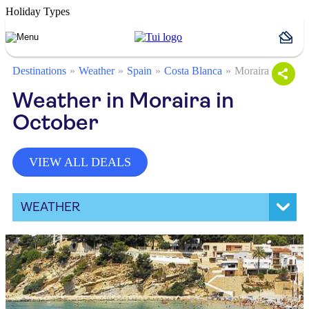
Holiday Types
Destinations
Weather
Spain
Costa Blanca
Moraira
Weather in Moraira in
October
VIEW ALL DEALS
WEATHER