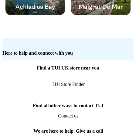
Achladies Bay
Malgrat De Mar
Here to help and connect with you
Find a TUI UK store near you
TUI Store Finder
Find all other ways to contact TUI
Contact us
We are here to help. Give us a call