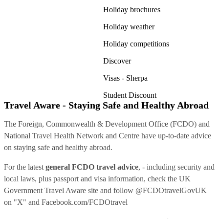
Holiday brochures
Holiday weather
Holiday competitions
Discover
Visas - Sherpa
Student Discount
Travel Aware - Staying Safe and Healthy Abroad
The Foreign, Commonwealth & Development Office (FCDO) and
National Travel Health Network and Centre have up-to-date advice
on staying safe and healthy abroad.
For the latest
general FCDO travel advice
, - including security and
local laws, plus passport and visa information, check
the UK
Government Travel Aware site
and follow
@FCDOtravelGovUK
on "X" and
Facebook.com/FCDOtravel