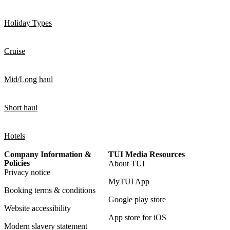
Holiday Types
Cruise
Mid/Long haul
Short haul
Hotels
Company Information &
TUI Media Resources
Policies
About TUI
Privacy notice
MyTUI App
Booking terms & conditions
Google play store
Website accessibility
App store for iOS
Modern slavery statement