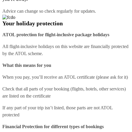
Advice can change so check regularly for updates.
Your holiday protection
ATOL protection for flight-inclusive package holidays
All flight-inclusive holidays on this website are financially protected
by the ATOL scheme.
What this means for you
When you pay, you’ll receive an ATOL certificate (please ask for it)
Check that all parts of your booking (flights, hotels, other services)
are listed on the certificate
If any part of your trip isn’t listed, those parts are not ATOL
protected
Financial Protection for different types of bookings