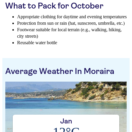
What to Pack for October
Appropriate clothing for daytime and evening temperatures
Protection from sun or rain (hat, sunscreen, umbrella, etc.)
Footwear suitable for local terrain (e.g., walking, hiking,
city streets)
Reusable water bottle
Average Weather In Moraira
Jan