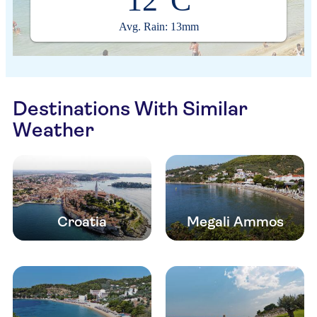
12°C
Avg. Rain: 13mm
Destinations With Similar
Weather
Croatia
Megali Ammos