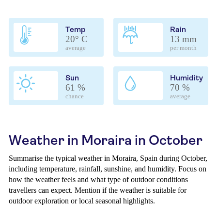
Temp
Rain
20° C
13 mm
average
per month
Sun
Humidity
61 %
70 %
chance
average
Weather in Moraira in October
Summarise the typical weather in Moraira, Spain during October,
including temperature, rainfall, sunshine, and humidity. Focus on
how the weather feels and what type of outdoor conditions
travellers can expect. Mention if the weather is suitable for
outdoor exploration or local seasonal highlights.