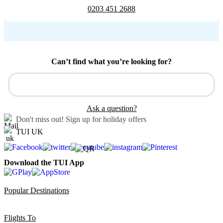
0203 451 2688
Can’t find what you’re looking for?
Ask a question?
Don't miss out!
Sign up for holiday offers
TUI UK
Download the TUI App
Popular Destinations
Flights To