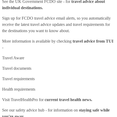
See
the UK Government FCDO site
- for
travel advice about
individual destinations.
Sign up for FCDO
travel advice email alerts
, so you automatically
receive the latest travel advice updates and travel requirements for
the destinations you want to know about.
More information is available by checking
travel advice from TUI
-
Travel Aware
Travel documents
Travel requirements
Health requirements
Visit
TravelHealthPro
for
current travel health news.
See our
safety advice hub
- for information on
staying safe while
you're away.