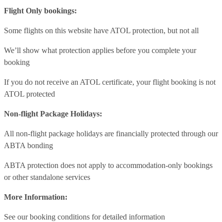
Flight Only bookings:
Some flights on this website have ATOL protection, but not all
We’ll show what protection applies before you complete your
booking
If you do not receive an ATOL certificate, your flight booking is not
ATOL protected
Non-flight Package Holidays:
All non-flight package holidays are financially protected through our
ABTA bonding
ABTA protection does not apply to accommodation-only bookings
or other standalone services
More Information:
See our booking conditions for detailed information