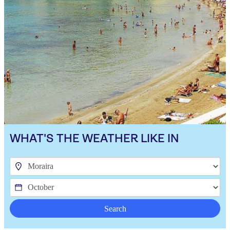
WHAT'S THE WEATHER LIKE IN
Search