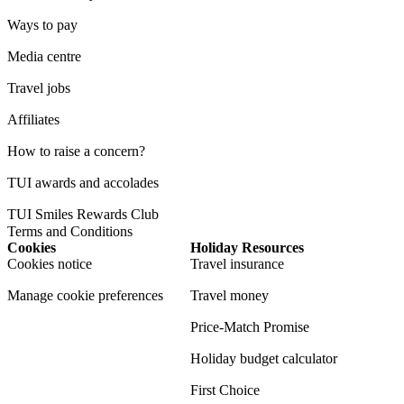
Ways to pay
Media centre
Travel jobs
Affiliates
How to raise a concern?
TUI awards and accolades
TUI Smiles Rewards Club
Terms and Conditions
Cookies
Holiday Resources
Cookies notice
Travel insurance
Manage cookie preferences
Travel money
Price-Match Promise
Holiday budget calculator
First Choice