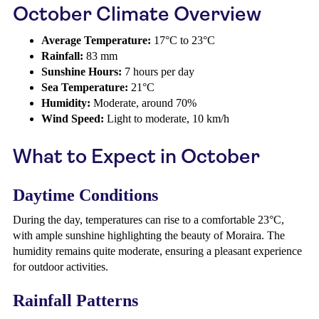
October Climate Overview
Average Temperature:
17°C to 23°C
Rainfall:
83 mm
Sunshine Hours:
7 hours per day
Sea Temperature:
21°C
Humidity:
Moderate, around 70%
Wind Speed:
Light to moderate, 10 km/h
What to Expect in October
Daytime Conditions
During the day, temperatures can rise to a comfortable 23°C,
with ample sunshine highlighting the beauty of Moraira. The
humidity remains quite moderate, ensuring a pleasant experience
for outdoor activities.
Rainfall Patterns