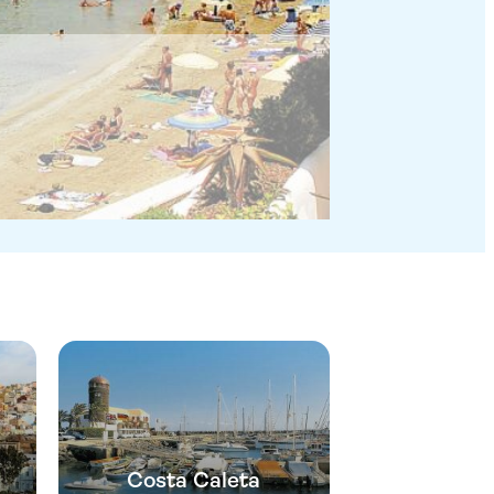
Costa Caleta