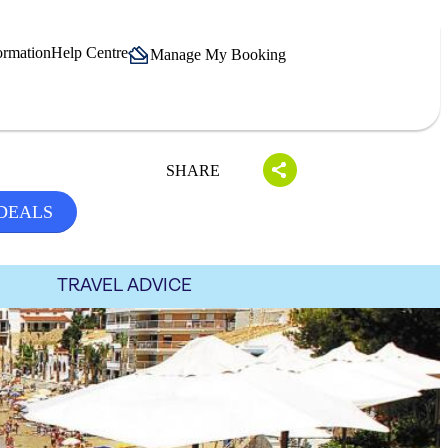
ormation
Help Centre
Manage My Booking
SHARE
 DEALS
TRAVEL ADVICE