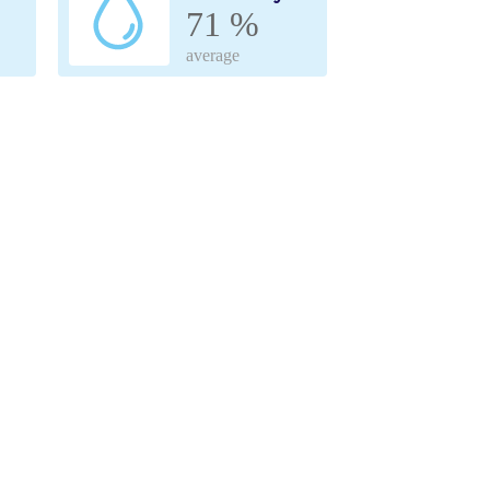
71 %
average