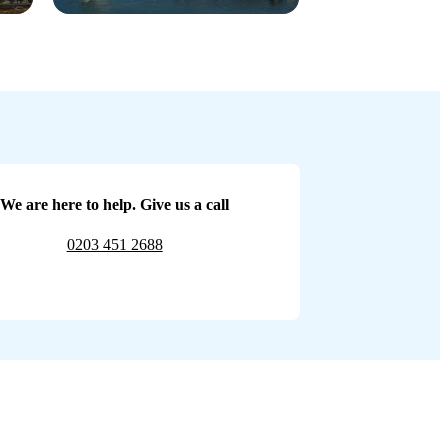
We are here to help. Give us a call
0203 451 2688