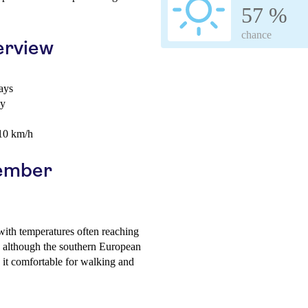
57 %
chance
erview
ays
ay
 10 km/h
cember
with temperatures often reaching
, although the southern European
 it comfortable for walking and