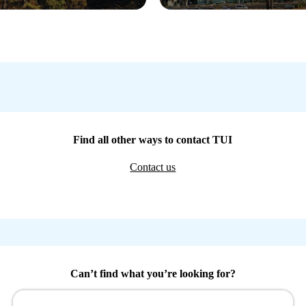
Find all other ways to contact TUI
Contact us
Can’t find what you’re looking for?