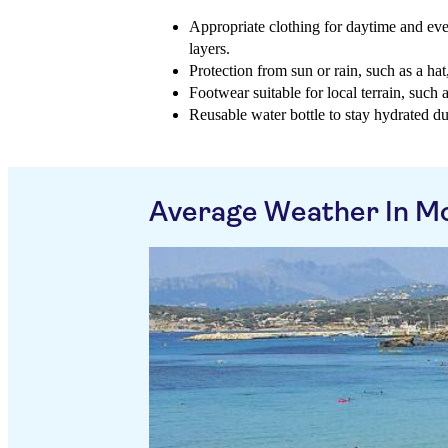
Appropriate clothing for daytime and eve
layers.
Protection from sun or rain, such as a ha
Footwear suitable for local terrain, such 
Reusable water bottle to stay hydrated du
Average Weather In Mo