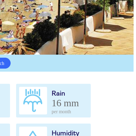
ch
Rain
16 mm
per month
Humidity