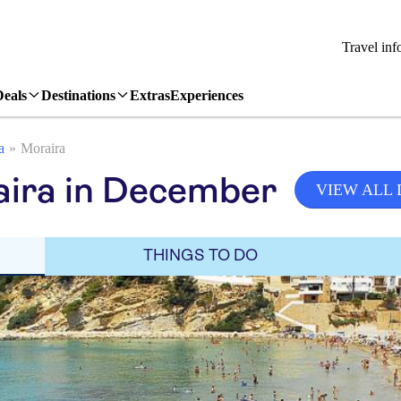
Travel inf
Deals
Destinations
Extras
Experiences
a
Moraira
aira in December
VIEW ALL
THINGS TO DO