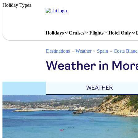
Holiday Types
Holidays
Cruises
Flights
Hotel Only
Destinations
Weather
Spain
Costa Blanc
Weather in Mor
WEATHER