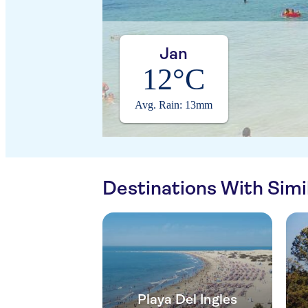
Jan
12°C
Avg. Rain: 13mm
Destinations With Sim
Playa Del Ingles