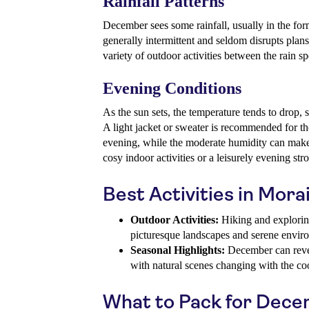
Rainfall Patterns
December sees some rainfall, usually in the for
generally intermittent and seldom disrupts plans
variety of outdoor activities between the rain sp
Evening Conditions
As the sun sets, the temperature tends to drop
A light jacket or sweater is recommended for th
evening, while the moderate humidity can make t
cosy indoor activities or a leisurely evening stro
Best Activities in Mor
Outdoor Activities:
Hiking and exploring 
picturesque landscapes and serene envir
Seasonal Highlights:
December can revea
with natural scenes changing with the co
What to Pack for Dec