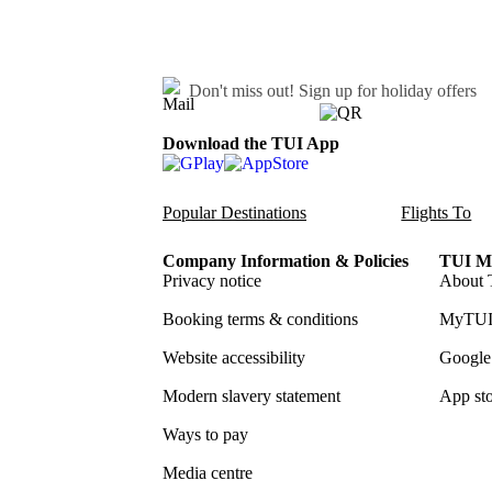
Don't miss out!
Sign up for holiday offers
Download the TUI App
Popular Destinations
Flights To
Company Information & Policies
TUI Me
Privacy notice
About 
Booking terms & conditions
MyTUI
Website accessibility
Google 
Modern slavery statement
App sto
Ways to pay
Media centre