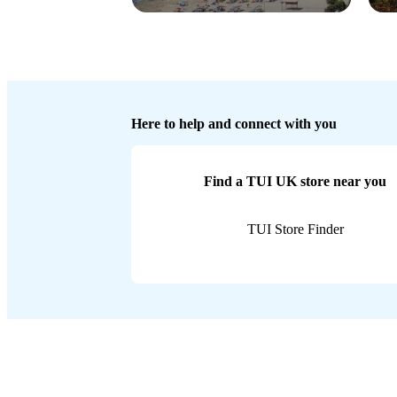
Here to help and connect with you
Find a TUI UK store near you
TUI Store Finder