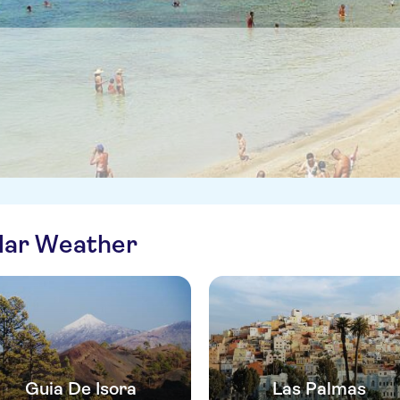
ilar Weather
Guia De Isora
Las Palmas