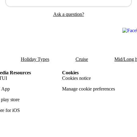
Ask a question?
Holiday Types
Cruise
Mid/Long h
dia Resources
Cookies
TUI
Cookies notice
 App
Manage cookie preferences
play store
re for iOS