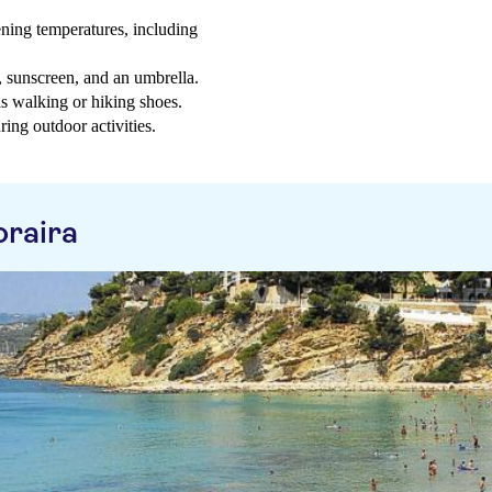
ning temperatures, including
t, sunscreen, and an umbrella.
as walking or hiking shoes.
ring outdoor activities.
raira