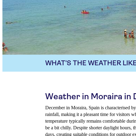
WHAT'S THE WEATHER LIKE
Weather in Moraira i
December in Moraira, Spain is characterised by
rainfall, making it a pleasant time for visitors
temperature typically remains comfortable duri
be a bit chilly. Despite shorter daylight hours, 
days, creating suitable conditions for outdoor e