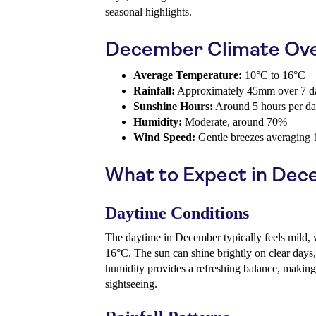
seasonal highlights.
December Climate Ov
Average Temperature:
10°C to 16°C
Rainfall:
Approximately 45mm over 7 d
Sunshine Hours:
Around 5 hours per d
Humidity:
Moderate, around 70%
Wind Speed:
Gentle breezes averaging
What to Expect in De
Daytime Conditions
The daytime in December typically feels mild, 
16°C. The sun can shine brightly on clear days
humidity provides a refreshing balance, making
sightseeing.