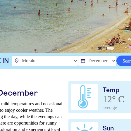
 IN
Sear
Temp
n December
12° C
 mild temperatures and occasional
average
 who enjoy cooler weather. The
ng the day, while the evenings can
there are opportunities for sunny
Sun
xploration and experiencing local