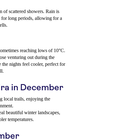
m of scattered showers. Rain is
 for long periods, allowing for a
ells.
, sometimes reaching lows of 10°C.
ose venturing out during the
he nights feel cooler, perfect for
ll.
aira in December
local trails, enjoying the
onment.
l beautiful winter landscapes,
oler temperatures.
ember