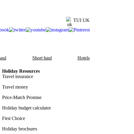
TUI UK
aul
Short haul
Hotels
Holiday Resources
Travel insurance
Travel money
Price-Match Promise
Holiday budget calculator
First Choice
Holiday brochures