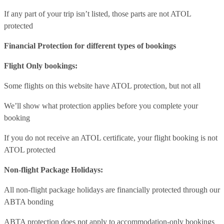
If any part of your trip isn’t listed, those parts are not ATOL
protected
Financial Protection for different types of bookings
Flight Only bookings:
Some flights on this website have ATOL protection, but not all
We’ll show what protection applies before you complete your
booking
If you do not receive an ATOL certificate, your flight booking is not
ATOL protected
Non-flight Package Holidays:
All non-flight package holidays are financially protected through our
ABTA bonding
ABTA protection does not apply to accommodation-only bookings