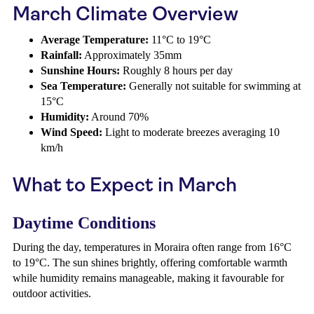
March Climate Overview
Average Temperature:
11°C to 19°C
Rainfall:
Approximately 35mm
Sunshine Hours:
Roughly 8 hours per day
Sea Temperature:
Generally not suitable for swimming at
15°C
Humidity:
Around 70%
Wind Speed:
Light to moderate breezes averaging 10
km/h
What to Expect in March
Daytime Conditions
During the day, temperatures in Moraira often range from 16°C
to 19°C. The sun shines brightly, offering comfortable warmth
while humidity remains manageable, making it favourable for
outdoor activities.