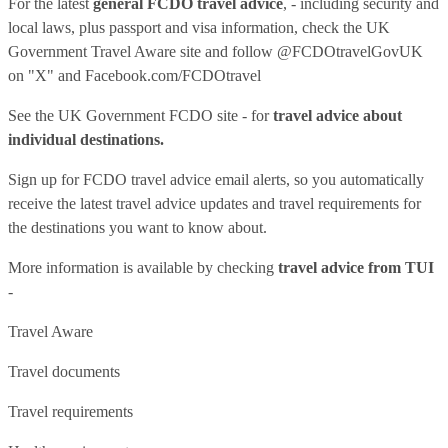
For the latest
general FCDO travel advice
, - including security and
local laws, plus passport and visa information, check
the UK
Government Travel Aware site
and follow
@FCDOtravelGovUK
on "X" and
Facebook.com/FCDOtravel
See
the UK Government FCDO site
- for
travel advice about
individual destinations.
Sign up for FCDO
travel advice email alerts
, so you automatically
receive the latest travel advice updates and travel requirements for
the destinations you want to know about.
More information is available by checking
travel advice from TUI
-
Travel Aware
Travel documents
Travel requirements