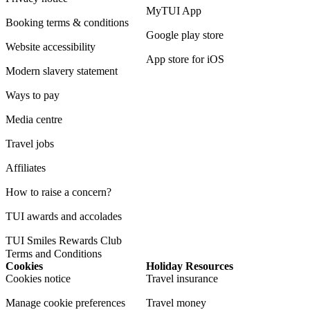
MyTUI App
Booking terms & conditions
Google play store
Website accessibility
App store for iOS
Modern slavery statement
Ways to pay
Media centre
Travel jobs
Affiliates
How to raise a concern?
TUI awards and accolades
TUI Smiles Rewards Club
Terms and Conditions
Cookies
Holiday Resources
Cookies notice
Travel insurance
Manage cookie preferences
Travel money