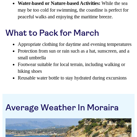
Water-based or Nature-based Activities:
While the sea
may be too cold for swimming, the coastline is perfect for
peaceful walks and enjoying the maritime breeze.
What to Pack for March
Appropriate clothing for daytime and evening temperatures
Protection from sun or rain such as a hat, sunscreen, and a
small umbrella
Footwear suitable for local terrain, including walking or
hiking shoes
Reusable water bottle to stay hydrated during excursions
Average Weather In Moraira