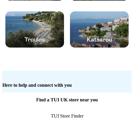
Troulos
Katsarou
Here to help and connect with you
Find a TUI UK store near you
TUI Store Finder