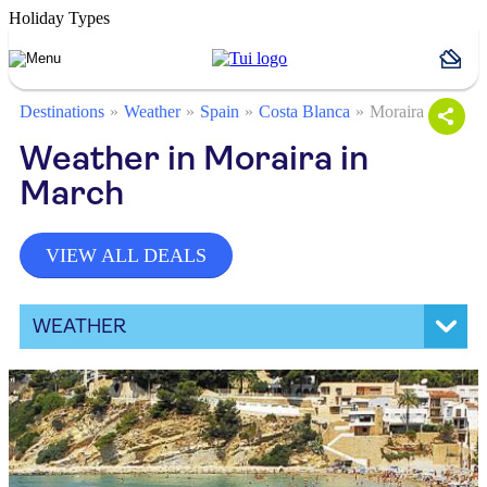
Holiday Types
Destinations
Weather
Spain
Costa Blanca
Moraira
Weather in Moraira in
March
VIEW ALL DEALS
WEATHER