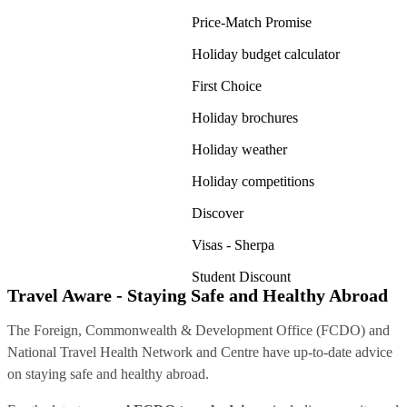
Price-Match Promise
Holiday budget calculator
First Choice
Holiday brochures
Holiday weather
Holiday competitions
Discover
Visas - Sherpa
Student Discount
Travel Aware - Staying Safe and Healthy Abroad
The Foreign, Commonwealth & Development Office (FCDO) and
National Travel Health Network and Centre have up-to-date advice
on staying safe and healthy abroad.