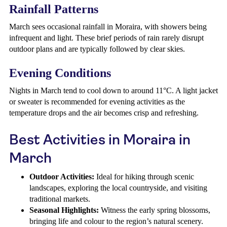
Rainfall Patterns
March sees occasional rainfall in Moraira, with showers being
infrequent and light. These brief periods of rain rarely disrupt
outdoor plans and are typically followed by clear skies.
Evening Conditions
Nights in March tend to cool down to around 11°C. A light jacket
or sweater is recommended for evening activities as the
temperature drops and the air becomes crisp and refreshing.
Best Activities in Moraira in
March
Outdoor Activities:
Ideal for hiking through scenic
landscapes, exploring the local countryside, and visiting
traditional markets.
Seasonal Highlights:
Witness the early spring blossoms,
bringing life and colour to the region’s natural scenery.