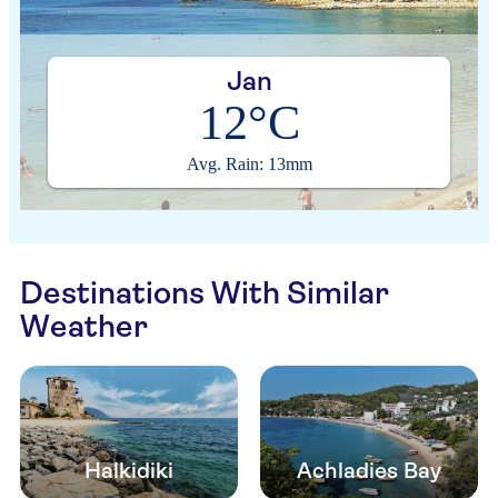
Jan
12°C
Avg. Rain: 13mm
Destinations With Similar
Weather
Halkidiki
Achladies Bay