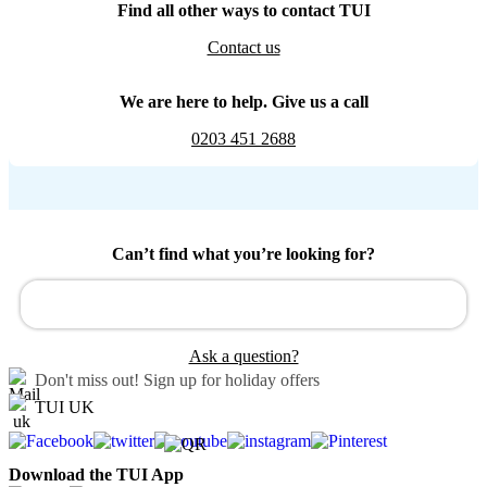
Find all other ways to contact TUI
Contact us
We are here to help. Give us a call
0203 451 2688
Can’t find what you’re looking for?
Ask a question?
Don't miss out!
Sign up for holiday offers
TUI UK
Download the TUI App