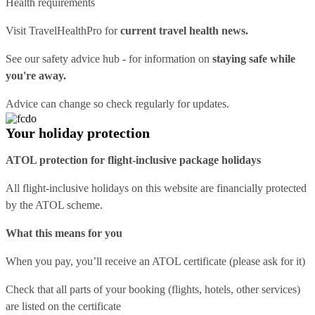
Health requirements
Visit
TravelHealthPro
for
current travel health news.
See our
safety advice hub
- for information on
staying safe while
you're away.
Advice can change so check regularly for updates.
Your holiday protection
ATOL protection for flight-inclusive package holidays
All flight-inclusive holidays on this website are financially protected
by the ATOL scheme.
What this means for you
When you pay, you’ll receive an ATOL certificate (please ask for it)
Check that all parts of your booking (flights, hotels, other services)
are listed on the certificate