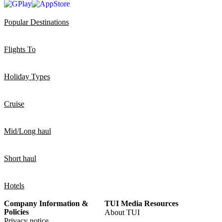
Popular Destinations
Flights To
Holiday Types
Cruise
Mid/Long haul
Short haul
Hotels
Company Information &
TUI Media Resources
Policies
About TUI
Privacy notice