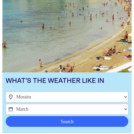
WHAT'S THE WEATHER LIKE IN
Search