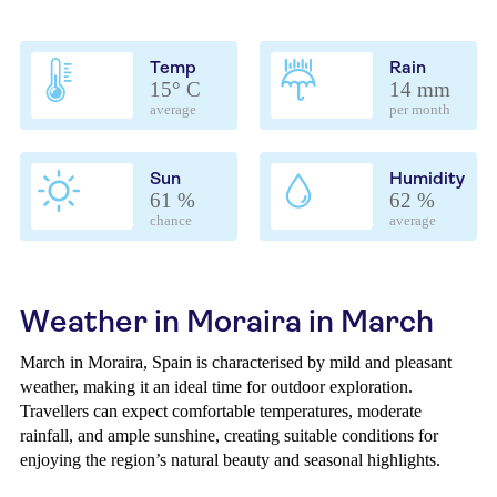
Temp
Rain
15° C
14 mm
average
per month
Sun
Humidity
61 %
62 %
chance
average
Weather in Moraira in March
March in Moraira, Spain is characterised by mild and pleasant
weather, making it an ideal time for outdoor exploration.
Travellers can expect comfortable temperatures, moderate
rainfall, and ample sunshine, creating suitable conditions for
enjoying the region’s natural beauty and seasonal highlights.