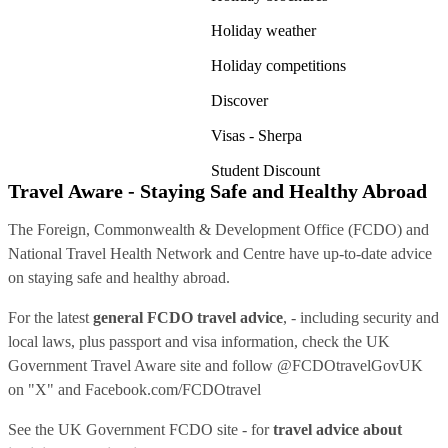
Holiday weather
Holiday competitions
Discover
Visas - Sherpa
Student Discount
Travel Aware - Staying Safe and Healthy Abroad
The Foreign, Commonwealth & Development Office (FCDO) and
National Travel Health Network and Centre have up-to-date advice
on staying safe and healthy abroad.
For the latest
general FCDO travel advice
, - including security and
local laws, plus passport and visa information, check
the UK
Government Travel Aware site
and follow
@FCDOtravelGovUK
on "X" and
Facebook.com/FCDOtravel
See
the UK Government FCDO site
- for
travel advice about