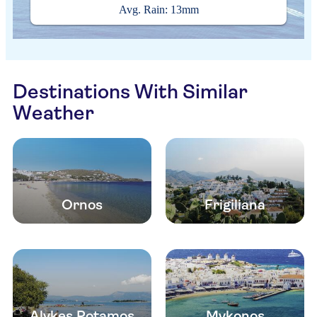
Avg. Rain: 13mm
Destinations With Similar
Weather
Ornos
Frigiliana
Alykes Potamos
Mykonos