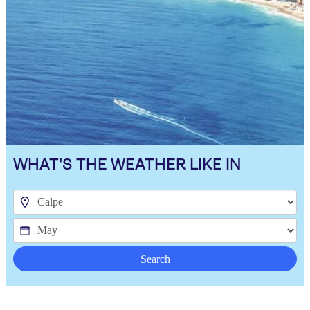
WHAT'S THE WEATHER LIKE IN
Search