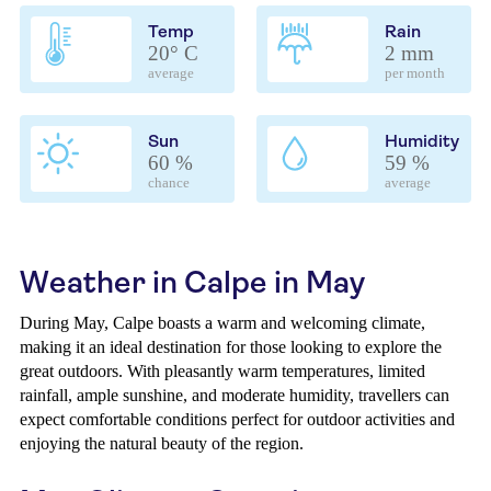
Temp
Rain
20° C
2 mm
average
per month
Sun
Humidity
60 %
59 %
chance
average
Weather in Calpe in May
During May, Calpe boasts a warm and welcoming climate,
making it an ideal destination for those looking to explore the
great outdoors. With pleasantly warm temperatures, limited
rainfall, ample sunshine, and moderate humidity, travellers can
expect comfortable conditions perfect for outdoor activities and
enjoying the natural beauty of the region.