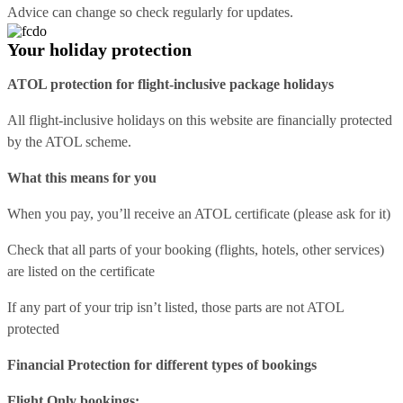
Advice can change so check regularly for updates.
Your holiday protection
ATOL protection for flight-inclusive package holidays
All flight-inclusive holidays on this website are financially protected
by the ATOL scheme.
What this means for you
When you pay, you’ll receive an ATOL certificate (please ask for it)
Check that all parts of your booking (flights, hotels, other services)
are listed on the certificate
If any part of your trip isn’t listed, those parts are not ATOL
protected
Financial Protection for different types of bookings
Flight Only bookings: