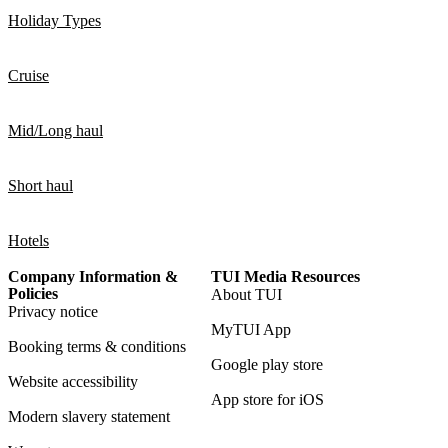
Holiday Types
Cruise
Mid/Long haul
Short haul
Hotels
Company Information &
TUI Media Resources
Policies
About TUI
Privacy notice
MyTUI App
Booking terms & conditions
Google play store
Website accessibility
App store for iOS
Modern slavery statement