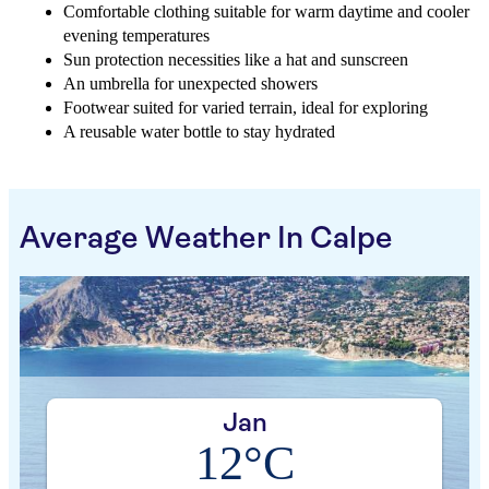
Comfortable clothing suitable for warm daytime and cooler
evening temperatures
Sun protection necessities like a hat and sunscreen
An umbrella for unexpected showers
Footwear suited for varied terrain, ideal for exploring
A reusable water bottle to stay hydrated
Average Weather In Calpe
Jan
12°C