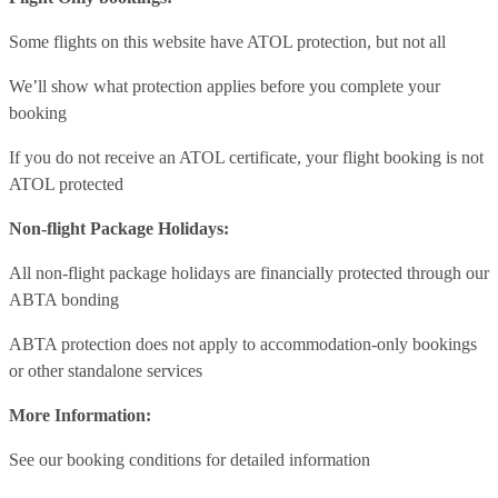
Some flights on this website have ATOL protection, but not all
We’ll show what protection applies before you complete your
booking
If you do not receive an ATOL certificate, your flight booking is not
ATOL protected
Non-flight Package Holidays:
All non-flight package holidays are financially protected through our
ABTA bonding
ABTA protection does not apply to accommodation-only bookings
or other standalone services
More Information:
See our booking conditions for detailed information