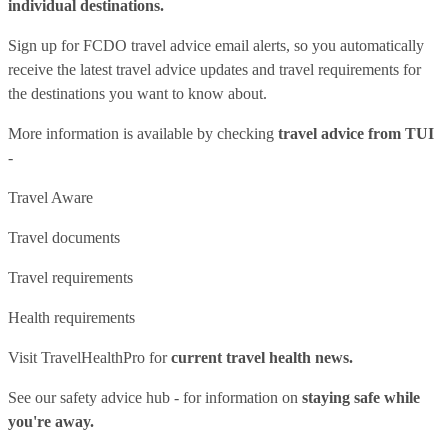
individual destinations.
Sign up for FCDO
travel advice email alerts
, so you automatically
receive the latest travel advice updates and travel requirements for
the destinations you want to know about.
More information is available by checking
travel advice from TUI
-
Travel Aware
Travel documents
Travel requirements
Health requirements
Visit
TravelHealthPro
for
current travel health news.
See our
safety advice hub
- for information on
staying safe while
you're away.