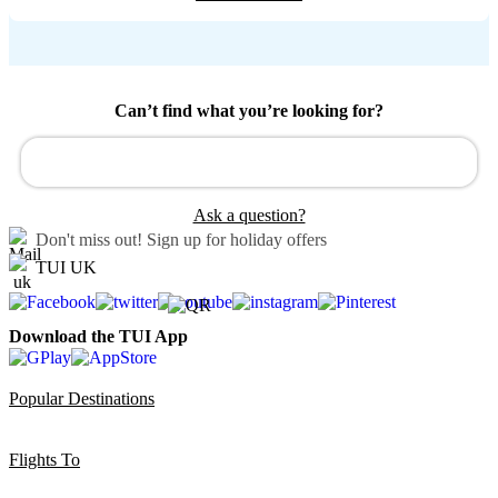
Can’t find what you’re looking for?
Ask a question?
Don't miss out!
Sign up for holiday offers
TUI UK
Download the TUI App
Popular Destinations
Flights To