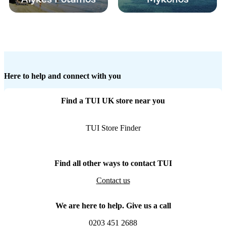
Here to help and connect with you
Find a TUI UK store near you
TUI Store Finder
Find all other ways to contact TUI
Contact us
We are here to help. Give us a call
0203 451 2688