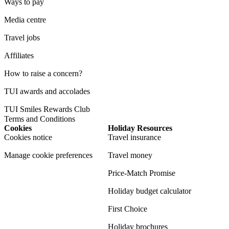
Ways to pay
Media centre
Travel jobs
Affiliates
How to raise a concern?
TUI awards and accolades
TUI Smiles Rewards Club
Terms and Conditions
Cookies
Holiday Resources
Cookies notice
Travel insurance
Manage cookie preferences
Travel money
Price-Match Promise
Holiday budget calculator
First Choice
Holiday brochures