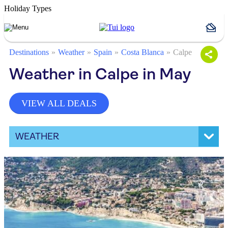
Holiday Types
Destinations
Weather
Spain
Costa Blanca
Calpe
Weather in Calpe in May
VIEW ALL DEALS
WEATHER