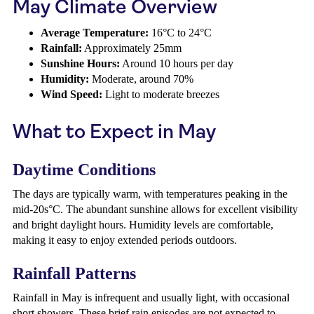
May Climate Overview
Average Temperature:
16°C to 24°C
Rainfall:
Approximately 25mm
Sunshine Hours:
Around 10 hours per day
Humidity:
Moderate, around 70%
Wind Speed:
Light to moderate breezes
What to Expect in May
Daytime Conditions
The days are typically warm, with temperatures peaking in the
mid-20s°C. The abundant sunshine allows for excellent visibility
and bright daylight hours. Humidity levels are comfortable,
making it easy to enjoy extended periods outdoors.
Rainfall Patterns
Rainfall in May is infrequent and usually light, with occasional
short showers. These brief rain episodes are not expected to