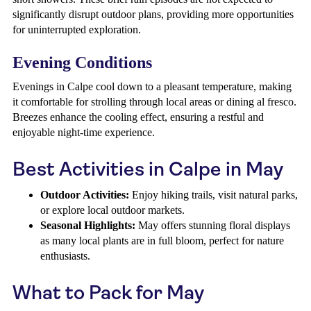
significantly disrupt outdoor plans, providing more opportunities
for uninterrupted exploration.
Evening Conditions
Evenings in Calpe cool down to a pleasant temperature, making
it comfortable for strolling through local areas or dining al fresco.
Breezes enhance the cooling effect, ensuring a restful and
enjoyable night-time experience.
Best Activities in Calpe in May
Outdoor Activities:
Enjoy hiking trails, visit natural parks,
or explore local outdoor markets.
Seasonal Highlights:
May offers stunning floral displays
as many local plants are in full bloom, perfect for nature
enthusiasts.
What to Pack for May