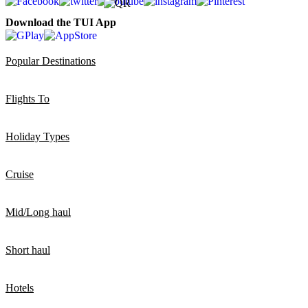
Download the TUI App
Popular Destinations
Flights To
Holiday Types
Cruise
Mid/Long haul
Short haul
Hotels