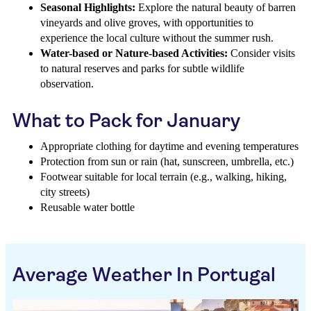
Seasonal Highlights:
Explore the natural beauty of barren
vineyards and olive groves, with opportunities to
experience the local culture without the summer rush.
Water-based or Nature-based Activities:
Consider visits
to natural reserves and parks for subtle wildlife
observation.
What to Pack for January
Appropriate clothing for daytime and evening temperatures
Protection from sun or rain (hat, sunscreen, umbrella, etc.)
Footwear suitable for local terrain (e.g., walking, hiking,
city streets)
Reusable water bottle
Average Weather In Portugal