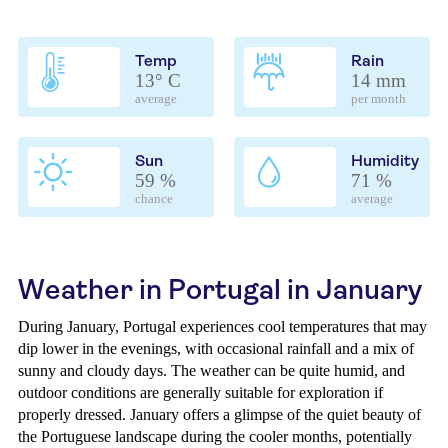
Temp
Rain
13° C
14 mm
average
per month
Sun
Humidity
59 %
71 %
chance
average
Weather in Portugal in January
During January, Portugal experiences cool temperatures that may
dip lower in the evenings, with occasional rainfall and a mix of
sunny and cloudy days. The weather can be quite humid, and
outdoor conditions are generally suitable for exploration if
properly dressed. January offers a glimpse of the quiet beauty of
the Portuguese landscape during the cooler months, potentially