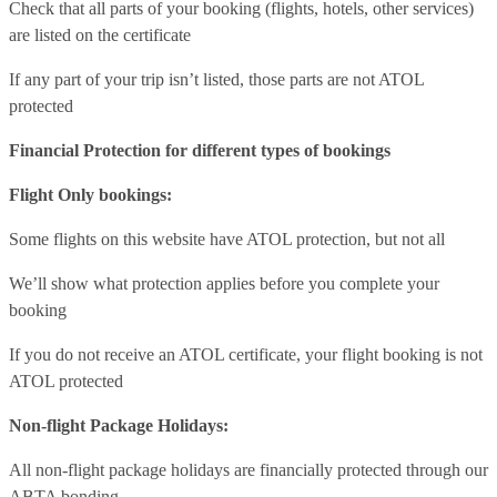
Check that all parts of your booking (flights, hotels, other services)
are listed on the certificate
If any part of your trip isn’t listed, those parts are not ATOL
protected
Financial Protection for different types of bookings
Flight Only bookings:
Some flights on this website have ATOL protection, but not all
We’ll show what protection applies before you complete your
booking
If you do not receive an ATOL certificate, your flight booking is not
ATOL protected
Non-flight Package Holidays:
All non-flight package holidays are financially protected through our
ABTA bonding