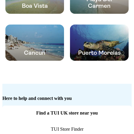
Boa Vista
Carmen
Cancun
Puerto Morelas
Here to help and connect with you
Find a TUI UK store near you
TUI Store Finder