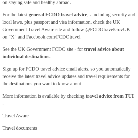
on staying safe and healthy abroad.
For the latest
general FCDO travel advice
, - including security and
local laws, plus passport and visa information, check
the UK
Government Travel Aware site
and follow
@FCDOtravelGovUK
on "X" and
Facebook.com/FCDOtravel
See
the UK Government FCDO site
- for
travel advice about
individual destinations.
Sign up for FCDO
travel advice email alerts
, so you automatically
receive the latest travel advice updates and travel requirements for
the destinations you want to know about.
More information is available by checking
travel advice from TUI
-
Travel Aware
Travel documents