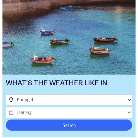
WHAT'S THE WEATHER LIKE IN
Search