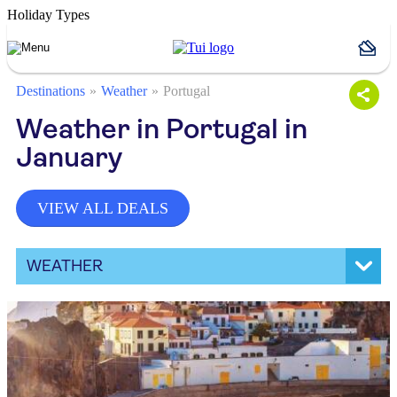
Holiday Types
Destinations
Weather
Portugal
Weather in Portugal in
January
VIEW ALL DEALS
WEATHER