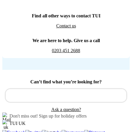
Find all other ways to contact TUI
Contact us
We are here to help. Give us a call
0203 451 2688
Can’t find what you’re looking for?
Ask a question?
Don't miss out!
Sign up for holiday offers
TUI UK