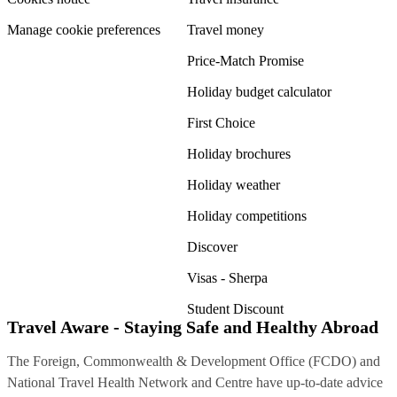
Manage cookie preferences
Travel money
Price-Match Promise
Holiday budget calculator
First Choice
Holiday brochures
Holiday weather
Holiday competitions
Discover
Visas - Sherpa
Student Discount
Travel Aware - Staying Safe and Healthy Abroad
The Foreign, Commonwealth & Development Office (FCDO) and
National Travel Health Network and Centre have up-to-date advice