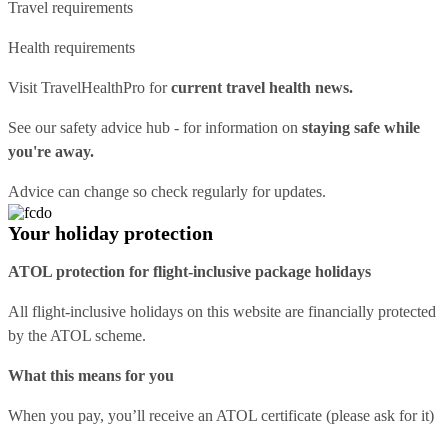
Travel requirements
Health requirements
Visit
TravelHealthPro
for
current travel health news.
See our
safety advice hub
- for information on
staying safe while
you're away.
Advice can change so check regularly for updates.
Your holiday protection
ATOL protection for flight-inclusive package holidays
All flight-inclusive holidays on this website are financially protected
by the ATOL scheme.
What this means for you
When you pay, you’ll receive an ATOL certificate (please ask for it)