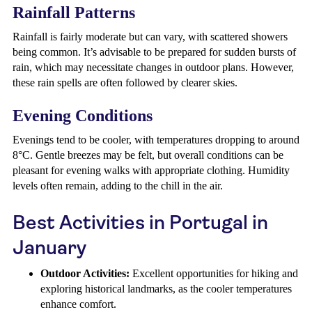
Rainfall Patterns
Rainfall is fairly moderate but can vary, with scattered showers
being common. It’s advisable to be prepared for sudden bursts of
rain, which may necessitate changes in outdoor plans. However,
these rain spells are often followed by clearer skies.
Evening Conditions
Evenings tend to be cooler, with temperatures dropping to around
8°C. Gentle breezes may be felt, but overall conditions can be
pleasant for evening walks with appropriate clothing. Humidity
levels often remain, adding to the chill in the air.
Best Activities in Portugal in
January
Outdoor Activities:
Excellent opportunities for hiking and
exploring historical landmarks, as the cooler temperatures
enhance comfort.