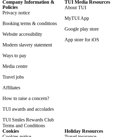
Company Information &
TUI Media Resources
Policies
About TUI
Privacy notice
MyTUI App
Booking terms & conditions
Google play store
Website accessibility
App store for iOS
Modern slavery statement
Ways to pay
Media centre
Travel jobs
Affiliates
How to raise a concern?
TUI awards and accolades
TUI Smiles Rewards Club
Terms and Conditions
Cookies
Holiday Resources
Cookies notice
Travel insurance