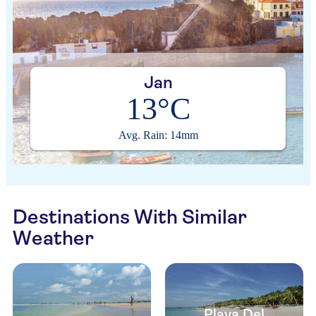
Jan
13°C
Avg. Rain: 14mm
Destinations With Similar
Weather
Playa Del