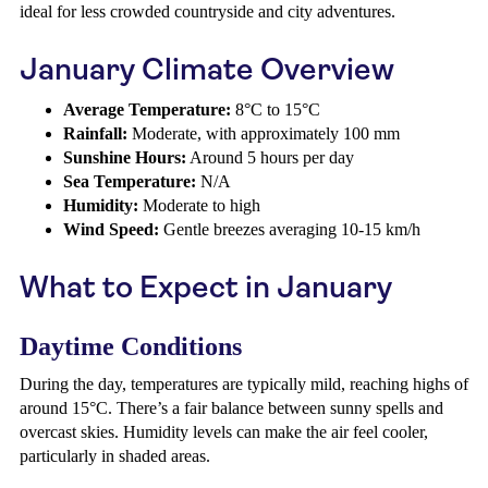
ideal for less crowded countryside and city adventures.
January Climate Overview
Average Temperature:
8°C to 15°C
Rainfall:
Moderate, with approximately 100 mm
Sunshine Hours:
Around 5 hours per day
Sea Temperature:
N/A
Humidity:
Moderate to high
Wind Speed:
Gentle breezes averaging 10-15 km/h
What to Expect in January
Daytime Conditions
During the day, temperatures are typically mild, reaching highs of
around 15°C. There’s a fair balance between sunny spells and
overcast skies. Humidity levels can make the air feel cooler,
particularly in shaded areas.