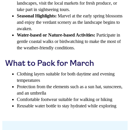
landscapes, visit the local markets for fresh produce, or
take part in sightseeing tours.
Seasonal Highlights:
Marvel at the early spring blossoms
and enjoy the verdant scenery as the landscape begins to
awaken.
Water-based or Nature-based Activities:
Participate in
gentle coastal walks or birdwatching to make the most of
the weather-friendly conditions.
What to Pack for March
Clothing layers suitable for both daytime and evening
temperatures
Protection from the elements such as a sun hat, sunscreen,
and an umbrella
Comfortable footwear suitable for walking or hiking
Reusable water bottle to stay hydrated while exploring