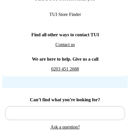
TUI Store Finder
Find all other ways to contact TUI
Contact us
We are here to help. Give us a call
0203 451 2688
Can’t find what you’re looking for?
Ask a question?