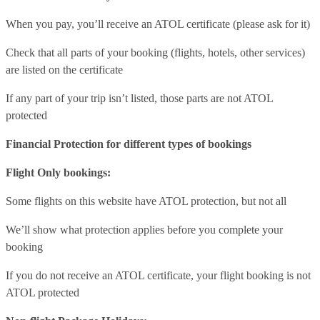
When you pay, you’ll receive an ATOL certificate (please ask for it)
Check that all parts of your booking (flights, hotels, other services)
are listed on the certificate
If any part of your trip isn’t listed, those parts are not ATOL
protected
Financial Protection for different types of bookings
Flight Only bookings:
Some flights on this website have ATOL protection, but not all
We’ll show what protection applies before you complete your
booking
If you do not receive an ATOL certificate, your flight booking is not
ATOL protected