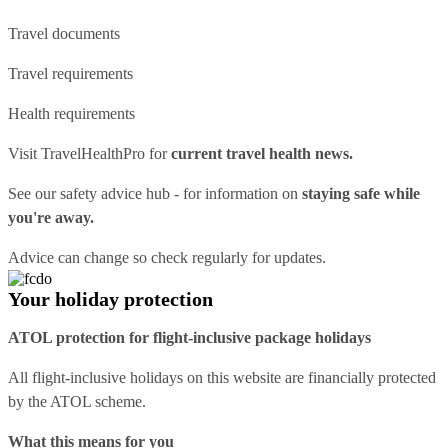
Travel documents
Travel requirements
Health requirements
Visit
TravelHealthPro
for
current travel health news.
See our
safety advice hub
- for information on
staying safe while
you're away.
Advice can change so check regularly for updates.
Your holiday protection
ATOL protection for flight-inclusive package holidays
All flight-inclusive holidays on this website are financially protected
by the ATOL scheme.
What this means for you