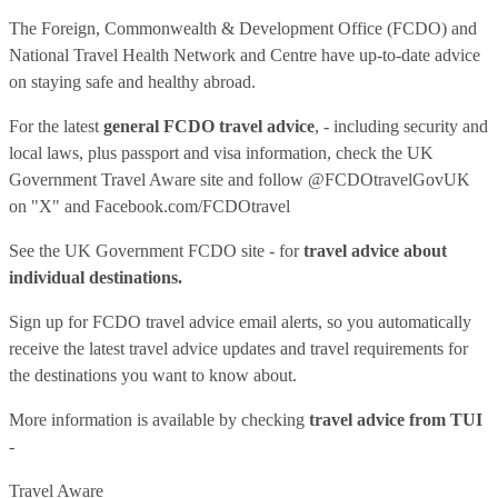
The Foreign, Commonwealth & Development Office (FCDO) and
National Travel Health Network and Centre have up-to-date advice
on staying safe and healthy abroad.
For the latest
general FCDO travel advice
, - including security and
local laws, plus passport and visa information, check
the UK
Government Travel Aware site
and follow
@FCDOtravelGovUK
on "X" and
Facebook.com/FCDOtravel
See
the UK Government FCDO site
- for
travel advice about
individual destinations.
Sign up for FCDO
travel advice email alerts
, so you automatically
receive the latest travel advice updates and travel requirements for
the destinations you want to know about.
More information is available by checking
travel advice from TUI
-
Travel Aware