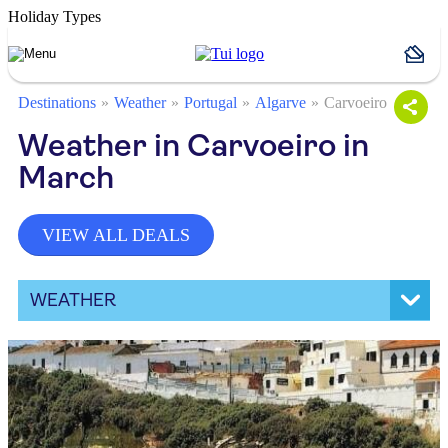
Holiday Types
Destinations
Weather
Portugal
Algarve
Carvoeiro
Weather in Carvoeiro in
March
VIEW ALL DEALS
WEATHER