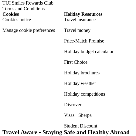
TUI Smiles Rewards Club
Terms and Conditions
Cookies
Holiday Resources
Cookies notice
Travel insurance
Manage cookie preferences
Travel money
Price-Match Promise
Holiday budget calculator
First Choice
Holiday brochures
Holiday weather
Holiday competitions
Discover
Visas - Sherpa
Student Discount
Travel Aware - Staying Safe and Healthy Abroad