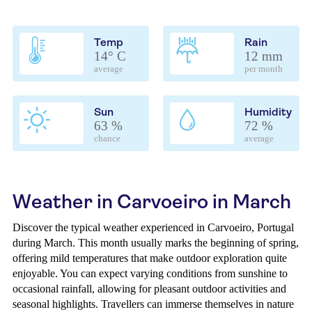
Temp
Rain
14° C
12 mm
average
per month
Sun
Humidity
63 %
72 %
chance
average
Weather in Carvoeiro in March
Discover the typical weather experienced in Carvoeiro, Portugal
during March. This month usually marks the beginning of spring,
offering mild temperatures that make outdoor exploration quite
enjoyable. You can expect varying conditions from sunshine to
occasional rainfall, allowing for pleasant outdoor activities and
seasonal highlights. Travellers can immerse themselves in nature