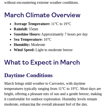
without encountering extreme weather conditions.
March Climate Overview
Average Temperature:
11°C to 19°C
Rainfall:
55mm
Sunshine Hours:
Approximately 7 hours per day
Sea Temperature:
16°C
Humidity:
Moderate
Wind Speed:
Light to moderate breeze
What to Expect in March
Daytime Conditions
March brings mild weather to Carvoeiro, with daytime
temperatures typically ranging from 11°C to 19°C. Most days are
bright, offering a pleasant mix of sun and a gentle breeze, making
it comfortable for outdoor exploration. Humidity levels remain
moderate, enhancing the overall pleasant feel of the day.