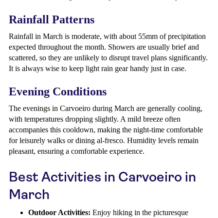
Rainfall Patterns
Rainfall in March is moderate, with about 55mm of precipitation
expected throughout the month. Showers are usually brief and
scattered, so they are unlikely to disrupt travel plans significantly.
It is always wise to keep light rain gear handy just in case.
Evening Conditions
The evenings in Carvoeiro during March are generally cooling,
with temperatures dropping slightly. A mild breeze often
accompanies this cooldown, making the night-time comfortable
for leisurely walks or dining al-fresco. Humidity levels remain
pleasant, ensuring a comfortable experience.
Best Activities in Carvoeiro in
March
Outdoor Activities:
Enjoy hiking in the picturesque