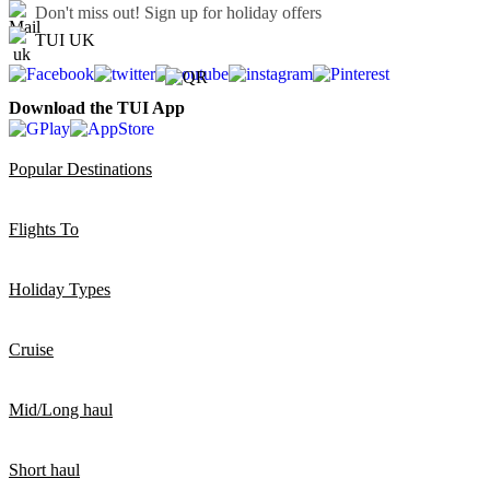
Don't miss out!
Sign up for holiday offers
TUI UK
Download the TUI App
Popular Destinations
Flights To
Holiday Types
Cruise
Mid/Long haul
Short haul