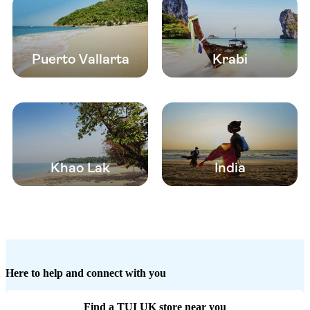
Puerto Vallarta
Krabi
Khao Lak
India
Here to help and connect with you
Find a TUI UK store near you