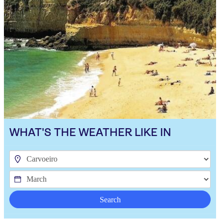
WHAT'S THE WEATHER LIKE IN
Search