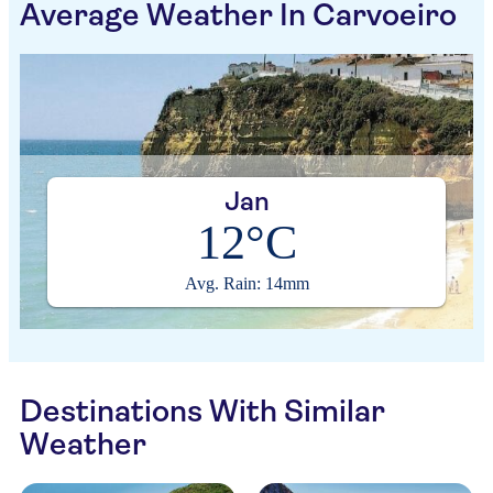
Average Weather In Carvoeiro
Jan
12°C
Avg. Rain: 14mm
Destinations With Similar
Weather