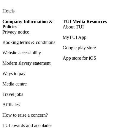
Hotels
Company Information &
TUI Media Resources
Policies
About TUI
Privacy notice
MyTUI App
Booking terms & conditions
Google play store
Website accessibility
App store for iOS
Modern slavery statement
Ways to pay
Media centre
Travel jobs
Affiliates
How to raise a concern?
TUI awards and accolades