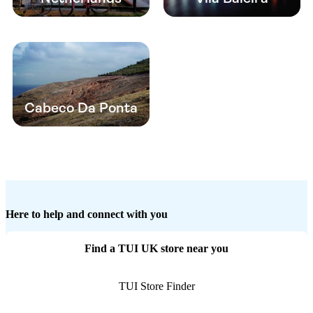
Cabeco Da Ponta
Here to help and connect with you
Find a TUI UK store near you
TUI Store Finder