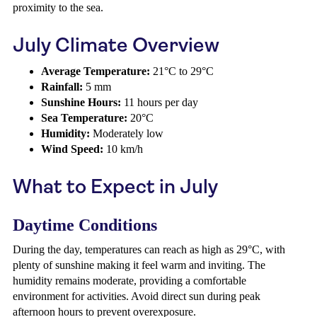
proximity to the sea.
July Climate Overview
Average Temperature:
21°C to 29°C
Rainfall:
5 mm
Sunshine Hours:
11 hours per day
Sea Temperature:
20°C
Humidity:
Moderately low
Wind Speed:
10 km/h
What to Expect in July
Daytime Conditions
During the day, temperatures can reach as high as 29°C, with
plenty of sunshine making it feel warm and inviting. The
humidity remains moderate, providing a comfortable
environment for activities. Avoid direct sun during peak
afternoon hours to prevent overexposure.