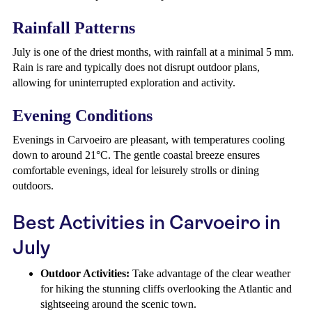
Rainfall Patterns
July is one of the driest months, with rainfall at a minimal 5 mm.
Rain is rare and typically does not disrupt outdoor plans,
allowing for uninterrupted exploration and activity.
Evening Conditions
Evenings in Carvoeiro are pleasant, with temperatures cooling
down to around 21°C. The gentle coastal breeze ensures
comfortable evenings, ideal for leisurely strolls or dining
outdoors.
Best Activities in Carvoeiro in
July
Outdoor Activities:
Take advantage of the clear weather
for hiking the stunning cliffs overlooking the Atlantic and
sightseeing around the scenic town.