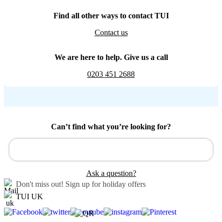
Find all other ways to contact TUI
Contact us
We are here to help. Give us a call
0203 451 2688
Can’t find what you’re looking for?
Ask a question?
Don't miss out!
Sign up for holiday offers
TUI UK