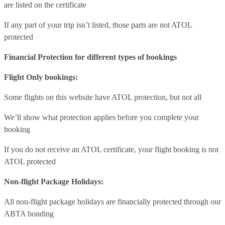
are listed on the certificate
If any part of your trip isn’t listed, those parts are not ATOL
protected
Financial Protection for different types of bookings
Flight Only bookings:
Some flights on this website have ATOL protection, but not all
We’ll show what protection applies before you complete your
booking
If you do not receive an ATOL certificate, your flight booking is not
ATOL protected
Non-flight Package Holidays:
All non-flight package holidays are financially protected through our
ABTA bonding