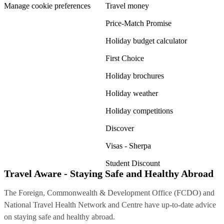
Manage cookie preferences
Travel money
Price-Match Promise
Holiday budget calculator
First Choice
Holiday brochures
Holiday weather
Holiday competitions
Discover
Visas - Sherpa
Student Discount
Travel Aware - Staying Safe and Healthy Abroad
The Foreign, Commonwealth & Development Office (FCDO) and
National Travel Health Network and Centre have up-to-date advice
on staying safe and healthy abroad.