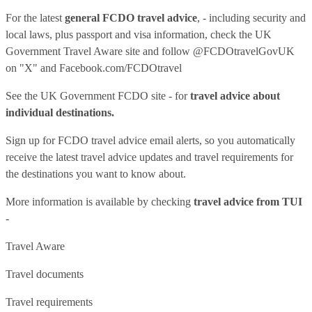
For the latest
general FCDO travel advice
, - including security and
local laws, plus passport and visa information, check
the UK
Government Travel Aware site
and follow
@FCDOtravelGovUK
on "X" and
Facebook.com/FCDOtravel
See
the UK Government FCDO site
- for
travel advice about
individual destinations.
Sign up for FCDO
travel advice email alerts
, so you automatically
receive the latest travel advice updates and travel requirements for
the destinations you want to know about.
More information is available by checking
travel advice from TUI
-
Travel Aware
Travel documents
Travel requirements