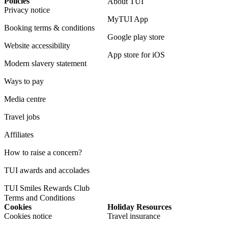
Policies
About TUI
Privacy notice
MyTUI App
Booking terms & conditions
Google play store
Website accessibility
App store for iOS
Modern slavery statement
Ways to pay
Media centre
Travel jobs
Affiliates
How to raise a concern?
TUI awards and accolades
TUI Smiles Rewards Club
Terms and Conditions
Cookies
Holiday Resources
Cookies notice
Travel insurance