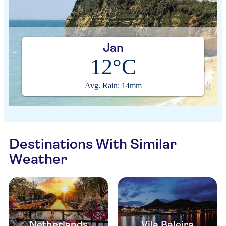
Jan
12°C
Avg. Rain: 14mm
Destinations With Similar
Weather
Netherlands
Vila Baleira