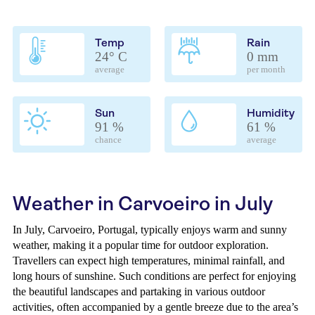
Temp
Rain
24° C
0 mm
average
per month
Sun
Humidity
91 %
61 %
chance
average
Weather in Carvoeiro in July
In July, Carvoeiro, Portugal, typically enjoys warm and sunny
weather, making it a popular time for outdoor exploration.
Travellers can expect high temperatures, minimal rainfall, and
long hours of sunshine. Such conditions are perfect for enjoying
the beautiful landscapes and partaking in various outdoor
activities, often accompanied by a gentle breeze due to the area’s