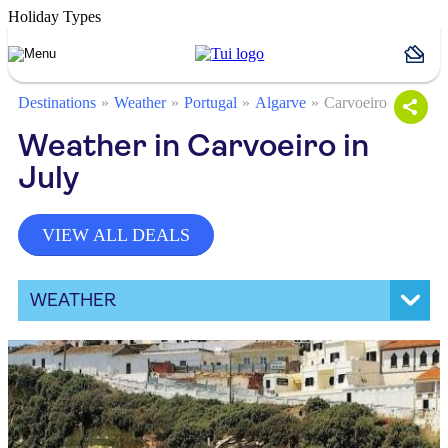
Holiday Types
Destinations
Weather
Portugal
Algarve
Carvoeiro
Weather in Carvoeiro in
July
VIEW ALL DEALS
WEATHER