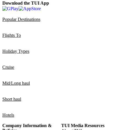
Download the TUI App
Popular Destinations
Flights To
Holiday Types
Cruise
Mid/Long haul
Short haul
Hotels
Company Information &
TUI Media Resources