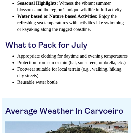
Seasonal Highlights:
Witness the vibrant summer
blossoms and the region’s unique wildlife in full activity.
Water-based or Nature-based Activities:
Enjoy the
refreshing sea temperatures with activities like swimming
or kayaking along the rugged coastline.
What to Pack for July
Appropriate clothing for daytime and evening temperatures
Protection from sun or rain (hat, sunscreen, umbrella, etc.)
Footwear suitable for local terrain (e.g., walking, hiking,
city streets)
Reusable water bottle
Average Weather In Carvoeiro