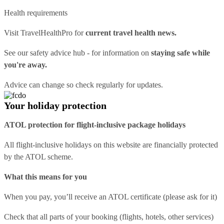
Health requirements
Visit
TravelHealthPro
for
current travel health news.
See our
safety advice hub
- for information on
staying safe while
you're away.
Advice can change so check regularly for updates.
Your holiday protection
ATOL protection for flight-inclusive package holidays
All flight-inclusive holidays on this website are financially protected
by the ATOL scheme.
What this means for you
When you pay, you’ll receive an ATOL certificate (please ask for it)
Check that all parts of your booking (flights, hotels, other services)