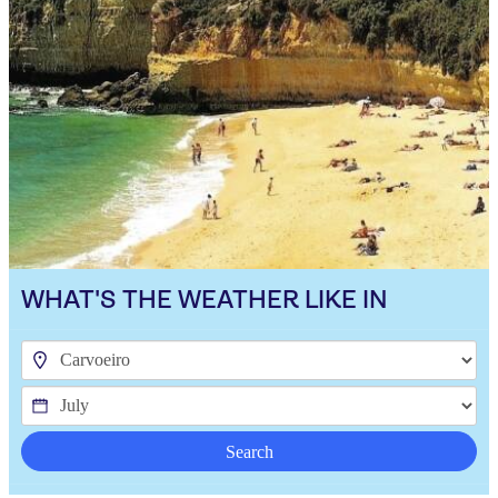
WHAT'S THE WEATHER LIKE IN
Search