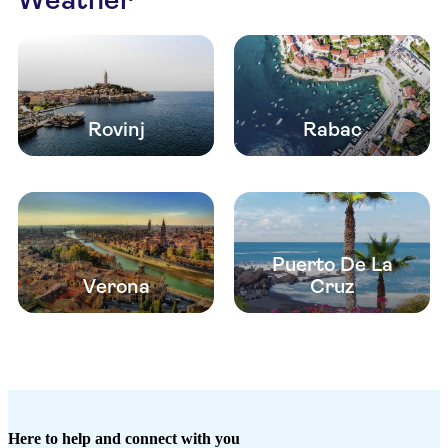
Rovinj
Rabac
Puerto De La
Verona
Cruz
Here to help and connect with you