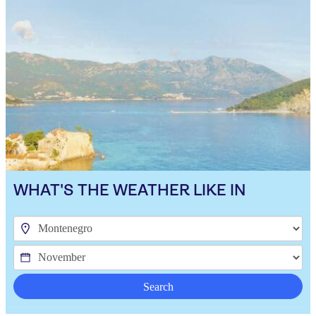
WHAT'S THE WEATHER LIKE IN
Search