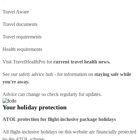
Travel Aware
Travel documents
Travel requirements
Health requirements
Visit
TravelHealthPro
for
current travel health news.
See our
safety advice hub
- for information on
staying safe while
you're away.
Advice can change so check regularly for updates.
Your holiday protection
ATOL protection for flight-inclusive package holidays
All flight-inclusive holidays on this website are financially protected
by the ATOL scheme.