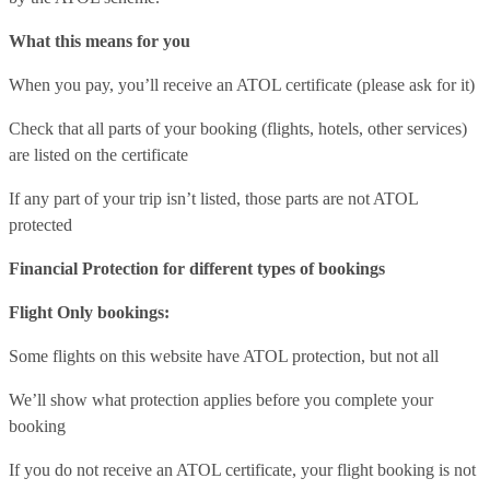
What this means for you
When you pay, you’ll receive an ATOL certificate (please ask for it)
Check that all parts of your booking (flights, hotels, other services)
are listed on the certificate
If any part of your trip isn’t listed, those parts are not ATOL
protected
Financial Protection for different types of bookings
Flight Only bookings:
Some flights on this website have ATOL protection, but not all
We’ll show what protection applies before you complete your
booking
If you do not receive an ATOL certificate, your flight booking is not