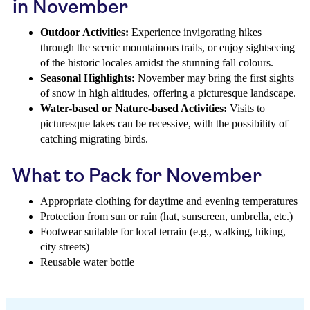
in November
Outdoor Activities:
Experience invigorating hikes
through the scenic mountainous trails, or enjoy sightseeing
of the historic locales amidst the stunning fall colours.
Seasonal Highlights:
November may bring the first sights
of snow in high altitudes, offering a picturesque landscape.
Water-based or Nature-based Activities:
Visits to
picturesque lakes can be recessive, with the possibility of
catching migrating birds.
What to Pack for November
Appropriate clothing for daytime and evening temperatures
Protection from sun or rain (hat, sunscreen, umbrella, etc.)
Footwear suitable for local terrain (e.g., walking, hiking,
city streets)
Reusable water bottle