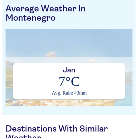
Average Weather In
Montenegro
Jan
7°C
Avg. Rain: 43mm
Destinations With Similar
Weather