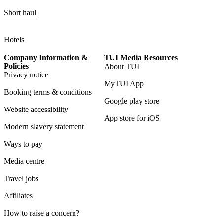
Short haul
Hotels
Company Information &
TUI Media Resources
Policies
About TUI
Privacy notice
MyTUI App
Booking terms & conditions
Google play store
Website accessibility
App store for iOS
Modern slavery statement
Ways to pay
Media centre
Travel jobs
Affiliates
How to raise a concern?