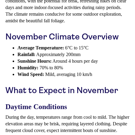
conditions, with the potential for brisk, refreshing hikes on clear
days and more indoor-focused activities during rainy periods.
The climate remains conducive for some outdoor exploration,
amidst the beautiful fall foliage.
November Climate Overview
Average Temperature:
6°C to 15°C
Rainfall:
Approximately 200mm
Sunshine Hours:
Around 4 hours per day
Humidity:
70% to 80%
Wind Speed:
Mild, averaging 10 km/h
What to Expect in November
Daytime Conditions
During the day, temperatures range from cool to mild. The higher
elevation areas may be brisk, requiring layered clothing. Despite
frequent cloud cover, expect intermittent bouts of sunshine.