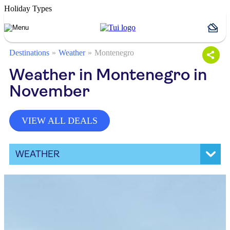
Holiday Types
Destinations
Weather
Montenegro
Weather in Montenegro in
November
VIEW ALL DEALS
WEATHER