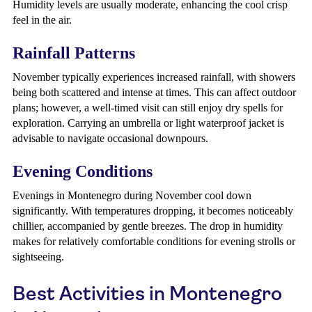
Humidity levels are usually moderate, enhancing the cool crisp
feel in the air.
Rainfall Patterns
November typically experiences increased rainfall, with showers
being both scattered and intense at times. This can affect outdoor
plans; however, a well-timed visit can still enjoy dry spells for
exploration. Carrying an umbrella or light waterproof jacket is
advisable to navigate occasional downpours.
Evening Conditions
Evenings in Montenegro during November cool down
significantly. With temperatures dropping, it becomes noticeably
chillier, accompanied by gentle breezes. The drop in humidity
makes for relatively comfortable conditions for evening strolls or
sightseeing.
Best Activities in Montenegro