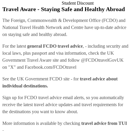
Student Discount
Travel Aware - Staying Safe and Healthy Abroad
The Foreign, Commonwealth & Development Office (FCDO) and
National Travel Health Network and Centre have up-to-date advice
on staying safe and healthy abroad.
For the latest
general FCDO travel advice
, - including security and
local laws, plus passport and visa information, check
the UK
Government Travel Aware site
and follow
@FCDOtravelGovUK
on "X" and
Facebook.com/FCDOtravel
See
the UK Government FCDO site
- for
travel advice about
individual destinations.
Sign up for FCDO
travel advice email alerts
, so you automatically
receive the latest travel advice updates and travel requirements for
the destinations you want to know about.
More information is available by checking
travel advice from TUI
-