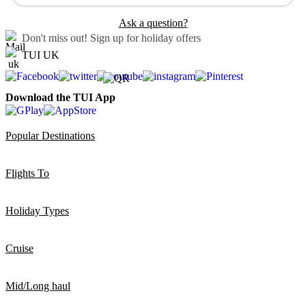
Ask a question?
Don't miss out!
Sign up for holiday offers
TUI UK
Download the TUI App
Popular Destinations
Flights To
Holiday Types
Cruise
Mid/Long haul