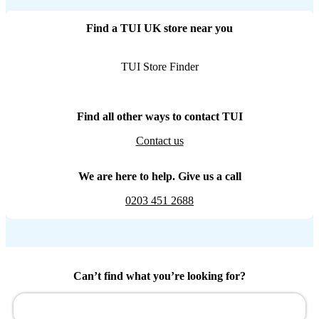
Find a TUI UK store near you
TUI Store Finder
Find all other ways to contact TUI
Contact us
We are here to help. Give us a call
0203 451 2688
Can’t find what you’re looking for?