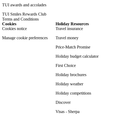
TUI awards and accolades
TUI Smiles Rewards Club
Terms and Conditions
Cookies
Holiday Resources
Cookies notice
Travel insurance
Manage cookie preferences
Travel money
Price-Match Promise
Holiday budget calculator
First Choice
Holiday brochures
Holiday weather
Holiday competitions
Discover
Visas - Sherpa