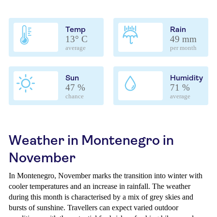
Temp
Rain
13° C
49 mm
average
per month
Sun
Humidity
47 %
71 %
chance
average
Weather in Montenegro in
November
In Montenegro, November marks the transition into winter with
cooler temperatures and an increase in rainfall. The weather
during this month is characterised by a mix of grey skies and
bursts of sunshine. Travellers can expect varied outdoor