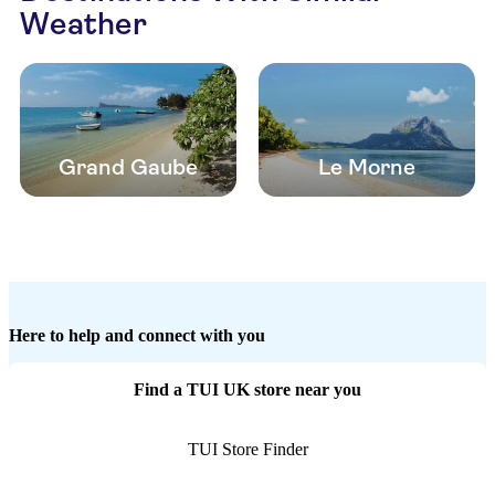
Weather
Grand Gaube
Le Morne
Here to help and connect with you
Find a TUI UK store near you
TUI Store Finder