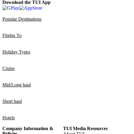
Download the TUI App
Popular Destinations
Flights To
Holiday Types
Cruise
Mid/Long haul
Short haul
Hotels
Company Information &
TUI Media Resources
Policies
About TUI