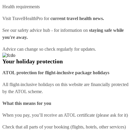
Health requirements
Visit
TravelHealthPro
for
current travel health news.
See our
safety advice hub
- for information on
staying safe while
you're away.
Advice can change so check regularly for updates.
Your holiday protection
ATOL protection for flight-inclusive package holidays
All flight-inclusive holidays on this website are financially protected
by the ATOL scheme.
What this means for you
When you pay, you’ll receive an ATOL certificate (please ask for it)
Check that all parts of your booking (flights, hotels, other services)