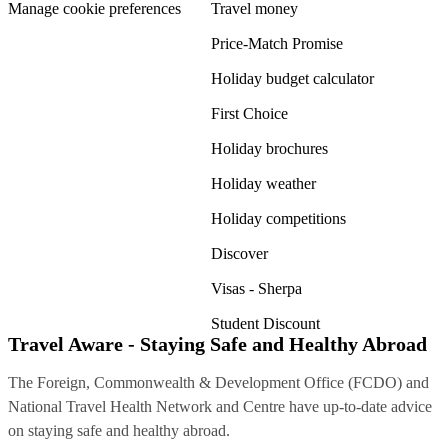
Manage cookie preferences
Travel money
Price-Match Promise
Holiday budget calculator
First Choice
Holiday brochures
Holiday weather
Holiday competitions
Discover
Visas - Sherpa
Student Discount
Travel Aware - Staying Safe and Healthy Abroad
The Foreign, Commonwealth & Development Office (FCDO) and
National Travel Health Network and Centre have up-to-date advice
on staying safe and healthy abroad.