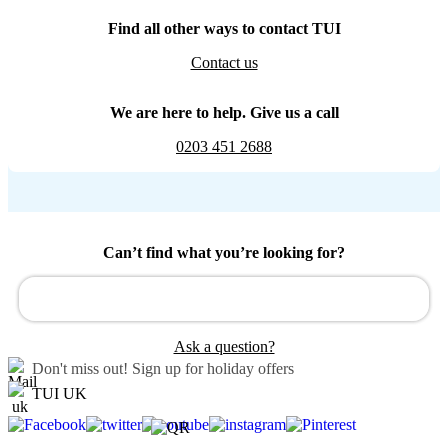
Find all other ways to contact TUI
Contact us
We are here to help. Give us a call
0203 451 2688
Can’t find what you’re looking for?
Ask a question?
Don't miss out!
Sign up for holiday offers
TUI UK