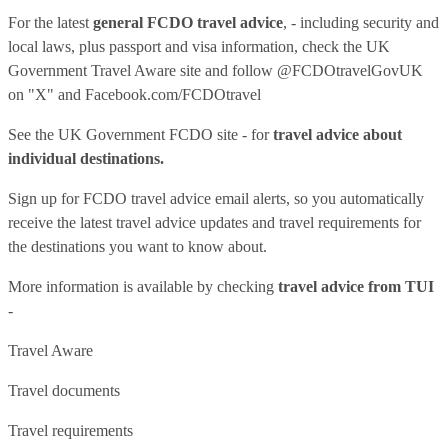
For the latest
general FCDO travel advice
, - including security and
local laws, plus passport and visa information, check
the UK
Government Travel Aware site
and follow
@FCDOtravelGovUK
on "X" and
Facebook.com/FCDOtravel
See
the UK Government FCDO site
- for
travel advice about
individual destinations.
Sign up for FCDO
travel advice email alerts
, so you automatically
receive the latest travel advice updates and travel requirements for
the destinations you want to know about.
More information is available by checking
travel advice from TUI
-
Travel Aware
Travel documents
Travel requirements