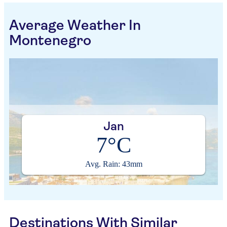
Average Weather In
Montenegro
Jan
7°C
Avg. Rain: 43mm
Destinations With Similar