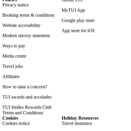
Privacy notice
MyTUI App
Booking terms & conditions
Google play store
Website accessibility
App store for iOS
Modern slavery statement
Ways to pay
Media centre
Travel jobs
Affiliates
How to raise a concern?
TUI awards and accolades
TUI Smiles Rewards Club
Terms and Conditions
Cookies
Holiday Resources
Cookies notice
Travel insurance