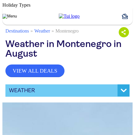
Holiday Types
Destinations
Weather
Montenegro
Weather in Montenegro in
August
VIEW ALL DEALS
WEATHER