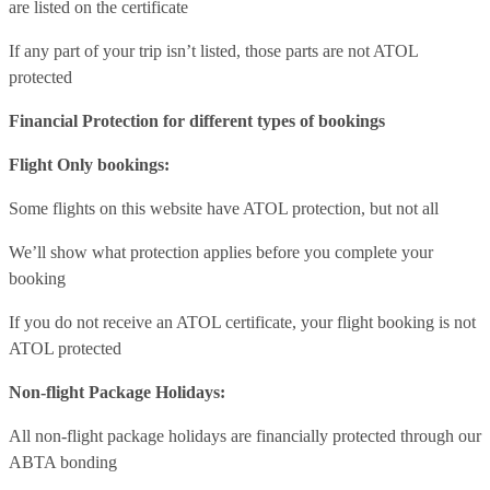
are listed on the certificate
If any part of your trip isn’t listed, those parts are not ATOL
protected
Financial Protection for different types of bookings
Flight Only bookings:
Some flights on this website have ATOL protection, but not all
We’ll show what protection applies before you complete your
booking
If you do not receive an ATOL certificate, your flight booking is not
ATOL protected
Non-flight Package Holidays:
All non-flight package holidays are financially protected through our
ABTA bonding