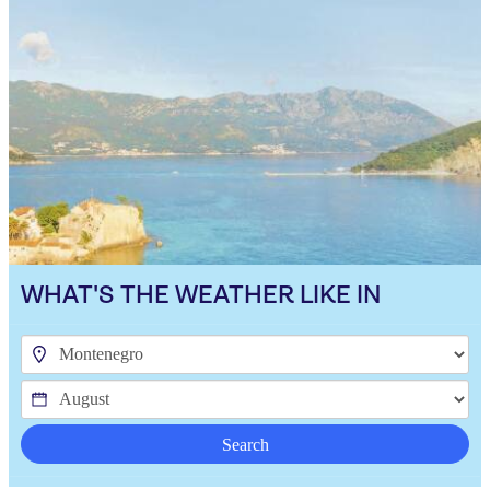
WHAT'S THE WEATHER LIKE IN
Search