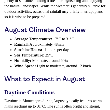
plenty of sunshine, making it ideal for sightseeing and enjoying
the natural landscapes. While the weather is generally suitable for
outdoor activities, occasional rainfall may briefly interrupt plans,
so it is wise to be prepared.
August Climate Overview
Average Temperature:
17°C to 31°C
Rainfall:
Approximately 48mm
Sunshine Hours:
11 hours per day
Sea Temperature:
25°C
Humidity:
Moderate, around 60%
Wind Speed:
Light to moderate, around 12 km/h
What to Expect in August
Daytime Conditions
Daytime in Montenegro during August typically features warm
highs reaching up to 31°C. The sun is often bright and strong,