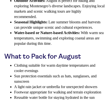
Outdoor Activities:
August is perfect for hiking and
exploring Montenegro’s diverse landscapes. Enjoying local
markets and scenic walking tours are highly
recommended.
Seasonal Highlights:
Late summer blooms and harvests
can provide unique scenic and cultural experiences.
Water-based or Nature-based Activities:
With warm sea
temperatures, swimming and exploring coastal areas are
popular during this time.
What to Pack for August
Clothing suitable for warm daytime temperatures and
cooler evenings
Sun protection essentials such as hats, sunglasses, and
sunscreen
A light rain jacket or umbrella for unexpected showers
Footwear appropriate for walking and terrain exploration
Reusable water bottle for staying hydrated in the sun