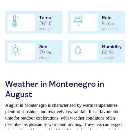
Temp
Rain
26° C
9 mm
average
per month
Sun
Humidity
79 %
60 %
chance
average
Weather in Montenegro in
August
August in Montenegro is characterised by warm temperatures,
plentiful sunshine, and relatively low rainfall. It is a favourable
time for outdoor explorations, with weather conditions often
described as pleasantly warm and inviting. Travellers can expect