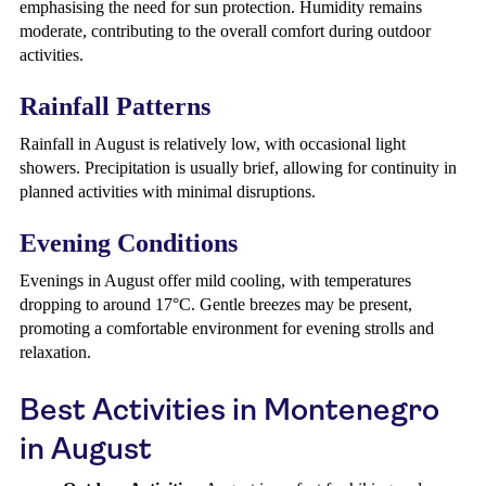
emphasising the need for sun protection. Humidity remains
moderate, contributing to the overall comfort during outdoor
activities.
Rainfall Patterns
Rainfall in August is relatively low, with occasional light
showers. Precipitation is usually brief, allowing for continuity in
planned activities with minimal disruptions.
Evening Conditions
Evenings in August offer mild cooling, with temperatures
dropping to around 17°C. Gentle breezes may be present,
promoting a comfortable environment for evening strolls and
relaxation.
Best Activities in Montenegro
in August