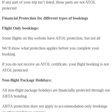
If any part of your trip isn’t listed, those parts are not ATOL
protected
Financial Protection for different types of bookings
Flight Only bookings:
Some flights on this website have ATOL protection, but not all
We’ll show what protection applies before you complete your
booking
If you do not receive an ATOL certificate, your flight booking is not
ATOL protected
Non-flight Package Holidays:
All non-flight package holidays are financially protected through our
ABTA bonding
ABTA protection does not apply to accommodation-only bookings