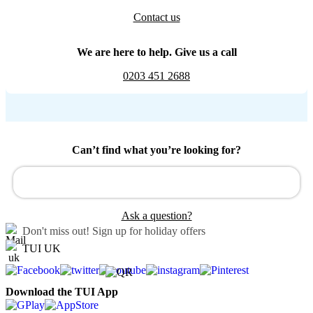
Contact us
We are here to help. Give us a call
0203 451 2688
Can’t find what you’re looking for?
Ask a question?
Don't miss out!
Sign up for holiday offers
TUI UK
Download the TUI App