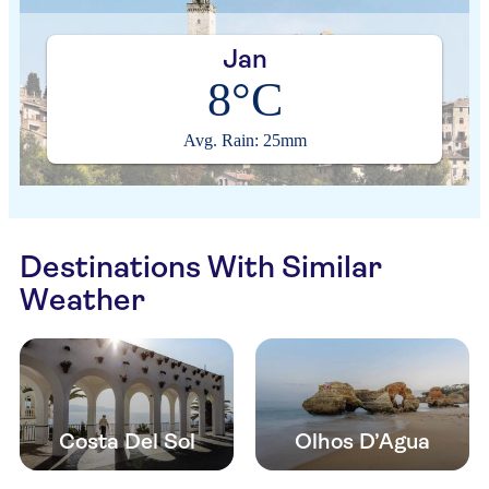
Jan
8°C
Avg. Rain: 25mm
Destinations With Similar
Weather
Costa Del Sol
Olhos D’Agua