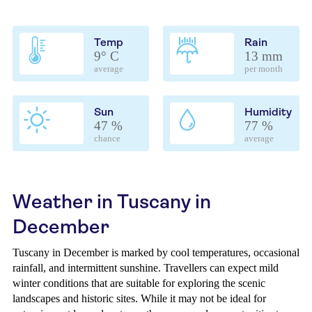
Temp
Rain
9° C
13 mm
average
per month
Sun
Humidity
47 %
77 %
chance
average
Weather in Tuscany in
December
Tuscany in December is marked by cool temperatures, occasional
rainfall, and intermittent sunshine. Travellers can expect mild
winter conditions that are suitable for exploring the scenic
landscapes and historic sites. While it may not be ideal for