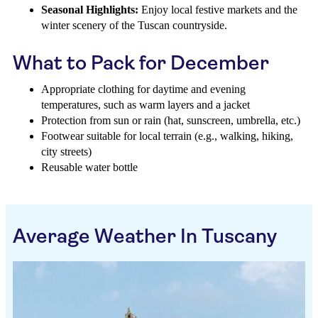
Seasonal Highlights:
Enjoy local festive markets and the
winter scenery of the Tuscan countryside.
What to Pack for December
Appropriate clothing for daytime and evening
temperatures, such as warm layers and a jacket
Protection from sun or rain (hat, sunscreen, umbrella, etc.)
Footwear suitable for local terrain (e.g., walking, hiking,
city streets)
Reusable water bottle
Average Weather In Tuscany