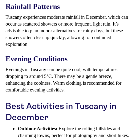
Rainfall Patterns
Tuscany experiences moderate rainfall in December, which can
occur as scattered showers or more frequent, light rain. It’s
advisable to plan indoor alternatives for rainy days, but these
showers often clear up quickly, allowing for continued
exploration.
Evening Conditions
Evenings in Tuscany can be quite cool, with temperatures
dropping to around 5°C. There may be a gentle breeze,
enhancing the coolness. Warm clothing is recommended for
comfortable evening activities.
Best Activities in Tuscany in
December
Outdoor Activities:
Explore the rolling hillsides and
charming towns, perfect for photography and short hikes.