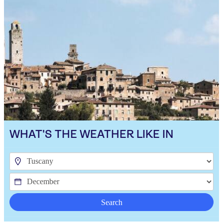
WHAT'S THE WEATHER LIKE IN
Search