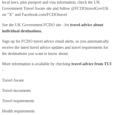
local laws, plus passport and visa information, check
the UK
Government Travel Aware site
and follow
@FCDOtravelGovUK
on "X" and
Facebook.com/FCDOtravel
See
the UK Government FCDO site
- for
travel advice about
individual destinations.
Sign up for FCDO
travel advice email alerts
, so you automatically
receive the latest travel advice updates and travel requirements for
the destinations you want to know about.
More information is available by checking
travel advice from TUI
-
Travel Aware
Travel documents
Travel requirements
Health requirements