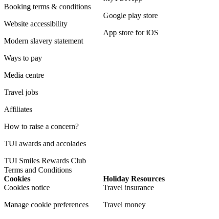
Booking terms & conditions
Google play store
Website accessibility
App store for iOS
Modern slavery statement
Ways to pay
Media centre
Travel jobs
Affiliates
How to raise a concern?
TUI awards and accolades
TUI Smiles Rewards Club
Terms and Conditions
Cookies
Holiday Resources
Cookies notice
Travel insurance
Manage cookie preferences
Travel money