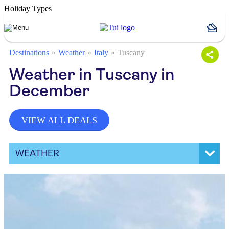
Holiday Types
Destinations
Weather
Italy
Tuscany
Weather in Tuscany in
December
VIEW ALL DEALS
WEATHER