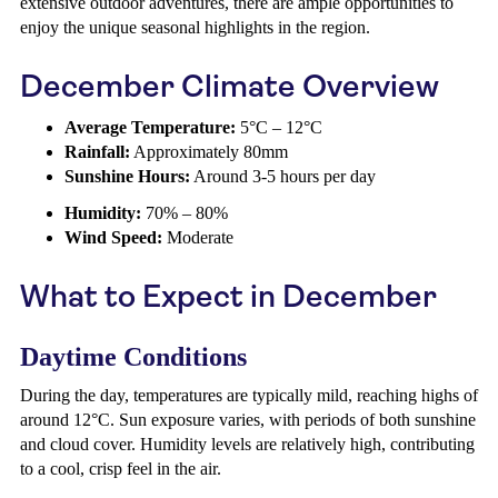
extensive outdoor adventures, there are ample opportunities to
enjoy the unique seasonal highlights in the region.
December Climate Overview
Average Temperature:
5°C – 12°C
Rainfall:
Approximately 80mm
Sunshine Hours:
Around 3-5 hours per day
Humidity:
70% – 80%
Wind Speed:
Moderate
What to Expect in December
Daytime Conditions
During the day, temperatures are typically mild, reaching highs of
around 12°C. Sun exposure varies, with periods of both sunshine
and cloud cover. Humidity levels are relatively high, contributing
to a cool, crisp feel in the air.