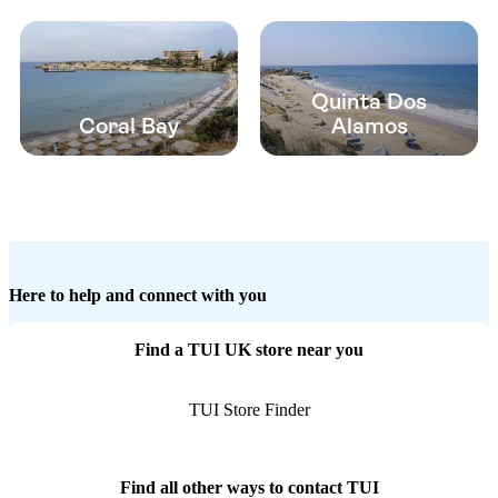
Quinta Dos
Coral Bay
Alamos
Here to help and connect with you
Find a TUI UK store near you
TUI Store Finder
Find all other ways to contact TUI