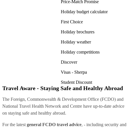
Price-Match Promise
Holiday budget calculator
First Choice
Holiday brochures
Holiday weather
Holiday competitions
Discover
Visas - Sherpa
Student Discount
Travel Aware - Staying Safe and Healthy Abroad
The Foreign, Commonwealth & Development Office (FCDO) and
National Travel Health Network and Centre have up-to-date advice
on staying safe and healthy abroad.
For the latest
general FCDO travel advice
, - including security and