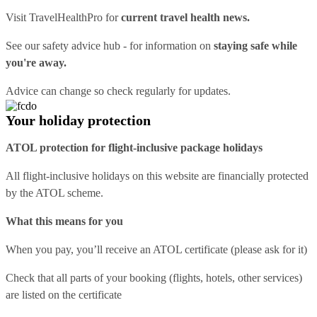
Visit
TravelHealthPro
for
current travel health news.
See our
safety advice hub
- for information on
staying safe while
you're away.
Advice can change so check regularly for updates.
Your holiday protection
ATOL protection for flight-inclusive package holidays
All flight-inclusive holidays on this website are financially protected
by the ATOL scheme.
What this means for you
When you pay, you’ll receive an ATOL certificate (please ask for it)
Check that all parts of your booking (flights, hotels, other services)
are listed on the certificate