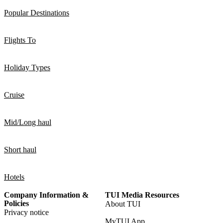
Popular Destinations
Flights To
Holiday Types
Cruise
Mid/Long haul
Short haul
Hotels
Company Information &
TUI Media Resources
Policies
About TUI
Privacy notice
MyTUI App