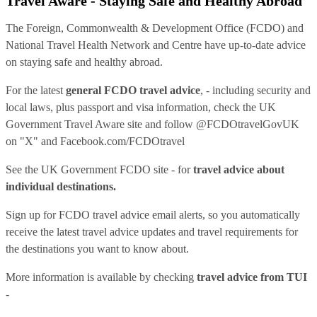
Travel Aware - Staying Safe and Healthy Abroad
The Foreign, Commonwealth & Development Office (FCDO) and
National Travel Health Network and Centre have up-to-date advice
on staying safe and healthy abroad.
For the latest
general FCDO travel advice
, - including security and
local laws, plus passport and visa information, check
the UK
Government Travel Aware site
and follow
@FCDOtravelGovUK
on "X" and
Facebook.com/FCDOtravel
See
the UK Government FCDO site
- for
travel advice about
individual destinations.
Sign up for FCDO
travel advice email alerts
, so you automatically
receive the latest travel advice updates and travel requirements for
the destinations you want to know about.
More information is available by checking
travel advice from TUI
-