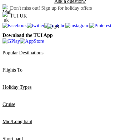
Ask a question?
Don't miss out!
Sign up for holiday offers
TUI UK
Download the TUI App
Popular Destinations
Flights To
Holiday Types
Cruise
Mid/Long haul
Short haul