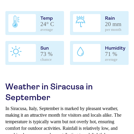
Temp
Rain
24° C
20 mm
average
per month
Sun
Humidity
73 %
71 %
chance
average
Weather in Siracusa in
September
In Siracusa, Italy, September is marked by pleasant weather,
making it an attractive month for visitors and locals alike. The
temperature is typically warm but not overly hot, ensuring
comfort for outdoor activities. Rainfall is relatively low, and