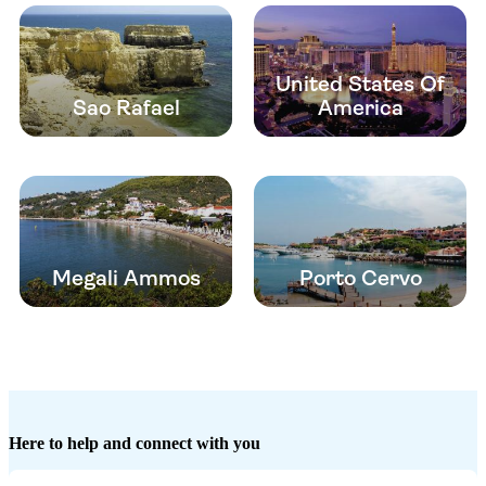
United States Of
Sao Rafael
America
Megali Ammos
Porto Cervo
Here to help and connect with you