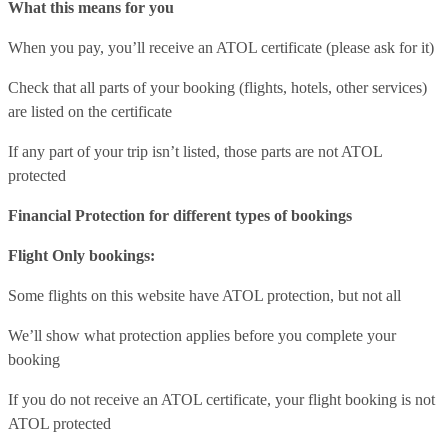
What this means for you
When you pay, you’ll receive an ATOL certificate (please ask for it)
Check that all parts of your booking (flights, hotels, other services)
are listed on the certificate
If any part of your trip isn’t listed, those parts are not ATOL
protected
Financial Protection for different types of bookings
Flight Only bookings:
Some flights on this website have ATOL protection, but not all
We’ll show what protection applies before you complete your
booking
If you do not receive an ATOL certificate, your flight booking is not
ATOL protected