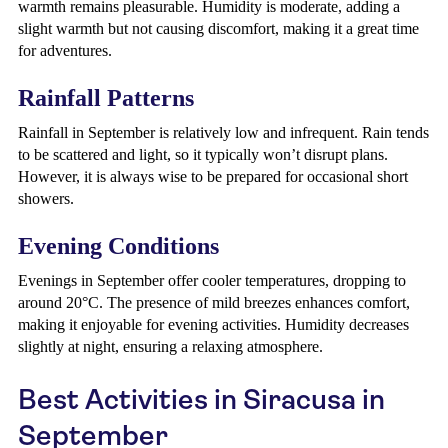
warmth remains pleasurable. Humidity is moderate, adding a
slight warmth but not causing discomfort, making it a great time
for adventures.
Rainfall Patterns
Rainfall in September is relatively low and infrequent. Rain tends
to be scattered and light, so it typically won’t disrupt plans.
However, it is always wise to be prepared for occasional short
showers.
Evening Conditions
Evenings in September offer cooler temperatures, dropping to
around 20°C. The presence of mild breezes enhances comfort,
making it enjoyable for evening activities. Humidity decreases
slightly at night, ensuring a relaxing atmosphere.
Best Activities in Siracusa in
September