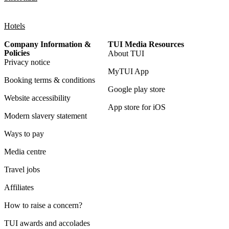
Hotels
Company Information &
TUI Media Resources
Policies
About TUI
Privacy notice
MyTUI App
Booking terms & conditions
Google play store
Website accessibility
App store for iOS
Modern slavery statement
Ways to pay
Media centre
Travel jobs
Affiliates
How to raise a concern?
TUI awards and accolades