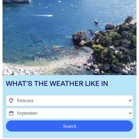
WHAT'S THE WEATHER LIKE IN
Search