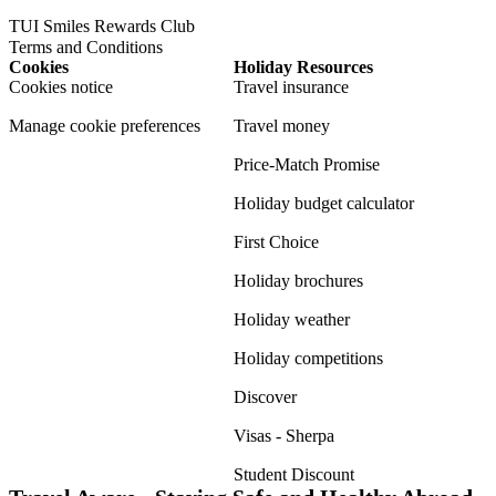
TUI Smiles Rewards Club
Terms and Conditions
Cookies
Holiday Resources
Cookies notice
Travel insurance
Manage cookie preferences
Travel money
Price-Match Promise
Holiday budget calculator
First Choice
Holiday brochures
Holiday weather
Holiday competitions
Discover
Visas - Sherpa
Student Discount