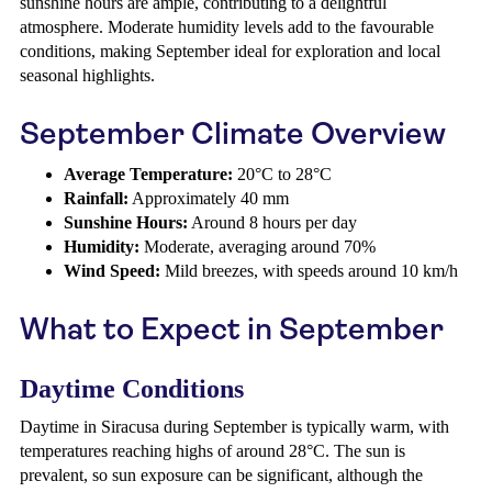
sunshine hours are ample, contributing to a delightful
atmosphere. Moderate humidity levels add to the favourable
conditions, making September ideal for exploration and local
seasonal highlights.
September Climate Overview
Average Temperature:
20°C to 28°C
Rainfall:
Approximately 40 mm
Sunshine Hours:
Around 8 hours per day
Humidity:
Moderate, averaging around 70%
Wind Speed:
Mild breezes, with speeds around 10 km/h
What to Expect in September
Daytime Conditions
Daytime in Siracusa during September is typically warm, with
temperatures reaching highs of around 28°C. The sun is
prevalent, so sun exposure can be significant, although the