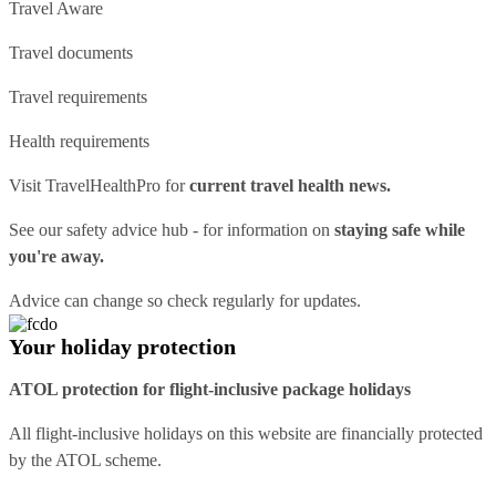
Travel Aware
Travel documents
Travel requirements
Health requirements
Visit
TravelHealthPro
for
current travel health news.
See our
safety advice hub
- for information on
staying safe while
you're away.
Advice can change so check regularly for updates.
Your holiday protection
ATOL protection for flight-inclusive package holidays
All flight-inclusive holidays on this website are financially protected
by the ATOL scheme.