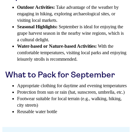
Outdoor Activities:
Take advantage of the weather by
engaging in hiking, exploring archaeological sites, or
visiting local markets.
Seasonal Highlights:
September is ideal for enjoying the
grape harvest season in the nearby wine regions, which is
a cultural delight.
Water-based or Nature-based Activities:
With the
comfortable temperatures, visiting local parks and enjoying
leisurely strolls is recommended.
What to Pack for September
Appropriate clothing for daytime and evening temperatures
Protection from sun or rain (hat, sunscreen, umbrella, etc.)
Footwear suitable for local terrain (e.g., walking, hiking,
city streets)
Reusable water bottle