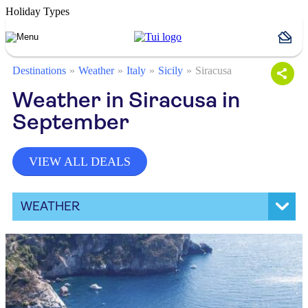
Holiday Types
Destinations
Weather
Italy
Sicily
Siracusa
Weather in Siracusa in
September
VIEW ALL DEALS
WEATHER