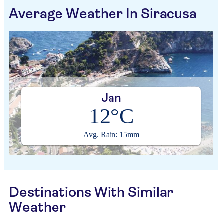
Average Weather In Siracusa
Jan
12°C
Avg. Rain: 15mm
Destinations With Similar
Weather