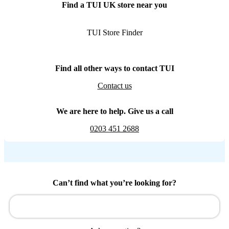
Find a TUI UK store near you
TUI Store Finder
Find all other ways to contact TUI
Contact us
We are here to help. Give us a call
0203 451 2688
Can’t find what you’re looking for?