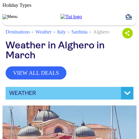
Holiday Types
Destinations
Weather
Italy
Sardinia
Alghero
Weather in Alghero in
March
VIEW ALL DEALS
WEATHER