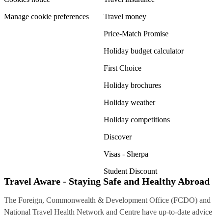
Manage cookie preferences
Travel money
Price-Match Promise
Holiday budget calculator
First Choice
Holiday brochures
Holiday weather
Holiday competitions
Discover
Visas - Sherpa
Student Discount
Travel Aware - Staying Safe and Healthy Abroad
The Foreign, Commonwealth & Development Office (FCDO) and
National Travel Health Network and Centre have up-to-date advice