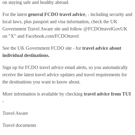
on staying safe and healthy abroad.
For the latest
general FCDO travel advice
, - including security and
local laws, plus passport and visa information, check
the UK
Government Travel Aware site
and follow
@FCDOtravelGovUK
on "X" and
Facebook.com/FCDOtravel
See
the UK Government FCDO site
- for
travel advice about
individual destinations.
Sign up for FCDO
travel advice email alerts
, so you automatically
receive the latest travel advice updates and travel requirements for
the destinations you want to know about.
More information is available by checking
travel advice from TUI
-
Travel Aware
Travel documents