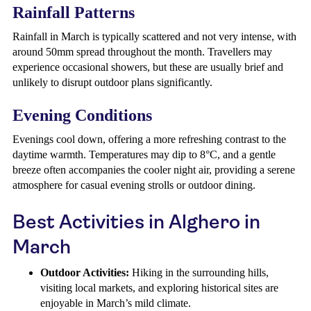
Rainfall Patterns
Rainfall in March is typically scattered and not very intense, with
around 50mm spread throughout the month. Travellers may
experience occasional showers, but these are usually brief and
unlikely to disrupt outdoor plans significantly.
Evening Conditions
Evenings cool down, offering a more refreshing contrast to the
daytime warmth. Temperatures may dip to 8°C, and a gentle
breeze often accompanies the cooler night air, providing a serene
atmosphere for casual evening strolls or outdoor dining.
Best Activities in Alghero in
March
Outdoor Activities:
Hiking in the surrounding hills,
visiting local markets, and exploring historical sites are
enjoyable in March’s mild climate.