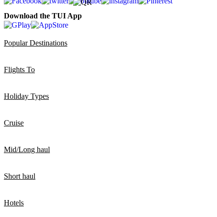
Download the TUI App
Popular Destinations
Flights To
Holiday Types
Cruise
Mid/Long haul
Short haul
Hotels