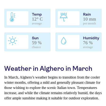
Temp
Rain
12° C
10 mm
average
per month
Sun
Humidity
59 %
76 %
chance
average
Weather in Alghero in March
In March, Alghero’s weather begins to transition from the cooler
winter months, offering a mild and generally pleasant climate for
those wishing to explore the scenic Italian town. Temperatures
increase, and while the climate remains relatively humid, the days
offer ample sunshine making it suitable for outdoor exploration.