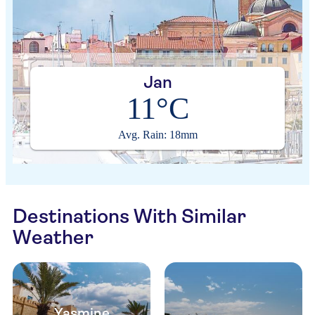
Jan
11°C
Avg. Rain: 18mm
Destinations With Similar
Weather
Yasmine