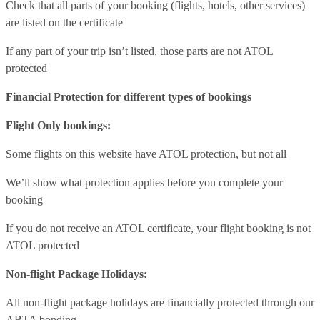
Check that all parts of your booking (flights, hotels, other services)
are listed on the certificate
If any part of your trip isn’t listed, those parts are not ATOL
protected
Financial Protection for different types of bookings
Flight Only bookings:
Some flights on this website have ATOL protection, but not all
We’ll show what protection applies before you complete your
booking
If you do not receive an ATOL certificate, your flight booking is not
ATOL protected
Non-flight Package Holidays:
All non-flight package holidays are financially protected through our
ABTA bonding