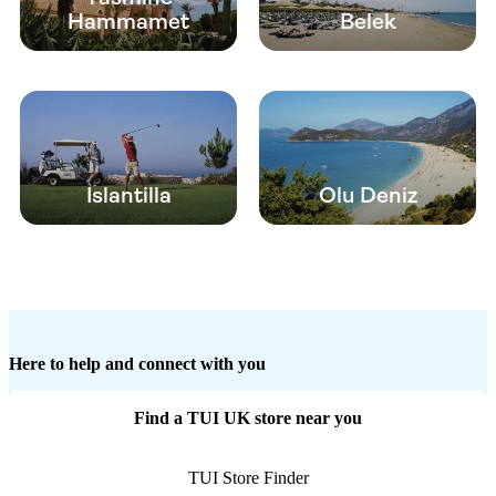
Hammamet
Belek
Islantilla
Olu Deniz
Here to help and connect with you
Find a TUI UK store near you
TUI Store Finder