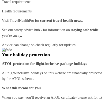
Travel requirements
Health requirements
Visit
TravelHealthPro
for
current travel health news.
See our
safety advice hub
- for information on
staying safe while
you're away.
Advice can change so check regularly for updates.
Your holiday protection
ATOL protection for flight-inclusive package holidays
All flight-inclusive holidays on this website are financially protected
by the ATOL scheme.
What this means for you
When you pay, you’ll receive an ATOL certificate (please ask for it)