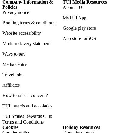
Company Information &
TUI Media Resources
Policies
About TUI
Privacy notice
MyTUI App
Booking terms & conditions
Google play store
Website accessibility
App store for iOS
Modern slavery statement
Ways to pay
Media centre
Travel jobs
Affiliates
How to raise a concern?
TUI awards and accolades
TUI Smiles Rewards Club
Terms and Conditions
Cookies
Holiday Resources
Cookies notice
Travel insurance