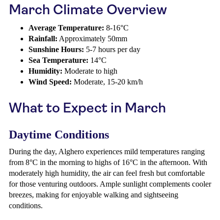
March Climate Overview
Average Temperature:
8-16°C
Rainfall:
Approximately 50mm
Sunshine Hours:
5-7 hours per day
Sea Temperature:
14°C
Humidity:
Moderate to high
Wind Speed:
Moderate, 15-20 km/h
What to Expect in March
Daytime Conditions
During the day, Alghero experiences mild temperatures ranging
from 8°C in the morning to highs of 16°C in the afternoon. With
moderately high humidity, the air can feel fresh but comfortable
for those venturing outdoors. Ample sunlight complements cooler
breezes, making for enjoyable walking and sightseeing
conditions.