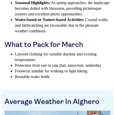
Seasonal Highlights:
As spring approaches, the landscape
becomes dotted with blossoms, providing picturesque
scenery and excellent photo opportunities.
Water-based or Nature-based Activities:
Coastal walks
and birdwatching are favourable due to the pleasant
weather conditions.
What to Pack for March
Layered clothing for variable daytime and evening
temperatures
Protection from sun or rain (hat, sunscreen, umbrella)
Footwear suitable for walking or light hiking
Reusable water bottle
Average Weather In Alghero