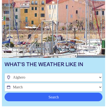
WHAT'S THE WEATHER LIKE IN
Search