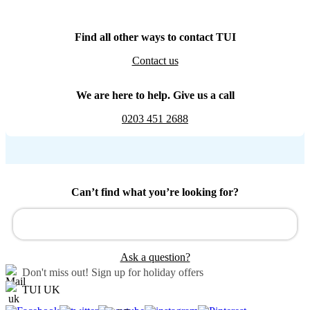
Find all other ways to contact TUI
Contact us
We are here to help. Give us a call
0203 451 2688
Can’t find what you’re looking for?
Ask a question?
Don't miss out!
Sign up for holiday offers
TUI UK