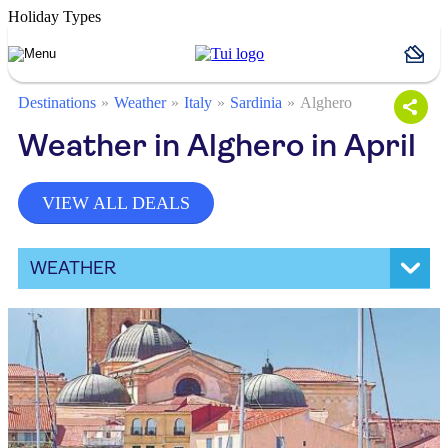
Holiday Types
Destinations
Weather
Italy
Sardinia
Alghero
Weather in Alghero in April
VIEW ALL DEALS
WEATHER