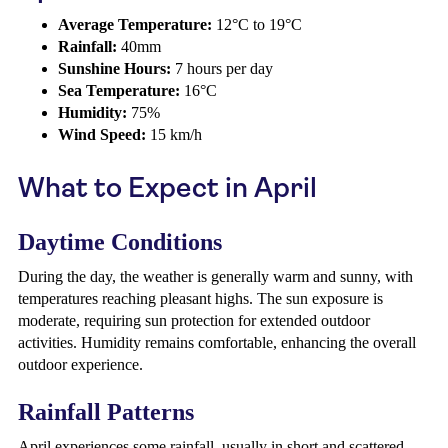
Average Temperature:
12°C to 19°C
Rainfall:
40mm
Sunshine Hours:
7 hours per day
Sea Temperature:
16°C
Humidity:
75%
Wind Speed:
15 km/h
What to Expect in April
Daytime Conditions
During the day, the weather is generally warm and sunny, with
temperatures reaching pleasant highs. The sun exposure is
moderate, requiring sun protection for extended outdoor
activities. Humidity remains comfortable, enhancing the overall
outdoor experience.
Rainfall Patterns
April experiences some rainfall, usually in short and scattered