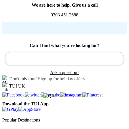
We are here to help. Give us a call
0203 451 2688
Can’t find what you’re looking for?
Ask a question?
Don't miss out!
Sign up for holiday offers
TUI UK
Download the TUI App
Popular Destinations