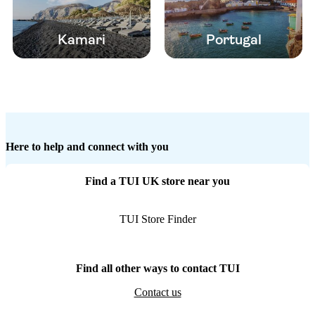
Kamari
Portugal
Here to help and connect with you
Find a TUI UK store near you
TUI Store Finder
Find all other ways to contact TUI
Contact us