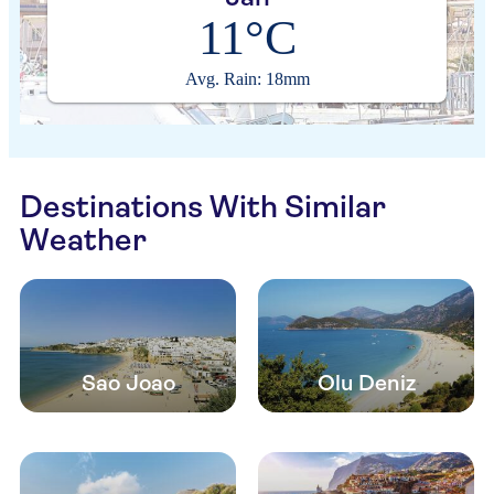
11°C
Avg. Rain: 18mm
Destinations With Similar
Weather
Sao Joao
Olu Deniz