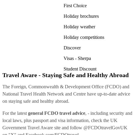
First Choice
Holiday brochures
Holiday weather
Holiday competitions
Discover
Visas - Sherpa
Student Discount
Travel Aware - Staying Safe and Healthy Abroad
The Foreign, Commonwealth & Development Office (FCDO) and
National Travel Health Network and Centre have up-to-date advice
on staying safe and healthy abroad.
For the latest
general FCDO travel advice
, - including security and
local laws, plus passport and visa information, check
the UK
Government Travel Aware site
and follow
@FCDOtravelGovUK
on "X" and
Facebook.com/FCDOtravel