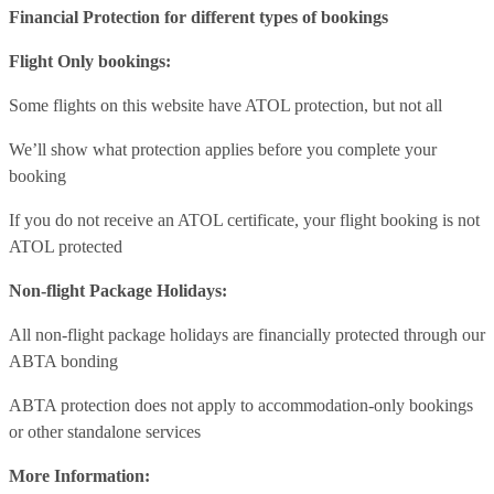
Financial Protection for different types of bookings
Flight Only bookings:
Some flights on this website have ATOL protection, but not all
We’ll show what protection applies before you complete your
booking
If you do not receive an ATOL certificate, your flight booking is not
ATOL protected
Non-flight Package Holidays:
All non-flight package holidays are financially protected through our
ABTA bonding
ABTA protection does not apply to accommodation-only bookings
or other standalone services
More Information: