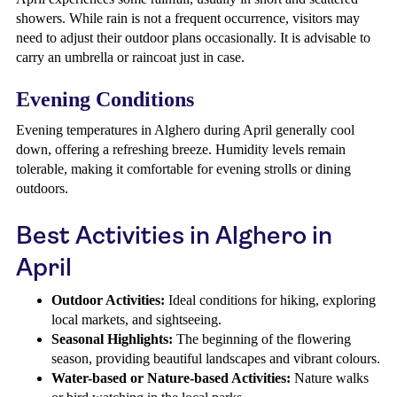
showers. While rain is not a frequent occurrence, visitors may
need to adjust their outdoor plans occasionally. It is advisable to
carry an umbrella or raincoat just in case.
Evening Conditions
Evening temperatures in Alghero during April generally cool
down, offering a refreshing breeze. Humidity levels remain
tolerable, making it comfortable for evening strolls or dining
outdoors.
Best Activities in Alghero in
April
Outdoor Activities:
Ideal conditions for hiking, exploring
local markets, and sightseeing.
Seasonal Highlights:
The beginning of the flowering
season, providing beautiful landscapes and vibrant colours.
Water-based or Nature-based Activities:
Nature walks