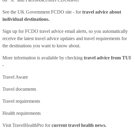
See
the UK Government FCDO site
- for
travel advice about
individual destinations.
Sign up for FCDO
travel advice email alerts
, so you automatically
receive the latest travel advice updates and travel requirements for
the destinations you want to know about.
More information is available by checking
travel advice from TUI
-
Travel Aware
Travel documents
Travel requirements
Health requirements
Visit
TravelHealthPro
for
current travel health news.