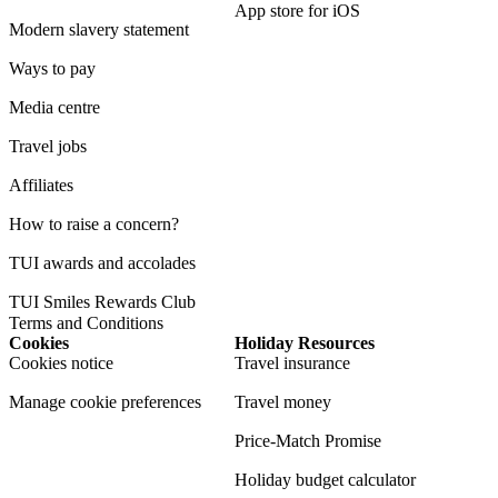
App store for iOS
Modern slavery statement
Ways to pay
Media centre
Travel jobs
Affiliates
How to raise a concern?
TUI awards and accolades
TUI Smiles Rewards Club
Terms and Conditions
Cookies
Holiday Resources
Cookies notice
Travel insurance
Manage cookie preferences
Travel money
Price-Match Promise
Holiday budget calculator