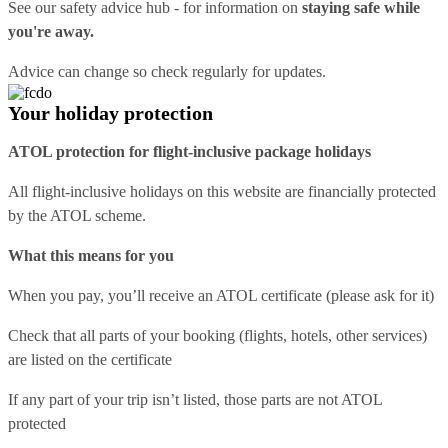
See our
safety advice hub
- for information on
staying safe while
you're away.
Advice can change so check regularly for updates.
Your holiday protection
ATOL protection for flight-inclusive package holidays
All flight-inclusive holidays on this website are financially protected
by the ATOL scheme.
What this means for you
When you pay, you’ll receive an ATOL certificate (please ask for it)
Check that all parts of your booking (flights, hotels, other services)
are listed on the certificate
If any part of your trip isn’t listed, those parts are not ATOL
protected