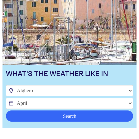
WHAT'S THE WEATHER LIKE IN
Search