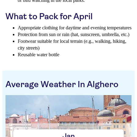
or bird watching in the local parks.
What to Pack for April
Appropriate clothing for daytime and evening temperatures
Protection from sun or rain (hat, sunscreen, umbrella, etc.)
Footwear suitable for local terrain (e.g., walking, hiking,
city streets)
Reusable water bottle
Average Weather In Alghero
Jan