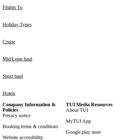
Flights To
Holiday Types
Cruise
Mid/Long haul
Short haul
Hotels
Company Information &
TUI Media Resources
Policies
About TUI
Privacy notice
MyTUI App
Booking terms & conditions
Google play store
Website accessibility