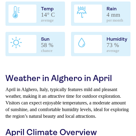
Temp
Rain
14° C
4 mm
average
per month
Sun
Humidity
58 %
73 %
chance
average
Weather in Alghero in April
April in Alghero, Italy, typically features mild and pleasant
weather, making it an attractive time for outdoor exploration.
Visitors can expect enjoyable temperatures, a moderate amount
of sunshine, and comfortable humidity levels, ideal for exploring
the region’s natural beauty and local attractions.
April Climate Overview